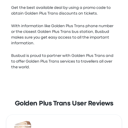
Get the best available deal by using a promo code to
obtain Golden Plus Trans discounts on tickets.
With information like Golden Plus Trans phone number
or the closest Golden Plus Trans bus station, Busbud
makes sure you get easy access to all the important
information.
Busbud is proud to partner with Golden Plus Trans and
to offer Golden Plus Trans services to travellers all over
the world.
Golden Plus Trans User Reviews