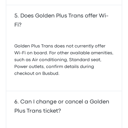
Does Golden Plus Trans offer Wi-
Fi?
Golden Plus Trans does not currently offer
Wi-Fi on board. For other available amenities,
such as Air conditioning, Standard seat,
Power outlets, confirm details during
checkout on Busbud.
Can I change or cancel a Golden
Plus Trans ticket?