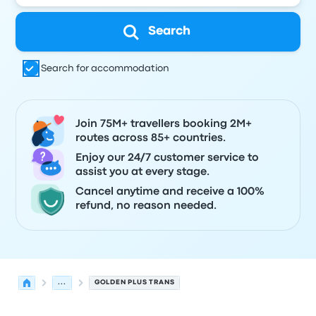
Search
Search for accommodation
Join 75M+ travellers booking 2M+
routes across 85+ countries.
Enjoy our 24/7 customer service to
assist you at every stage.
Cancel anytime and receive a 100%
refund, no reason needed.
...
GOLDEN PLUS TRANS