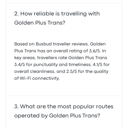
How reliable is travelling with
Golden Plus Trans?
Based on Busbud traveller reviews, Golden
Plus Trans has an overall rating of 3.6/5. In
key areas, travellers rate Golden Plus Trans
3.4/5 for punctuality and timeliness, 4.1/5 for
overall cleanliness, and 2.5/5 for the quality
of Wi-Fi connectivity.
What are the most popular routes
operated by Golden Plus Trans?