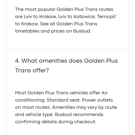
The most popular Golden Plus Trans routes
are Lviv to Krakow, Lviv to Katowice, Ternopil’
to Krakow. See all Golden Plus Trans
timetables and prices on Busbud.
What amenities does Golden Plus
Trans offer?
Most Golden Plus Trans vehicles offer Air
conditioning, Standard seat, Power outlets
on most routes. Amenities may vary by route
and vehicle type. Busbud recommends
confirming details during checkout.