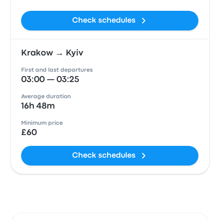
Check schedules
Krakow → Kyiv
First and last departures
03:00 — 03:25
Average duration
16h 48m
Minimum price
£60
Check schedules