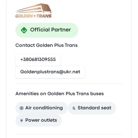
Official Partner
Contact Golden Plus Trans
+380681309555
Goldenplustrans@ukr.net
Amenities on Golden Plus Trans buses
Air conditioning
Standard seat
Power outlets