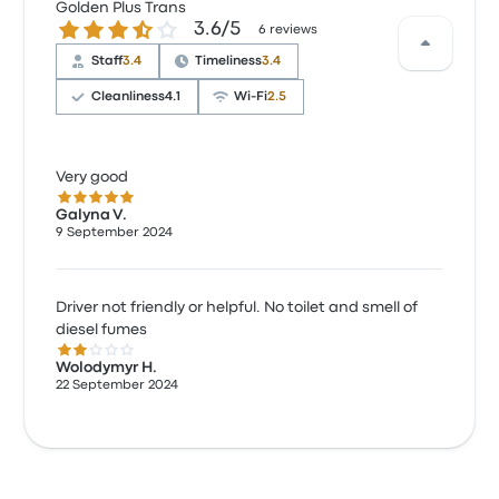
Golden Plus Trans
3.6 out of 5 stars
3.6/5
6 reviews
Staff
3.4
Timeliness
3.4
Cleanliness
4.1
Wi‑Fi
2.5
Very good
5.0 out of 5 stars
Galyna V.
9 September 2024
Driver not friendly or helpful. No toilet and smell of
diesel fumes
2.0 out of 5 stars
Wolodymyr H.
22 September 2024