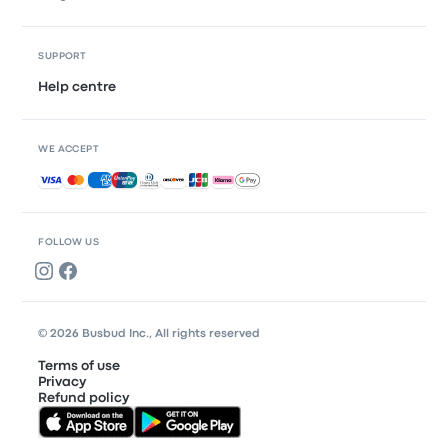
SUPPORT
Help centre
WE ACCEPT
Accepted payments
FOLLOW US
© 2026 Busbud Inc., All rights reserved
Terms of use
Privacy
Refund policy