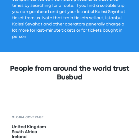
times by searching for a route. If you find a suitable trip,
you can go ahead and get your İstanbul Kalesi Seyahat
ticket from us. Note that train tickets sell out, İstanbul
Kalesi Seyahat and other operators generally charge a
lot more for last-minute tickets or for tickets bought in
person.
People from around the world trust
Busbud
GLOBAL COVERAGE
United Kingdom
South Africa
Ireland