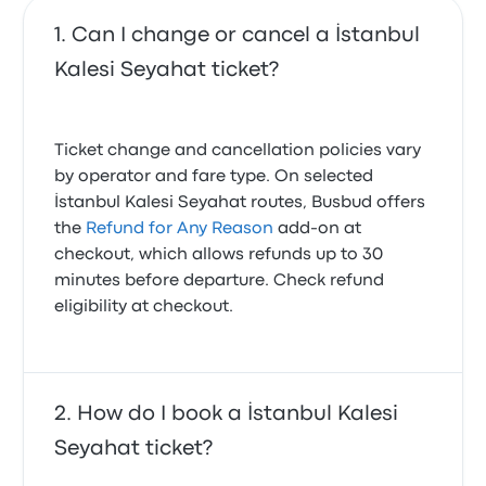
Can I change or cancel a İstanbul
Kalesi Seyahat ticket?
Ticket change and cancellation policies vary
by operator and fare type. On selected
İstanbul Kalesi Seyahat routes, Busbud offers
the
Refund for Any Reason
add-on at
checkout, which allows refunds up to 30
minutes before departure. Check refund
eligibility at checkout.
How do I book a İstanbul Kalesi
Seyahat ticket?