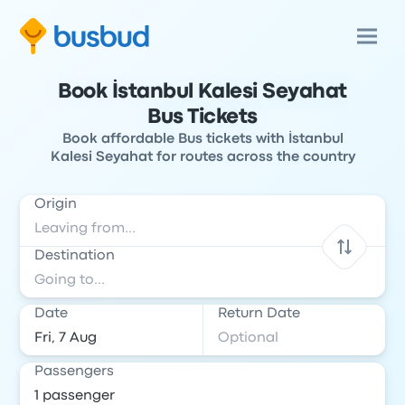
Book İstanbul Kalesi Seyahat
Bus Tickets
Book affordable Bus tickets with İstanbul
Kalesi Seyahat for routes across the country
Origin
Destination
Date
Return Date
Passengers