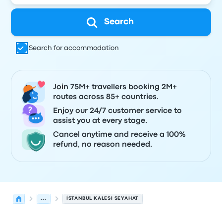
Search
Search for accommodation
Join 75M+ travellers booking 2M+
routes across 85+ countries.
Enjoy our 24/7 customer service to
assist you at every stage.
Cancel anytime and receive a 100%
refund, no reason needed.
...
İSTANBUL KALESI SEYAHAT