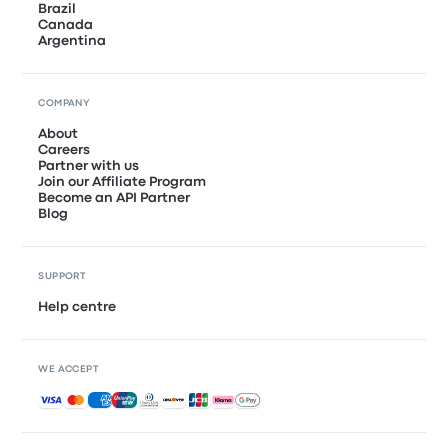
Brazil
Canada
Argentina
COMPANY
About
Careers
Partner with us
Join our Affiliate Program
Become an API Partner
Blog
SUPPORT
Help centre
WE ACCEPT
Accepted payments