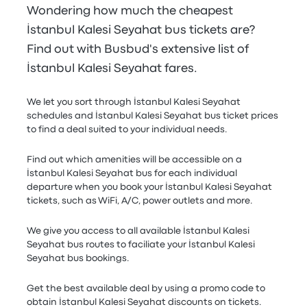
Wondering how much the cheapest
İstanbul Kalesi Seyahat bus tickets are?
Find out with Busbud's extensive list of
İstanbul Kalesi Seyahat fares.
We let you sort through İstanbul Kalesi Seyahat
schedules and İstanbul Kalesi Seyahat bus ticket prices
to find a deal suited to your individual needs.
Find out which amenities will be accessible on a
İstanbul Kalesi Seyahat bus for each individual
departure when you book your İstanbul Kalesi Seyahat
tickets, such as WiFi, A/C, power outlets and more.
We give you access to all available İstanbul Kalesi
Seyahat bus routes to faciliate your İstanbul Kalesi
Seyahat bus bookings.
Get the best available deal by using a promo code to
obtain İstanbul Kalesi Seyahat discounts on tickets.