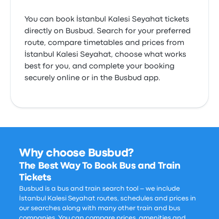
You can book İstanbul Kalesi Seyahat tickets
directly on Busbud. Search for your preferred
route, compare timetables and prices from
İstanbul Kalesi Seyahat, choose what works
best for you, and complete your booking
securely online or in the Busbud app.
Why choose Busbud?
The Best Way To Book Bus and Train
Tickets
Busbud is a bus and train search tool – we include
İstanbul Kalesi Seyahat routes, schedules and prices in
our searches along with many other train and bus
companies. You can compare prices, amenities and