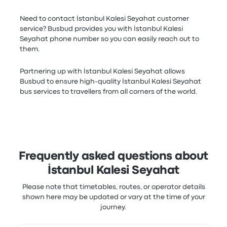
Need to contact İstanbul Kalesi Seyahat customer
service? Busbud provides you with İstanbul Kalesi
Seyahat phone number so you can easily reach out to
them.
Partnering up with İstanbul Kalesi Seyahat allows
Busbud to ensure high-quality İstanbul Kalesi Seyahat
bus services to travellers from all corners of the world.
Frequently asked questions about
İstanbul Kalesi Seyahat
Please note that timetables, routes, or operator details
shown here may be updated or vary at the time of your
journey.