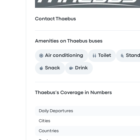
Contact Thaebus
Amenities on Thaebus buses
Air conditioning
Toilet
Stand
Snack
Drink
Thaebus’s Coverage in Numbers
Daily Departures
Cities
Countries