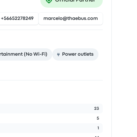
Official Partner
+56652278249
marcelo@thaebus.com
rtainment (No Wi‑Fi)
Power outlets
23
5
1