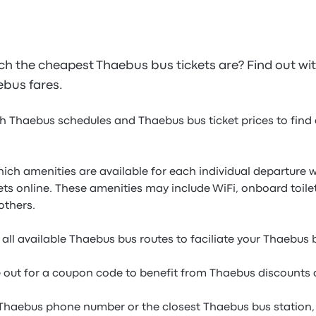
 the cheapest Thaebus bus tickets are? Find out wi
aebus fares.
h Thaebus schedules and Thaebus bus ticket prices to find a
which amenities are available for each individual departur
ets online. These amenities may include WiFi, onboard toil
others.
all available Thaebus bus routes to faciliate your Thaebus
e out for a coupon code to benefit from Thaebus discounts 
 Thaebus phone number or the closest Thaebus bus station