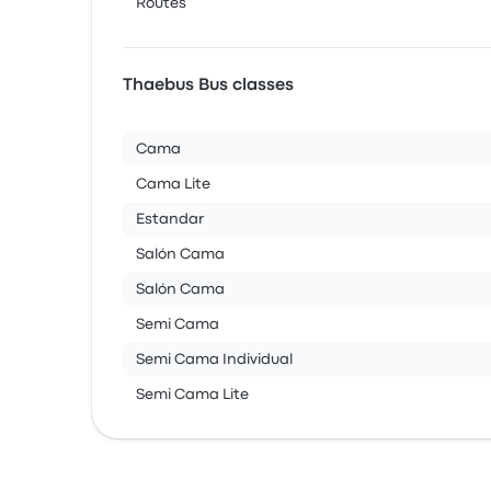
Routes
Thaebus Bus classes
Cama
Cama Lite
Estandar
Salón Cama
Salón Cama
Semi Cama
Semi Cama Individual
Semi Cama Lite