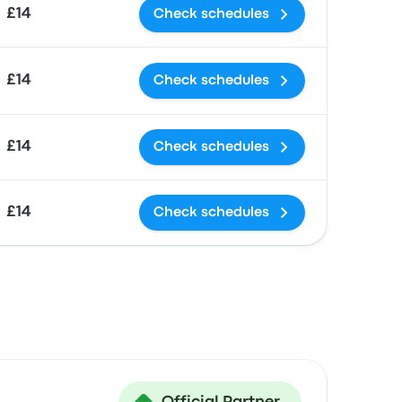
£14
Check schedules
£14
Check schedules
£14
Check schedules
£14
Check schedules