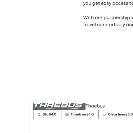
you get easy access to
With our partnership w
travel comfortably and
Thaebus
Staff
4.0
Timeliness
4.0
Cleanliness
5.0