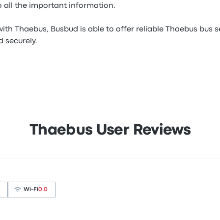
 all the important information.
ith Thaebus, Busbud is able to offer reliable Thaebus bus s
 securely.
Thaebus User Reviews
Wi‑Fi
0.0