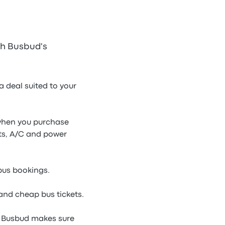
th Busbud's
 deal suited to your
e when you purchase
ets, A/C and power
 bus bookings.
and cheap bus tickets.
, Busbud makes sure