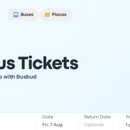
Buses
Places
s Tickets
ip with Busbud
Date
Return Date
P