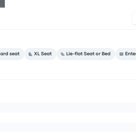
ard seat
XL Seat
Lie-flat Seat or Bed
Ente