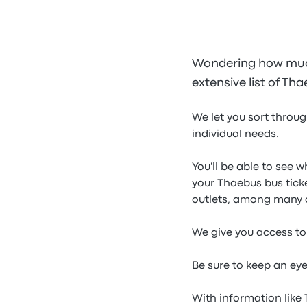
Wondering how much
extensive list of Th
We let you sort throug
individual needs.
You'll be able to see 
your Thaebus bus tick
outlets, among many 
We give you access to 
Be sure to keep an ey
With information like