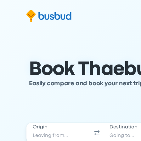
Skip to search form
Skip to content
Skip to footer
Book Thaebu
Easily compare and book your next tr
Origin
Destination