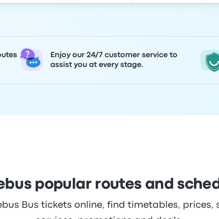
outes
Enjoy our 24/7 customer service to
assist you at every stage.
bus popular routes and sche
s Bus tickets online, find timetables, prices, 