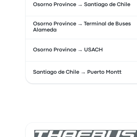
Osorno Province → Santiago de Chile
Osorno Province → Terminal de Buses
Alameda
Osorno Province → USACH
Santiago de Chile → Puerto Montt