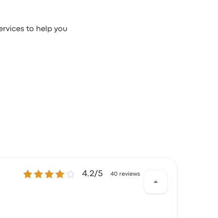
ervices to help you
4.2 out of 5 stars
4.2/5
40 reviews