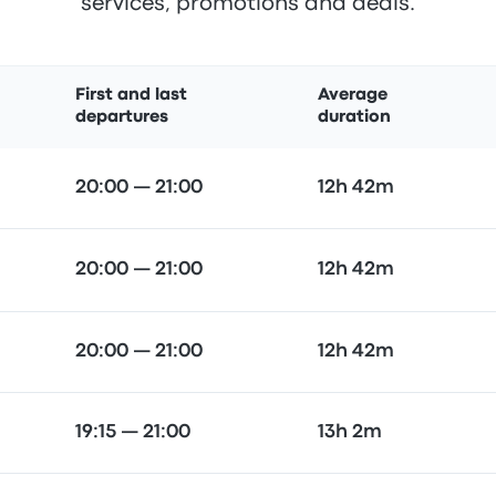
services, promotions and deals.
First and last
Average
departures
duration
20:00 — 21:00
12h 42m
20:00 — 21:00
12h 42m
20:00 — 21:00
12h 42m
19:15 — 21:00
13h 2m