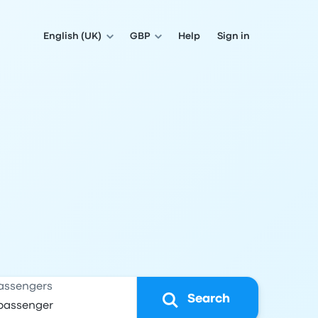
English (UK)
GBP
Help
Sign in
assengers
Search