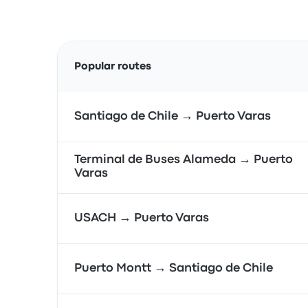
Popular routes
Santiago de Chile → Puerto Varas
Terminal de Buses Alameda → Puerto
Varas
USACH → Puerto Varas
Puerto Montt → Santiago de Chile