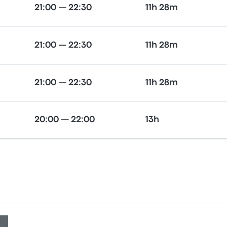
21:00 — 22:30
11h 28m
21:00 — 22:30
11h 28m
21:00 — 22:30
11h 28m
20:00 — 22:00
13h