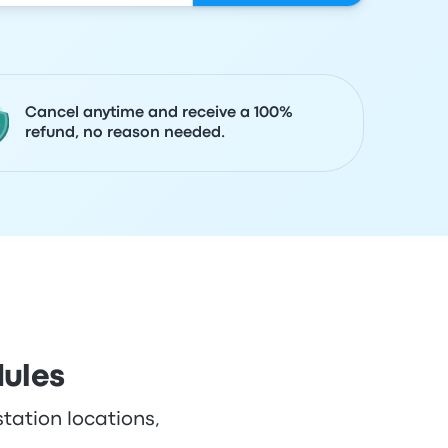
Cancel anytime and receive a 100%
refund, no reason needed.
dules
station locations,