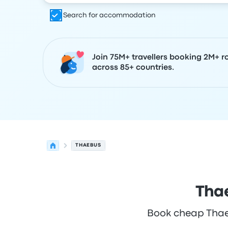
Search for accommodation
Join 75M+ travellers booking 2M+ r
across 85+ countries.
THAEBUS
Thae
Book cheap Thaebu