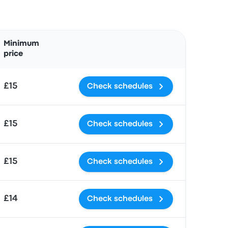
Actions
Minimum
price
£15
Check schedules
£15
Check schedules
£15
Check schedules
£14
Check schedules