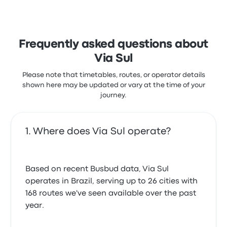
Frequently asked questions about
Via Sul
Please note that timetables, routes, or operator details
shown here may be updated or vary at the time of your
journey.
Where does Via Sul operate?
Based on recent Busbud data, Via Sul
operates in Brazil, serving up to 26 cities with
168 routes we've seen available over the past
year.