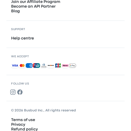
Join our Affiliate Program
Become an API Partner
Blog
SUPPORT
Help centre
WE ACCEPT
Accepted payments
FOLLOW US
© 2026 Busbud Inc., All rights reserved
Terms of use
Privacy
Refund policy