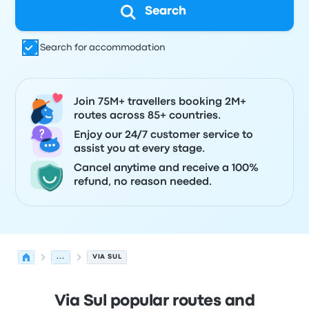
Search
Search for accommodation
Join 75M+ travellers booking 2M+
routes across 85+ countries.
Enjoy our 24/7 customer service to
assist you at every stage.
Cancel anytime and receive a 100%
refund, no reason needed.
...
VIA SUL
Via Sul popular routes and