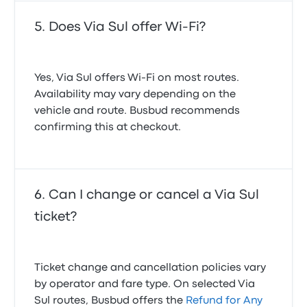
Does Via Sul offer Wi-Fi?
Yes, Via Sul offers Wi-Fi on most routes.
Availability may vary depending on the
vehicle and route. Busbud recommends
confirming this at checkout.
Can I change or cancel a Via Sul
ticket?
Ticket change and cancellation policies vary
by operator and fare type. On selected Via
Sul routes, Busbud offers the
Refund for Any