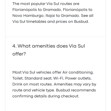
The most popular Via Sul routes are
Florianópolis to Gramado, Florianópolis to
Novo Hamburgo, Itajaí to Gramado. See all
Via Sul timetables and prices on Busbud.
What amenities does Via Sul
offer?
Most Via Sul vehicles offer Air conditioning,
Toilet, Standard seat, Wi‑Fi, Power outlets,
Drink on most routes. Amenities may vary by
route and vehicle type. Busbud recommends
confirming details during checkout.