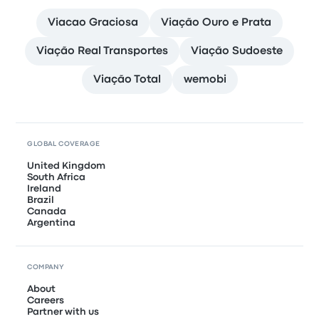
Viacao Graciosa
Viação Ouro e Prata
Viação Real Transportes
Viação Sudoeste
Viação Total
wemobi
GLOBAL COVERAGE
United Kingdom
South Africa
Ireland
Brazil
Canada
Argentina
COMPANY
About
Careers
Partner with us