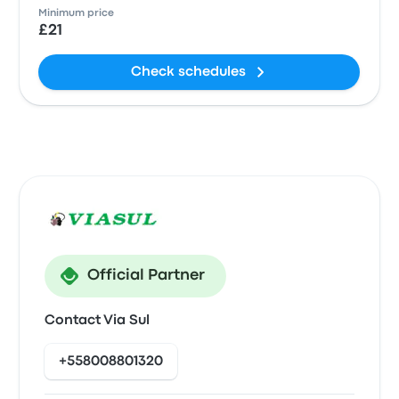
Minimum price
£21
Check schedules
Official Partner
Contact Via Sul
+558008801320