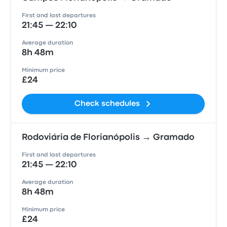
First and last departures
21:45 — 22:10
Average duration
8h 48m
Minimum price
£24
Check schedules
Rodoviária de Florianópolis → Gramado
First and last departures
21:45 — 22:10
Average duration
8h 48m
Minimum price
£24