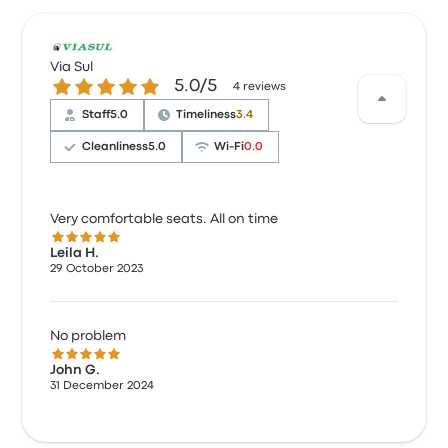
Via Sul
5.0 out of 5 stars
5.0/5
4 reviews
Staff
5.0
Timeliness
3.4
Cleanliness
5.0
Wi‑Fi
0.0
Very comfortable seats. All on time
5.0 out of 5 stars
Leila H.
29 October 2023
No problem
5.0 out of 5 stars
John G.
31 December 2024