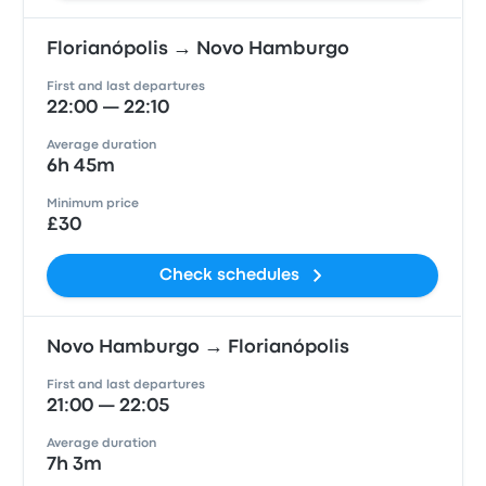
Florianópolis → Novo Hamburgo
First and last departures
22:00 — 22:10
Average duration
6h 45m
Minimum price
£30
Check schedules
Novo Hamburgo → Florianópolis
First and last departures
21:00 — 22:05
Average duration
7h 3m