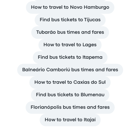
How to travel to Novo Hamburgo
Find bus tickets to Tijucas
Tubarão bus times and fares
How to travel to Lages
Find bus tickets to Itapema
Balneário Camboriú bus times and fares
How to travel to Caxias do Sul
Find bus tickets to Blumenau
Florianópolis bus times and fares
How to travel to Itajaí