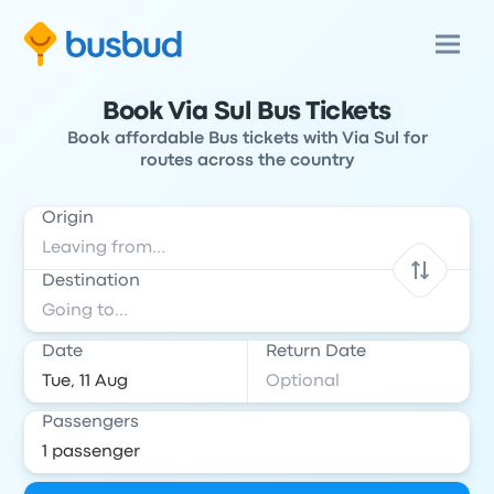
Book Via Sul Bus Tickets
Book affordable Bus tickets with Via Sul for
routes across the country
Origin
Destination
Date
Return Date
Passengers