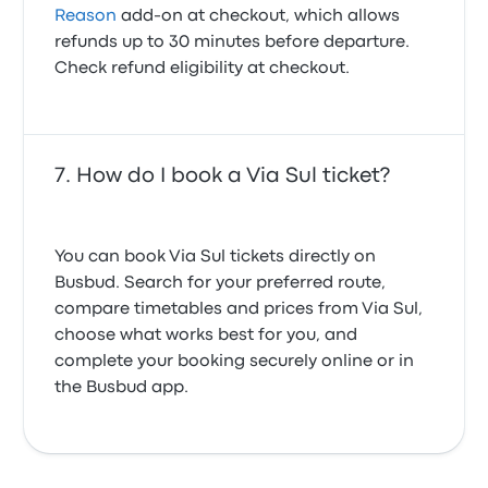
Reason
add-on at checkout, which allows
refunds up to 30 minutes before departure.
Check refund eligibility at checkout.
How do I book a Via Sul ticket?
You can book Via Sul tickets directly on
Busbud. Search for your preferred route,
compare timetables and prices from Via Sul,
choose what works best for you, and
complete your booking securely online or in
the Busbud app.