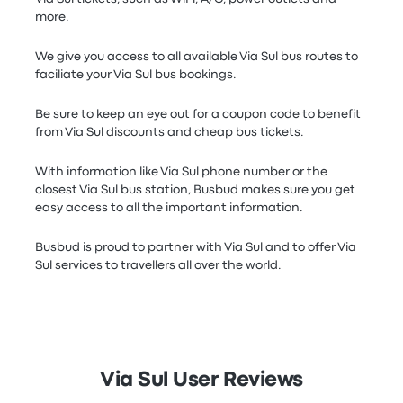
more.
We give you access to all available Via Sul bus routes to
faciliate your Via Sul bus bookings.
Be sure to keep an eye out for a coupon code to benefit
from Via Sul discounts and cheap bus tickets.
With information like Via Sul phone number or the
closest Via Sul bus station, Busbud makes sure you get
easy access to all the important information.
Busbud is proud to partner with Via Sul and to offer Via
Sul services to travellers all over the world.
Via Sul User Reviews