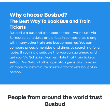
Why choose Busbud?
The Best Way To Book Bus and Train
Tickets
Busbud is a bus and train search tool – we include Via
Sul routes, schedules and prices in our searches along
with many other train and bus companies. You can
compare prices, amenities and times by searching for a
route. If you find a suitable trip, you can go ahead and
get your Via Sul ticket from us. Note that train tickets
sell out, Via Sul and other operators generally charge a
lot more for last-minute tickets or for tickets bought in
person.
People from around the world trust
Busbud