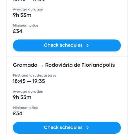
Average duration
9h 33m
Minimum price
£34
Check schedules
Gramado → Rodoviária de Florianópolis
First and last departures
18:45 — 19:35
Average duration
9h 33m
Minimum price
£34
Check schedules