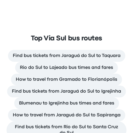
Top Via Sul bus routes
Find bus tickets from Jaraguá do Sul to Taquara
Rio do Sul to Lajeado bus times and fares
How to travel from Gramado to Florianópolis
Find bus tickets from Jaraguá do Sul to Igrejinha
Blumenau to Igrejinha bus times and fares
How to travel from Jaraguá do Sul to Sapiranga
Find bus tickets from Rio do Sul to Santa Cruz