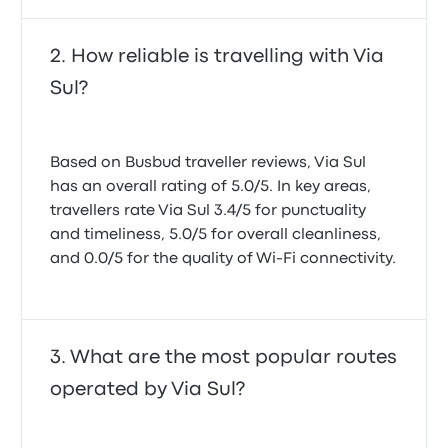
How reliable is travelling with Via
Sul?
Based on Busbud traveller reviews, Via Sul
has an overall rating of 5.0/5. In key areas,
travellers rate Via Sul 3.4/5 for punctuality
and timeliness, 5.0/5 for overall cleanliness,
and 0.0/5 for the quality of Wi-Fi connectivity.
What are the most popular routes
operated by Via Sul?