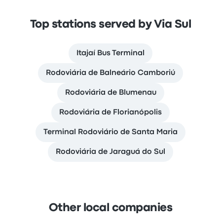
Top stations served by Via Sul
Itajaí Bus Terminal
Rodoviária de Balneário Camboriú
Rodoviária de Blumenau
Rodoviária de Florianópolis
Terminal Rodoviário de Santa Maria
Rodoviária de Jaraguá do Sul
Other local companies