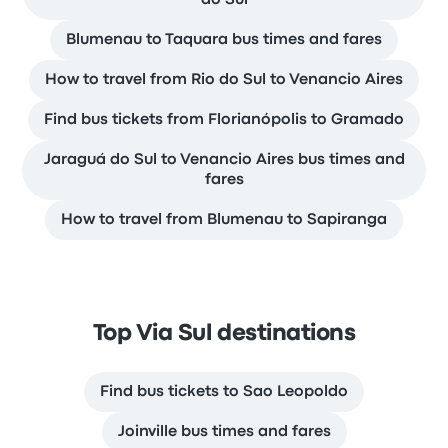
do Sul
Blumenau to Taquara bus times and fares
How to travel from Rio do Sul to Venancio Aires
Find bus tickets from Florianópolis to Gramado
Jaraguá do Sul to Venancio Aires bus times and
fares
How to travel from Blumenau to Sapiranga
Top Via Sul destinations
Find bus tickets to Sao Leopoldo
Joinville bus times and fares