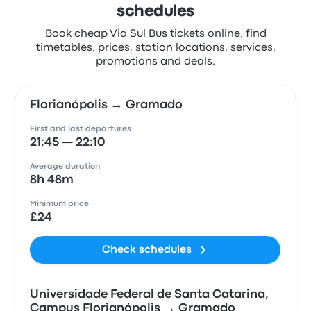
schedules
Book cheap Via Sul Bus tickets online, find
timetables, prices, station locations, services,
promotions and deals.
Florianópolis → Gramado
First and last departures
21:45 — 22:10
Average duration
8h 48m
Minimum price
£24
Check schedules
Universidade Federal de Santa Catarina,
Campus Florianópolis → Gramado