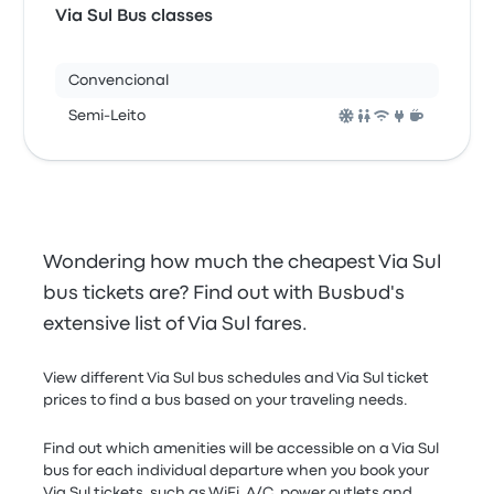
Via Sul Bus classes
Convencional
Semi-Leito
Wondering how much the cheapest Via Sul
bus tickets are? Find out with Busbud's
extensive list of Via Sul fares.
View different Via Sul bus schedules and Via Sul ticket
prices to find a bus based on your traveling needs.
Find out which amenities will be accessible on a Via Sul
bus for each individual departure when you book your
Via Sul tickets, such as WiFi, A/C, power outlets and