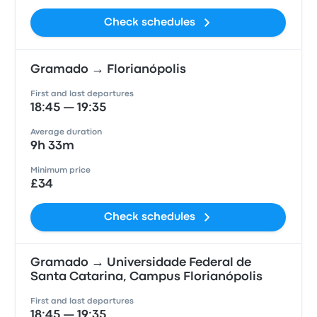
Check schedules
Gramado → Florianópolis
First and last departures
18:45 — 19:35
Average duration
9h 33m
Minimum price
£34
Check schedules
Gramado → Universidade Federal de
Santa Catarina, Campus Florianópolis
First and last departures
18:45 — 19:35