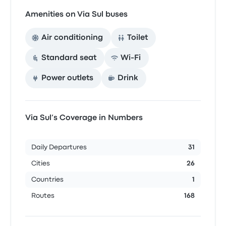
Amenities on Via Sul buses
Air conditioning
Toilet
Standard seat
Wi‑Fi
Power outlets
Drink
Via Sul’s Coverage in Numbers
Daily Departures
31
Cities
26
Countries
1
Routes
168