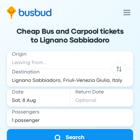
Cheap Bus and Carpool tickets
to Lignano Sabbiadoro
Origin
Destination
Date
Return Date
Passengers
Search