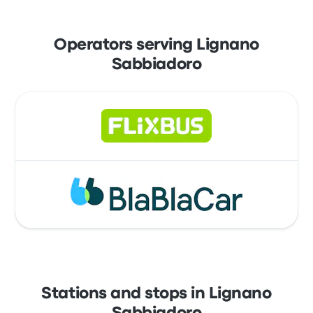
Operators serving Lignano
Sabbiadoro
Stations and stops in Lignano