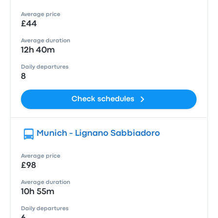
Average price
£44
Average duration
12h 40m
Daily departures
8
Check schedules
Munich - Lignano Sabbiadoro
Average price
£98
Average duration
10h 55m
Daily departures