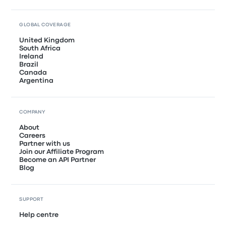
GLOBAL COVERAGE
United Kingdom
South Africa
Ireland
Brazil
Canada
Argentina
COMPANY
About
Careers
Partner with us
Join our Affiliate Program
Become an API Partner
Blog
SUPPORT
Help centre