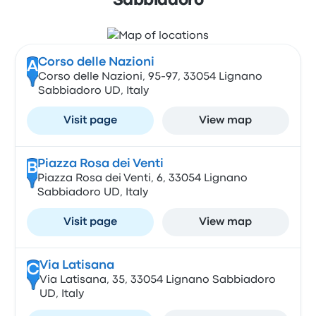
Sabbiadoro
Corso delle Nazioni
A
Corso delle Nazioni, 95-97, 33054 Lignano
Sabbiadoro UD, Italy
Visit page
View map
Piazza Rosa dei Venti
B
Piazza Rosa dei Venti, 6, 33054 Lignano
Sabbiadoro UD, Italy
Visit page
View map
Via Latisana
C
Via Latisana, 35, 33054 Lignano Sabbiadoro
UD, Italy