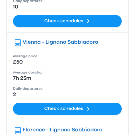
Daily departures
10
Check schedules
Vienna - Lignano Sabbiadoro
Average price
£50
Average duration
7h 25m
Daily departures
2
Check schedules
Florence - Lignano Sabbiadoro