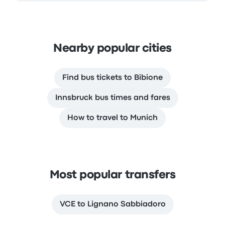
Nearby popular cities
Find bus tickets to Bibione
Innsbruck bus times and fares
How to travel to Munich
Most popular transfers
VCE to Lignano Sabbiadoro