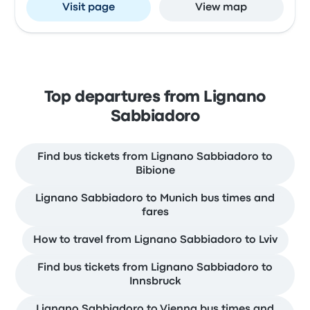
Visit page
View map
Top departures from Lignano
Sabbiadoro
Find bus tickets from Lignano Sabbiadoro to
Bibione
Lignano Sabbiadoro to Munich bus times and
fares
How to travel from Lignano Sabbiadoro to Lviv
Find bus tickets from Lignano Sabbiadoro to
Innsbruck
Lignano Sabbiadoro to Vienna bus times and