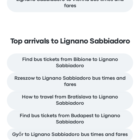
fares
Top arrivals to Lignano Sabbiadoro
Find bus tickets from Bibione to Lignano
Sabbiadoro
Rzeszow to Lignano Sabbiadoro bus times and
fares
How to travel from Bratislava to Lignano
Sabbiadoro
Find bus tickets from Budapest to Lignano
Sabbiadoro
Győr to Lignano Sabbiadoro bus times and fares