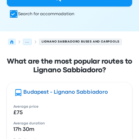
Search for accommodation
...
LIGNANO SABBIADORO BUSES AND CARPOOLS
What are the most popular routes to
Lignano Sabbiadoro?
Budapest - Lignano Sabbiadoro
Average price
£75
Average duration
17h 30m