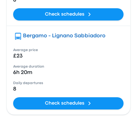
6
Check schedules
Bergamo - Lignano Sabbiadoro
Average price
£23
Average duration
6h 20m
Daily departures
8
Check schedules