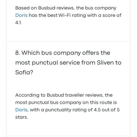
Based on Busbud reviews, the bus company
Doris
has the best Wi-Fi rating with a score of
4.1.
Which bus company offers the
most punctual service from Sliven to
Sofia?
According to Busbud traveller reviews, the
most punctual bus company on this route is
Doris
, with a punctuality rating of 4.5 out of 5
stars.