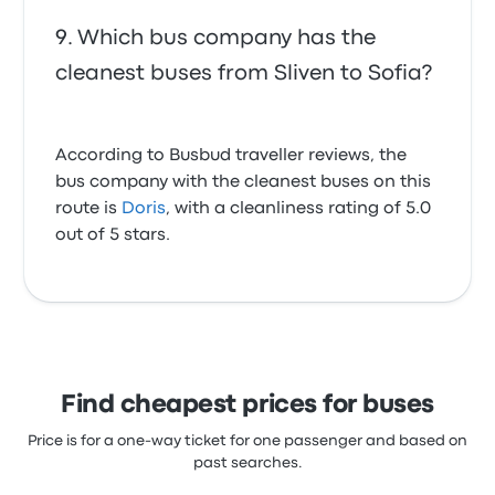
Which bus company has the
cleanest buses from Sliven to Sofia?
According to Busbud traveller reviews, the
bus company with the cleanest buses on this
route is
Doris
, with a cleanliness rating of 5.0
out of 5 stars.
Find cheapest prices for buses
Price is for a one-way ticket for one passenger and based on
past searches.