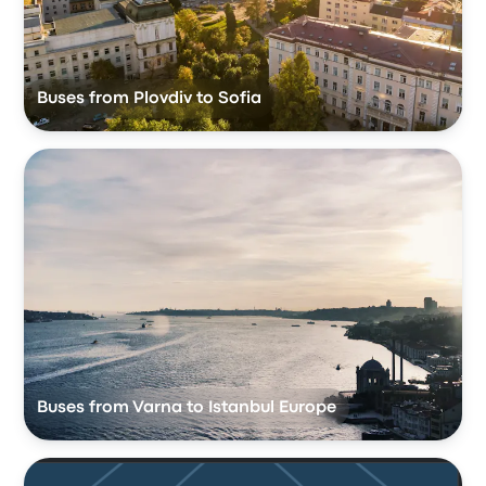
Buses from Plovdiv to Sofia
Buses from Varna to Istanbul Europe