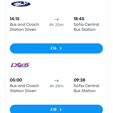
Bus
14:15
18:45
Bus and Coach
Sofia Central
4h 30m
Station Sliven
Bus Station
No tags
£16
Bus
05:00
09:28
Bus and Coach
Sofia Central
4h 28m
Station Sliven
Bus Station
No tags
£18