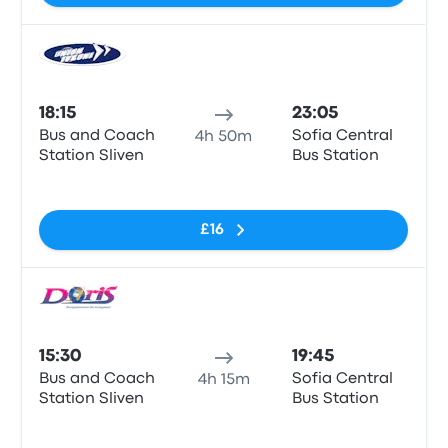
Bus
18:15
23:05
Bus and Coach
Sofia Central
4h 50m
Station Sliven
Bus Station
No tags
£16
Bus
15:30
19:45
Bus and Coach
Sofia Central
4h 15m
Station Sliven
Bus Station
No tags