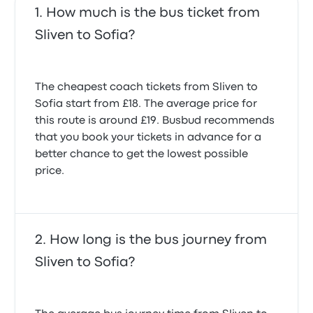
How much is the bus ticket from
Sliven to Sofia?
The cheapest coach tickets from Sliven to
Sofia start from £18. The average price for
this route is around £19. Busbud recommends
that you book your tickets in advance for a
better chance to get the lowest possible
price.
How long is the bus journey from
Sliven to Sofia?