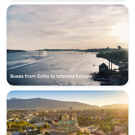
Buses from Sofia to Istanbul Europe