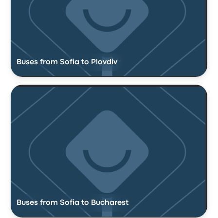
Buses from Sofia to Plovdiv
Buses from Sofia to Bucharest