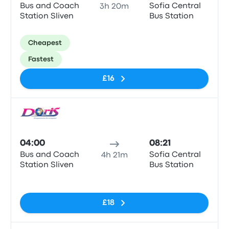
Bus and Coach
Sofia Central
3h 20m
Station Sliven
Bus Station
Cheapest
Fastest
£16
Bus
04:00
08:21
Bus and Coach
Sofia Central
4h 21m
Station Sliven
Bus Station
No tags
£18