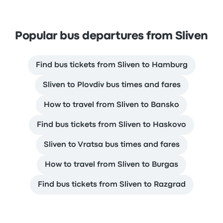
Popular bus departures from Sliven
Find bus tickets from Sliven to Hamburg
Sliven to Plovdiv bus times and fares
How to travel from Sliven to Bansko
Find bus tickets from Sliven to Haskovo
Sliven to Vratsa bus times and fares
How to travel from Sliven to Burgas
Find bus tickets from Sliven to Razgrad