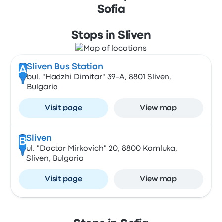
Sofia
Stops in Sliven
Sliven Bus Station
A
bul. "Hadzhi Dimitar" 39-А, 8801 Sliven,
Bulgaria
Visit page
View map
Sliven
B
ul. "Doctor Mirkovich" 20, 8800 Komluka,
Sliven, Bulgaria
Visit page
View map