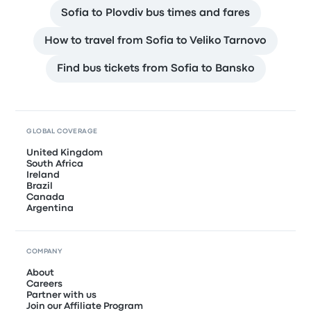
Sofia to Plovdiv bus times and fares
How to travel from Sofia to Veliko Tarnovo
Find bus tickets from Sofia to Bansko
GLOBAL COVERAGE
United Kingdom
South Africa
Ireland
Brazil
Canada
Argentina
COMPANY
About
Careers
Partner with us
Join our Affiliate Program