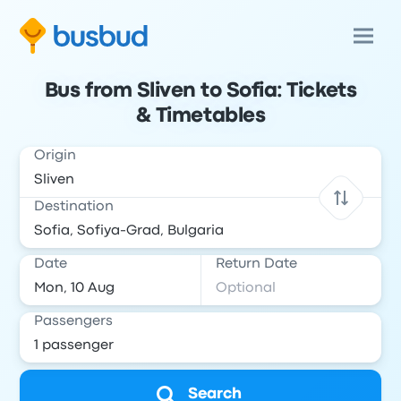
Bus from Sliven to Sofia: Tickets
& Timetables
Origin
Destination
Date
Return Date
Passengers
Search