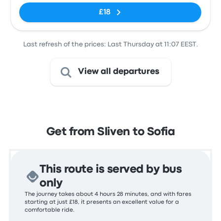
£18
Last refresh of the prices: Last Thursday at 11:07 EEST.
View all departures
Get from Sliven to Sofia
This route is served by bus
only
The journey takes about 4 hours 28 minutes, and with fares
starting at just £18, it presents an excellent value for a
comfortable ride.