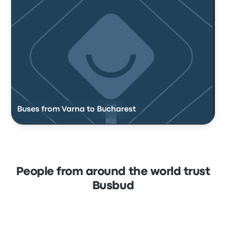
Buses from Varna to Bucharest
People from around the world trust
Busbud