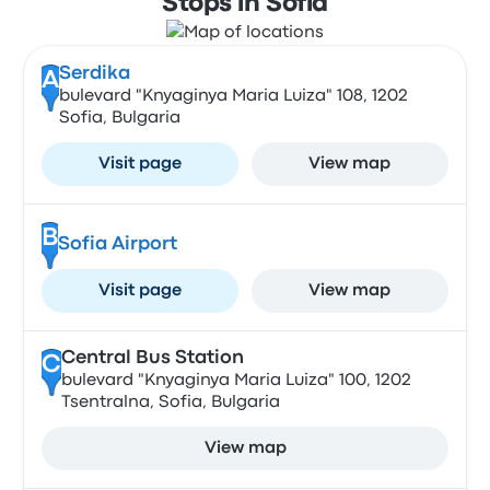
Stops in Sofia
Serdika
A
bulevard "Knyaginya Maria Luiza" 108, 1202
Sofia, Bulgaria
Visit page
View map
B
Sofia Airport
Visit page
View map
Central Bus Station
C
bulevard "Knyaginya Maria Luiza" 100, 1202
Tsentralna, Sofia, Bulgaria
View map