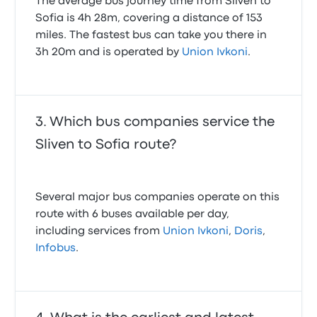
The average bus journey time from Sliven to
Sofia is 4h 28m, covering a distance of 153
miles. The fastest bus can take you there in
3h 20m and is operated by
Union Ivkoni
.
Which bus companies service the
Sliven to Sofia route?
Several major bus companies operate on this
route with 6 buses available per day,
including services from
Union Ivkoni
,
Doris
,
Infobus
.