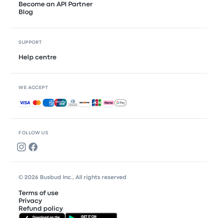
Become an API Partner
Blog
SUPPORT
Help centre
WE ACCEPT
Accepted payments
FOLLOW US
© 2026 Busbud Inc., All rights reserved
Terms of use
Privacy
Refund policy