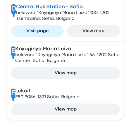
Central Bus Station - Sofia
D
bulevard "Knyaginya Maria Luiza" 100, 1202
Tsentralna, Sofia, Bulgaria
Visit page
View map
Knyaginya Maria Luiza
E
bulevard "Knyaginya Maria Luiza" 65, 1202 Sofia
Center, Sofia, Bulgaria
View map
Lukoil
F
E80 9086, 1331 Sofia, Bulgaria
View map