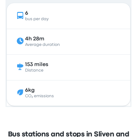
6
bus per day
4h 28m
Average duration
153 miles
Distance
6kg
CO₂ emissions
Bus stations and stops in Sliven and