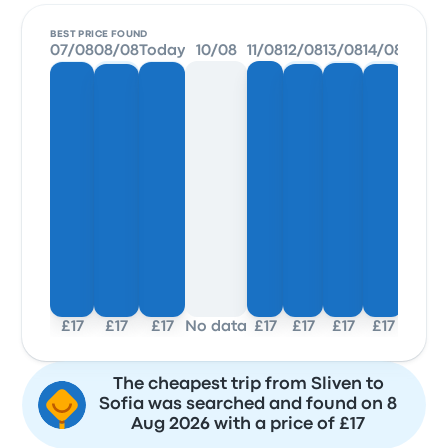
BEST PRICE FOUND
07/08
08/08
Today
10/08
11/08
12/08
13/08
14/08
£17
£17
£17
No data
£17
£17
£17
£17
The cheapest trip from Sliven to
Sofia was searched and found on 8
Aug 2026 with a price of £17