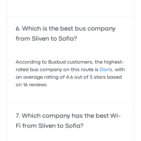
Which is the best bus company
from Sliven to Sofia?
According to Busbud customers, the highest-
rated bus company on this route is
Doris
, with
an average rating of 4.6 out of 5 stars based
on 16 reviews.
Which company has the best Wi-
Fi from Sliven to Sofia?