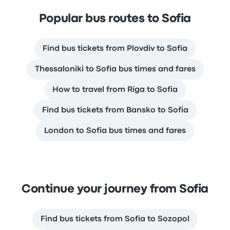
Popular bus routes to Sofia
Find bus tickets from Plovdiv to Sofia
Thessaloniki to Sofia bus times and fares
How to travel from Riga to Sofia
Find bus tickets from Bansko to Sofia
London to Sofia bus times and fares
Continue your journey from Sofia
Find bus tickets from Sofia to Sozopol