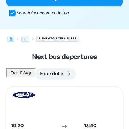
Search for accommodation
...
SLIVEN TO SOFIA BUSES
Next bus departures
Tue, 11 Aug
More dates
Next departures from Sliven to Sofia on 11 August
Operated by
Vehicle type
Departure time
Departure loc
Bus
10:20
13:40