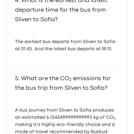
What is the earliest and latest
departure time for the bus from
Sliven to Sofia?
The earliest bus departs from Sliven to Sofia
at 01:45. And the latest bus departs at 18:15.
What are the CO₂ emissions for
the bus trip from Sliven to Sofia?
A bus journey from Sliven to Sofia produces
an estimated 6.1343499999999995 kg of CO₂,
making it a highly eco-friendly choice and a
mode of travel recommended by Busbud.