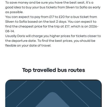
To save money and be sure you have the best seat, it's a
good idea to buy your bus tickets from Sliven to Sofia as early
as possible.
You can expect to pay from £17 to £20 for a bus ticket from
Sliven to Sofia based on the last 2 days. You can expect to
find the cheapest price for the trip at £17, which is on 2026-
08-14.
Usually Doris will charge you higher prices for tickets closer to
the departure date. To find the best prices, you should be
flexible on your date of travel.
Top travelled bus routes