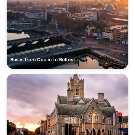
Buses from Dublin to Belfast