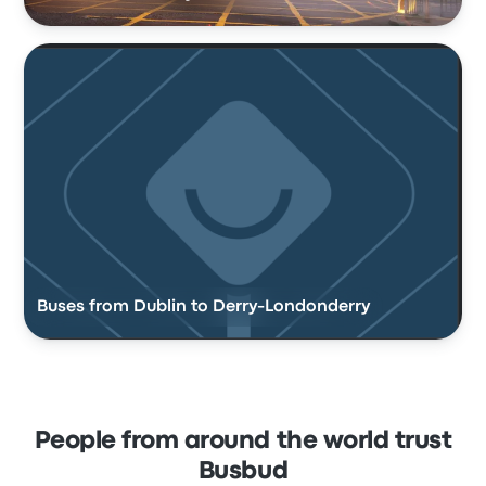
Buses from Dublin to Derry-Londonderry
People from around the world trust
Busbud