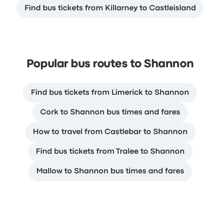
Find bus tickets from Killarney to Castleisland
Popular bus routes to Shannon
Find bus tickets from Limerick to Shannon
Cork to Shannon bus times and fares
How to travel from Castlebar to Shannon
Find bus tickets from Tralee to Shannon
Mallow to Shannon bus times and fares