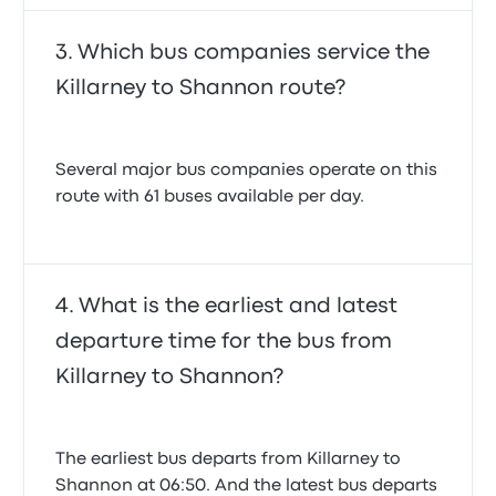
Which bus companies service the
Killarney to Shannon route?
Several major bus companies operate on this
route with 61 buses available per day.
What is the earliest and latest
departure time for the bus from
Killarney to Shannon?
The earliest bus departs from Killarney to
Shannon at 06:50. And the latest bus departs