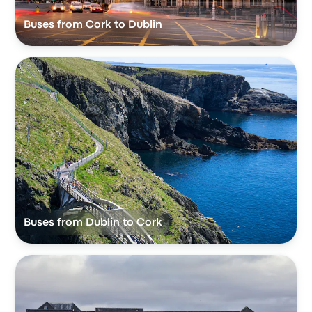
Buses from Cork to Dublin
Buses from Dublin to Cork