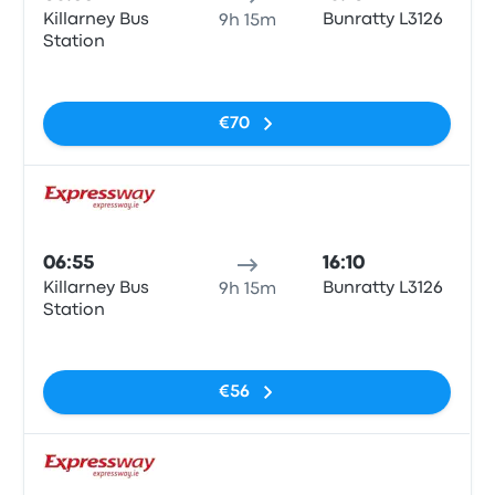
Killarney Bus
Bunratty L3126
9h 15m
Station
No tags
€70
Bus
06:55
16:10
Killarney Bus
Bunratty L3126
9h 15m
Station
No tags
€56
Bus