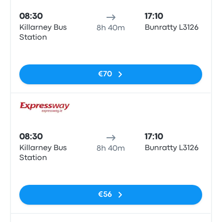
08:30
17:10
Killarney Bus
Bunratty L3126
8h 40m
Station
No tags
€70
Bus
08:30
17:10
Killarney Bus
Bunratty L3126
8h 40m
Station
No tags
€56