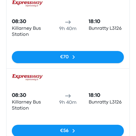
Bus
08:30
18:10
Killarney Bus
Bunratty L3126
9h 40m
Station
No tags
€70
Bus
08:30
18:10
Killarney Bus
Bunratty L3126
9h 40m
Station
No tags
€56