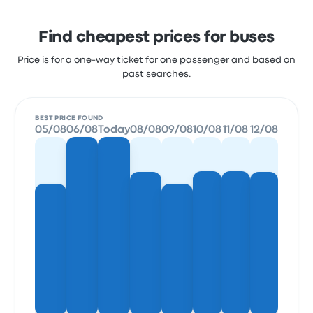
Find cheapest prices for buses
Price is for a one-way ticket for one passenger and based on
past searches.
BEST PRICE FOUND
05/08
06/08
Today
08/08
09/08
10/08
11/08
12/08