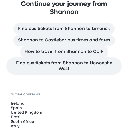
Continue your journey from
Shannon
Find bus tickets from Shannon to Limerick
Shannon to Castlebar bus times and fares
How to travel from Shannon to Cork
Find bus tickets from Shannon to Newcastle
West
GLOBAL COVERAGE
Ireland
Spain
United Kingdom
Brazil
South Africa
Italy