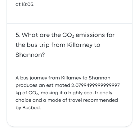
at 18:05.
What are the CO₂ emissions for
the bus trip from Killarney to
Shannon?
A bus journey from Killarney to Shannon
produces an estimated 2.0799499999999997
kg of CO₂, making it a highly eco-friendly
choice and a mode of travel recommended
by Busbud.