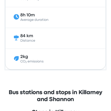
8h 10m
Average duration
84 km
Distance
2kg
CO₂ emissions
Bus stations and stops in Killarney
and Shannon