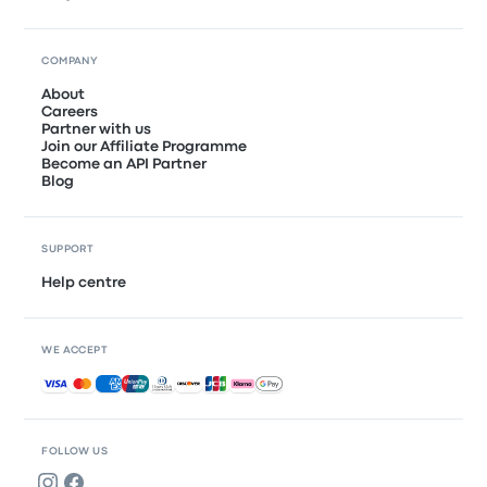
COMPANY
About
Careers
Partner with us
Join our Affiliate Programme
Become an API Partner
Blog
SUPPORT
Help centre
WE ACCEPT
Accepted payments
FOLLOW US