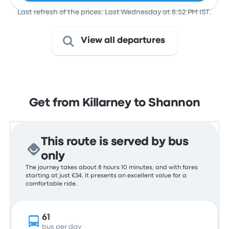
Last refresh of the prices: Last Wednesday at 8:52 PM IST.
View all departures
Get from Killarney to Shannon
This route is served by bus
only
The journey takes about 8 hours 10 minutes, and with fares
starting at just €34, it presents an excellent value for a
comfortable ride.
61
bus per day