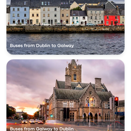
Buses from Dublin to Galway
Buses from Galway to Dublin