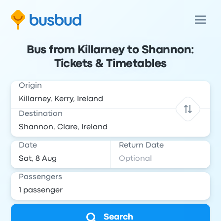
Bus from Killarney to Shannon:
Tickets & Timetables
Origin
Destination
Date
Return Date
Passengers
Search