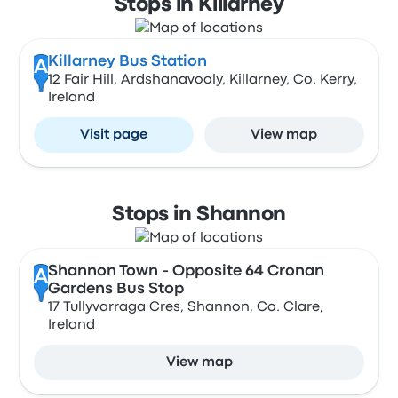
Stops in Killarney
Killarney Bus Station
A
12 Fair Hill, Ardshanavooly, Killarney, Co. Kerry,
Ireland
Visit page
View map
Stops in Shannon
Shannon Town - Opposite 64 Cronan
A
Gardens Bus Stop
17 Tullyvarraga Cres, Shannon, Co. Clare,
Ireland
View map