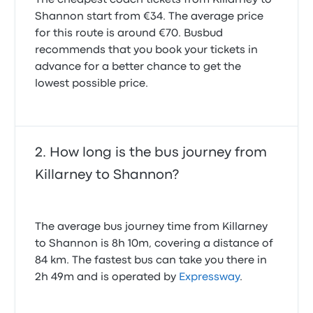
The cheapest coach tickets from Killarney to
Shannon start from €34. The average price
for this route is around €70. Busbud
recommends that you book your tickets in
advance for a better chance to get the
lowest possible price.
How long is the bus journey from
Killarney to Shannon?
The average bus journey time from Killarney
to Shannon is 8h 10m, covering a distance of
84 km. The fastest bus can take you there in
2h 49m and is operated by
Expressway
.