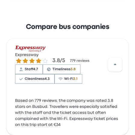
Compare bus companies
Expressway
3.8 out of 5 stars
3.8/5
779 reviews
Staff
4.7
Timeliness
3.8
Cleanliness
4.3
Wi‑Fi
3.1
Based on 779 reviews, the company was rated 3.8
stars on Busbud. Travellers were especially satisfied
with the staff and the ticket access but often
complained with the Wi-Fi. Expressway ticket prices
on this trip start at €34