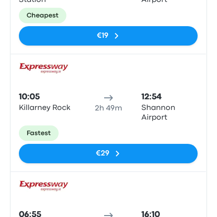
Station
Airport
Cheapest
€19
Bus
10:05
12:54
Killarney Rock
Shannon
2h 49m
Airport
Fastest
€29
Bus
06:55
16:10