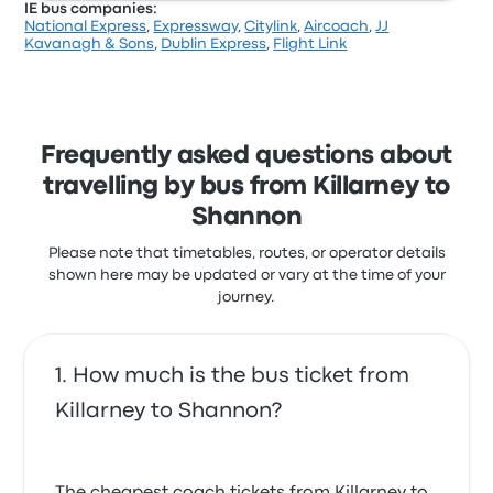
IE bus companies:
National Express
,
Expressway
,
Citylink
,
Aircoach
,
JJ
Kavanagh & Sons
,
Dublin Express
,
Flight Link
Frequently asked questions about
travelling by bus from Killarney to
Shannon
Please note that timetables, routes, or operator details
shown here may be updated or vary at the time of your
journey.
How much is the bus ticket from
Killarney to Shannon?