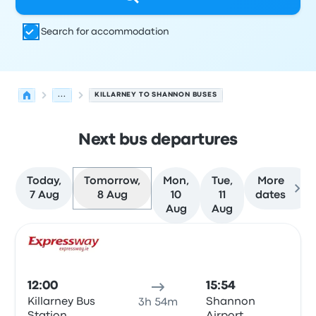
Search for accommodation
...
KILLARNEY TO SHANNON BUSES
Next bus departures
Today,
Tomorrow,
Mon,
Tue,
More
7 Aug
8 Aug
10
11
dates
Aug
Aug
Next departures from Killarney to Shannon on 8 August
Operated by
Vehicle type
Departure time
Departure loc
Bus
12:00
15:54
Killarney Bus
Shannon
3h 54m