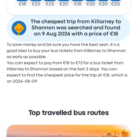
€18
€25
€25
€20
€18
€20
€20
€20
The cheapest trip from Killarney to
Shannon was searched and found
on 9 Aug 2026 with a price of €18
To save money and be sure you have the best seat, it's a
good idea to buy your bus tickets from Killarney to Shannon
as early as possible.
You can expect to pay from €18 to €73 for a bus ticket from
Killarney to Shannon based on the last 2 days. You can
expect to find the cheapest price for the trip at €18, which is
on 2026-08-09.
Top travelled bus routes