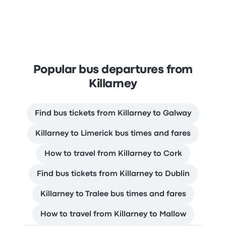
Popular bus departures from
Killarney
Find bus tickets from Killarney to Galway
Killarney to Limerick bus times and fares
How to travel from Killarney to Cork
Find bus tickets from Killarney to Dublin
Killarney to Tralee bus times and fares
How to travel from Killarney to Mallow