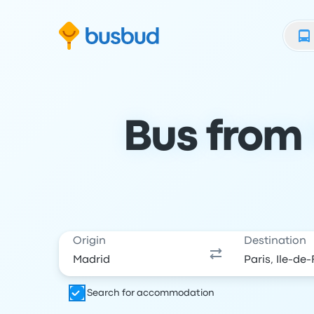
Skip to search form
Skip to content
Skip to footer
Bus from 
Origin
Destination
Search for accommodation