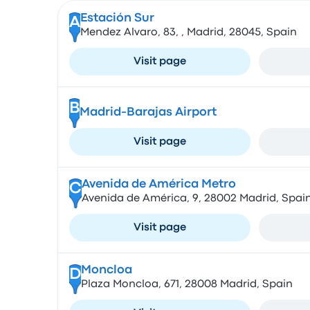
Estación Sur
A
Mendez Alvaro, 83, , Madrid, 28045, Spain
Visit page
B
Madrid-Barajas Airport
Visit page
Avenida de América Metro
C
Avenida de América, 9, 28002 Madrid, Spai
Visit page
Moncloa
D
Plaza Moncloa, 671, 28008 Madrid, Spain