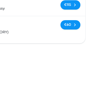
No tags
€115
ssy
No tags
€60
(ORY)