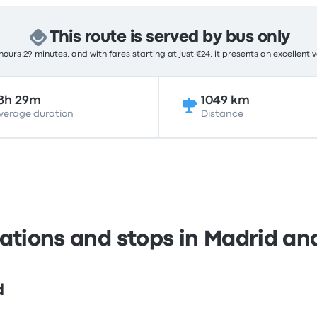
This route is served by bus only
ours 29 minutes, and with fares starting at just €24, it presents an excellent 
8h 29m
1049 km
verage duration
Distance
tations and stops in Madrid and
d