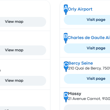
A
Orly Airport
Visit page
View map
B
Charles de Gaulle A
Visit page
View map
Bercy Seine
C
210 Quai de Bercy, 750
n
Visit page
View map
Massy
D
21 Avenue Carnot, 913