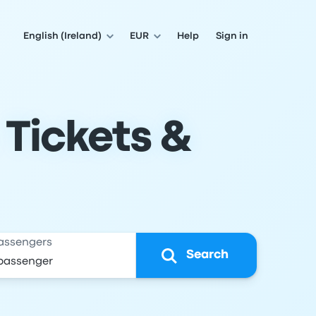
English (Ireland)
EUR
Help
Sign in
 Tickets &
assengers
Search