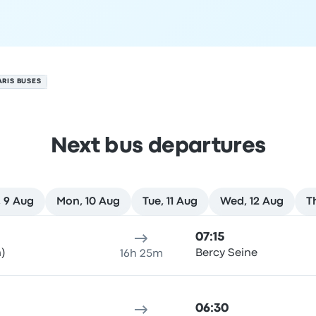
ARIS BUSES
Next bus departures
 9 Aug
Mon, 10 Aug
Tue, 11 Aug
Wed, 12 Aug
T
st
ure location
Trip duration
Arrival time
Arrival location
Rec
07:15
)
Bercy Seine
16h 25m
06:30