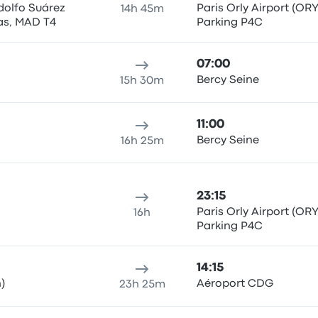
dolfo Suárez
Paris Orly Airport (ORY
14h 45m
as, MAD T4
Parking P4C
07:00
Bercy Seine
15h 30m
11:00
Bercy Seine
16h 25m
23:15
Paris Orly Airport (ORY
16h
Parking P4C
14:15
)
Aéroport CDG
23h 25m