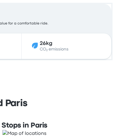
value for a comfortable ride.
26kg
CO₂ emissions
 Paris
Stops in Paris