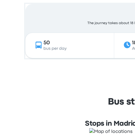
The journey takes about 18 h
50
1
bus per day
A
Bus s
Stops in Madri