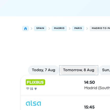
SPAIN
MADRID
PARIS
MADRID TO P
Today, 7 Aug
Tomorrow, 8 Aug
Sun,
Next departures from Madrid to Paris on 8 Augu
Operated by
Vehicle type
Departure time
Depart
14:50
Madrid (South
Bus
15:45