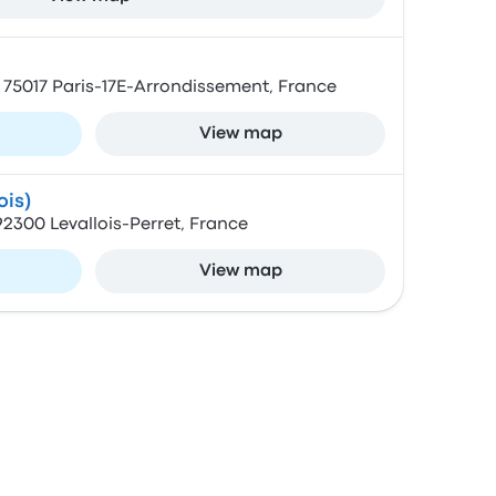
 75017 Paris-17E-Arrondissement, France
View map
ois)
 92300 Levallois-Perret, France
View map