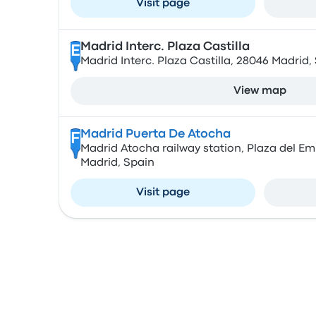
Visit page
Madrid Interc. Plaza Castilla
E
Madrid Interc. Plaza Castilla, 28046 Madrid,
View map
Madrid Puerta De Atocha
F
Madrid Atocha railway station, Plaza del E
Madrid, Spain
Visit page