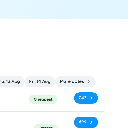
hu, 13 Aug
Fri, 14 Aug
More dates
ommended
Price and booking link
€42
Cheapest
€99