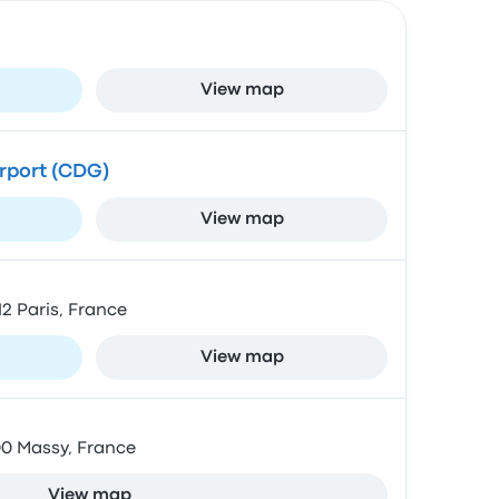
View map
irport (CDG)
View map
12 Paris, France
View map
00 Massy, France
View map