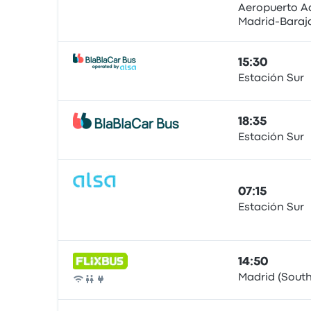
Aeropuerto A
Madrid-Baraj
Bus
15:30
Estación Sur
Bus
18:35
Estación Sur
Bus
07:15
Estación Sur
Bus
14:50
Madrid (South
Bus