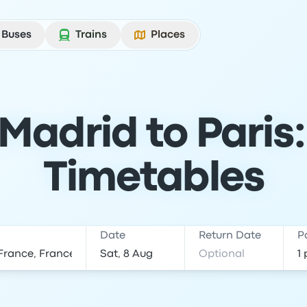
Buses
Trains
Places
Madrid to Paris:
Timetables
Date
Return Date
P