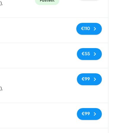
Fastest
),
No tags
€110
No tags
€55
No tags
€99
),
No tags
€99