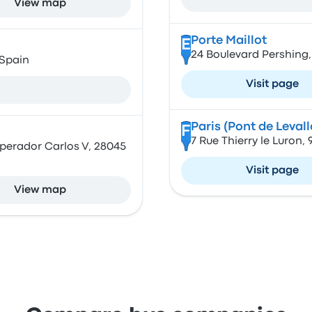
View map
Porte Maillot
E
24 Boulevard Pershing,
 Spain
Visit page
Paris (Pont de Levall
F
7 Rue Thierry le Luron,
mperador Carlos V, 28045
Visit page
View map