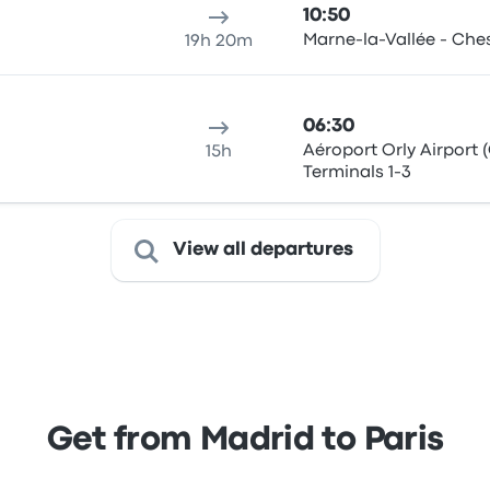
10:50
Marne-la-Vallée - Che
19h 20m
06:30
Aéroport Orly Airport 
15h
Terminals 1-3
View all departures
Get from Madrid to Paris