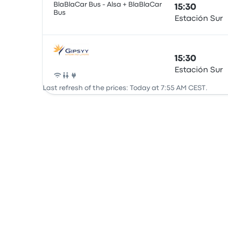
BlaBlaCar Bus - Alsa + BlaBlaCar
15:30
Bus
Estación Sur
Bus
15:30
Estación Sur
Bus
Last refresh of the prices: Today at 7:55 AM CEST.