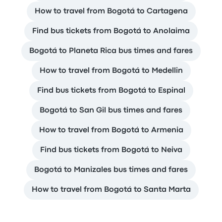
How to travel from Bogotá to Cartagena
Find bus tickets from Bogotá to Anolaima
Bogotá to Planeta Rica bus times and fares
How to travel from Bogotá to Medellin
Find bus tickets from Bogotá to Espinal
Bogotá to San Gil bus times and fares
How to travel from Bogotá to Armenia
Find bus tickets from Bogotá to Neiva
Bogotá to Manizales bus times and fares
How to travel from Bogotá to Santa Marta