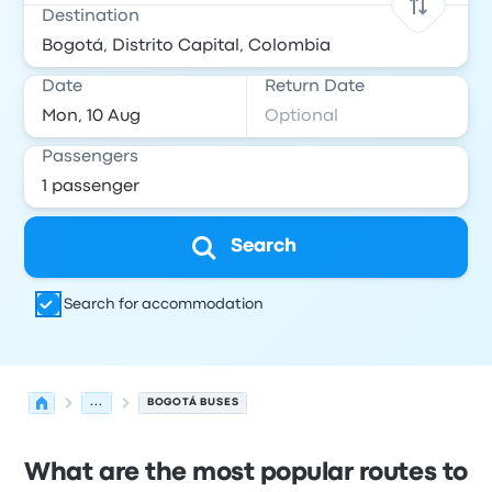
Destination
Date
Return Date
Passengers
Search
Search for accommodation
...
BOGOTÁ BUSES
What are the most popular routes to