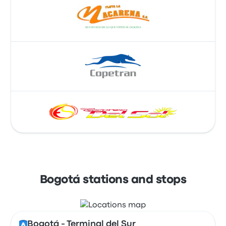
Bogotá stations and stops
Bogotá - Terminal del Sur