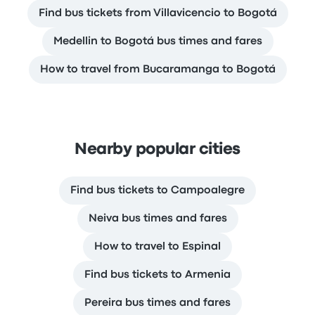
Find bus tickets from Villavicencio to Bogotá
Medellin to Bogotá bus times and fares
How to travel from Bucaramanga to Bogotá
Nearby popular cities
Find bus tickets to Campoalegre
Neiva bus times and fares
How to travel to Espinal
Find bus tickets to Armenia
Pereira bus times and fares