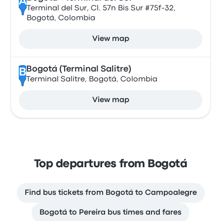
A
Terminal del Sur, Cl. 57n Bis Sur #75f-32,
Bogotá, Colombia
View map
Bogotá (Terminal Salitre)
B
Terminal Salitre, Bogotá, Colombia
View map
Top departures from Bogotá
Find bus tickets from Bogotá to Campoalegre
Bogotá to Pereira bus times and fares