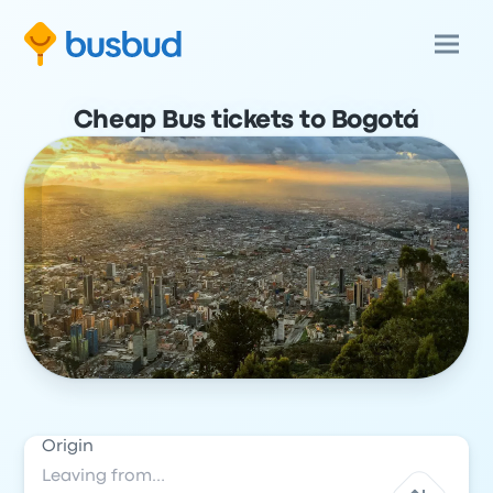
Cheap Bus tickets to Bogotá
Origin