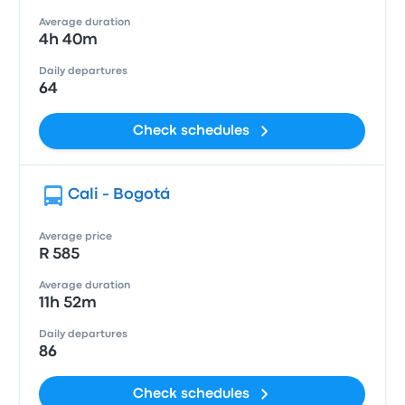
Average duration
4h 40m
Daily departures
64
Check schedules
Cali - Bogotá
Average price
R 585
Average duration
11h 52m
Daily departures
86
Check schedules