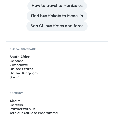
How to travel to Manizales
Find bus tickets to Medellin
San Gil bus times and fares
GLOBAL COVERAGE
South Africa
Canada
Zimbabwe
United States
United Kingdom
Spain
COMPANY
About
Careers
Partner with us
Join our Affiliate Programme