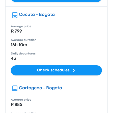
Cúcuta - Bogotá
Average price
R 799
Average duration
16h 10m
Daily departures
43
Check schedules
Cartagena - Bogotá
Average price
R 885