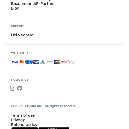
Become an API Partner
Blog
SUPPORT
Help centre
WE ACCEPT
Accepted payments
FOLLOW US
© 2026 Busbud Inc., All rights reserved
Terms of use
Privacy
Refund policy