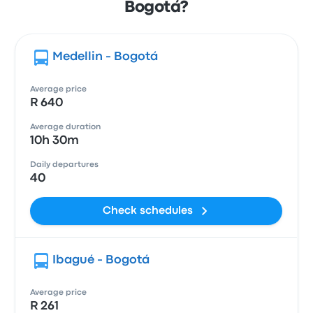
Bogotá?
Medellin - Bogotá
Average price
R 640
Average duration
10h 30m
Daily departures
40
Check schedules
Ibagué - Bogotá
Average price
R 261