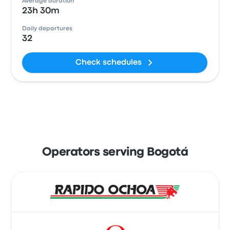
Average duration
23h 30m
Daily departures
32
Check schedules
Operators serving Bogotá