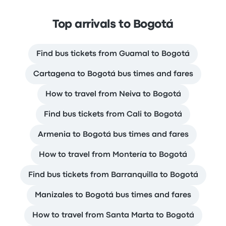
Top arrivals to Bogotá
Find bus tickets from Guamal to Bogotá
Cartagena to Bogotá bus times and fares
How to travel from Neiva to Bogotá
Find bus tickets from Cali to Bogotá
Armenia to Bogotá bus times and fares
How to travel from Montería to Bogotá
Find bus tickets from Barranquilla to Bogotá
Manizales to Bogotá bus times and fares
How to travel from Santa Marta to Bogotá