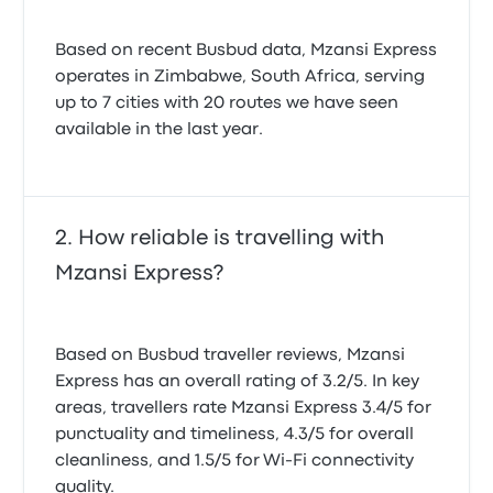
Based on recent Busbud data, Mzansi Express
operates in Zimbabwe, South Africa, serving
up to 7 cities with 20 routes we have seen
available in the last year.
How reliable is travelling with
Mzansi Express?
Based on Busbud traveller reviews, Mzansi
Express has an overall rating of 3.2/5. In key
areas, travellers rate Mzansi Express 3.4/5 for
punctuality and timeliness, 4.3/5 for overall
cleanliness, and 1.5/5 for Wi-Fi connectivity
quality.