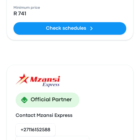
Minimum price
R 741
Check schedules
Official Partner
Contact Mzansi Express
+27116152588