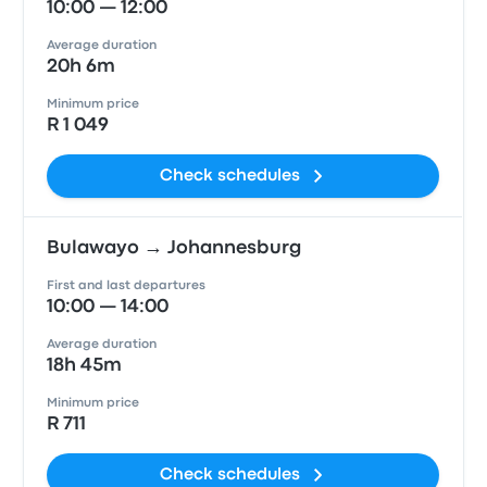
10:00 — 12:00
Average duration
20h 6m
Minimum price
R 1 049
Check schedules
Bulawayo → Johannesburg
First and last departures
10:00 — 14:00
Average duration
18h 45m
Minimum price
R 711
Check schedules