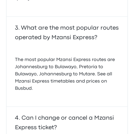
What are the most popular routes
operated by Mzansi Express?
The most popular Mzansi Express routes are
Johannesburg to Bulawayo, Pretoria to
Bulawayo, Johannesburg to Mutare. See all
Mzansi Express timetables and prices on
Busbud.
Can I change or cancel a Mzansi
Express ticket?