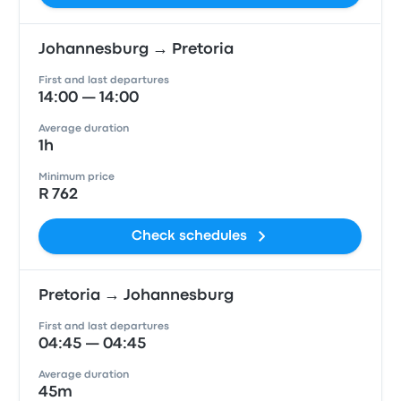
Johannesburg → Pretoria
First and last departures
14:00 — 14:00
Average duration
1h
Minimum price
R 762
Check schedules
Pretoria → Johannesburg
First and last departures
04:45 — 04:45
Average duration
45m