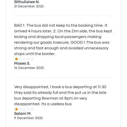
Sithulisiwe N.
21 December 2025
BAD 1. The bus did not keep to the booking time. It
arrived 4 hours later. 2. On the Zim side, the bus kept
kicking and dropping local passengers making
rendering our goods insecure. GOOD 1.The bus was
strong and fast enough and avoided unnecessary
stops until the border.
1.0 out of 5 stars
Moses S.
16 December 2025
Very disappointed, I book a bus departing at 11:30
they said its already full and the put us in the late
bus departing Bowman at 8pm.im very
disappointed. Its a useless bus
1.0 out of 5 stars
Salani M.
9 December 2025