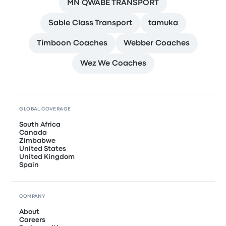
MN QWABE TRANSPORT
Sable Class Transport
tamuka
Timboon Coaches
Webber Coaches
Wez We Coaches
GLOBAL COVERAGE
South Africa
Canada
Zimbabwe
United States
United Kingdom
Spain
COMPANY
About
Careers