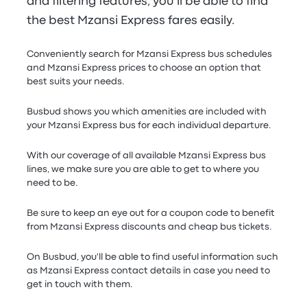
and filtering features, you'll be able to find
the best Mzansi Express fares easily.
Conveniently search for Mzansi Express bus schedules
and Mzansi Express prices to choose an option that
best suits your needs.
Busbud shows you which amenities are included with
your Mzansi Express bus for each individual departure.
With our coverage of all available Mzansi Express bus
lines, we make sure you are able to get to where you
need to be.
Be sure to keep an eye out for a coupon code to benefit
from Mzansi Express discounts and cheap bus tickets.
On Busbud, you'll be able to find useful information such
as Mzansi Express contact details in case you need to
get in touch with them.