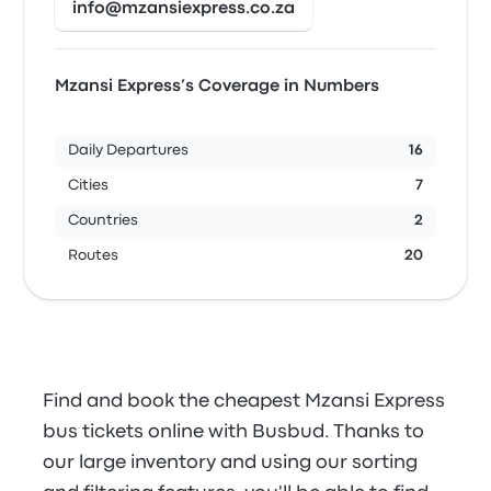
info@mzansiexpress.co.za
Mzansi Express’s Coverage in Numbers
Daily Departures
16
Cities
7
Countries
2
Routes
20
Find and book the cheapest Mzansi Express
bus tickets online with Busbud. Thanks to
our large inventory and using our sorting