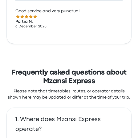
Good service and very punctual
5.0 out of 5 stars
Portia N.
6 December 2025
Frequently asked questions about
Mzansi Express
Please note that timetables, routes, or operator details
shown here may be updated or differ at the time of your trip.
Where does Mzansi Express
operate?