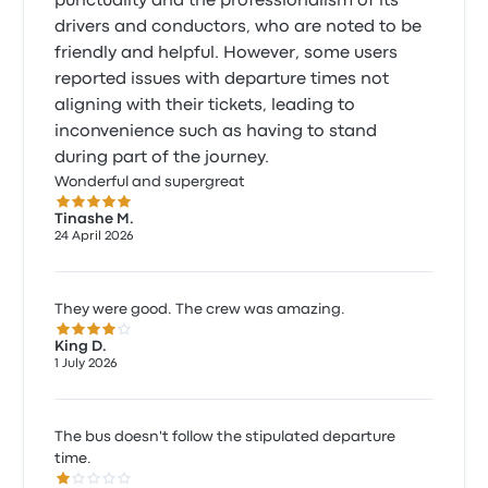
punctuality and the professionalism of its
drivers and conductors, who are noted to be
friendly and helpful. However, some users
reported issues with departure times not
aligning with their tickets, leading to
inconvenience such as having to stand
during part of the journey.
Wonderful and supergreat
5.0 out of 5 stars
Tinashe M.
24 April 2026
They were good. The crew was amazing.
4.0 out of 5 stars
King D.
1 July 2026
The bus doesn't follow the stipulated departure
time.
1.0 out of 5 stars