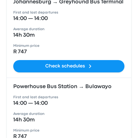
Johannesburg → Greyhound Bus Terminal
First and last departures
14:00 — 14:00
Average duration
14h 30m
Minimum price
R 747
Check schedules
Powerhouse Bus Station → Bulawayo
First and last departures
14:00 — 14:00
Average duration
14h 30m
Minimum price
R 747