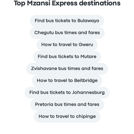
Top Mzansi Express destinations
Find bus tickets to Bulawayo
Chegutu bus times and fares
How to travel to Gweru
Find bus tickets to Mutare
Zvishavane bus times and fares
How to travel to Beitbridge
Find bus tickets to Johannesburg
Pretoria bus times and fares
How to travel to chipinge