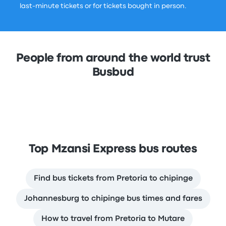
last-minute tickets or for tickets bought in person.
People from around the world trust
Busbud
Top Mzansi Express bus routes
Find bus tickets from Pretoria to chipinge
Johannesburg to chipinge bus times and fares
How to travel from Pretoria to Mutare