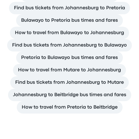
Find bus tickets from Johannesburg to Pretoria
Bulawayo to Pretoria bus times and fares
How to travel from Bulawayo to Johannesburg
Find bus tickets from Johannesburg to Bulawayo
Pretoria to Bulawayo bus times and fares
How to travel from Mutare to Johannesburg
Find bus tickets from Johannesburg to Mutare
Johannesburg to Beitbridge bus times and fares
How to travel from Pretoria to Beitbridge