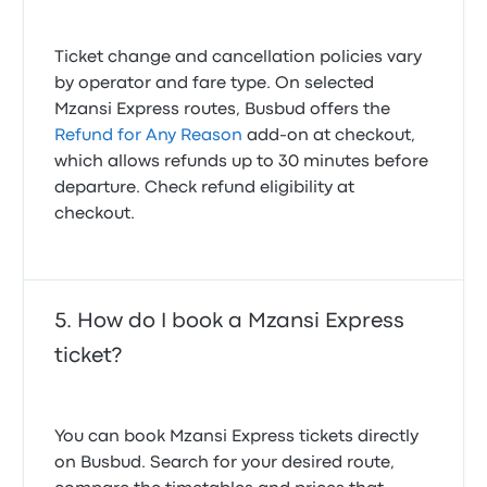
Ticket change and cancellation policies vary
by operator and fare type. On selected
Mzansi Express routes, Busbud offers the
Refund for Any Reason
add-on at checkout,
which allows refunds up to 30 minutes before
departure. Check refund eligibility at
checkout.
How do I book a Mzansi Express
ticket?
You can book Mzansi Express tickets directly
on Busbud. Search for your desired route,