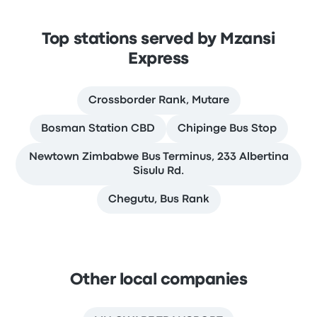
Top stations served by Mzansi
Express
Crossborder Rank, Mutare
Bosman Station CBD
Chipinge Bus Stop
Newtown Zimbabwe Bus Terminus, 233 Albertina
Sisulu Rd.
Chegutu, Bus Rank
Other local companies