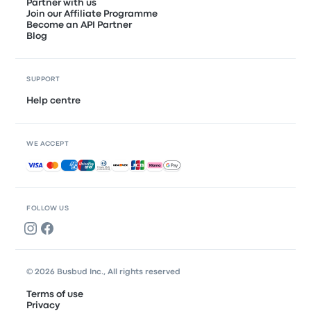
Partner with us
Join our Affiliate Programme
Become an API Partner
Blog
SUPPORT
Help centre
WE ACCEPT
Accepted payments
FOLLOW US
© 2026 Busbud Inc., All rights reserved
Terms of use
Privacy