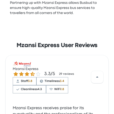
Partnering up with Mzansi Express allows Busbud to
ensure high-quality Mzansi Express bus services to
travellers from all corners of the world.
Mzansi Express User Reviews
Mzansi Express
3.3 out of 5 stars
3.3/5
29 reviews
Staff
3.8
Timeliness
3.4
Cleanliness
4.3
WiFi
1.8
Mzansi Express receives praise for its