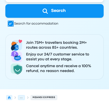
Search
Search for accommodation
Join 75M+ travellers booking 2M+
routes across 85+ countries.
Enjoy our 24/7 customer service to
assist you at every stage.
Cancel anytime and receive a 100%
refund, no reason needed.
...
MZANSI EXPRESS