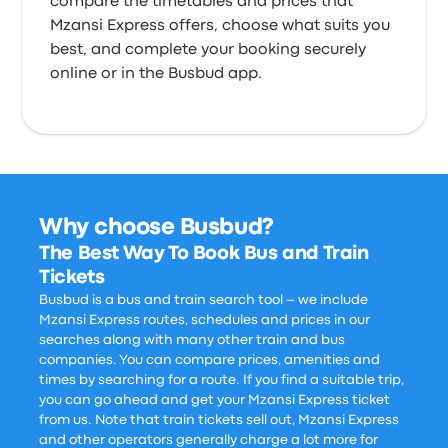
compare the timetables and prices that
Mzansi Express offers, choose what suits you
best, and complete your booking securely
online or in the Busbud app.
Why choose Busbud?
The Best Way To Book Bus and Train
Tickets
Busbud is a bus and train search tool – we include
Mzansi Express routes, schedules and prices in our
searches along with many other train and bus
companies. You can compare prices, amenities and
times by searching for a route. If you find a suitable trip,
you can go ahead and get your Mzansi Express ticket
from us. Note that train tickets sell out, Mzansi Express
and other operators generally charge a lot more for