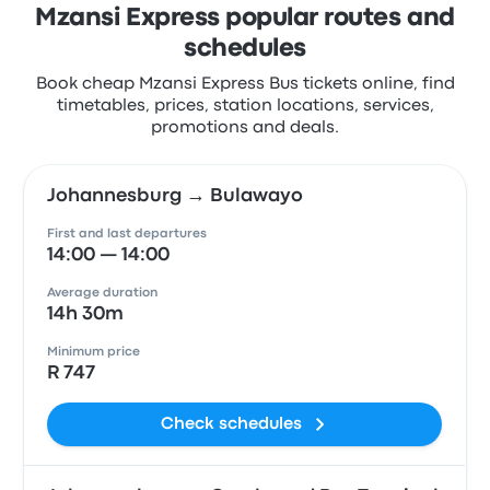
Mzansi Express popular routes and
schedules
Book cheap Mzansi Express Bus tickets online, find
timetables, prices, station locations, services,
promotions and deals.
Johannesburg → Bulawayo
First and last departures
14:00 — 14:00
Average duration
14h 30m
Minimum price
R 747
Check schedules