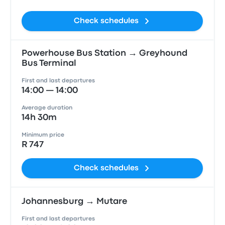
Check schedules
Powerhouse Bus Station → Greyhound
Bus Terminal
First and last departures
14:00 — 14:00
Average duration
14h 30m
Minimum price
R 747
Check schedules
Johannesburg → Mutare
First and last departures