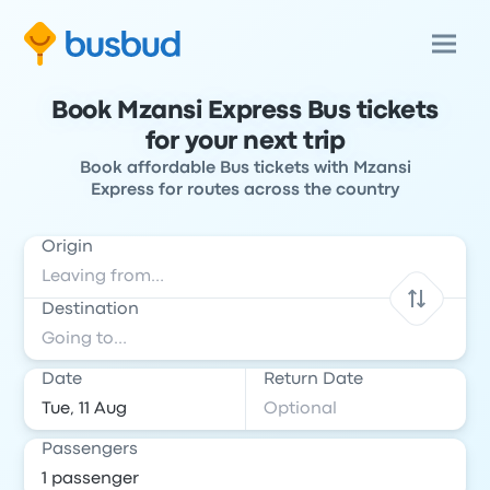
Book Mzansi Express Bus tickets
for your next trip
Book affordable Bus tickets with Mzansi
Express for routes across the country
Origin
Destination
Date
Return Date
Passengers