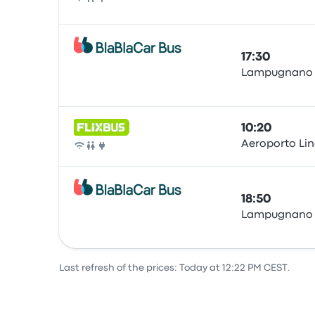
Bus
17:30
Lampugnano
Bus
10:20
Aeroporto Lina
Bus
18:50
Lampugnano
Bus
Last refresh of the prices: Today at 12:22 PM CEST.