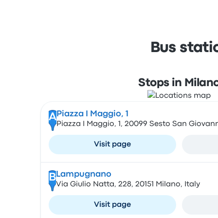
Bus stat
Stops in Milan
Piazza I Maggio, 1
A
Piazza I Maggio, 1, 20099 Sesto San Giovanni
Visit page
Lampugnano
B
Via Giulio Natta, 228, 20151 Milano, Italy
Visit page