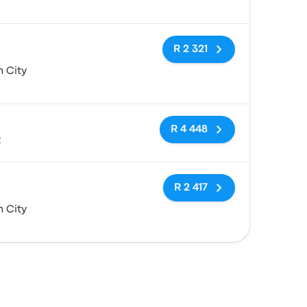
No tags
R 2 321
 City
No tags
R 4 448
t
No tags
R 2 417
 City