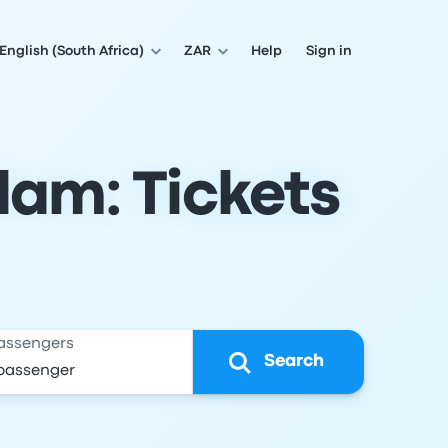
English (South Africa)
ZAR
Help
Sign in
dam: Tickets
assengers
Search