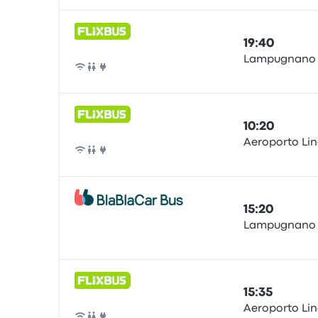
19:40
Lampugnano b
Bus
10:20
Aeroporto Lina
Bus
15:20
Lampugnano
Bus
15:35
Aeroporto Lina