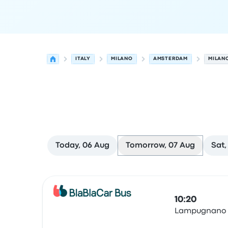
ITALY
MILANO
AMSTERDAM
MILAN
Today, 06 Aug
Tomorrow, 07 Aug
Sat,
Next departures from Milano to Amsterdam on 
Operated by
Vehicle type
Departure time
Depart
10:20
Lampugnano
Bus