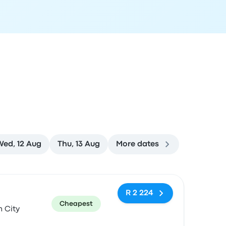
Wed, 12 Aug
Thu, 13 Aug
More dates
ommended
Price and booking link
R 2 224
Cheapest
 City