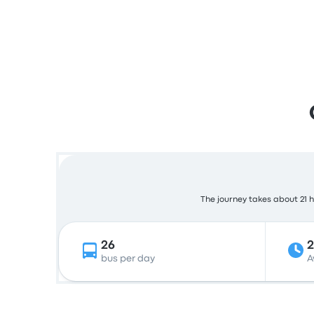
The journey takes about 21 ho
26
2
bus per day
A