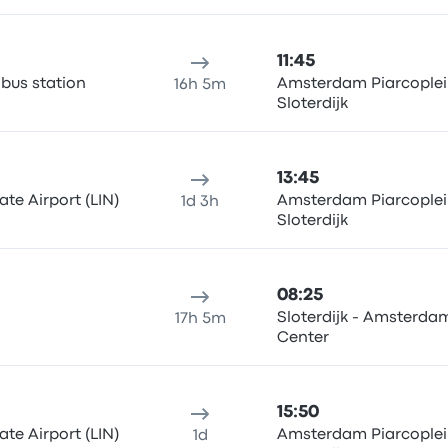
11:45
us station
Amsterdam Piarcoplei
16h 5m
Sloterdijk
13:45
te Airport (LIN)
Amsterdam Piarcoplei
1d 3h
Sloterdijk
08:25
Sloterdijk - Amsterdam
17h 5m
Center
15:50
te Airport (LIN)
Amsterdam Piarcoplei
1d