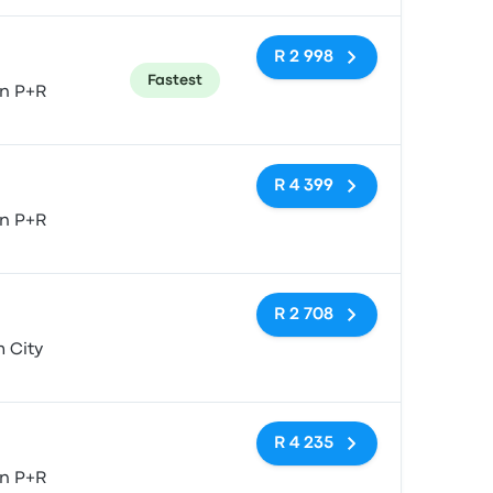
R 2 998
Fastest
n P+R
No tags
R 4 399
n P+R
No tags
R 2 708
 City
No tags
R 4 235
n P+R