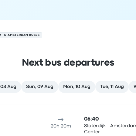
O TO AMSTERDAM BUSES
Next bus departures
 08 Aug
Sun, 09 Aug
Mon, 10 Aug
Tue, 11 Aug
7 August
ure location
Trip duration
Arrival time
Arrival location
Rec
06:40
Sloterdijk - Amsterdam
20h 20m
Center