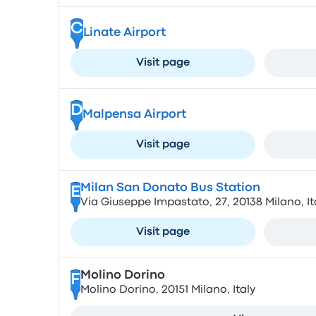
C
Linate Airport
Visit page
D
Malpensa Airport
Visit page
Milan San Donato Bus Station
E
Via Giuseppe Impastato, 27, 20138 Milano, It
Visit page
Molino Dorino
F
Molino Dorino, 20151 Milano, Italy