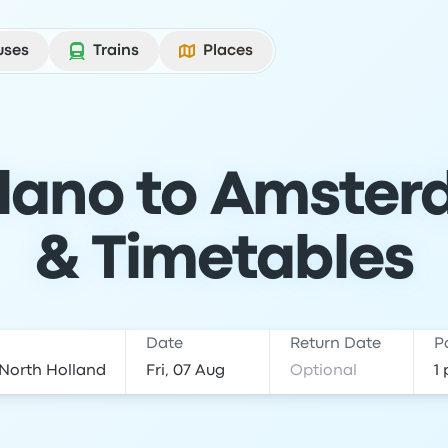
uses
Trains
Places
lano to Amster
& Timetables
Date
Return Date
P