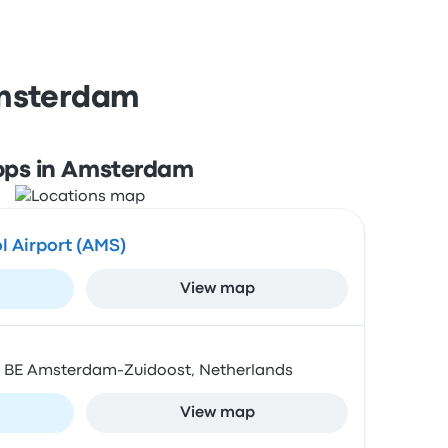
Amsterdam
ops in Amsterdam
 Airport (AMS)
View map
1 BE Amsterdam-Zuidoost, Netherlands
View map