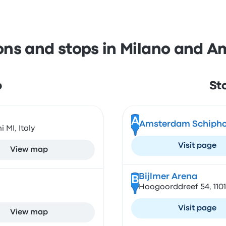
ions and stops in Milano and 
o
St
A
Amsterdam Schiphol
 MI, Italy
Visit page
View map
Bijlmer Arena
B
Hoogoorddreef 54, 110
Visit page
View map