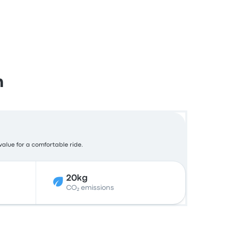
m
 value for a comfortable ride.
20kg
CO₂ emissions