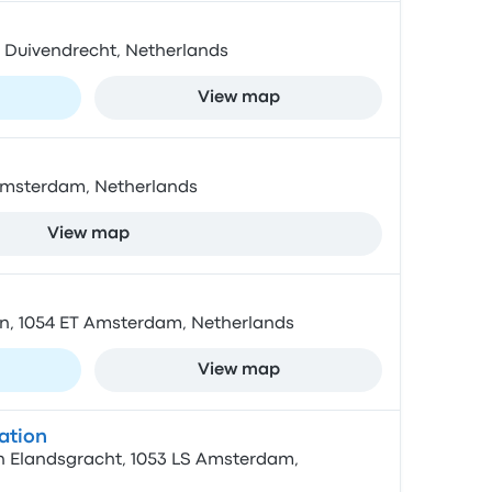
BZ Duivendrecht, Netherlands
View map
Amsterdam, Netherlands
View map
n, 1054 ET Amsterdam, Netherlands
View map
ation
 Elandsgracht, 1053 LS Amsterdam,