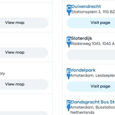
Duivendrecht
C
Stationsplein 3, 1115 
View map
Visit page
Sloterdijk
D
Radarweg 1043, 1043 
View map
Vondelpark
E
aly
Amsterdam, Leidseplei
View map
Visit page
Elandsgracht Bus St
F
Amsterdam, Busstation
Netherlands