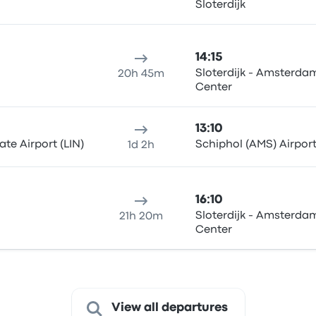
Sloterdijk
14:15
Sloterdijk - Amsterdam
20h 45m
Center
13:10
te Airport (LIN)
Schiphol (AMS) Airpor
1d 2h
16:10
Sloterdijk - Amsterdam
21h 20m
Center
View all departures