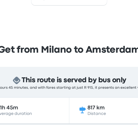
Get from Milano to Amsterda
This route is served by bus only
urs 45 minutes, and with fares starting at just R 915, it presents an excellent
1h 45m
817 km
verage duration
Distance