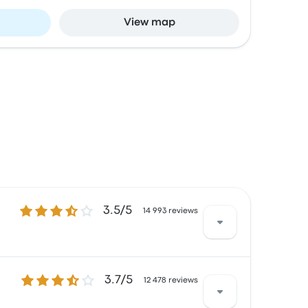
View map
3.5 out of 5 stars
3.5/5
14 993 reviews
3.7 out of 5 stars
3.7/5
d with the ticket access and the temperature
12 478 reviews