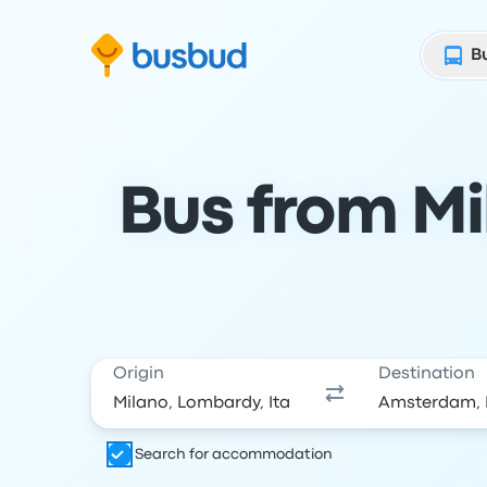
Skip to search form
Skip to content
Skip to footer
B
Bus from Mi
Origin
Destination
Search for accommodation