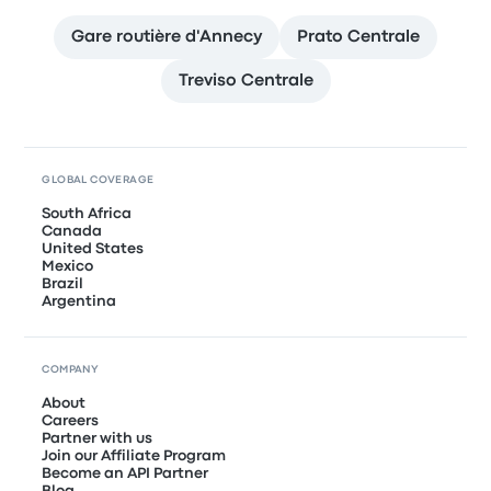
Gare routière d'Annecy
Prato Centrale
Treviso Centrale
GLOBAL COVERAGE
South Africa
Canada
United States
Mexico
Brazil
Argentina
COMPANY
About
Careers
Partner with us
Join our Affiliate Program
Become an API Partner