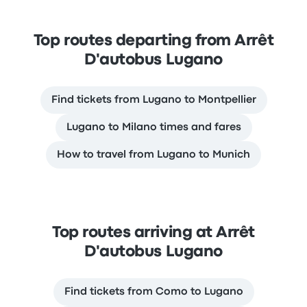
Top routes departing from Arrêt
D'autobus Lugano
Find tickets from Lugano to Montpellier
Lugano to Milano times and fares
How to travel from Lugano to Munich
Top routes arriving at Arrêt
D'autobus Lugano
Find tickets from Como to Lugano