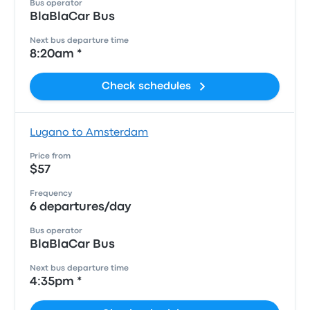
Bus operator
BlaBlaCar Bus
Next bus departure time
8:20am *
Check schedules
Lugano to Amsterdam
Price from
$57
Frequency
6 departures/day
Bus operator
BlaBlaCar Bus
Next bus departure time
4:35pm *