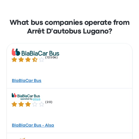
What bus companies operate from
Arrêt D'autobus Lugano?
(
12506
)
3.7 out of 5 stars
BlaBlaCar Bus
(
20
)
3.0 out of 5 stars
BlaBlaCar Bus - Alsa