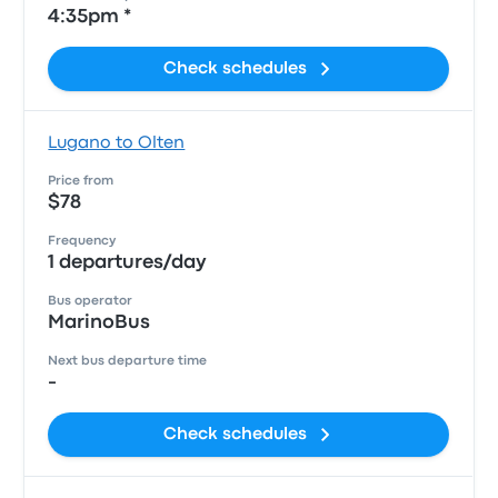
4:35pm *
Check schedules
Lugano to Olten
Price from
$78
Frequency
1 departures/day
Bus operator
MarinoBus
Next bus departure time
-
Check schedules