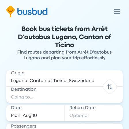
Book bus tickets from Arrêt
D'autobus Lugano, Canton of
Ticino
Find routes departing from Arrêt D'autobus
Lugano and plan your trip effortlessly
Origin
Destination
Date
Return Date
Passengers