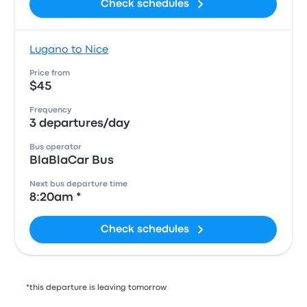
Check schedules
Lugano to Nice
Price from
$45
Frequency
3 departures/day
Bus operator
BlaBlaCar Bus
Next bus departure time
8:20am *
Check schedules
*this departure is leaving tomorrow