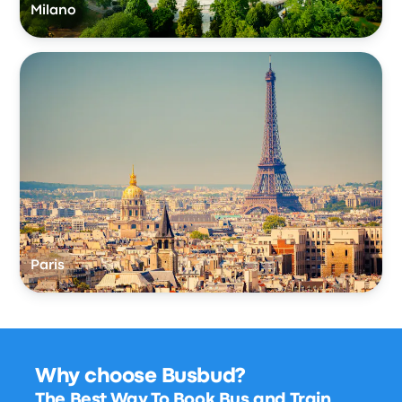
Milano
Paris
Why choose Busbud?
The Best Way To Book Bus and Train