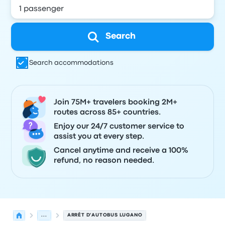
Search
Search accommodations
Join 75M+ travelers booking 2M+
routes across 85+ countries.
Enjoy our 24/7 customer service to
assist you at every step.
Cancel anytime and receive a 100%
refund, no reason needed.
...
ARRÊT D'AUTOBUS LUGANO