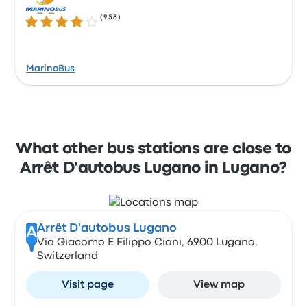
(
958
)
4.1 out of 5 stars
MarinoBus
What other bus stations are close to
Arrêt D'autobus Lugano in Lugano?
Arrêt D'autobus Lugano
A
Via Giacomo E Filippo Ciani, 6900 Lugano,
Switzerland
Visit page
View map