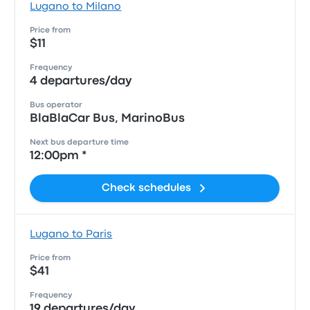
Lugano to Milano
Price from
$11
Frequency
4 departures/day
Bus operator
BlaBlaCar Bus, MarinoBus
Next bus departure time
12:00pm *
Check schedules
Lugano to Paris
Price from
$41
Frequency
19 departures/day