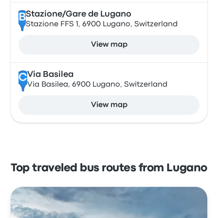
Stazione/Gare de Lugano
B
Stazione FFS 1, 6900 Lugano, Switzerland
View map
Via Basilea
C
Via Basilea, 6900 Lugano, Switzerland
View map
Top traveled bus routes from Lugano