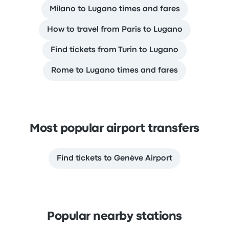
Milano to Lugano times and fares
How to travel from Paris to Lugano
Find tickets from Turin to Lugano
Rome to Lugano times and fares
Most popular airport transfers
Find tickets to Genève Airport
Popular nearby stations