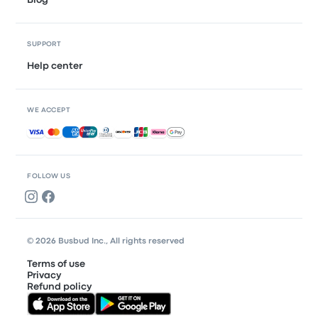
Blog
SUPPORT
Help center
WE ACCEPT
Accepted payments
FOLLOW US
© 2026 Busbud Inc., All rights reserved
Terms of use
Privacy
Refund policy