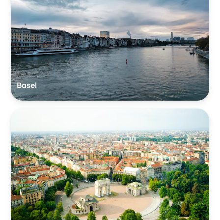
Basel