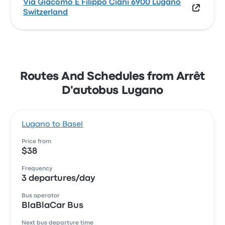
Via Giacomo E Filippo Ciani 6900 Lugano
Switzerland
Routes And Schedules from Arrêt
D'autobus Lugano
Lugano to Basel
Price from
$38
Frequency
3 departures/day
Bus operator
BlaBlaCar Bus
Next bus departure time