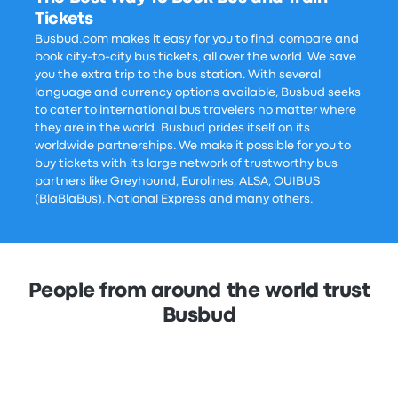
Tickets
Busbud.com makes it easy for you to find, compare and
book city-to-city bus tickets, all over the world. We save
you the extra trip to the bus station. With several
language and currency options available, Busbud seeks
to cater to international bus travelers no matter where
they are in the world. Busbud prides itself on its
worldwide partnerships. We make it possible for you to
buy tickets with its large network of trustworthy bus
partners like Greyhound, Eurolines, ALSA, OUIBUS
(BlaBlaBus), National Express and many others.
People from around the world trust
Busbud