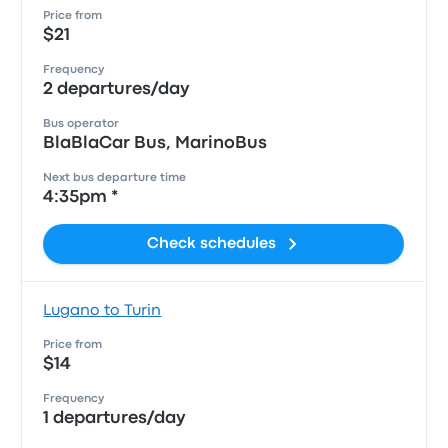
Price from
$21
Frequency
2 departures/day
Bus operator
BlaBlaCar Bus, MarinoBus
Next bus departure time
4:35pm *
Check schedules
Lugano to Turin
Price from
$14
Frequency
1 departures/day