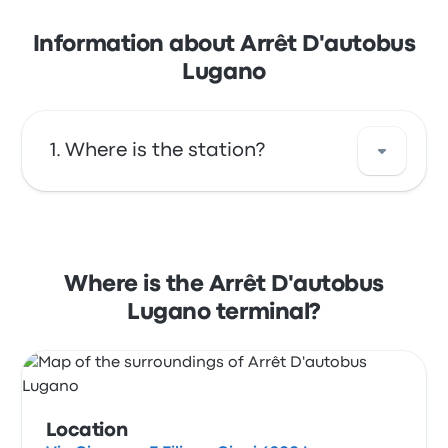
Information about Arrêt D'autobus
Lugano
Where is the station?
The address of Arrêt D'autobus Lugano is Via
Giacomo E Filippo Ciani 6900 Lugano
Switzerland. View this Lugano bus stop
Where is the Arrêt D'autobus
location on a map.
Lugano terminal?
Location