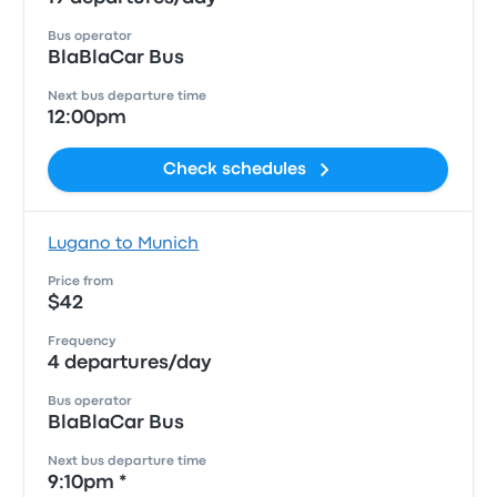
Bus operator
BlaBlaCar Bus
Next bus departure time
12:00pm
Check schedules
Lugano to Munich
Price from
$42
Frequency
4 departures/day
Bus operator
BlaBlaCar Bus
Next bus departure time
9:10pm *