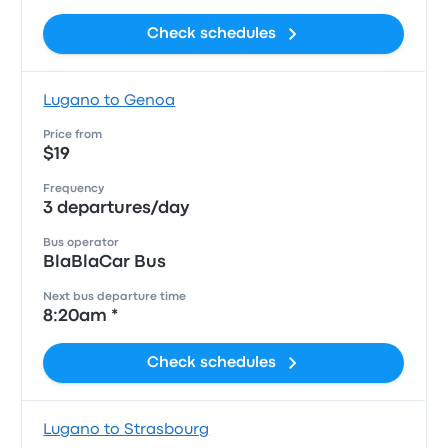
Check schedules
Lugano to Genoa
Price from
$19
Frequency
3 departures/day
Bus operator
BlaBlaCar Bus
Next bus departure time
8:20am *
Check schedules
Lugano to Strasbourg