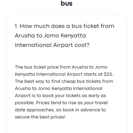
bus
Don’t take this bus!! We booked the bus to the NBO
airport but the driver didn’t stop at airport , he said
our destination is not on the list, so he drop us in a
gas station, we almost miss our flight.
How much does a bus ticket from
1.0 out of 5 stars
Yufei L.
Arusha to Jomo Kenyatta
May 17, 2025
International Airport cost?
Officers were really unpolite and tried to get us buy
new bus tickets saying that our tickets aren’t valid
The bus ticket price from Arusha to Jomo
even tho they were.
Kenyatta International Airport starts at $25.
4.0 out of 5 stars
Jenni H.
The best way to find cheap bus tickets from
April 18, 2025
Arusha to Jomo Kenyatta International
Airport is to book your tickets as early as
possible. Prices tend to rise as your travel
Good driver, comfortable journey. We started
date approaches, so book in advance to
confused because there seem to be two
buscompanies next to each other with the same
secure the best prices!
name.
4.0 out of 5 stars