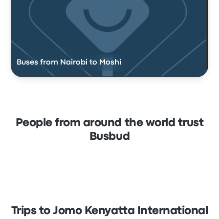
Buses from Nairobi to Moshi
People from around the world trust
Busbud
Trips to Jomo Kenyatta International