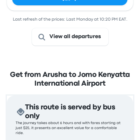
Last refresh of the prices: Last Monday at 10:20 PM EAT.
View all departures
Get from Arusha to Jomo Kenyatta
International Airport
This route is served by bus
only
The journey takes about 6 hours and with fares starting at
just $25, it presents an excellent value for a comfortable
ride.