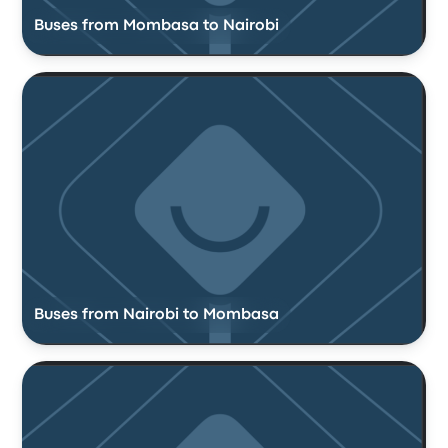
Buses from Mombasa to Nairobi
Buses from Nairobi to Mombasa