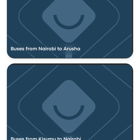
Buses from Nairobi to Arusha
Buses from Kisumu to Nairobi