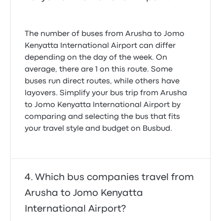
The number of buses from Arusha to Jomo
Kenyatta International Airport can differ
depending on the day of the week. On
average, there are 1 on this route. Some
buses run direct routes, while others have
layovers. Simplify your bus trip from Arusha
to Jomo Kenyatta International Airport by
comparing and selecting the bus that fits
your travel style and budget on Busbud.
Which bus companies travel from
Arusha to Jomo Kenyatta
International Airport?