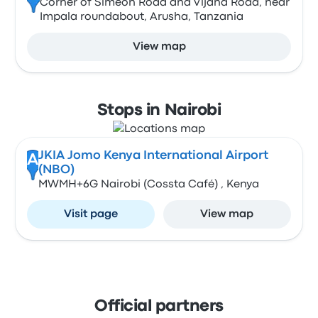
Corner of Simeon Road and Vijana Road, near
Impala roundabout, Arusha, Tanzania
View map
Stops in Nairobi
JKIA Jomo Kenya International Airport
A
(NBO)
MWMH+6G Nairobi (Cossta Café) , Kenya
Visit page
View map
Official partners