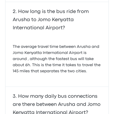
Monique C.
September 1, 2024
How long is the bus ride from
Arusha to Jomo Kenyatta
International Airport?
The average travel time between Arusha and
Jomo Kenyatta International Airport is
around , although the fastest bus will take
about 6h. This is the time it takes to travel the
145 miles that separates the two cities.
How many daily bus connections
are there between Arusha and Jomo
Kenyatta International Airport?