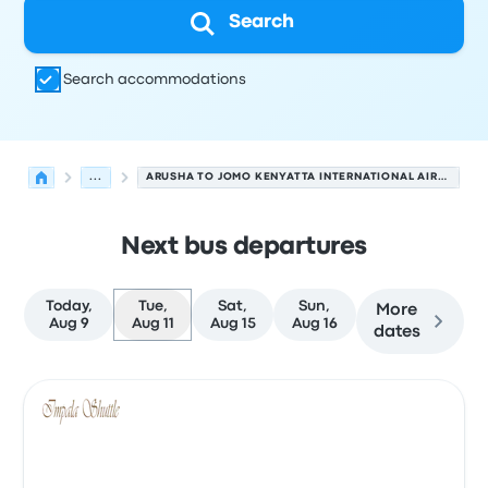
Search
Search accommodations
...
ARUSHA TO JOMO KENYATTA INTERNATIONAL AIRPORT
Next bus departures
Today,
Tue,
Sat,
Sun,
More
Aug 9
Aug 11
Aug 15
Aug 16
dates
Next departures for Arusha to Nairobi on August 11
Operated by
Vehicle type
Departure time
Departure loc
Bus