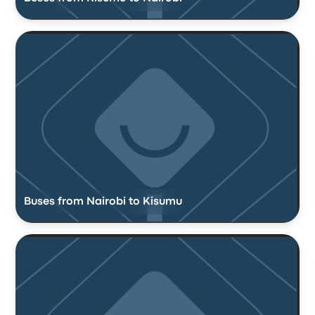
Buses from Nairobi to Kisumu