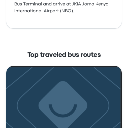
Bus Terminal and arrive at JKIA Jomo Kenya
International Airport (NBO).
Top traveled bus routes