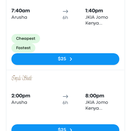
7:40am
1:40pm
Arusha
JKIA Jomo
6h
Kenya
International
Airport (NBO)
Cheapest
Fastest
$25
Bus
2:00pm
8:00pm
Arusha
JKIA Jomo
6h
Kenya
International
No tags
Airport (NBO)
$25