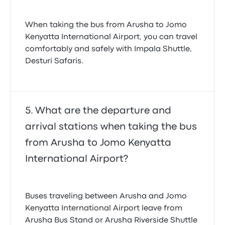
When taking the bus from Arusha to Jomo
Kenyatta International Airport, you can travel
comfortably and safely with Impala Shuttle,
Desturi Safaris.
What are the departure and
arrival stations when taking the bus
from Arusha to Jomo Kenyatta
International Airport?
Buses traveling between Arusha and Jomo
Kenyatta International Airport leave from
Arusha Bus Stand or Arusha Riverside Shuttle