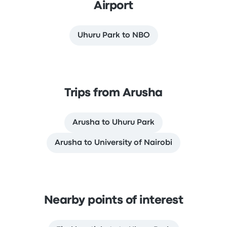
Airport
Uhuru Park to NBO
Trips from Arusha
Arusha to Uhuru Park
Arusha to University of Nairobi
Nearby points of interest