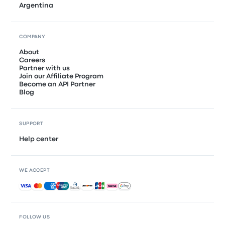
Argentina
COMPANY
About
Careers
Partner with us
Join our Affiliate Program
Become an API Partner
Blog
SUPPORT
Help center
WE ACCEPT
Accepted payments
FOLLOW US