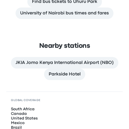
Find bus tickets to Uhuru Park
University of Nairobi bus times and fares
Nearby stations
JKIA Jomo Kenya International Airport (NBO)
Parkside Hotel
GLOBAL COVERAGE
South Africa
Canada
United States
Mexico
Brazil