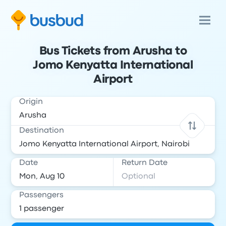
Bus Tickets from Arusha to
Jomo Kenyatta International
Airport
Origin
Destination
Date
Return Date
Passengers