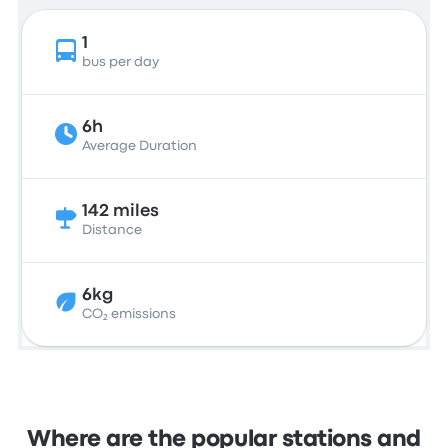
1
bus per day
6h
Average Duration
142 miles
Distance
6kg
CO₂ emissions
Where are the popular stations and