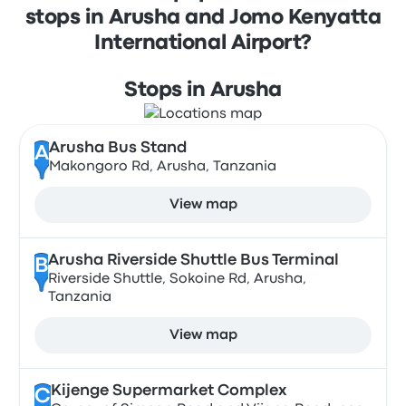
stops in Arusha and Jomo Kenyatta
International Airport?
Stops in Arusha
Arusha Bus Stand
A
Makongoro Rd, Arusha, Tanzania
View map
Arusha Riverside Shuttle Bus Terminal
B
Riverside Shuttle, Sokoine Rd, Arusha,
Tanzania
View map
Kijenge Supermarket Complex
C