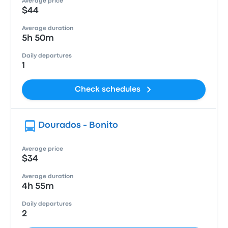
Average price
$44
Average duration
5h 50m
Daily departures
1
Check schedules
Dourados - Bonito
Average price
$34
Average duration
4h 55m
Daily departures
2