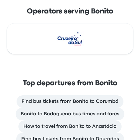
Operators serving Bonito
Top departures from Bonito
Find bus tickets from Bonito to Corumbá
Bonito to Bodoquena bus times and fares
How to travel from Bonito to Anastácio
Find bus tickets from Bonito to Dourados