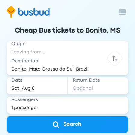
Cheap Bus tickets to Bonito, MS
Origin
Destination
Date
Return Date
Passengers
Search