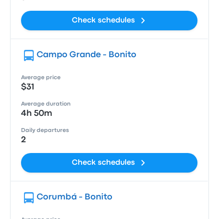
Check schedules
Campo Grande - Bonito
Average price
$31
Average duration
4h 50m
Daily departures
2
Check schedules
Corumbá - Bonito