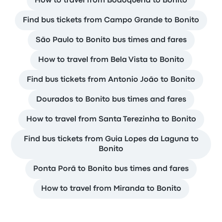
How to travel from Bodoquena to Bonito
Find bus tickets from Campo Grande to Bonito
São Paulo to Bonito bus times and fares
How to travel from Bela Vista to Bonito
Find bus tickets from Antonio João to Bonito
Dourados to Bonito bus times and fares
How to travel from Santa Terezinha to Bonito
Find bus tickets from Guia Lopes da Laguna to
Bonito
Ponta Porã to Bonito bus times and fares
How to travel from Miranda to Bonito