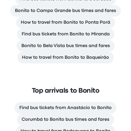
Bonito to Campo Grande bus times and fares
How to travel from Bonito to Ponta Porã
Find bus tickets from Bonito to Miranda
Bonito to Bela Vista bus times and fares
How to travel from Bonito to Boqueirão
Top arrivals to Bonito
Find bus tickets from Anastácio to Bonito
Corumbá to Bonito bus times and fares