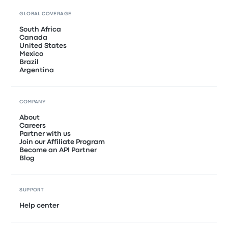
GLOBAL COVERAGE
South Africa
Canada
United States
Mexico
Brazil
Argentina
COMPANY
About
Careers
Partner with us
Join our Affiliate Program
Become an API Partner
Blog
SUPPORT
Help center