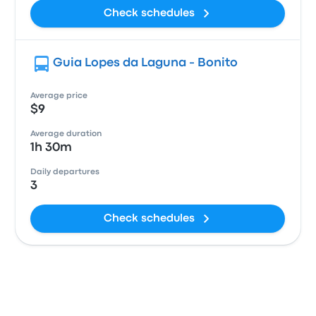
Check schedules
Guia Lopes da Laguna - Bonito
Average price
$9
Average duration
1h 30m
Daily departures
3
Check schedules