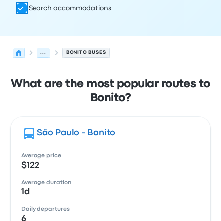
Search accommodations
...
BONITO BUSES
What are the most popular routes to
Bonito?
São Paulo - Bonito
Average price
$122
Average duration
1d
Daily departures
6