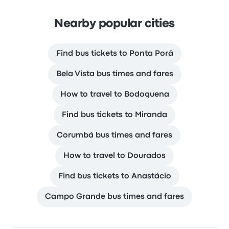
Nearby popular cities
Find bus tickets to Ponta Porã
Bela Vista bus times and fares
How to travel to Bodoquena
Find bus tickets to Miranda
Corumbá bus times and fares
How to travel to Dourados
Find bus tickets to Anastácio
Campo Grande bus times and fares