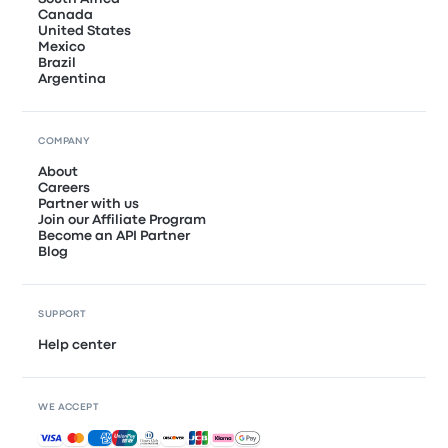
Canada
United States
Mexico
Brazil
Argentina
COMPANY
About
Careers
Partner with us
Join our Affiliate Program
Become an API Partner
Blog
SUPPORT
Help center
WE ACCEPT
Accepted payments