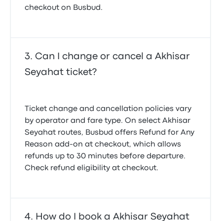
checkout on Busbud.
Can I change or cancel a Akhisar
Seyahat ticket?
Ticket change and cancellation policies vary
by operator and fare type. On select Akhisar
Seyahat routes, Busbud offers
Refund for Any
Reason
add-on at checkout, which allows
refunds up to 30 minutes before departure.
Check refund eligibility at checkout.
How do I book a Akhisar Seyahat