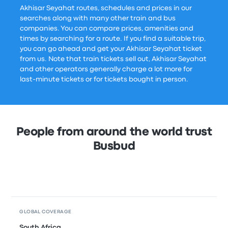
Akhisar Seyahat routes, schedules and prices in our
searches along with many other train and bus
companies. You can compare prices, amenities and
times by searching for a route. If you find a suitable trip,
you can go ahead and get your Akhisar Seyahat ticket
from us. Note that train tickets sell out, Akhisar Seyahat
and other operators generally charge a lot more for
last-minute tickets or for tickets bought in person.
People from around the world trust
Busbud
GLOBAL COVERAGE
South Africa