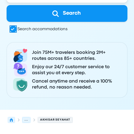
Search
Search accommodations
Join 75M+ travelers booking 2M+
routes across 85+ countries.
Enjoy our 24/7 customer service to
assist you at every step.
Cancel anytime and receive a 100%
refund, no reason needed.
...
AKHISAR SEYAHAT