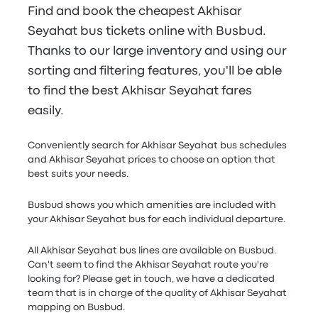
Find and book the cheapest Akhisar
Seyahat bus tickets online with Busbud.
Thanks to our large inventory and using our
sorting and filtering features, you'll be able
to find the best Akhisar Seyahat fares
easily.
Conveniently search for Akhisar Seyahat bus schedules
and Akhisar Seyahat prices to choose an option that
best suits your needs.
Busbud shows you which amenities are included with
your Akhisar Seyahat bus for each individual departure.
All Akhisar Seyahat bus lines are available on Busbud.
Can't seem to find the Akhisar Seyahat route you're
looking for? Please get in touch, we have a dedicated
team that is in charge of the quality of Akhisar Seyahat
mapping on Busbud.