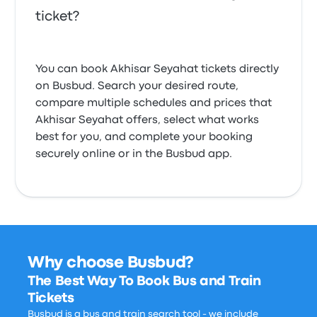
ticket?
You can book Akhisar Seyahat tickets directly
on Busbud. Search your desired route,
compare multiple schedules and prices that
Akhisar Seyahat offers, select what works
best for you, and complete your booking
securely online or in the Busbud app.
Why choose Busbud?
The Best Way To Book Bus and Train
Tickets
Busbud is a bus and train search tool - we include