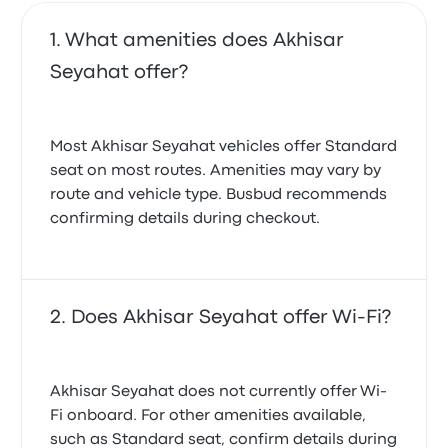
What amenities does Akhisar
Seyahat offer?
Most Akhisar Seyahat vehicles offer Standard
seat on most routes. Amenities may vary by
route and vehicle type. Busbud recommends
confirming details during checkout.
Does Akhisar Seyahat offer Wi-Fi?
Akhisar Seyahat does not currently offer Wi-
Fi onboard. For other amenities available,
such as Standard seat, confirm details during