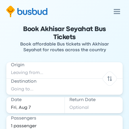
Book Akhisar Seyahat Bus
Tickets
Book affordable Bus tickets with Akhisar
Seyahat for routes across the country
Origin
Destination
Date
Return Date
Passengers