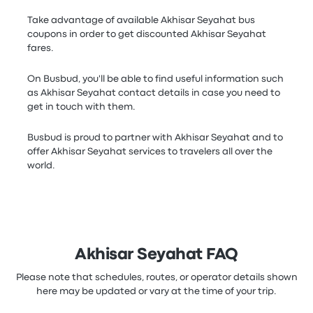
Take advantage of available Akhisar Seyahat bus
coupons in order to get discounted Akhisar Seyahat
fares.
On Busbud, you'll be able to find useful information such
as Akhisar Seyahat contact details in case you need to
get in touch with them.
Busbud is proud to partner with Akhisar Seyahat and to
offer Akhisar Seyahat services to travelers all over the
world.
Akhisar Seyahat FAQ
Please note that schedules, routes, or operator details shown
here may be updated or vary at the time of your trip.