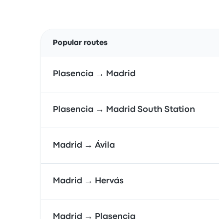
Popular routes
Plasencia → Madrid
Plasencia → Madrid South Station
Madrid → Ávila
Madrid → Hervás
Madrid → Plasencia