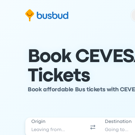
Skip to search form
Skip to content
Skip to footer
Book CEVES
Tickets
Book affordable Bus tickets with CEVE
Origin
Destination