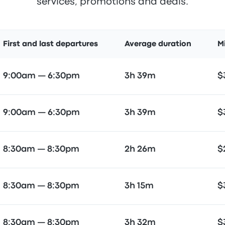
services, promotions and deals.
First and last departures
Average duration
M
9:00am — 6:30pm
3h 39m
$
9:00am — 6:30pm
3h 39m
$
8:30am — 8:30pm
2h 26m
$
8:30am — 8:30pm
3h 15m
$
8:30am — 8:30pm
3h 32m
$