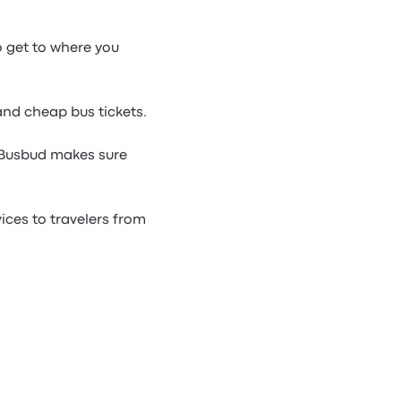
o get to where you
and cheap bus tickets.
 Busbud makes sure
ces to travelers from