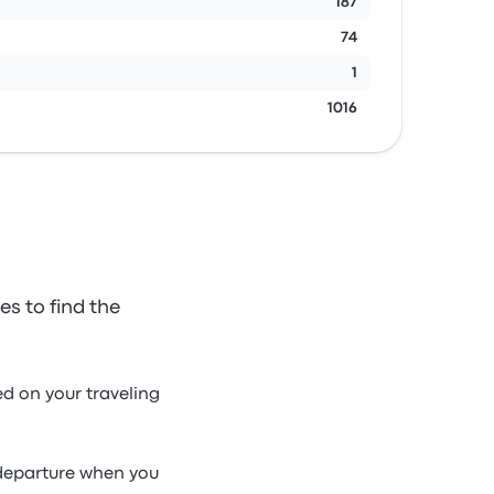
187
74
1
1016
s to find the
d on your traveling
 departure when you