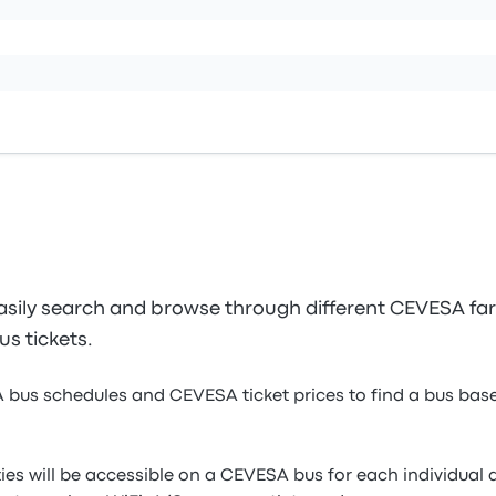
sily search and browse through different CEVESA fare
s tickets.
 bus schedules and CEVESA ticket prices to find a bus base
ies will be accessible on a CEVESA bus for each individual