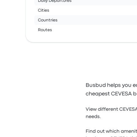
Daily Departures
Cities
Countries
Routes
Busbud helps you ea
cheapest CEVESA bu
View different CEVESA
needs.
Find out which amenit