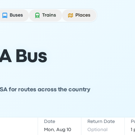
Buses
Trains
Places
A Bus
SA for routes across the country
Date
Return Date
P