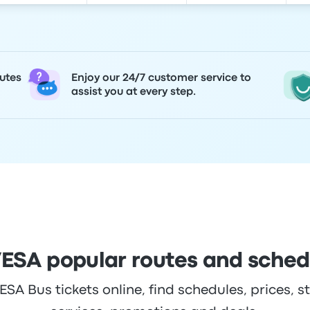
utes
Enjoy our 24/7 customer service to
assist you at every step.
ESA popular routes and sched
A Bus tickets online, find schedules, prices, st