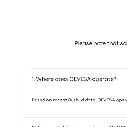
Please note that sc
Where does CEVESA operate?
Based on recent Busbud data, CEVESA operates