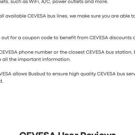
ets, such as WiFi, A/C, power outlets and more.
all available CEVESA bus lines, we make sure you are able t
e out for a coupon code to benefit from CEVESA discounts 
e CEVESA phone number or the closest CEVESA bus station,
 all the important information.
VESA allows Busbud to ensure high quality CEVESA bus servi
d.