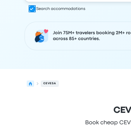
Search accommodations
Join 75M+ travelers booking 2M+ ro
across 85+ countries.
CEVESA
CEV
Book cheap CEVES