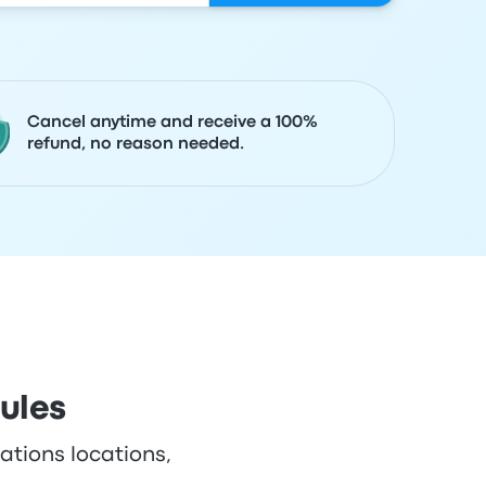
Cancel anytime and receive a 100%
refund, no reason needed.
ules
ations locations,