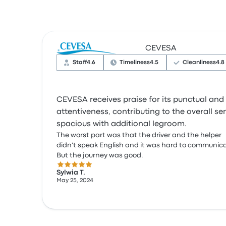
CEVESA
Staff
4.6
Timeliness
4.5
Cleanliness
4.8
CEVESA receives praise for its punctual and 
attentiveness, contributing to the overall s
spacious with additional legroom.
The worst part was that the driver and the helper
didn’t speak English and it was hard to communic
But the journey was good.
5.0 out of 5 stars
Sylwia T.
May 25, 2024