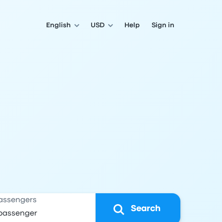
English
USD
Help
Sign in
assengers
Search