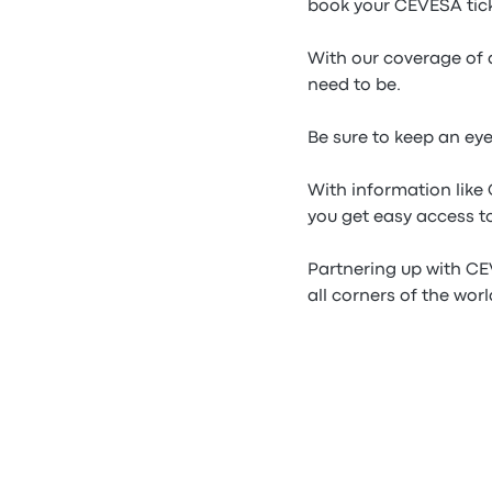
book your CEVESA tick
With our coverage of 
need to be.
Be sure to keep an ey
With information lik
you get easy access to
Partnering up with CE
all corners of the worl