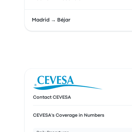
Madrid → Béjar
Contact CEVESA
CEVESA's Coverage in Numbers