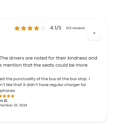
4.1 out of 5 stars
4.1/5
103 reviews
The drivers are noted for their kindness and
ers mention that the seats could be more
iked the punctuality of the bus at the bus stop. I
n’t like that it didn’t have regular charger for
llphones
 out of 5 stars
n G.
tember 23, 2024