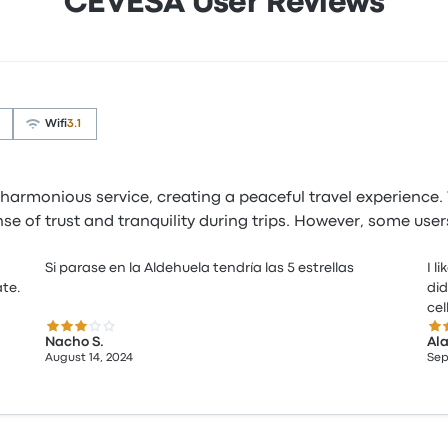
CEVESA User Reviews
Wifi
3.1
harmonious service, creating a peaceful travel experience. 
ense of trust and tranquility during trips. However, some us
Si parase en la Aldehuela tendría las 5 estrellas
I l
ate.
did
ce
3.0 out of 5 stars
5.0
Nacho S.
Ala
August 14, 2024
Sep