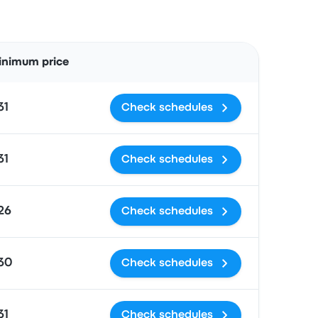
Actions
inimum price
31
Check schedules
31
Check schedules
26
Check schedules
30
Check schedules
31
Check schedules