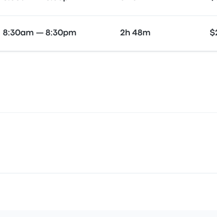
8:30am — 8:30pm
2h 48m
$