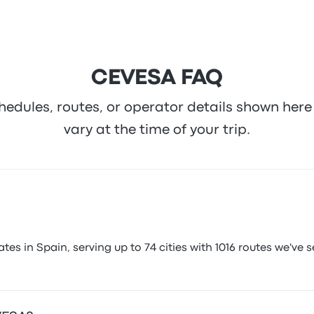
CEVESA FAQ
hedules, routes, or operator details shown he
vary at the time of your trip.
 in Spain, serving up to 74 cities with 1016 routes we've se