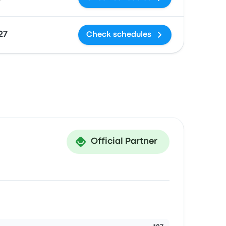
27
Check schedules
Official Partner