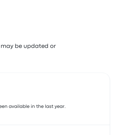
re may be updated or
en available in the last year.