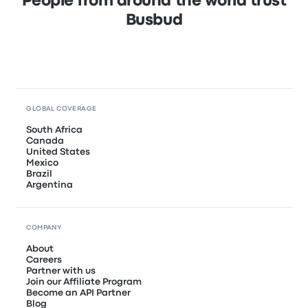
People from around the world trust
Busbud
GLOBAL COVERAGE
South Africa
Canada
United States
Mexico
Brazil
Argentina
COMPANY
About
Careers
Partner with us
Join our Affiliate Program
Become an API Partner
Blog