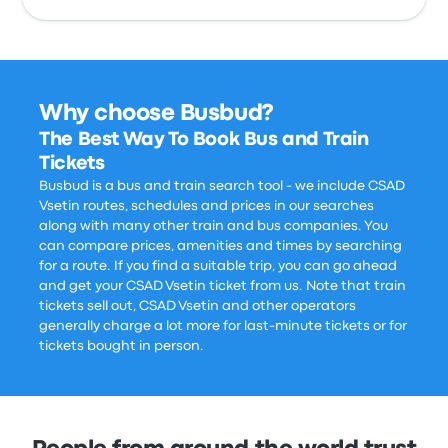
Why choose Busbud?
The Best Way To Book Bus and Train
Tickets
Busbud is a bus and train search tool - we include CSAD
Vsetin routes, schedules and prices in our searches
along with many other train and bus companies. You
can compare prices, amenities and times by searching
for a route. If you find a suitable trip, you can go ahead
and get your CSAD Vsetin ticket from us. Note that train
tickets sell out, CSAD Vsetin and other operators
generally charge a lot more for last-minute tickets or for
tickets bought in person.