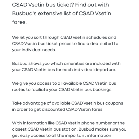
CSAD Vsetin bus ticket? Find out with
Busbud's extensive list of CSAD Vsetin
fares.
We let you sort through CSAD Vsetin schedules and
CSAD Vsetin bus ticket prices to find a deal suited to
your individual needs.
Busbud shows you which amenities are included with
your CSAD Vsetin bus for each individual departure.
We give you access to all available CSAD Vsetin bus
routes to faciliate your CSAD Vsetin bus bookings.
Take advantage of available CSAD Vsetin bus coupons
in order to get discounted CSAD Vsetin fares.
With information like CSAD Vsetin phone number or the
closest CSAD Vsetin bus station, Busbud makes sure you
get easy access to all the important information.