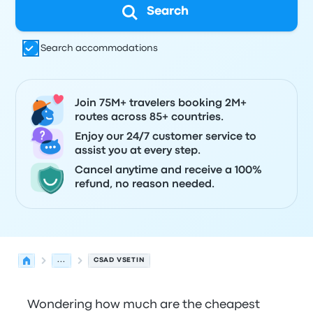
Search
Search accommodations
Join 75M+ travelers booking 2M+
routes across 85+ countries.
Enjoy our 24/7 customer service to
assist you at every step.
Cancel anytime and receive a 100%
refund, no reason needed.
...
CSAD VSETIN
Wondering how much are the cheapest