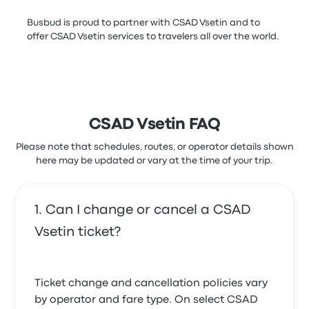
Busbud is proud to partner with CSAD Vsetin and to
offer CSAD Vsetin services to travelers all over the world.
CSAD Vsetin FAQ
Please note that schedules, routes, or operator details shown
here may be updated or vary at the time of your trip.
Can I change or cancel a CSAD
Vsetin ticket?
Ticket change and cancellation policies vary
by operator and fare type. On select CSAD