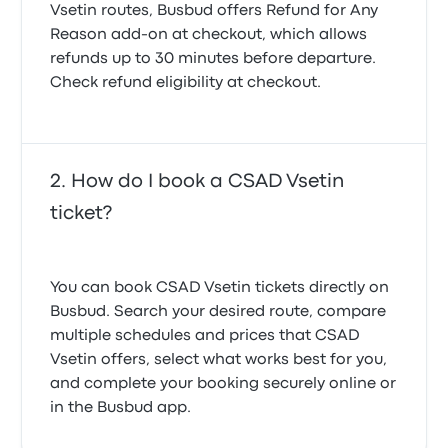
Vsetin routes, Busbud offers
Refund for Any
Reason
add-on at checkout, which allows
refunds up to 30 minutes before departure.
Check refund eligibility at checkout.
How do I book a CSAD Vsetin
ticket?
You can book CSAD Vsetin tickets directly on
Busbud. Search your desired route, compare
multiple schedules and prices that CSAD
Vsetin offers, select what works best for you,
and complete your booking securely online or
in the Busbud app.