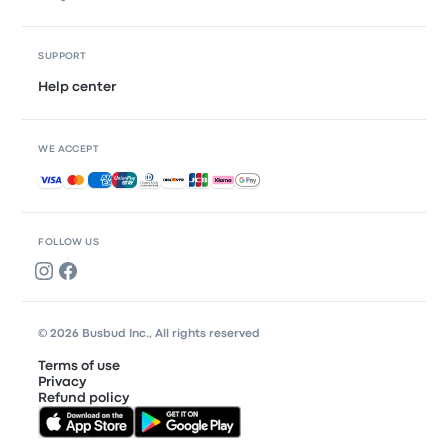
SUPPORT
Help center
WE ACCEPT
Accepted payments
FOLLOW US
© 2026 Busbud Inc., All rights reserved
Terms of use
Privacy
Refund policy