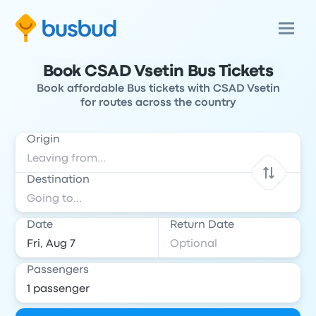
Book CSAD Vsetin Bus Tickets
Book affordable Bus tickets with CSAD Vsetin
for routes across the country
Origin
Destination
Date
Return Date
Passengers