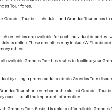
andes Tour fares.
or Grandes Tour bus schedules and Grandes Tour prices to
which amenities are available for each individual departur
 tickets online. These amenities may include WiFi, onboard
many others.
all available Grandes Tour bus routes to faciliate your Gra
e deal by using a promo code to obtain Grandes Tour discoun
 Grandes Tour phone number or the closest Grandes Tour bu
sy access to all the important information.
ith Grandes Tour, Busbud is able to offer reliable Grandes 