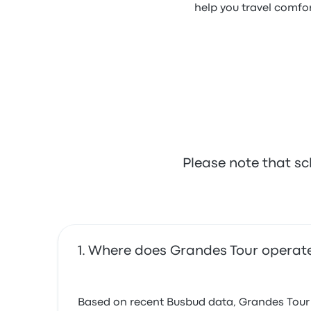
help you travel comfor
Please note that sc
Where does Grandes Tour operat
Based on recent Busbud data, Grandes Tour op