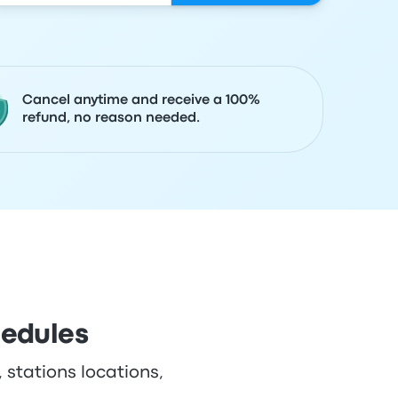
Cancel anytime and receive a 100%
refund, no reason needed.
hedules
 stations locations,