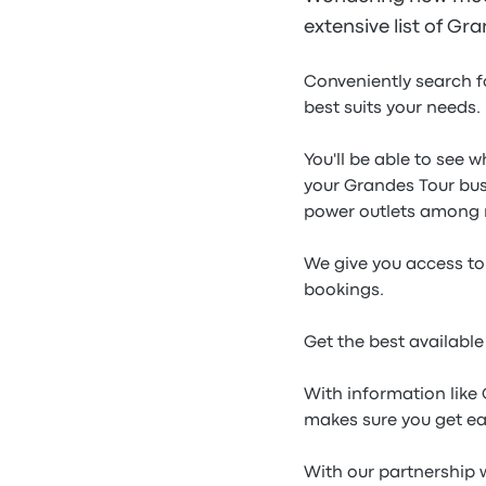
extensive list of Gr
Conveniently search f
best suits your needs.
You'll be able to see 
your Grandes Tour bus
power outlets among 
We give you access to 
bookings.
Get the best availabl
With information like
makes sure you get ea
With our partnership w