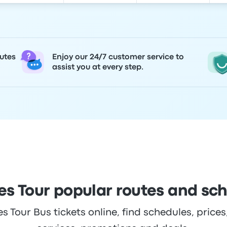
utes
Enjoy our 24/7 customer service to
assist you at every step.
s Tour popular routes and sc
Tour Bus tickets online, find schedules, prices,