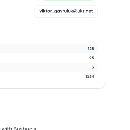
viktor_gavruluk@ukr.net
128
95
3
1564
t with Busbud's