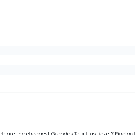
 are the cheapest Grandes Tour bus ticket? Find ou