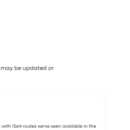
re may be updated or
with 1564 routes we've seen available in the