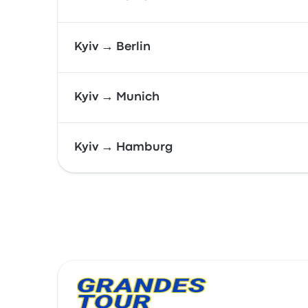
Kyiv → Berlin
Kyiv → Munich
Kyiv → Hamburg