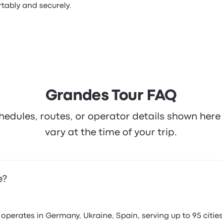
tably and securely.
Grandes Tour FAQ
hedules, routes, or operator details shown he
vary at the time of your trip.
e?
erates in Germany, Ukraine, Spain, serving up to 95 cities 