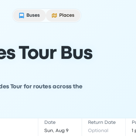
Buses
Places
s Tour Bus
es Tour for routes across the
Date
Return Date
P