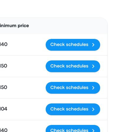
Actions
inimum price
140
Check schedules
150
Check schedules
150
Check schedules
104
Check schedules
140
Check schedules