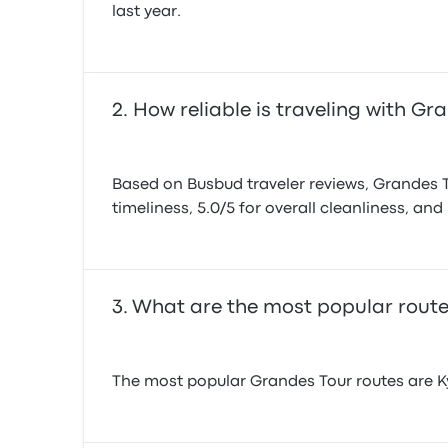
last year.
How reliable is traveling with Gr
Based on Busbud traveler reviews, Grandes Tou
timeliness, 5.0/5 for overall cleanliness, and 
What are the most popular route
The most popular Grandes Tour routes are Kyi