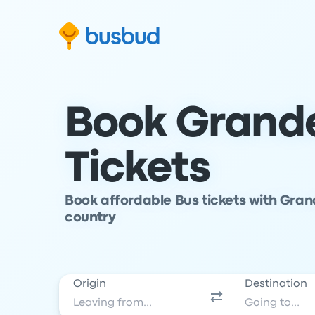
Skip to search form
Skip to content
Skip to footer
Book Grande
Tickets
Book affordable Bus tickets with Grand
country
Origin
Destination