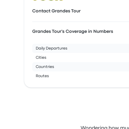
Contact Grandes Tour
Grandes Tour's Coverage in Numbers
Daily Departures
Cities
Countries
Routes
Wondering how much