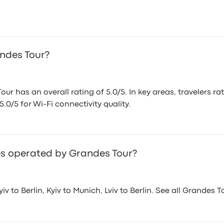
andes Tour?
r has an overall rating of 5.0/5. In key areas, travelers ra
5.0/5 for Wi-Fi connectivity quality.
s operated by Grandes Tour?
v to Berlin, Kyiv to Munich, Lviv to Berlin. See all Grandes