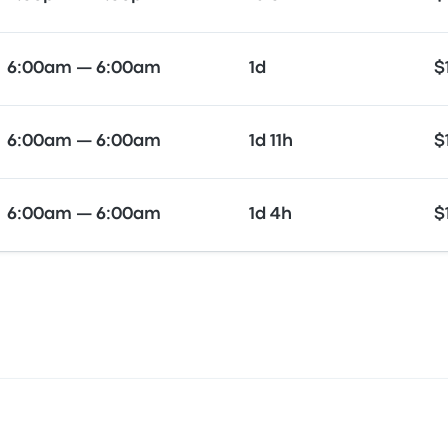
6:00am — 6:00am
1d
$
6:00am — 6:00am
1d 11h
$
6:00am — 6:00am
1d 4h
$