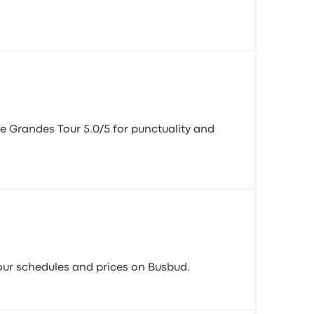
te Grandes Tour 5.0/5 for punctuality and
 Tour schedules and prices on Busbud.