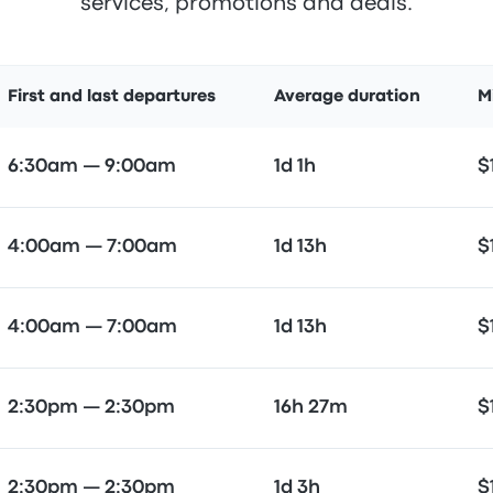
services, promotions and deals.
First and last departures
Average duration
M
6:30am — 9:00am
1d 1h
$
4:00am — 7:00am
1d 13h
$
4:00am — 7:00am
1d 13h
$
2:30pm — 2:30pm
16h 27m
$
2:30pm — 2:30pm
1d 3h
$