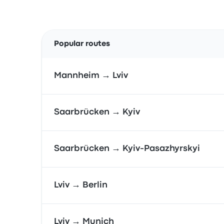
Popular routes
Mannheim → Lviv
Saarbrücken → Kyiv
Saarbrücken → Kyiv-Pasazhyrskyi
Lviv → Berlin
Lviv → Munich