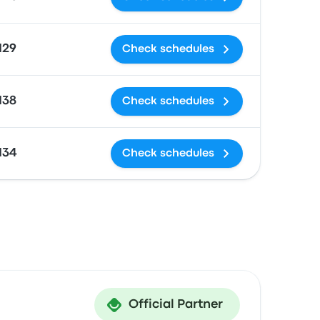
129
Check schedules
138
Check schedules
134
Check schedules
Official Partner