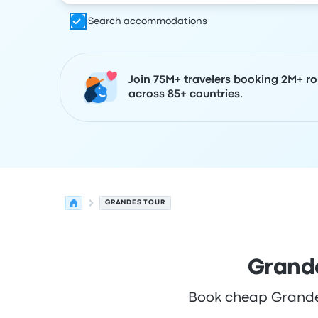
Search accommodations
Join 75M+ travelers booking 2M+ ro
across 85+ countries.
GRANDES TOUR
Grande
Book cheap Grandes 