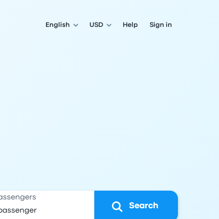
English
USD
Help
Sign in
assengers
Search