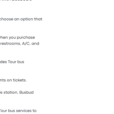
 choose an option that
e when you purchase
 restrooms, A/C, and
ndes Tour bus
ts on tickets.
s station, Busbud
Tour bus services to