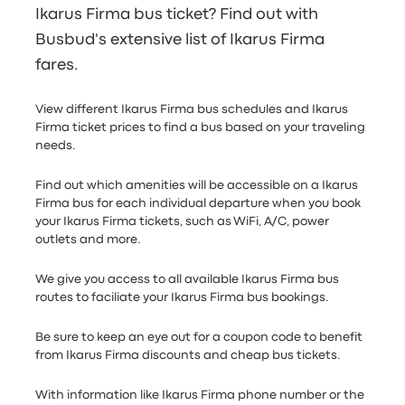
Ikarus Firma bus ticket? Find out with
Busbud's extensive list of Ikarus Firma
fares.
View different Ikarus Firma bus schedules and Ikarus
Firma ticket prices to find a bus based on your traveling
needs.
Find out which amenities will be accessible on a Ikarus
Firma bus for each individual departure when you book
your Ikarus Firma tickets, such as WiFi, A/C, power
outlets and more.
We give you access to all available Ikarus Firma bus
routes to faciliate your Ikarus Firma bus bookings.
Be sure to keep an eye out for a coupon code to benefit
from Ikarus Firma discounts and cheap bus tickets.
With information like Ikarus Firma phone number or the