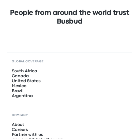
People from around the world trust
Busbud
GLOBAL COVERAGE
South Africa
Canada
United States
Mexico
Brazil
Argentina
COMPANY
About
Careers
Partner with us