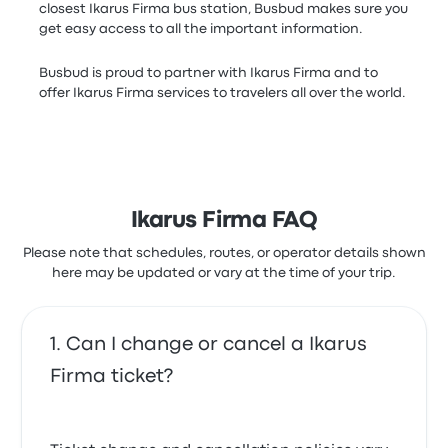
closest Ikarus Firma bus station, Busbud makes sure you
get easy access to all the important information.
Busbud is proud to partner with Ikarus Firma and to
offer Ikarus Firma services to travelers all over the world.
Ikarus Firma FAQ
Please note that schedules, routes, or operator details shown
here may be updated or vary at the time of your trip.
Can I change or cancel a Ikarus
Firma ticket?