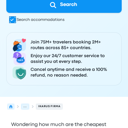
Search
Search accommodations
Join 75M+ travelers booking 2M+
routes across 85+ countries.
Enjoy our 24/7 customer service to
assist you at every step.
Cancel anytime and receive a 100%
refund, no reason needed.
...
IKARUS FIRMA
Wondering how much are the cheapest