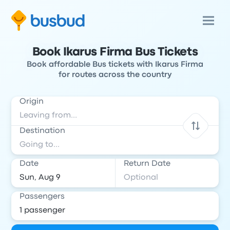
Book Ikarus Firma Bus Tickets
Book affordable Bus tickets with Ikarus Firma
for routes across the country
Origin
Destination
Date
Return Date
Passengers