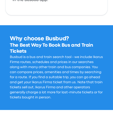
in the Busbud app.
Why choose Busbud?
The Best Way To Book Bus and Train
Tickets
Busbud is a bus and train search tool - we include Ikarus
Firma routes, schedules and prices in our searches
along with many other train and bus companies. You
can compare prices, amenities and times by searching
for a route. If you find a suitable trip, you can go ahead
and get your Ikarus Firma ticket from us. Note that train
tickets sell out, Ikarus Firma and other operators
generally charge a lot more for last-minute tickets or for
tickets bought in person.