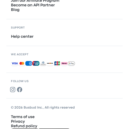
Join our Affiliate Program
Become an API Partner
Blog
SUPPORT
Help center
WE ACCEPT
Accepted payments
FOLLOW US
© 2026 Busbud Inc., All rights reserved
Terms of use
Privacy
Refund policy