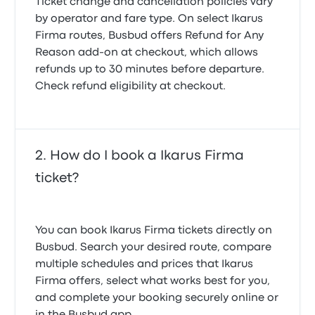
Ticket change and cancellation policies vary
by operator and fare type. On select Ikarus
Firma routes, Busbud offers
Refund for Any
Reason
add-on at checkout, which allows
refunds up to 30 minutes before departure.
Check refund eligibility at checkout.
How do I book a Ikarus Firma
ticket?
You can book Ikarus Firma tickets directly on
Busbud. Search your desired route, compare
multiple schedules and prices that Ikarus
Firma offers, select what works best for you,
and complete your booking securely online or