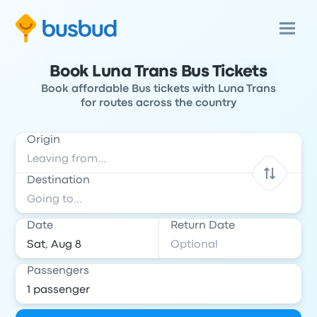
Book Luna Trans Bus Tickets
Book affordable Bus tickets with Luna Trans
for routes across the country
Origin
Destination
Date
Return Date
Passengers