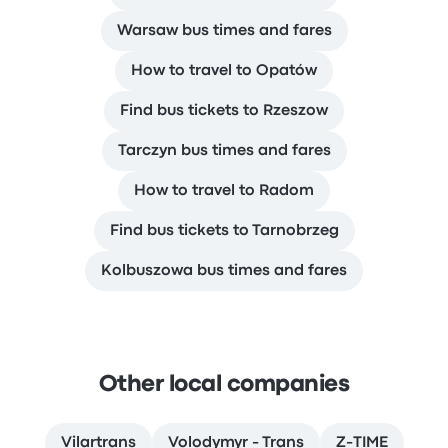
Warsaw bus times and fares
How to travel to Opatów
Find bus tickets to Rzeszow
Tarczyn bus times and fares
How to travel to Radom
Find bus tickets to Tarnobrzeg
Kolbuszowa bus times and fares
Other local companies
Vilartrans
Volodymyr - Trans
Z-TIME