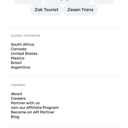
Zak Tourist
Zesen Trans
GLOBAL COVERAGE
South Africa
Canada
United States
Mexico
Brazil
Argentina
COMPANY
About
Careers
Partner with us
Join our Affiliate Program
Become an API Partner
Blog