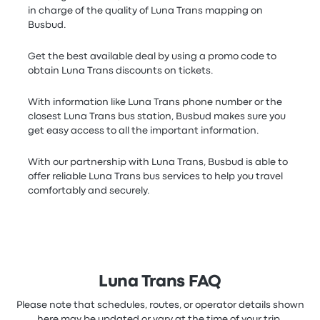
in charge of the quality of Luna Trans mapping on
Busbud.
Get the best available deal by using a promo code to
obtain Luna Trans discounts on tickets.
With information like Luna Trans phone number or the
closest Luna Trans bus station, Busbud makes sure you
get easy access to all the important information.
With our partnership with Luna Trans, Busbud is able to
offer reliable Luna Trans bus services to help you travel
comfortably and securely.
Luna Trans FAQ
Please note that schedules, routes, or operator details shown
here may be updated or vary at the time of your trip.