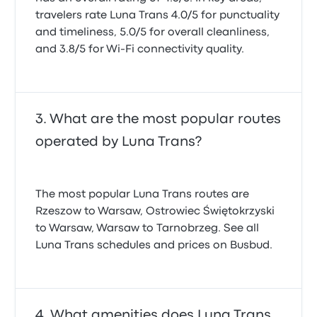
travelers rate Luna Trans 4.0/5 for punctuality
and timeliness, 5.0/5 for overall cleanliness,
and 3.8/5 for Wi-Fi connectivity quality.
What are the most popular routes
operated by Luna Trans?
The most popular Luna Trans routes are
Rzeszow to Warsaw, Ostrowiec Świętokrzyski
to Warsaw, Warsaw to Tarnobrzeg. See all
Luna Trans schedules and prices on Busbud.
What amenities does Luna Trans