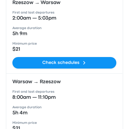
Rzeszow → Warsaw
First and last departures
2:00am — 5:03pm
Average duration
5h 9m
Minimum price
$21
Check schedules
Warsaw → Rzeszow
First and last departures
8:00am — 11:10pm
Average duration
5h 4m
Minimum price
$21