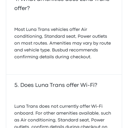
offer?
Most Luna Trans vehicles offer Air
conditioning, Standard seat, Power outlets
on most routes. Amenities may vary by route
and vehicle type. Busbud recommends
confirming details during checkout.
Does Luna Trans offer Wi-Fi?
Luna Trans does not currently offer Wi-Fi
onboard. For other amenities available, such
as Air conditioning, Standard seat, Power
outlets, confirm details during checkout on