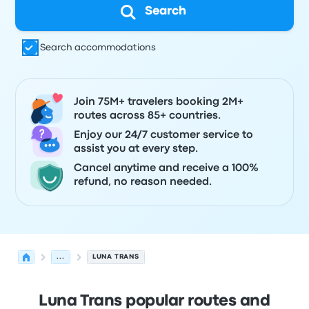
Search
Search accommodations
Join 75M+ travelers booking 2M+
routes across 85+ countries.
Enjoy our 24/7 customer service to
assist you at every step.
Cancel anytime and receive a 100%
refund, no reason needed.
...
LUNA TRANS
Luna Trans popular routes and