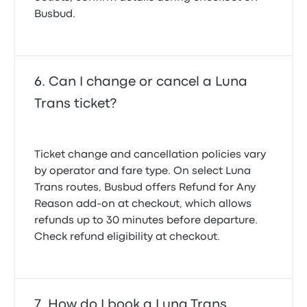
Busbud.
Can I change or cancel a Luna
Trans ticket?
Ticket change and cancellation policies vary
by operator and fare type. On select Luna
Trans routes, Busbud offers
Refund for Any
Reason
add-on at checkout, which allows
refunds up to 30 minutes before departure.
Check refund eligibility at checkout.
How do I book a Luna Trans