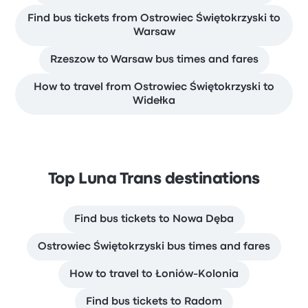
Find bus tickets from Ostrowiec Świętokrzyski to
Warsaw
Rzeszow to Warsaw bus times and fares
How to travel from Ostrowiec Świętokrzyski to
Widełka
Top Luna Trans destinations
Find bus tickets to Nowa Dęba
Ostrowiec Świętokrzyski bus times and fares
How to travel to Łoniów-Kolonia
Find bus tickets to Radom