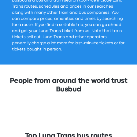
Busbud is a bus and train search tool - we include Luna
Trans routes, schedules and prices in our searches
along with many other train and bus companies. You
can compare prices, amenities and times by searching
for a route. If you find a suitable trip, you can go ahead
and get your Luna Trans ticket from us. Note that train
tickets sell out, Luna Trans and other operators
generally charge a lot more for last-minute tickets or for
tickets bought in person.
People from around the world trust
Busbud
Top Luna Trans bus routes