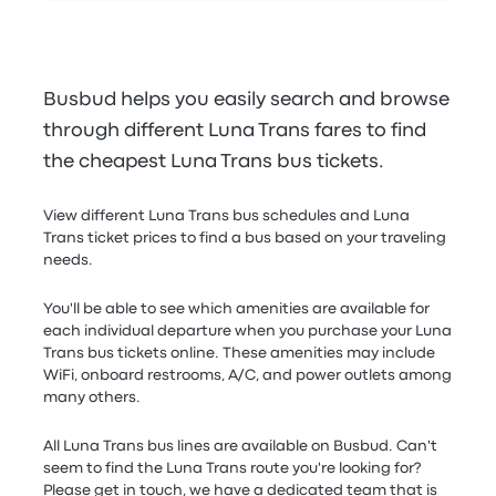
Busbud helps you easily search and browse
through different Luna Trans fares to find
the cheapest Luna Trans bus tickets.
View different Luna Trans bus schedules and Luna
Trans ticket prices to find a bus based on your traveling
needs.
You'll be able to see which amenities are available for
each individual departure when you purchase your Luna
Trans bus tickets online. These amenities may include
WiFi, onboard restrooms, A/C, and power outlets among
many others.
All Luna Trans bus lines are available on Busbud. Can't
seem to find the Luna Trans route you're looking for?
Please get in touch, we have a dedicated team that is