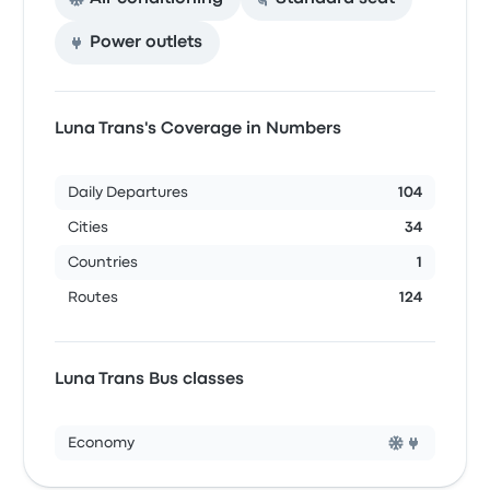
Power outlets
Luna Trans's Coverage in Numbers
Daily Departures
104
Cities
34
Countries
1
Routes
124
Luna Trans Bus classes
Economy