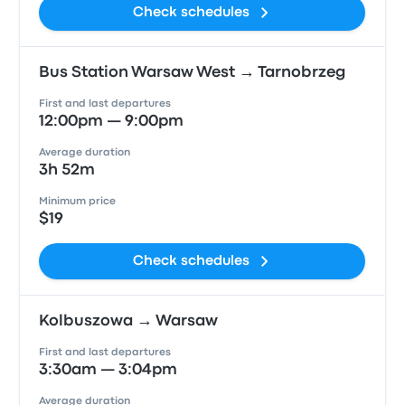
Check schedules
Bus Station Warsaw West → Tarnobrzeg
First and last departures
12:00pm — 9:00pm
Average duration
3h 52m
Minimum price
$19
Check schedules
Kolbuszowa → Warsaw
First and last departures
3:30am — 3:04pm
Average duration