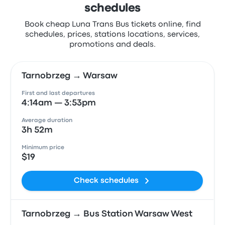
schedules
Book cheap Luna Trans Bus tickets online, find
schedules, prices, stations locations, services,
promotions and deals.
Tarnobrzeg → Warsaw
First and last departures
4:14am — 3:53pm
Average duration
3h 52m
Minimum price
$19
Check schedules
Tarnobrzeg → Bus Station Warsaw West