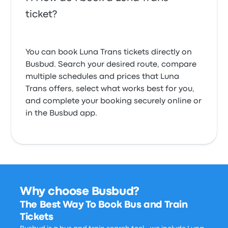
ticket?
You can book Luna Trans tickets directly on
Busbud. Search your desired route, compare
multiple schedules and prices that Luna
Trans offers, select what works best for you,
and complete your booking securely online or
in the Busbud app.
Why choose Busbud?
The Best Way To Book Bus and Train
Tickets