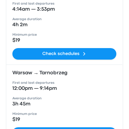
First and last departures
4:14am — 3:53pm
Average duration
4h 2m
Minimum price
$19
Check schedules
Warsaw → Tarnobrzeg
First and last departures
12:00pm — 9:14pm
Average duration
3h 45m
Minimum price
$19