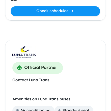
Check schedules
Official Partner
Contact Luna Trans
Amenities on Luna Trans buses
Air conditioning
Standard seat