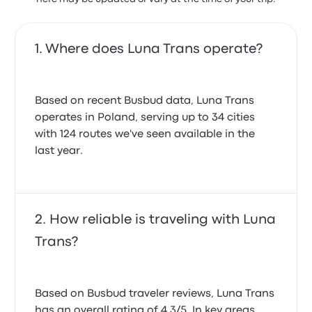
Where does Luna Trans operate?
Based on recent Busbud data, Luna Trans
operates in Poland, serving up to 34 cities
with 124 routes we've seen available in the
last year.
How reliable is traveling with Luna
Trans?
Based on Busbud traveler reviews, Luna Trans
has an overall rating of 4.3/5. In key areas,