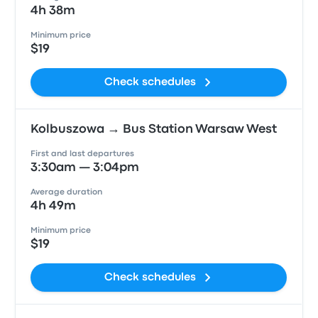
4h 38m
Minimum price
$19
Check schedules
Kolbuszowa → Bus Station Warsaw West
First and last departures
3:30am — 3:04pm
Average duration
4h 49m
Minimum price
$19
Check schedules