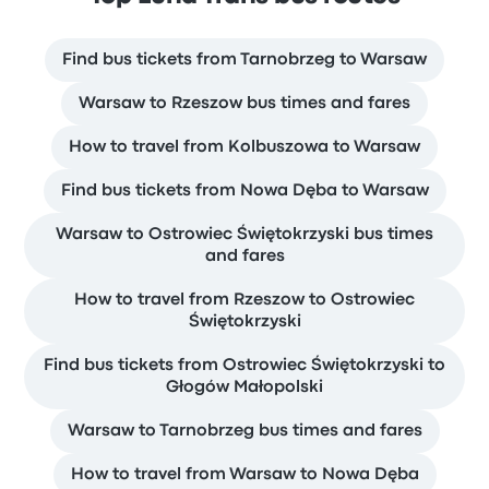
Find bus tickets from Tarnobrzeg to Warsaw
Warsaw to Rzeszow bus times and fares
How to travel from Kolbuszowa to Warsaw
Find bus tickets from Nowa Dęba to Warsaw
Warsaw to Ostrowiec Świętokrzyski bus times
and fares
How to travel from Rzeszow to Ostrowiec
Świętokrzyski
Find bus tickets from Ostrowiec Świętokrzyski to
Głogów Małopolski
Warsaw to Tarnobrzeg bus times and fares
How to travel from Warsaw to Nowa Dęba