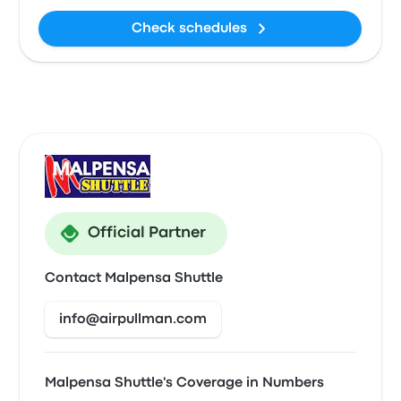
Check schedules
Official Partner
Contact Malpensa Shuttle
info@airpullman.com
Malpensa Shuttle's Coverage in Numbers