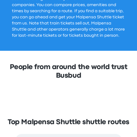
companies. You can compare prices, amenities and
times by searching for a route. If you find a suitable trip,
you can go ahead and get your Malpensa Shuttle ticket
from us. Note that train tickets sell out, Malpensa
Shuttle and other operators generally charge a lot more
for last-minute tickets or for tickets bought in person.
People from around the world trust
Busbud
Top Malpensa Shuttle shuttle routes