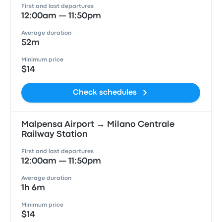
First and last departures
12:00am — 11:50pm
Average duration
52m
Minimum price
$14
Check schedules
Malpensa Airport → Milano Centrale
Railway Station
First and last departures
12:00am — 11:50pm
Average duration
1h 6m
Minimum price
$14