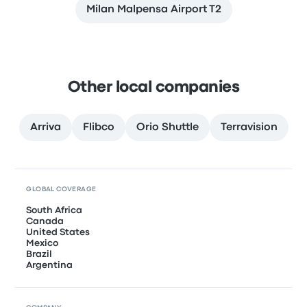
Milan Malpensa Airport T2
Other local companies
Arriva
Flibco
Orio Shuttle
Terravision
GLOBAL COVERAGE
South Africa
Canada
United States
Mexico
Brazil
Argentina