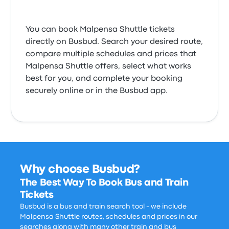
You can book Malpensa Shuttle tickets
directly on Busbud. Search your desired route,
compare multiple schedules and prices that
Malpensa Shuttle offers, select what works
best for you, and complete your booking
securely online or in the Busbud app.
Why choose Busbud?
The Best Way To Book Bus and Train
Tickets
Busbud is a bus and train search tool - we include
Malpensa Shuttle routes, schedules and prices in our
searches along with many other train and bus