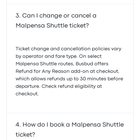
Can I change or cancel a
Malpensa Shuttle ticket?
Ticket change and cancellation policies vary
by operator and fare type. On select
Malpensa Shuttle routes, Busbud offers
Refund for Any Reason
add-on at checkout,
which allows refunds up to 30 minutes before
departure. Check refund eligibility at
checkout.
How do I book a Malpensa Shuttle
ticket?