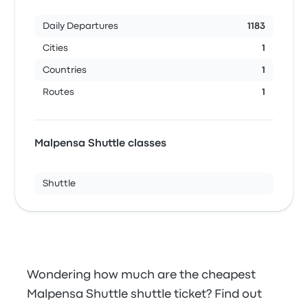
Daily Departures
1183
Cities
1
Countries
1
Routes
1
Malpensa Shuttle classes
Shuttle
Wondering how much are the cheapest
Malpensa Shuttle shuttle ticket? Find out