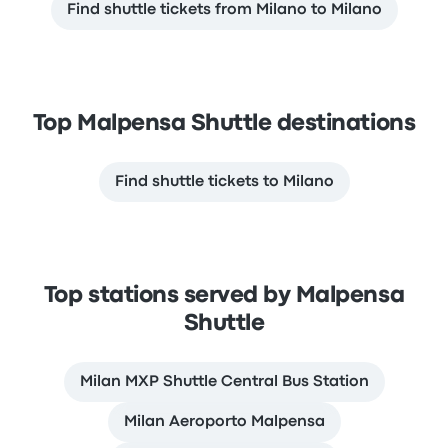
Find shuttle tickets from Milano to Milano
Top Malpensa Shuttle destinations
Find shuttle tickets to Milano
Top stations served by Malpensa
Shuttle
Milan MXP Shuttle Сentral Bus Station
Milan Aeroporto Malpensa