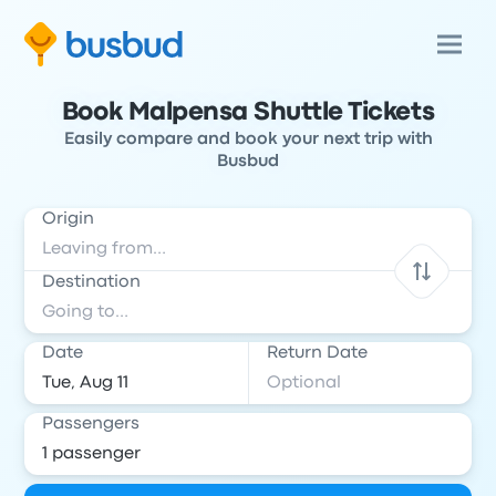
Book Malpensa Shuttle Tickets
Easily compare and book your next trip with
Busbud
Origin
Destination
Date
Return Date
Passengers