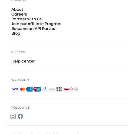
COMPANY
About
Careers
Partner with us
Join our Affiliate Program
Become an API Partner
Blog
SUPPORT
Help center
WE ACCEPT
Accepted payments
FOLLOW US