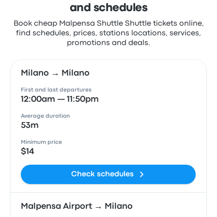
and schedules
Book cheap Malpensa Shuttle Shuttle tickets online,
find schedules, prices, stations locations, services,
promotions and deals.
Milano → Milano
First and last departures
12:00am — 11:50pm
Average duration
53m
Minimum price
$14
Check schedules
Malpensa Airport → Milano