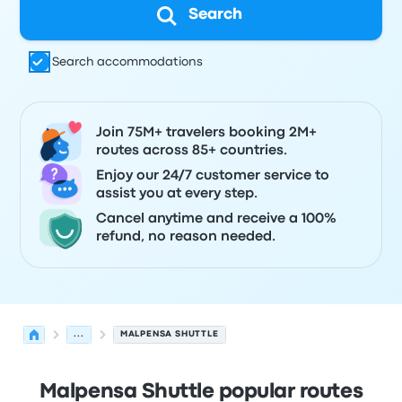
Search
Search accommodations
Join 75M+ travelers booking 2M+
routes across 85+ countries.
Enjoy our 24/7 customer service to
assist you at every step.
Cancel anytime and receive a 100%
refund, no reason needed.
...
MALPENSA SHUTTLE
Malpensa Shuttle popular routes