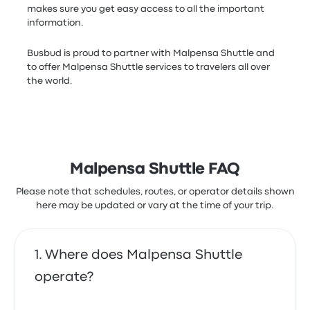
makes sure you get easy access to all the important
information.
Busbud is proud to partner with Malpensa Shuttle and
to offer Malpensa Shuttle services to travelers all over
the world.
Malpensa Shuttle FAQ
Please note that schedules, routes, or operator details shown
here may be updated or vary at the time of your trip.
Where does Malpensa Shuttle
operate?