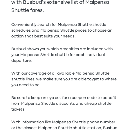
with Busbud's extensive list of Malpensa
Shuttle fares.
Conveniently search for Malpensa Shuttle shuttle
schedules and Malpensa Shuttle prices to choose an
option that best suits your needs.
Busbud shows you which amenities are included with
your Malpensa Shuttle shuttle for each individual
departure.
With our coverage of all available Malpensa Shuttle
shuttle lines, we make sure you are able to get to where
you need to be.
Be sure to keep an eye out for a coupon code to benefit
from Malpensa Shuttle discounts and cheap shuttle
tickets.
With information like Malpensa Shuttle phone number
or the closest Malpensa Shuttle shuttle station, Busbud