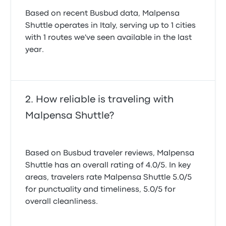
Based on recent Busbud data, Malpensa
Shuttle operates in Italy, serving up to 1 cities
with 1 routes we've seen available in the last
year.
How reliable is traveling with
Malpensa Shuttle?
Based on Busbud traveler reviews, Malpensa
Shuttle has an overall rating of 4.0/5. In key
areas, travelers rate Malpensa Shuttle 5.0/5
for punctuality and timeliness, 5.0/5 for
overall cleanliness.