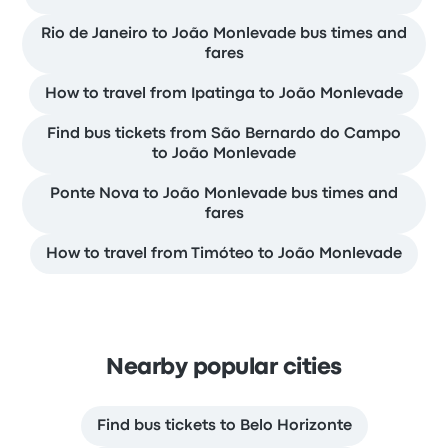
Rio de Janeiro to João Monlevade bus times and
fares
How to travel from Ipatinga to João Monlevade
Find bus tickets from São Bernardo do Campo
to João Monlevade
Ponte Nova to João Monlevade bus times and
fares
How to travel from Timóteo to João Monlevade
Nearby popular cities
Find bus tickets to Belo Horizonte