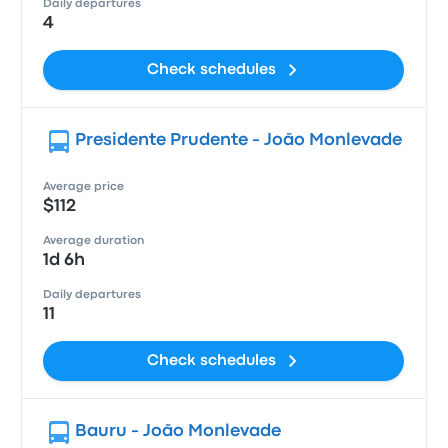
Daily departures
4
Check schedules
Presidente Prudente - João Monlevade
Average price
$112
Average duration
1d 6h
Daily departures
11
Check schedules
Bauru - João Monlevade