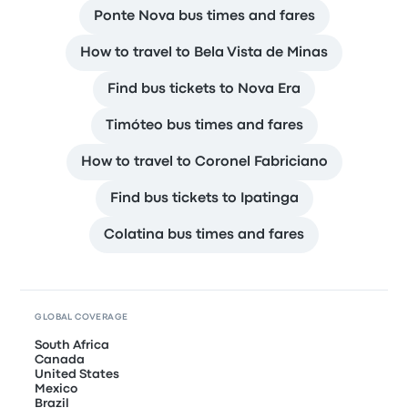
Ponte Nova bus times and fares
How to travel to Bela Vista de Minas
Find bus tickets to Nova Era
Timóteo bus times and fares
How to travel to Coronel Fabriciano
Find bus tickets to Ipatinga
Colatina bus times and fares
GLOBAL COVERAGE
South Africa
Canada
United States
Mexico
Brazil