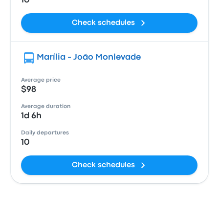
10
Check schedules
Marília - João Monlevade
Average price
$98
Average duration
1d 6h
Daily departures
10
Check schedules