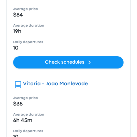
Average price
$84
Average duration
19h
Daily departures
10
Check schedules
Vitoria - João Monlevade
Average price
$35
Average duration
6h 45m
Daily departures