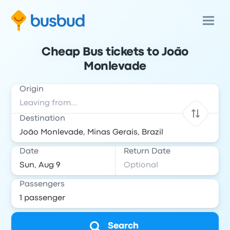
Cheap Bus tickets to João
Monlevade
Origin
Destination
Date
Return Date
Passengers
Search