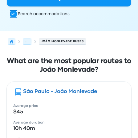
Search accommodations
...
JOÃO MONLEVADE BUSES
What are the most popular routes to
João Monlevade?
São Paulo - João Monlevade
Average price
$45
Average duration
10h 40m