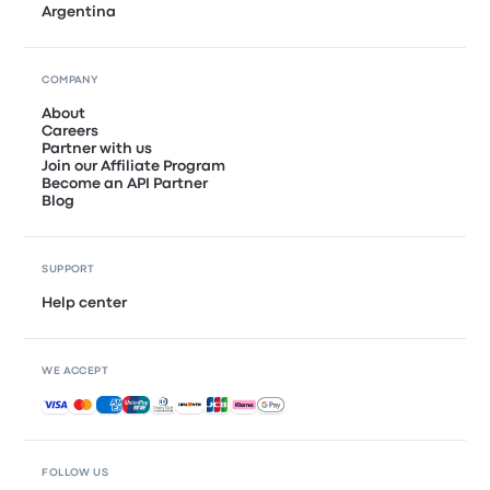
Argentina
COMPANY
About
Careers
Partner with us
Join our Affiliate Program
Become an API Partner
Blog
SUPPORT
Help center
WE ACCEPT
Accepted payments
FOLLOW US