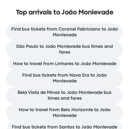
Top arrivals to João Monlevade
Find bus tickets from Coronel Fabriciano to João
Monlevade
São Paulo to João Monlevade bus times and
fares
How to travel from Linhares to João Monlevade
Find bus tickets from Nova Era to João
Monlevade
Bela Vista de Minas to João Monlevade bus
times and fares
How to travel from Belo Horizonte to João
Monlevade
Find bus tickets from Santos to João Monlevade