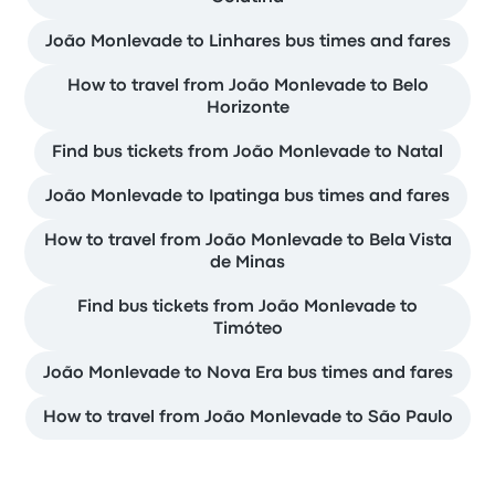
João Monlevade to Linhares bus times and fares
How to travel from João Monlevade to Belo
Horizonte
Find bus tickets from João Monlevade to Natal
João Monlevade to Ipatinga bus times and fares
How to travel from João Monlevade to Bela Vista
de Minas
Find bus tickets from João Monlevade to
Timóteo
João Monlevade to Nova Era bus times and fares
How to travel from João Monlevade to São Paulo