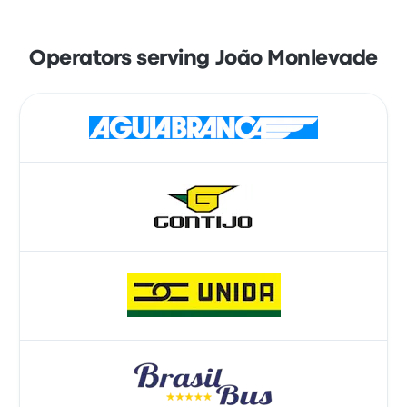
Operators serving João Monlevade