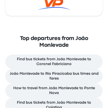
Top departures from João
Monlevade
Find bus tickets from João Monlevade to
Coronel Fabriciano
João Monlevade to Rio Piracicaba bus times and
fares
How to travel from João Monlevade to Ponte
Nova
Find bus tickets from João Monlevade to
Colatina