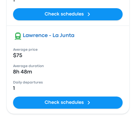
1
Check schedules
Lawrence - La Junta
Average price
$75
Average duration
8h 48m
Daily departures
1
Check schedules