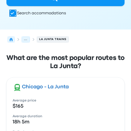
Search accommodations
...
LA JUNTA TRAINS
What are the most popular routes to
La Junta?
Chicago - La Junta
Average price
$165
Average duration
18h 5m