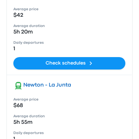
Average price
$42
Average duration
5h 20m
Daily departures
1
Check schedules
Newton - La Junta
Average price
$68
Average duration
5h 55m
Daily departures