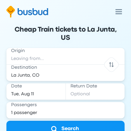
Cheap Train tickets to La Junta,
US
Origin
Destination
Date
Return Date
Passengers
Search