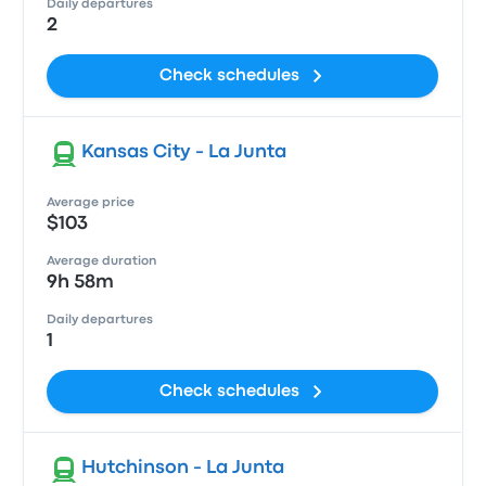
Daily departures
2
Check schedules
Kansas City - La Junta
Average price
$103
Average duration
9h 58m
Daily departures
1
Check schedules
Hutchinson - La Junta