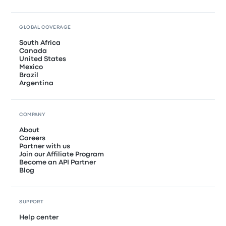
GLOBAL COVERAGE
South Africa
Canada
United States
Mexico
Brazil
Argentina
COMPANY
About
Careers
Partner with us
Join our Affiliate Program
Become an API Partner
Blog
SUPPORT
Help center