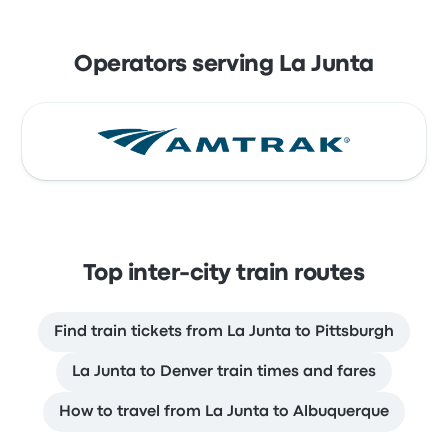
Operators serving La Junta
Top inter-city train routes
Find train tickets from La Junta to Pittsburgh
La Junta to Denver train times and fares
How to travel from La Junta to Albuquerque