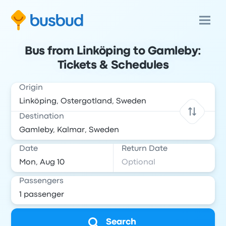
Bus from Linköping to Gamleby:
Tickets & Schedules
Origin
Destination
Date
Return Date
Passengers
Search