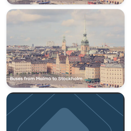
Buses from Malmö to Stockholm