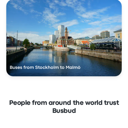
Buses from Stockholm to Malmö
People from around the world trust
Busbud