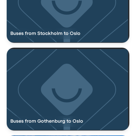
Buses from Stockholm to Oslo
Buses from Gothenburg to Oslo