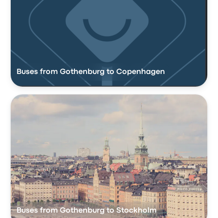
Buses from Gothenburg to Copenhagen
Buses from Gothenburg to Stockholm