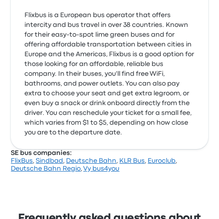
Flixbus is a European bus operator that offers
intercity and bus travel in over 38 countries. Known
for their easy-to-spot lime green buses and for
offering affordable transportation between cities in
Europe and the Americas, Flixbus is a good option for
those looking for an affordable, reliable bus
company. In their buses, you'll find free WiFi,
bathrooms, and power outlets. You can also pay
extra to choose your seat and get extra legroom, or
even buy a snack or drink onboard directly from the
driver. You can reschedule your ticket for a small fee,
which varies from $1 to $5, depending on how close
you are to the departure date.
SE bus companies:
FlixBus
,
Sindbad
,
Deutsche Bahn
,
KLR Bus
,
Euroclub
,
Deutsche Bahn Regio
,
Vy bus4you
Frequently asked questions about