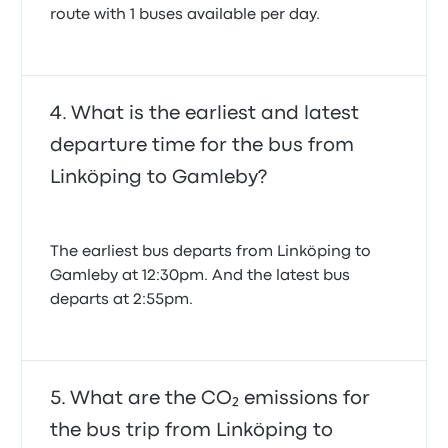
route with 1 buses available per day.
What is the earliest and latest
departure time for the bus from
Linköping to Gamleby?
The earliest bus departs from Linköping to
Gamleby at 12:30pm. And the latest bus
departs at 2:55pm.
What are the CO₂ emissions for
the bus trip from Linköping to