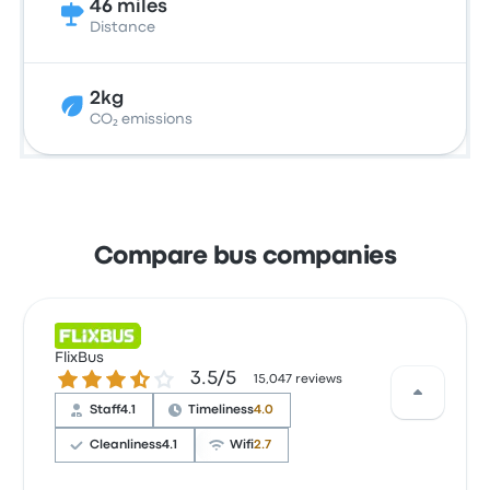
46 miles
Distance
2kg
CO₂ emissions
Compare bus companies
FlixBus
3.5 out of 5 stars
3.5/5
15,047 reviews
Staff
4.1
Timeliness
4.0
Cleanliness
4.1
Wifi
2.7