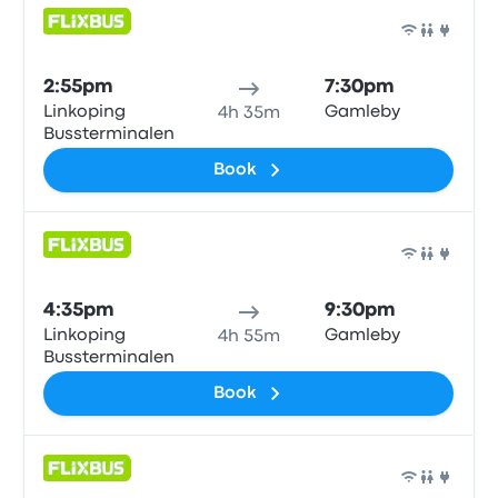
Bus
2:55pm
7:30pm
Linkoping
Gamleby
4h 35m
Bussterminalen
Book
Bus
4:35pm
9:30pm
Linkoping
Gamleby
4h 55m
Bussterminalen
Book
Bus