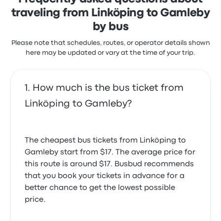
traveling from Linköping to Gamleby
by bus
Please note that schedules, routes, or operator details shown
here may be updated or vary at the time of your trip.
How much is the bus ticket from
Linköping to Gamleby?
The cheapest bus tickets from Linköping to
Gamleby start from $17. The average price for
this route is around $17. Busbud recommends
that you book your tickets in advance for a
better chance to get the lowest possible
price.