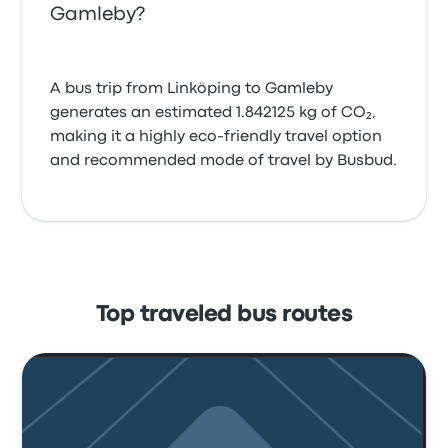
Gamleby?
A bus trip from Linköping to Gamleby
generates an estimated 1.842125 kg of CO₂,
making it a highly eco-friendly travel option
and recommended mode of travel by Busbud.
Top traveled bus routes