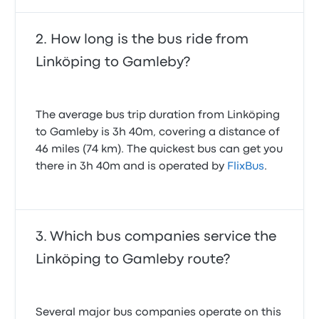
How long is the bus ride from
Linköping to Gamleby?
The average bus trip duration from Linköping
to Gamleby is 3h 40m, covering a distance of
46 miles (74 km). The quickest bus can get you
there in 3h 40m and is operated by
FlixBus
.
Which bus companies service the
Linköping to Gamleby route?
Several major bus companies operate on this