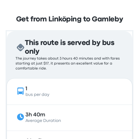
Get from Linköping to Gamleby
This route is served by bus
only
The journey takes about 3 hours 40 minutes and with fares
starting at just $17, it presents an excellent value for a
comfortable ride.
1
bus per day
3h 40m
Average Duration