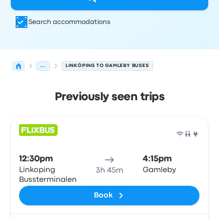
Search accommodations
...
LINKÖPING TO GAMLEBY BUSES
Previously seen trips
Next departures for Linköping to Gamleby on August 9
Operated by
Vehicle type
Departure time
Departure loc
Bus
12:30pm
4:15pm
Linkoping
Gamleby
3h 45m
Bussterminalen
Book