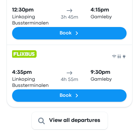
12:30pm
4:15pm
Linkoping
Gamleby
3h 45m
Bussterminalen
Book
Bus
4:35pm
9:30pm
Linkoping
Gamleby
4h 55m
Bussterminalen
Book
View all departures