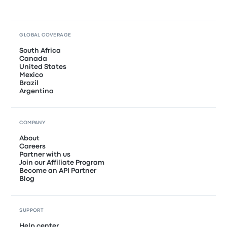
GLOBAL COVERAGE
South Africa
Canada
United States
Mexico
Brazil
Argentina
COMPANY
About
Careers
Partner with us
Join our Affiliate Program
Become an API Partner
Blog
SUPPORT
Help center