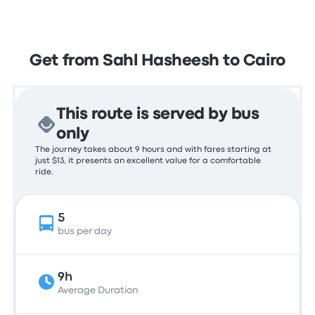
Get from Sahl Hasheesh to Cairo
This route is served by bus
only
The journey takes about 9 hours and with fares starting at
just $13, it presents an excellent value for a comfortable
ride.
5
bus per day
9h
Average Duration