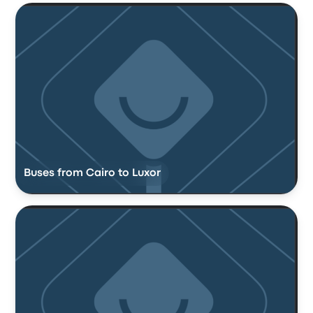
Buses from Cairo to Luxor