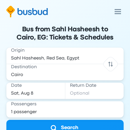
Bus from Sahl Hasheesh to
Cairo, EG: Tickets & Schedules
Origin
Destination
Date
Return Date
Passengers
Search