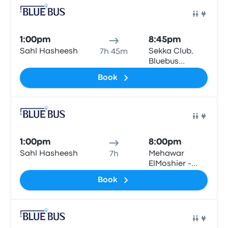
Bus
1:00pm
8:45pm
Sahl Hasheesh
Sekka Club,
7h 45m
Bluebus
station, Qesm
Book
Than Madinet
Nasr
Bus
1:00pm
8:00pm
Sahl Hasheesh
Mehawar
7h
ElMoshier -
Giza\Cairo
Book
Bus