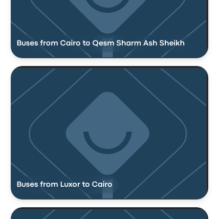
Buses from Cairo to Qesm Sharm Ash Sheikh
Buses from Luxor to Cairo