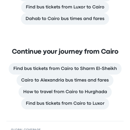
Find bus tickets from Luxor to Cairo
Dahab to Cairo bus times and fares
Continue your journey from Cairo
Find bus tickets from Cairo to Sharm El-Sheikh
Cairo to Alexandria bus times and fares
How to travel from Cairo to Hurghada
Find bus tickets from Cairo to Luxor
GLOBAL COVERAGE