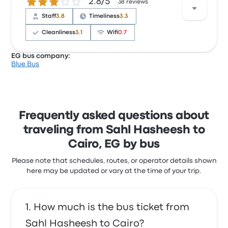
2.8 out of 5 stars
2.8/5
around 9 hours. GO Bus offers a cost-effective
38 reviews
solution to get you where you need to be.
Staff
3.8
Timeliness
3.3
Cleanliness
3.1
Wifi
0.7
EG bus company:
Blue Bus
Based on 38 reviews, the company was rated 2.8
stars on Busbud. Travelers were especially satisfied
with the ticket access and the staff but often
complained with the wifi. Blue Bus ticket prices on
this trip start at $21
Frequently asked questions about
traveling from Sahl Hasheesh to
Cairo, EG by bus
Please note that schedules, routes, or operator details shown
here may be updated or vary at the time of your trip.
How much is the bus ticket from
Sahl Hasheesh to Cairo?