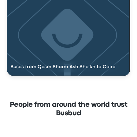
Buses from Qesm Sharm Ash Sheikh to Cairo
People from around the world trust
Busbud