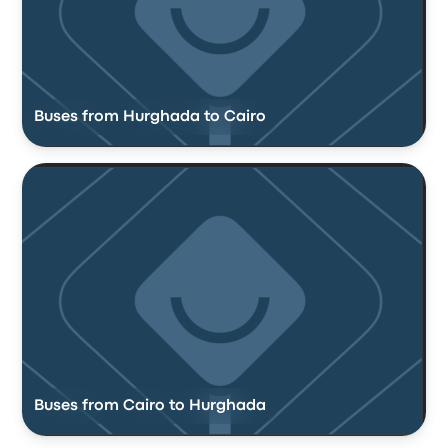
Buses from Hurghada to Cairo
Buses from Cairo to Hurghada