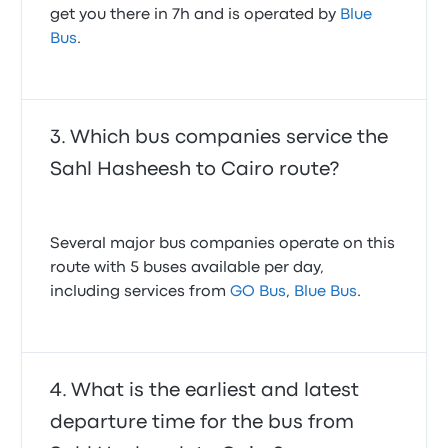
get you there in 7h and is operated by
Blue
Bus
.
Which bus companies service the
Sahl Hasheesh to Cairo route?
Several major bus companies operate on this
route with 5 buses available per day,
including services from
GO Bus
,
Blue Bus
.
What is the earliest and latest
departure time for the bus from