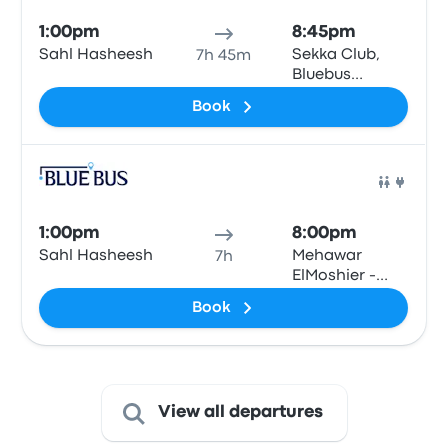
1:00pm
8:45pm
Sahl Hasheesh
Sekka Club,
7h 45m
Bluebus
station, Qesm
Book
Than Madinet
Nasr
Bus
1:00pm
8:00pm
Sahl Hasheesh
Mehawar
7h
ElMoshier -
Giza\Cairo
Book
View all departures