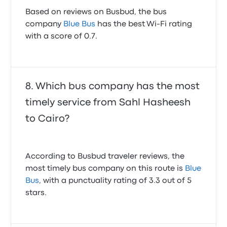
Based on reviews on Busbud, the bus
company
Blue Bus
has the best Wi-Fi rating
with a score of 0.7.
Which bus company has the most
timely service from Sahl Hasheesh
to Cairo?
According to Busbud traveler reviews, the
most timely bus company on this route is
Blue
Bus
, with a punctuality rating of 3.3 out of 5
stars.