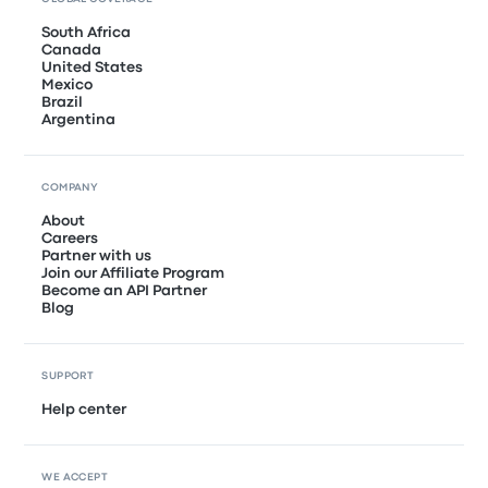
South Africa
Canada
United States
Mexico
Brazil
Argentina
COMPANY
About
Careers
Partner with us
Join our Affiliate Program
Become an API Partner
Blog
SUPPORT
Help center
WE ACCEPT