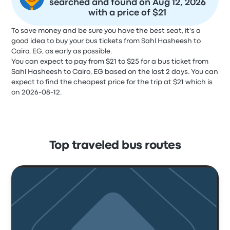
searched and found on Aug 12, 2026
with a price of $21
To save money and be sure you have the best seat, it's a
good idea to buy your bus tickets from Sahl Hasheesh to
Cairo, EG, as early as possible.
You can expect to pay from $21 to $25 for a bus ticket from
Sahl Hasheesh to Cairo, EG based on the last 2 days. You can
expect to find the cheapest price for the trip at $21 which is
on 2026-08-12.
Top traveled bus routes