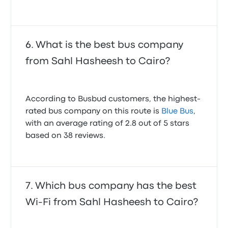
What is the best bus company
from Sahl Hasheesh to Cairo?
According to Busbud customers, the highest-
rated bus company on this route is
Blue Bus
,
with an average rating of 2.8 out of 5 stars
based on 38 reviews.
Which bus company has the best
Wi-Fi from Sahl Hasheesh to Cairo?