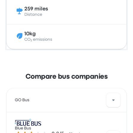
259 miles
Distance
10kg
CO₂ emissions
Compare bus companies
GO Bus
GO Bus offers 5 daily departures, and you can find
tickets starting at $13. The quickest ride takes
Blue Bus