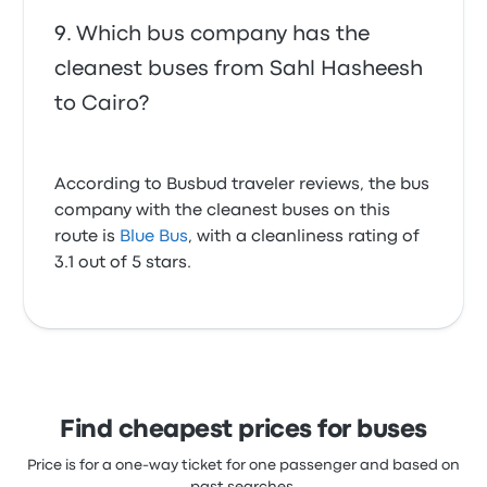
Which bus company has the
cleanest buses from Sahl Hasheesh
to Cairo?
According to Busbud traveler reviews, the bus
company with the cleanest buses on this
route is
Blue Bus
, with a cleanliness rating of
3.1 out of 5 stars.
Find cheapest prices for buses
Price is for a one-way ticket for one passenger and based on