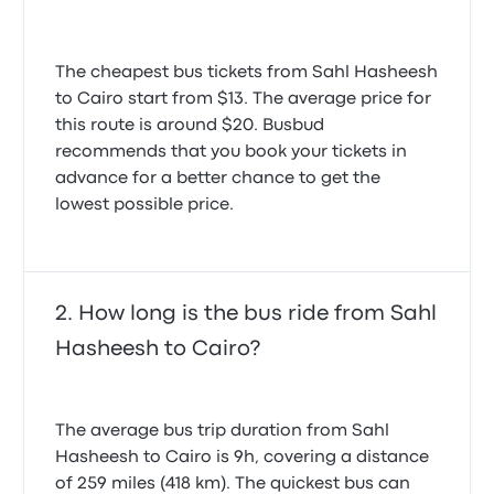
The cheapest bus tickets from Sahl Hasheesh
to Cairo start from $13. The average price for
this route is around $20. Busbud
recommends that you book your tickets in
advance for a better chance to get the
lowest possible price.
How long is the bus ride from Sahl
Hasheesh to Cairo?
The average bus trip duration from Sahl
Hasheesh to Cairo is 9h, covering a distance
of 259 miles (418 km). The quickest bus can