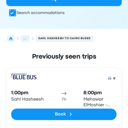
Search accommodations
...
SAHL HASHEESH TO CAIRO BUSES
Previously seen trips
Next departures for Sahl Hasheesh to Cairo on August 7
Operated by
Vehicle type
Departure time
Departure loc
Bus
1:00pm
8:00pm
Sahl Hasheesh
Mehawar
7h
ElMoshier -
Giza\Cairo
Book