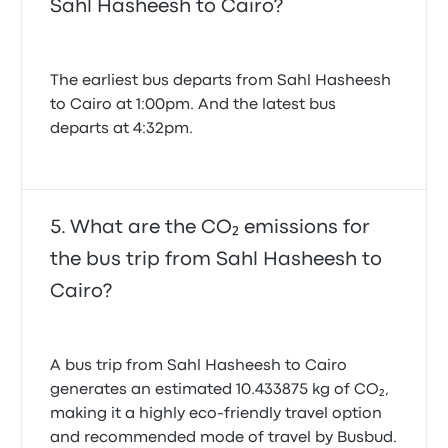
Sahl Hasheesh to Cairo?
The earliest bus departs from Sahl Hasheesh
to Cairo at 1:00pm. And the latest bus
departs at 4:32pm.
What are the CO₂ emissions for
the bus trip from Sahl Hasheesh to
Cairo?
A bus trip from Sahl Hasheesh to Cairo
generates an estimated 10.433875 kg of CO₂,
making it a highly eco-friendly travel option
and recommended mode of travel by Busbud.