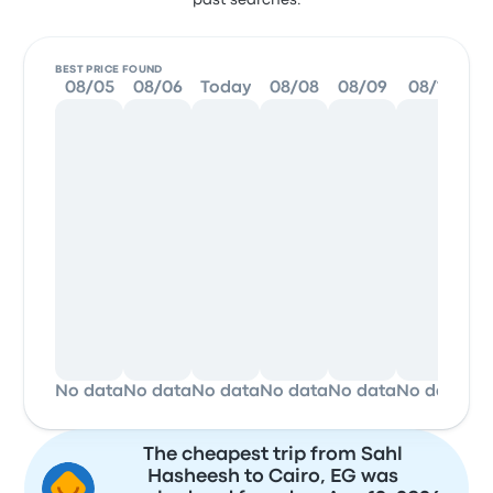
past searches.
BEST PRICE FOUND
08/05
08/06
Today
08/08
08/09
08/10
0
No data
No data
No data
No data
No data
No data
No
The cheapest trip from Sahl
Hasheesh to Cairo, EG was