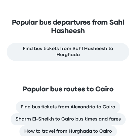
Popular bus departures from Sahl
Hasheesh
Find bus tickets from Sahl Hasheesh to
Hurghada
Popular bus routes to Cairo
Find bus tickets from Alexandria to Cairo
Sharm El-Sheikh to Cairo bus times and fares
How to travel from Hurghada to Cairo