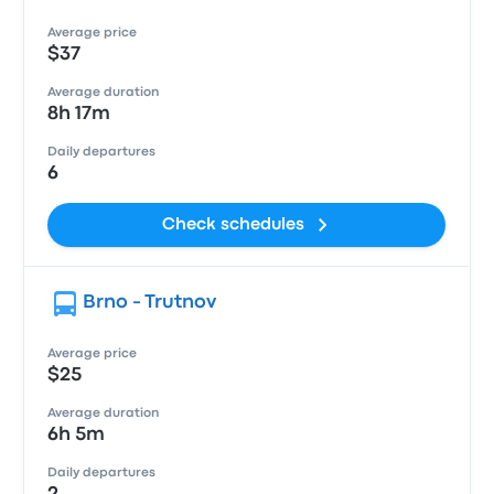
Average price
$37
Average duration
8h 17m
Daily departures
6
Check schedules
Brno - Trutnov
Average price
$25
Average duration
6h 5m
Daily departures