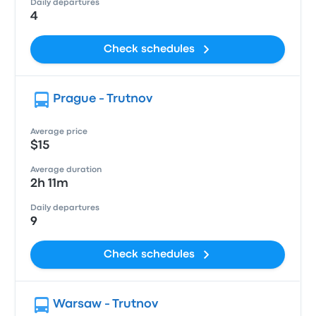
Daily departures
4
Check schedules
Prague - Trutnov
Average price
$15
Average duration
2h 11m
Daily departures
9
Check schedules
Warsaw - Trutnov