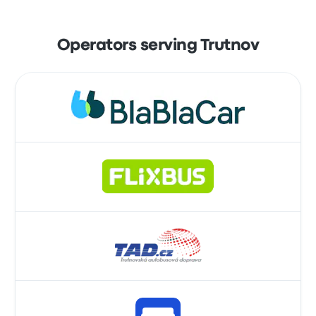
Operators serving Trutnov