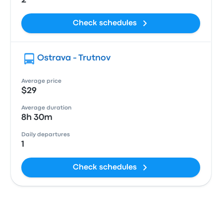
2
Check schedules
Ostrava - Trutnov
Average price
$29
Average duration
8h 30m
Daily departures
1
Check schedules