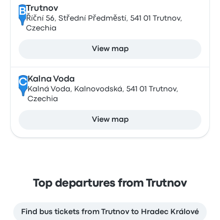
Trutnov
B
Říční 56, Střední Předměstí, 541 01 Trutnov,
Czechia
View map
Kalna Voda
C
Kalná Voda, Kalnovodská, 541 01 Trutnov,
Czechia
View map
Top departures from Trutnov
Find bus tickets from Trutnov to Hradec Králové