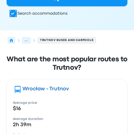
Search accommodations
...
TRUTNOV BUSES AND CARPOOLS
What are the most popular routes to
Trutnov?
Wrocław - Trutnov
Average price
$16
Average duration
2h 39m