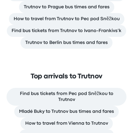
Trutnov to Prague bus times and fares
How to travel from Trutnov to Pec pod Sněžkou
Find bus tickets from Trutnov to Ivano-Frankivs’k
Trutnov to Berlin bus times and fares
Top arrivals to Trutnov
Find bus tickets from Pec pod Sněžkou to
Trutnov
Mladé Buky to Trutnov bus times and fares
How to travel from Vienna to Trutnov