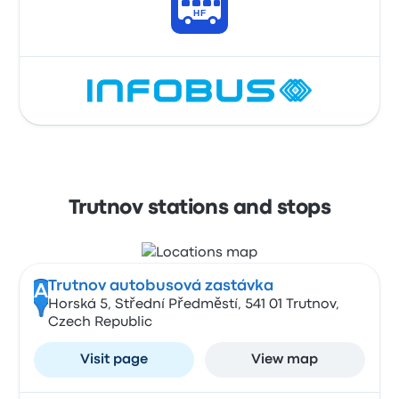
Trutnov stations and stops
Trutnov autobusová zastávka
A
Horská 5, Střední Předměstí, 541 01 Trutnov,
Czech Republic
Visit page
View map