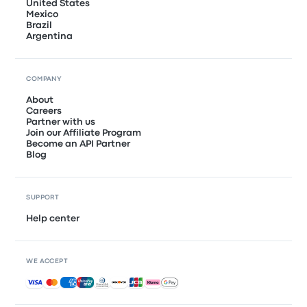
United States
Mexico
Brazil
Argentina
COMPANY
About
Careers
Partner with us
Join our Affiliate Program
Become an API Partner
Blog
SUPPORT
Help center
WE ACCEPT
Accepted payments