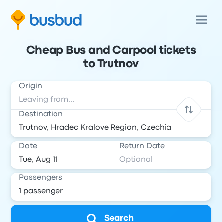
Cheap Bus and Carpool tickets
to Trutnov
Origin
Destination
Date
Return Date
Passengers
Search