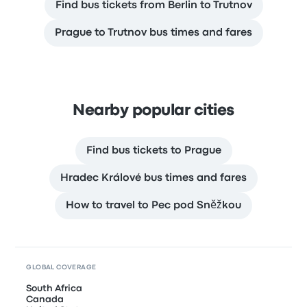
Find bus tickets from Berlin to Trutnov
Prague to Trutnov bus times and fares
Nearby popular cities
Find bus tickets to Prague
Hradec Králové bus times and fares
How to travel to Pec pod Sněžkou
GLOBAL COVERAGE
South Africa
Canada