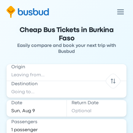
Cheap Bus Tickets in Burkina
Faso
Easily compare and book your next trip with
Busbud
Origin
Destination
Date
Return Date
Passengers