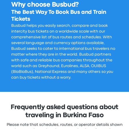
Why choose Busbud?
The Best Way To Book Bus and Train
Tickets
Busbud helps you easily search, compare and book
intercity bus tickets on a worldwide scale with our
comprehensive list of bus routes and schedules. With
several language and currency options available,
Busbud seeks to cater to international bus travelers no
matter where they are in the world. Busbud partners
with safe and reliable bus companies throughout the
world such as Greyhound, Eurolines, ALSA, OUIBUS
(BlaBlaBus), National Express and many others so you
can buy tickets without a worry.
Frequently asked questions about
traveling in Burkina Faso
Please note that schedules, routes, or operator details shown