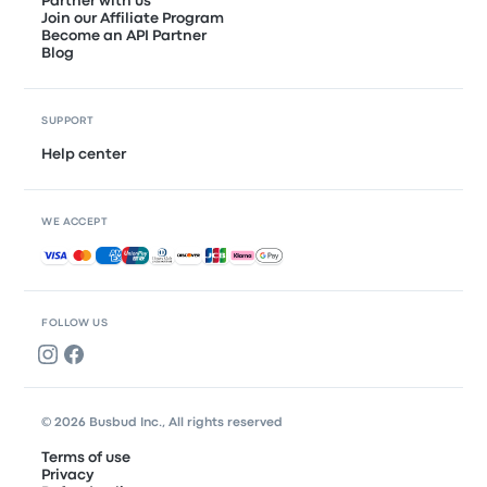
Partner with us
Join our Affiliate Program
Become an API Partner
Blog
SUPPORT
Help center
WE ACCEPT
Accepted payments
FOLLOW US
© 2026 Busbud Inc., All rights reserved
Terms of use
Privacy