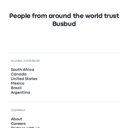
People from around the world trust
Busbud
GLOBAL COVERAGE
South Africa
Canada
United States
Mexico
Brazil
Argentina
COMPANY
About
Careers