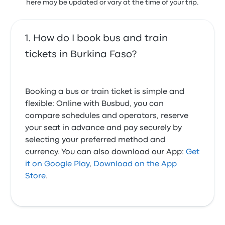
here may be updated or vary at the time of your trip.
How do I book bus and train
tickets in Burkina Faso?
Booking a bus or train ticket is simple and
flexible: Online with Busbud, you can
compare schedules and operators, reserve
your seat in advance and pay securely by
selecting your preferred method and
currency. You can also download our App:
Get
it on Google Play
,
Download on the App
Store
.