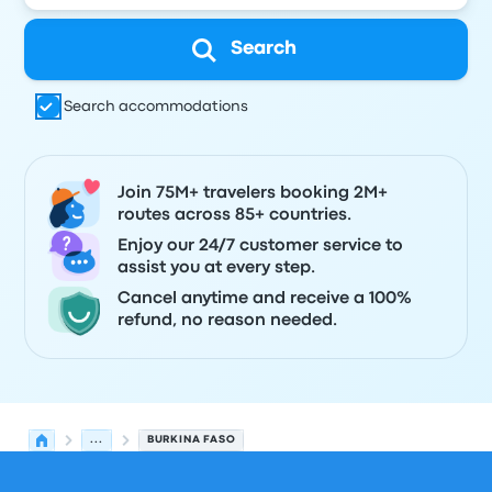
Search
Search accommodations
Join 75M+ travelers booking 2M+
routes across 85+ countries.
Enjoy our 24/7 customer service to
assist you at every step.
Cancel anytime and receive a 100%
refund, no reason needed.
...
BURKINA FASO