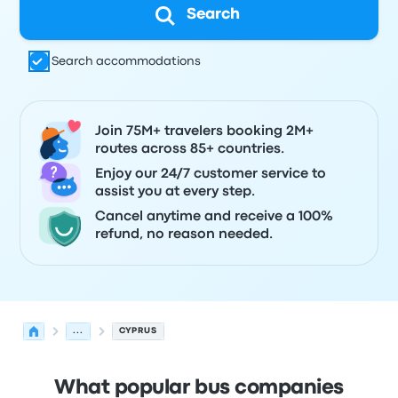
Search
Search accommodations
Join 75M+ travelers booking 2M+
routes across 85+ countries.
Enjoy our 24/7 customer service to
assist you at every step.
Cancel anytime and receive a 100%
refund, no reason needed.
...
CYPRUS
What popular bus companies