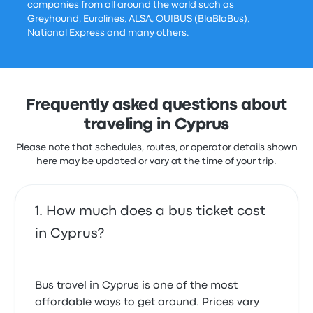
companies from all around the world such as
Greyhound, Eurolines, ALSA, OUIBUS (BlaBlaBus),
National Express and many others.
Frequently asked questions about
traveling in Cyprus
Please note that schedules, routes, or operator details shown
here may be updated or vary at the time of your trip.
How much does a bus ticket cost
in Cyprus?
Bus travel in Cyprus is one of the most
affordable ways to get around. Prices vary