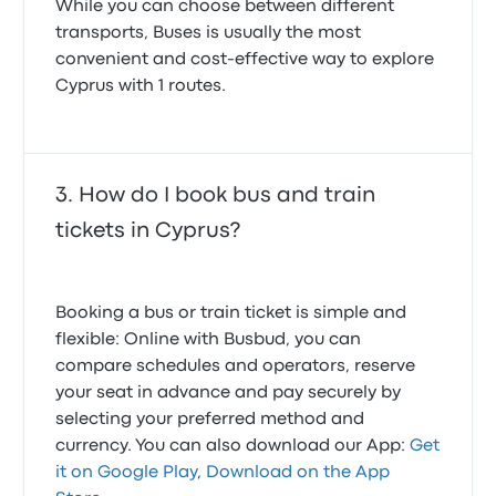
While you can choose between different
transports, Buses is usually the most
convenient and cost-effective way to explore
Cyprus with 1 routes.
How do I book bus and train
tickets in Cyprus?
Booking a bus or train ticket is simple and
flexible: Online with Busbud, you can
compare schedules and operators, reserve
your seat in advance and pay securely by
selecting your preferred method and
currency. You can also download our App:
Get
it on Google Play
,
Download on the App