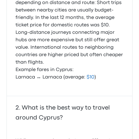
depending on distance and route: Short trips
between nearby cities are usually budget-
friendly. In the last 12 months, the average
ticket price for domestic routes was $10.
Long-distance journeys connecting major
hubs are more expensive but still offer great
value. International routes to neighboring
countries are higher priced but often cheaper
than flights.
Example fares in Cyprus:
Larnaca ↔ Larnaca (average:
$10
)
What is the best way to travel
around Cyprus?