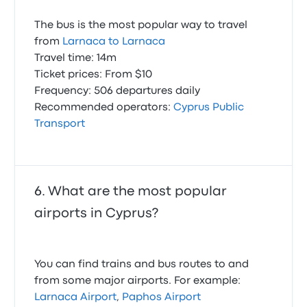
The bus is the most popular way to travel
from
Larnaca to Larnaca
Travel time: 14m
Ticket prices: From $10
Frequency: 506 departures daily
Recommended operators:
Cyprus Public
Transport
What are the most popular
airports in Cyprus?
You can find trains and bus routes to and
from some major airports. For example:
Larnaca Airport
,
Paphos Airport