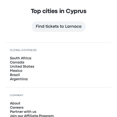
Top cities in Cyprus
Find tickets to Larnaca
GLOBAL COVERAGE
South Africa
Canada
United States
Mexico
Brazil
Argentina
COMPANY
About
Careers
Partner with us
Join our Affiliate Program