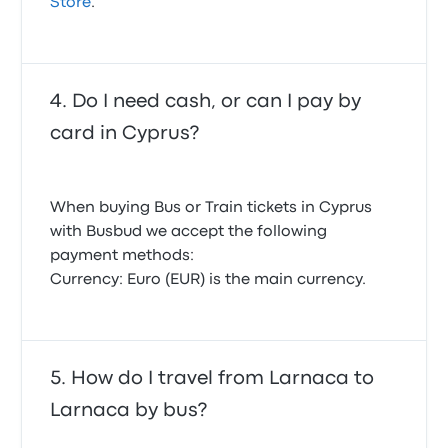
Store
.
Do I need cash, or can I pay by
card in Cyprus?
When buying Bus or Train tickets in Cyprus
with Busbud we accept the following
payment methods:
Currency: Euro (EUR) is the main currency.
How do I travel from Larnaca to
Larnaca by bus?