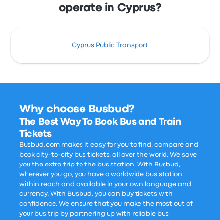
operate in Cyprus?
Cyprus Public Transport
Why choose Busbud?
The Best Way To Book Bus and Train
Tickets
Busbud.com makes it easy for you to find, compare and
book city-to-city bus tickets, all over the world. We save
you the extra trip to the bus station. With Busbud,
wherever you go, you have a worldwide bus station
within reach and available in your own language and
currency. With Busbud, you can buy tickets with
confidence. We ensure that you make the most out of
your bus trip by partnering up with reliable bus