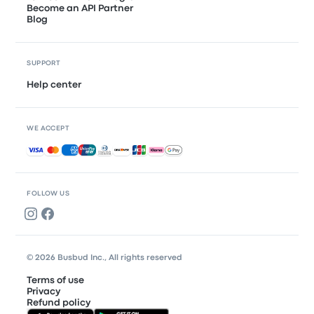
Become an API Partner
Blog
SUPPORT
Help center
WE ACCEPT
Accepted payments
FOLLOW US
© 2026 Busbud Inc., All rights reserved
Terms of use
Privacy
Refund policy