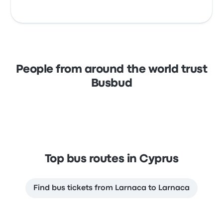
People from around the world trust
Busbud
Top bus routes in Cyprus
Find bus tickets from Larnaca to Larnaca