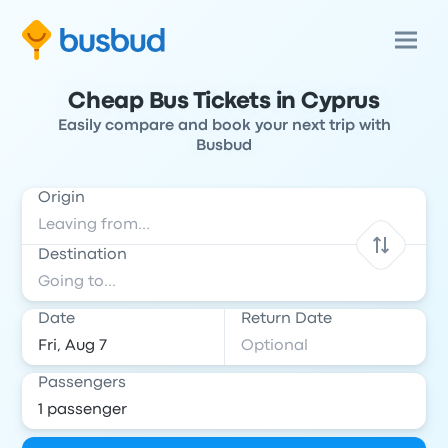
Cheap Bus Tickets in Cyprus
Easily compare and book your next trip with
Busbud
Origin
Destination
Date
Return Date
Passengers