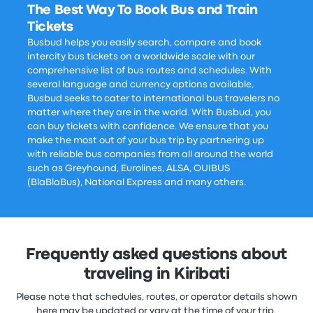
The Best Way To Book Bus and Train
Tickets
Busbud helps you easily search, compare and book
intercity bus tickets on a worldwide scale with our
comprehensive list of bus routes and schedules. With
several language and currency options available,
Busbud seeks to cater to international bus travelers no
matter where they are in the world. With Busbud, you
can buy tickets with confidence. We ensure that you
make the most out of your bus trip by partnering up
with reliable bus companies from all around the world
such as Greyhound, Eurolines, ALSA, OUIBUS
(BlaBlaBus), National Express and many others.
Frequently asked questions about
traveling in Kiribati
Please note that schedules, routes, or operator details shown
here may be updated or vary at the time of your trip.