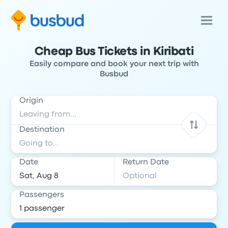
Cheap Bus Tickets in Kiribati
Easily compare and book your next trip with
Busbud
Origin
Destination
Date
Return Date
Passengers