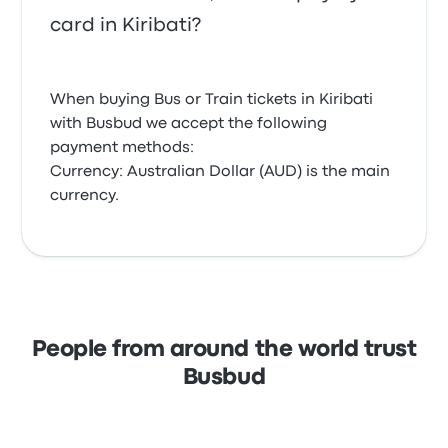
card in Kiribati?
When buying Bus or Train tickets in Kiribati
with Busbud we accept the following
payment methods:
Currency: Australian Dollar (AUD) is the main
currency.
People from around the world trust
Busbud