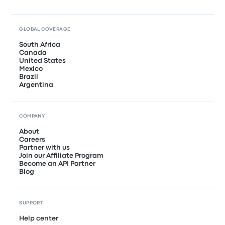
GLOBAL COVERAGE
South Africa
Canada
United States
Mexico
Brazil
Argentina
COMPANY
About
Careers
Partner with us
Join our Affiliate Program
Become an API Partner
Blog
SUPPORT
Help center