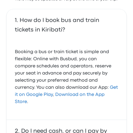
How do I book bus and train
tickets in Kiribati?
Booking a bus or train ticket is simple and
flexible: Online with Busbud, you can
compare schedules and operators, reserve
your seat in advance and pay securely by
selecting your preferred method and
currency. You can also download our App:
Get
it on Google Play
,
Download on the App
Store
.
Do I need cash, or can I pay by