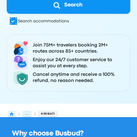
Search
Search accommodations
Join 75M+ travelers booking 2M+
routes across 85+ countries.
Enjoy our 24/7 customer service to
assist you at every step.
Cancel anytime and receive a 100%
refund, no reason needed.
...
KIRIBATI
Why choose Busbud?