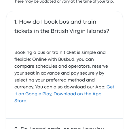
here may be updated or vary at the time of your trip.
How do I book bus and train
tickets in the British Virgin Islands?
Booking a bus or train ticket is simple and
flexible: Online with Busbud, you can
compare schedules and operators, reserve
your seat in advance and pay securely by
selecting your preferred method and
currency. You can also download our App:
Get
it on Google Play
,
Download on the App
Store
.