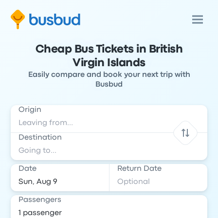
Cheap Bus Tickets in British
Virgin Islands
Easily compare and book your next trip with
Busbud
Origin
Destination
Date
Return Date
Passengers