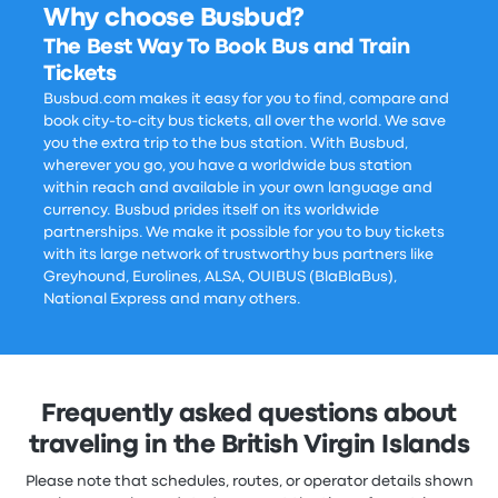
Why choose Busbud?
The Best Way To Book Bus and Train
Tickets
Busbud.com makes it easy for you to find, compare and
book city-to-city bus tickets, all over the world. We save
you the extra trip to the bus station. With Busbud,
wherever you go, you have a worldwide bus station
within reach and available in your own language and
currency. Busbud prides itself on its worldwide
partnerships. We make it possible for you to buy tickets
with its large network of trustworthy bus partners like
Greyhound, Eurolines, ALSA, OUIBUS (BlaBlaBus),
National Express and many others.
Frequently asked questions about
traveling in the British Virgin Islands
Please note that schedules, routes, or operator details shown