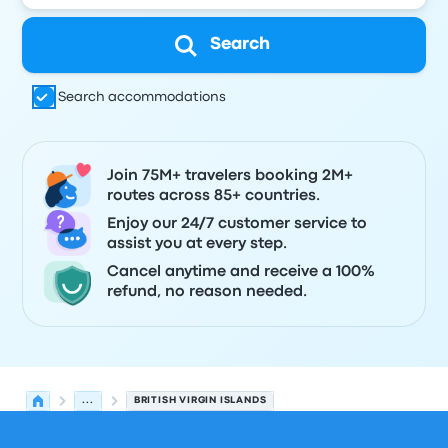
Search
Search accommodations
Join 75M+ travelers booking 2M+
routes across 85+ countries.
Enjoy our 24/7 customer service to
assist you at every step.
Cancel anytime and receive a 100%
refund, no reason needed.
...
BRITISH VIRGIN ISLANDS