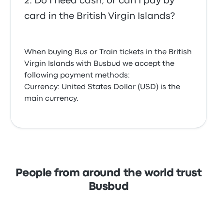
Do I need cash, or can I pay by
card in the British Virgin Islands?
When buying Bus or Train tickets in the British
Virgin Islands with Busbud we accept the
following payment methods:
Currency: United States Dollar (USD) is the
main currency.
People from around the world trust
Busbud