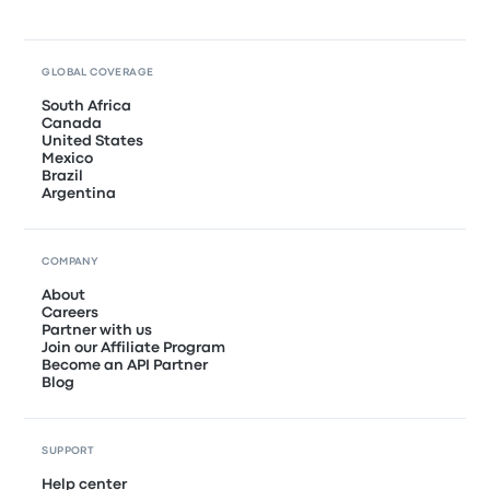
GLOBAL COVERAGE
South Africa
Canada
United States
Mexico
Brazil
Argentina
COMPANY
About
Careers
Partner with us
Join our Affiliate Program
Become an API Partner
Blog
SUPPORT
Help center