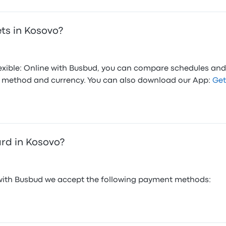
ets in Kosovo?
flexible: Online with Busbud, you can compare schedules and
ed method and currency. You can also download our App:
Get
ard in Kosovo?
 with Busbud we accept the following payment methods: