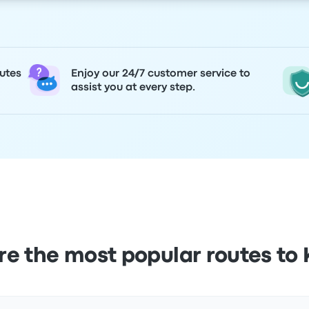
utes
Enjoy our 24/7 customer service to
assist you at every step.
e the most popular routes to