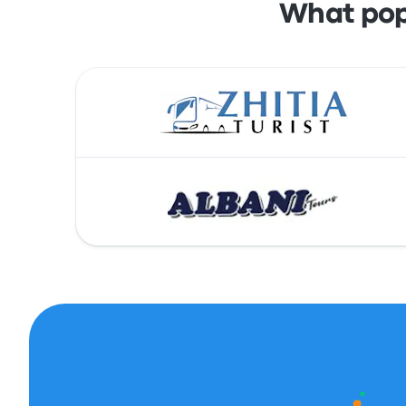
What pop