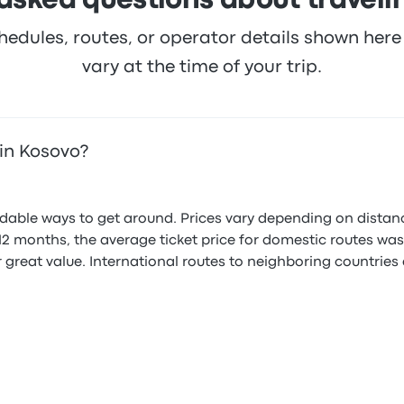
asked questions about traveli
hedules, routes, or operator details shown he
vary at the time of your trip.
in Kosovo?
ordable ways to get around. Prices vary depending on distan
ast 12 months, the average ticket price for domestic routes 
r great value. International routes to neighboring countries