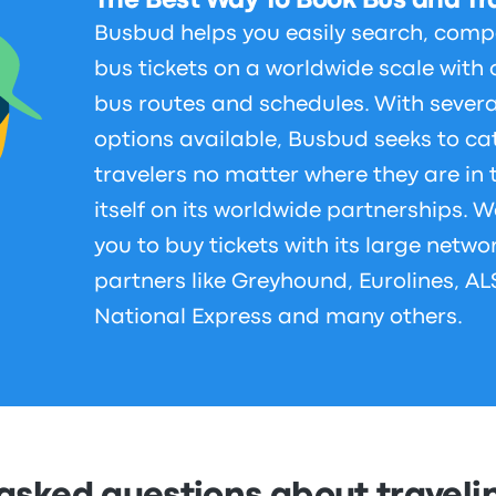
The Best Way To Book Bus and Tra
Busbud helps you easily search, comp
bus tickets on a worldwide scale with 
bus routes and schedules. With sever
options available, Busbud seeks to cat
travelers no matter where they are in
itself on its worldwide partnerships. W
you to buy tickets with its large netwo
partners like Greyhound, Eurolines, A
National Express and many others.