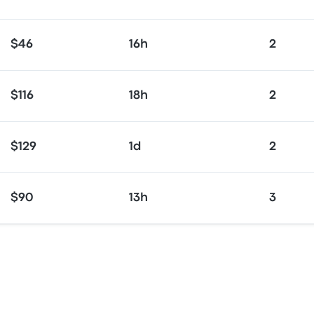
$46
16h
2
$116
18h
2
$129
1d
2
$90
13h
3