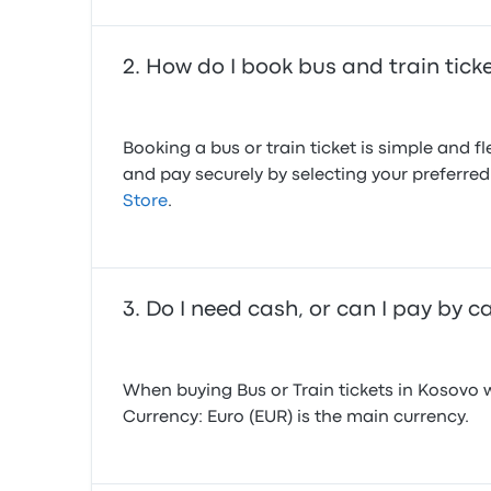
How do I book bus and train tick
Booking a bus or train ticket is simple and 
and pay securely by selecting your preferr
Store
.
Do I need cash, or can I pay by c
When buying Bus or Train tickets in Kosovo
Currency: Euro (EUR) is the main currency.