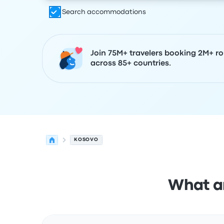
Search accommodations
Join 75M+ travelers booking 2M+ ro
across 85+ countries.
KOSOVO
What ar