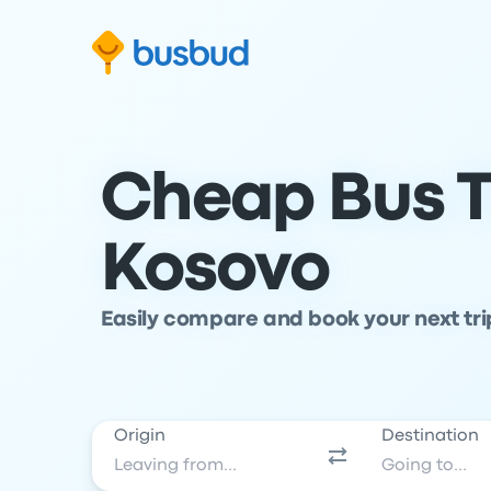
Skip to search form
Skip to content
Skip to footer
Cheap Bus T
Kosovo
Easily compare and book your next tr
Origin
Destination