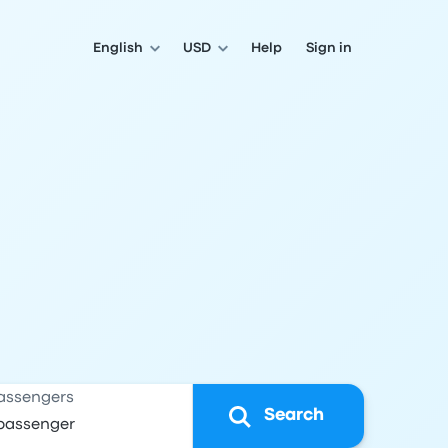
English
USD
Help
Sign in
assengers
Search