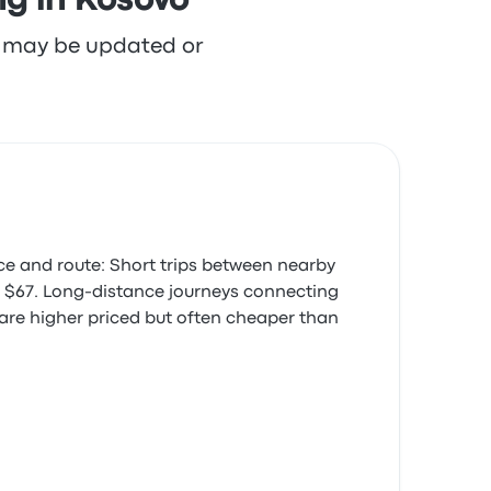
ng in Kosovo
re may be updated or
ce and route: Short trips between nearby
was $67. Long-distance journeys connecting
 are higher priced but often cheaper than