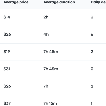
Average price
Average duration
Daily de
$14
2h
3
$26
4h
6
$19
7h 45m
2
$31
7h 45m
3
$26
7h
2
$37
7h 15m
1