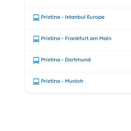
Pristina - Istanbul Europe
Pristina - Frankfurt am Main
Pristina - Dortmund
Pristina - Munich