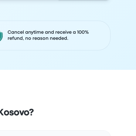
Cancel anytime and receive a 100%
refund, no reason needed.
 Kosovo?
Actions