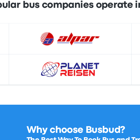
ular bus companies operate i
Why choose Busbud?