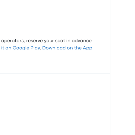
 operators, reserve your seat in advance
 it on Google Play
,
Download on the App