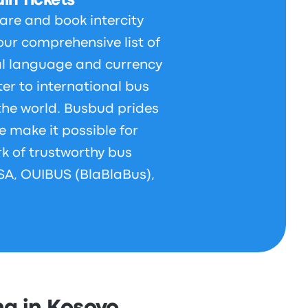
in Tickets
are and book intercity
our comprehensive list of
al language and currency
er to international bus
 the world. Busbud prides
e make it possible for
rk of trustworthy bus
LSA, OUIBUS (BlaBlaBus),