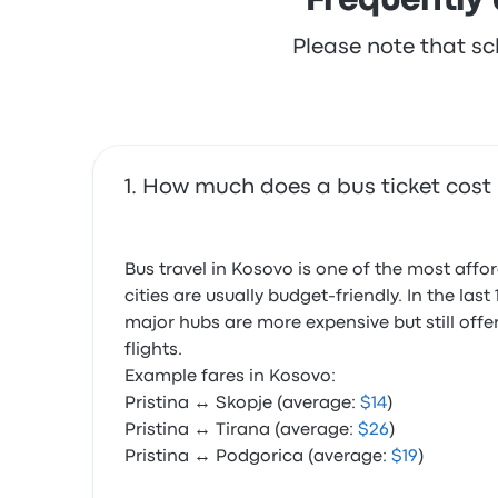
Frequently 
Please note that sc
How much does a bus ticket cost 
Bus travel in Kosovo is one of the most aff
cities are usually budget-friendly. In the l
major hubs are more expensive but still offe
flights.
Example fares in Kosovo:
Pristina ↔ Skopje (average:
$14
)
Pristina ↔ Tirana (average:
$26
)
Pristina ↔ Podgorica (average:
$19
)