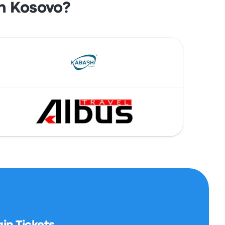
n Kosovo?