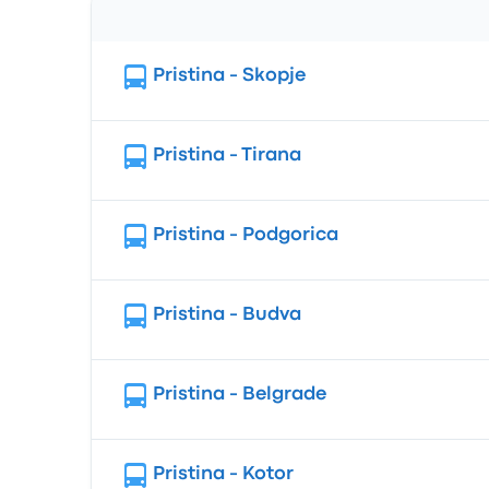
Route
Pristina - Skopje
Pristina - Tirana
Pristina - Podgorica
Pristina - Budva
Pristina - Belgrade
Pristina - Kotor