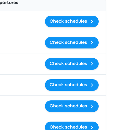
partures
Check schedules
Check schedules
Check schedules
Check schedules
Check schedules
Check schedules