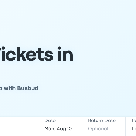
ickets in
ip with Busbud
Date
Return Date
P