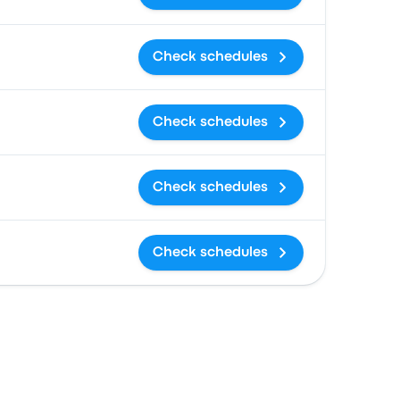
Check schedules
Check schedules
Check schedules
Check schedules