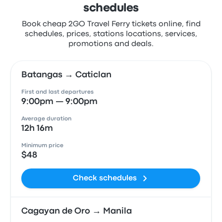
schedules
Book cheap 2GO Travel Ferry tickets online, find
schedules, prices, stations locations, services,
promotions and deals.
Batangas → Caticlan
First and last departures
9:00pm — 9:00pm
Average duration
12h 16m
Minimum price
$48
Check schedules
Cagayan de Oro → Manila