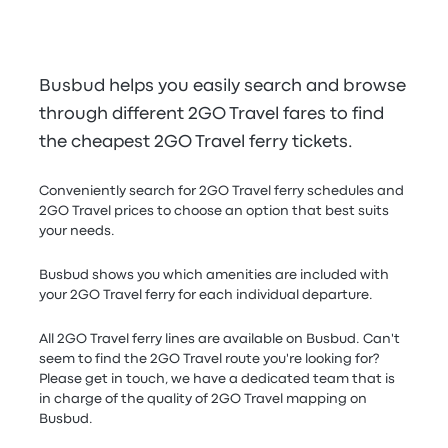
Busbud helps you easily search and browse
through different 2GO Travel fares to find
the cheapest 2GO Travel ferry tickets.
Conveniently search for 2GO Travel ferry schedules and
2GO Travel prices to choose an option that best suits
your needs.
Busbud shows you which amenities are included with
your 2GO Travel ferry for each individual departure.
All 2GO Travel ferry lines are available on Busbud. Can't
seem to find the 2GO Travel route you're looking for?
Please get in touch, we have a dedicated team that is
in charge of the quality of 2GO Travel mapping on
Busbud.