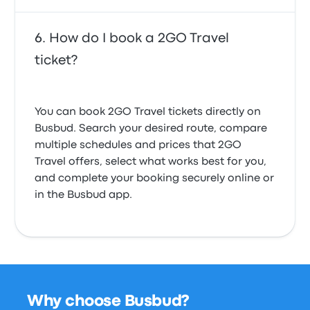
How do I book a 2GO Travel
ticket?
You can book 2GO Travel tickets directly on
Busbud. Search your desired route, compare
multiple schedules and prices that 2GO
Travel offers, select what works best for you,
and complete your booking securely online or
in the Busbud app.
Why choose Busbud?