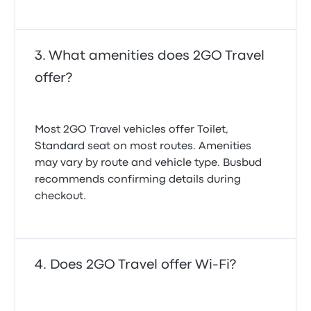
What amenities does 2GO Travel
offer?
Most 2GO Travel vehicles offer Toilet,
Standard seat on most routes. Amenities
may vary by route and vehicle type. Busbud
recommends confirming details during
checkout.
Does 2GO Travel offer Wi-Fi?