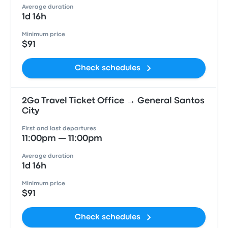
Average duration
1d 16h
Minimum price
$91
Check schedules
2Go Travel Ticket Office → General Santos
City
First and last departures
11:00pm — 11:00pm
Average duration
1d 16h
Minimum price
$91
Check schedules