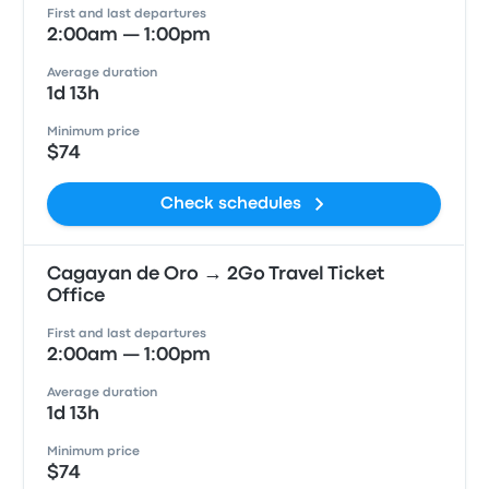
First and last departures
2:00am — 1:00pm
Average duration
1d 13h
Minimum price
$74
Check schedules
Cagayan de Oro → 2Go Travel Ticket
Office
First and last departures
2:00am — 1:00pm
Average duration
1d 13h
Minimum price
$74