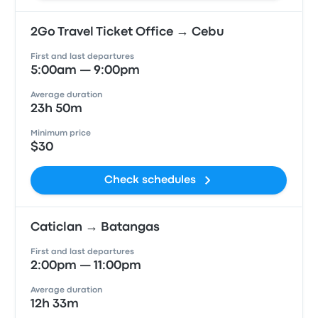
2Go Travel Ticket Office → Cebu
First and last departures
5:00am — 9:00pm
Average duration
23h 50m
Minimum price
$30
Check schedules
Caticlan → Batangas
First and last departures
2:00pm — 11:00pm
Average duration
12h 33m