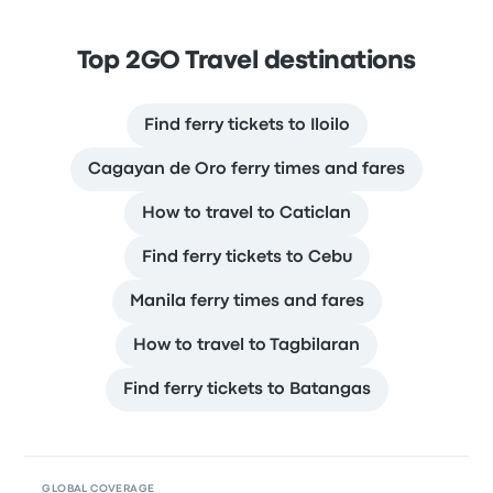
Top 2GO Travel destinations
Find ferry tickets to Iloilo
Cagayan de Oro ferry times and fares
How to travel to Caticlan
Find ferry tickets to Cebu
Manila ferry times and fares
How to travel to Tagbilaran
Find ferry tickets to Batangas
GLOBAL COVERAGE