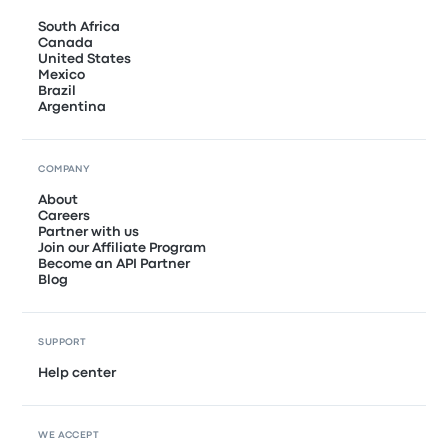
South Africa
Canada
United States
Mexico
Brazil
Argentina
COMPANY
About
Careers
Partner with us
Join our Affiliate Program
Become an API Partner
Blog
SUPPORT
Help center
WE ACCEPT