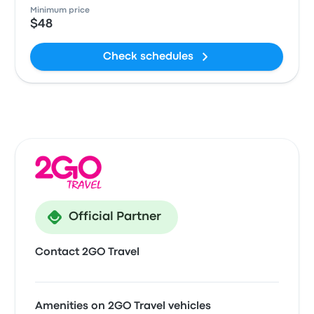
Minimum price
$48
Check schedules
Official Partner
Contact 2GO Travel
Amenities on 2GO Travel vehicles