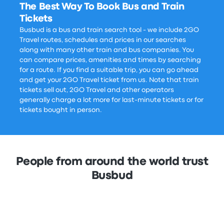
The Best Way To Book Bus and Train
Tickets
Busbud is a bus and train search tool - we include 2GO
Travel routes, schedules and prices in our searches
along with many other train and bus companies. You
can compare prices, amenities and times by searching
for a route. If you find a suitable trip, you can go ahead
and get your 2GO Travel ticket from us. Note that train
tickets sell out, 2GO Travel and other operators
generally charge a lot more for last-minute tickets or for
tickets bought in person.
People from around the world trust
Busbud