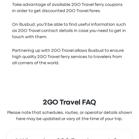
Take advantage of available 2GO Travel ferry coupons
in order to get discounted 2GO Travel fares.
On Busbud, you'll be able to find useful information such
as 2GO Travel contact details in case you need to get in
touch with them.
Partnering up with 2GO Travel allows Busbud to ensure
high quality 2GO Travel ferry services to travelers from
all corners of the world.
2GO Travel FAQ
Please note that schedules, routes, or operator details shown
here may be updated or vary at the time of your trip.