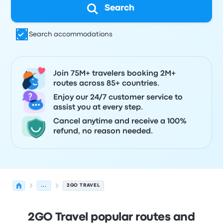
Search
Search accommodations
Join 75M+ travelers booking 2M+
routes across 85+ countries.
Enjoy our 24/7 customer service to
assist you at every step.
Cancel anytime and receive a 100%
refund, no reason needed.
...
2GO TRAVEL
2GO Travel popular routes and