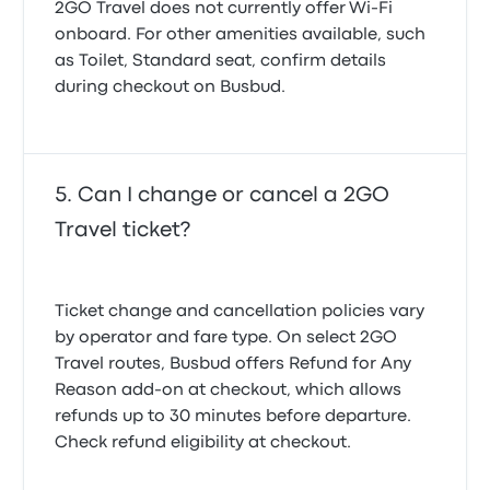
2GO Travel does not currently offer Wi-Fi
onboard. For other amenities available, such
as Toilet, Standard seat, confirm details
during checkout on Busbud.
Can I change or cancel a 2GO
Travel ticket?
Ticket change and cancellation policies vary
by operator and fare type. On select 2GO
Travel routes, Busbud offers
Refund for Any
Reason
add-on at checkout, which allows
refunds up to 30 minutes before departure.
Check refund eligibility at checkout.