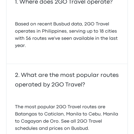
Where does 2GO Travel operate?
Based on recent Busbud data, 2GO Travel
operates in Philippines, serving up to 18 cities
with 56 routes we've seen available in the last
year.
What are the most popular routes
operated by 2GO Travel?
The most popular 2GO Travel routes are
Batangas to Caticlan, Manila to Cebu, Manila
to Cagayan de Oro. See all 2GO Travel
schedules and prices on Busbud.