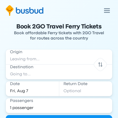
Book 2GO Travel Ferry Tickets
Book affordable Ferry tickets with 2GO Travel
for routes across the country
Origin
Destination
Date
Return Date
Passengers