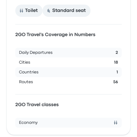
Toilet
Standard seat
2GO Travel's Coverage in Numbers
Daily Departures
2
Cities
18
Countries
1
Routes
56
2GO Travel classes
Economy