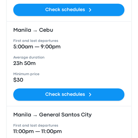
Check schedules
Manila → Cebu
First and last departures
5:00am — 9:00pm
Average duration
23h 50m
Minimum price
$30
Check schedules
Manila → General Santos City
First and last departures
11:00pm — 11:00pm