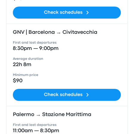
Check schedules
GNV | Barcelona → Civitavecchia
First and last departures
8:30pm — 9:00pm
Average duration
22h 8m
Minimum price
$90
Check schedules
Palermo → Stazione Marittima
First and last departures
11:00am — 8:30pm