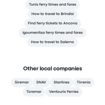
Tunis ferry times and fares
How to travel to Brindisi
Find ferry tickets to Ancona
Igoumenitsa ferry times and fares
How to travel to Salerno
Other local companies
Siremar
SNAV
Starlines
Tirrenia
Toremar
Ventouris Ferries