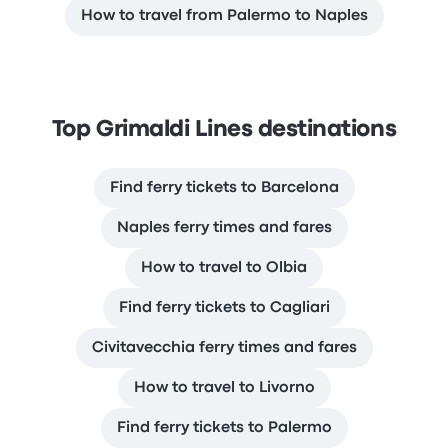
How to travel from Palermo to Naples
Top Grimaldi Lines destinations
Find ferry tickets to Barcelona
Naples ferry times and fares
How to travel to Olbia
Find ferry tickets to Cagliari
Civitavecchia ferry times and fares
How to travel to Livorno
Find ferry tickets to Palermo