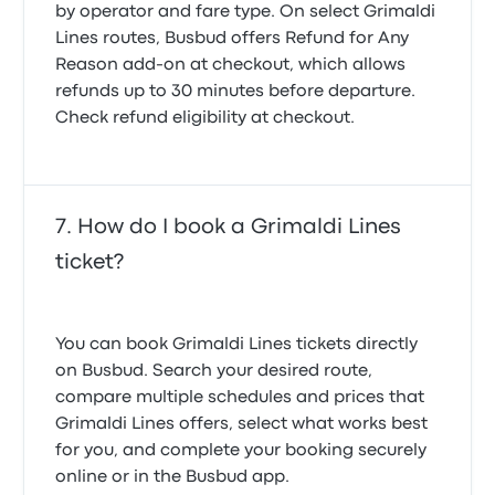
by operator and fare type. On select Grimaldi
Lines routes, Busbud offers
Refund for Any
Reason
add-on at checkout, which allows
refunds up to 30 minutes before departure.
Check refund eligibility at checkout.
How do I book a Grimaldi Lines
ticket?
You can book Grimaldi Lines tickets directly
on Busbud. Search your desired route,
compare multiple schedules and prices that
Grimaldi Lines offers, select what works best
for you, and complete your booking securely
online or in the Busbud app.