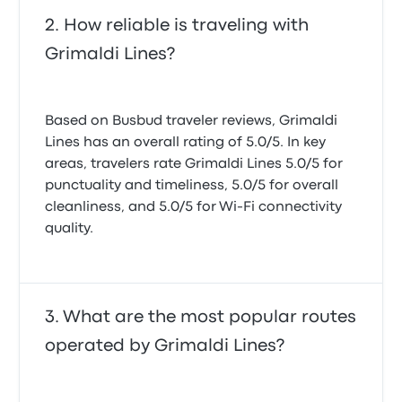
How reliable is traveling with
Grimaldi Lines?
Based on Busbud traveler reviews, Grimaldi
Lines has an overall rating of 5.0/5. In key
areas, travelers rate Grimaldi Lines 5.0/5 for
punctuality and timeliness, 5.0/5 for overall
cleanliness, and 5.0/5 for Wi-Fi connectivity
quality.
What are the most popular routes
operated by Grimaldi Lines?