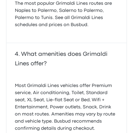
The most popular Grimaldi Lines routes are
Naples to Palermo, Salerno to Palermo,
Palermo to Tunis. See all Grimaldi Lines
schedules and prices on Busbud.
What amenities does Grimaldi
Lines offer?
Most Grimaldi Lines vehicles offer Premium
service, Air conditioning, Toilet, Standard
seat, XL Seat, Lie-flat Seat or Bed, Wifi +
Entertainment, Power outlets, Snack, Drink
on most routes. Amenities may vary by route
and vehicle type. Busbud recommends
confirming details during checkout.