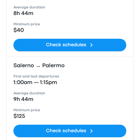
Average duration
8h 44m
Minimum price
$40
Check schedules
Salerno → Palermo
First and last departures
1:00am — 1:15pm
Average duration
9h 44m
Minimum price
$125
Check schedules