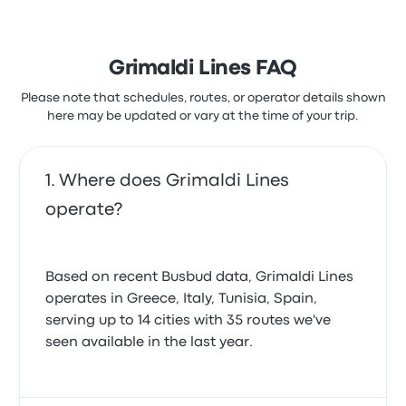
Grimaldi Lines FAQ
Please note that schedules, routes, or operator details shown
here may be updated or vary at the time of your trip.
Where does Grimaldi Lines
operate?
Based on recent Busbud data, Grimaldi Lines
operates in Greece, Italy, Tunisia, Spain,
serving up to 14 cities with 35 routes we've
seen available in the last year.