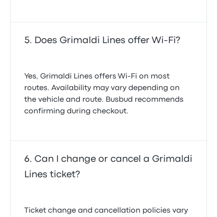
Does Grimaldi Lines offer Wi-Fi?
Yes, Grimaldi Lines offers Wi-Fi on most
routes. Availability may vary depending on
the vehicle and route. Busbud recommends
confirming during checkout.
Can I change or cancel a Grimaldi
Lines ticket?
Ticket change and cancellation policies vary