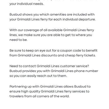
your individual needs.
Busbud shows you which amenities are included with
your Grimaldi Lines ferry for each individual departure.
With our coverage of all available Grimaldi Lines ferry
lines, we make sure you are able to get to where you
need to be.
Be sure to keep an eye out for a coupon code to benefit
from Grimaldi Lines discounts and cheap ferry tickets.
Need to contact Grimaldi Lines customer service?
Busbud provides you with Grimaldi Lines phone number
so you can easily reach out to them.
Partnering up with Grimaldi Lines allows Busbud to
ensure high quality Grimaldi Lines ferry services to
travelers from all corners of the world.