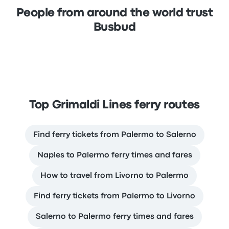
People from around the world trust
Busbud
Top Grimaldi Lines ferry routes
Find ferry tickets from Palermo to Salerno
Naples to Palermo ferry times and fares
How to travel from Livorno to Palermo
Find ferry tickets from Palermo to Livorno
Salerno to Palermo ferry times and fares