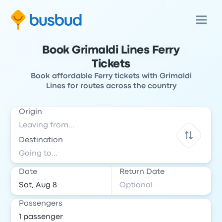
Book Grimaldi Lines Ferry
Tickets
Book affordable Ferry tickets with Grimaldi
Lines for routes across the country
Origin
Destination
Date
Return Date
Passengers