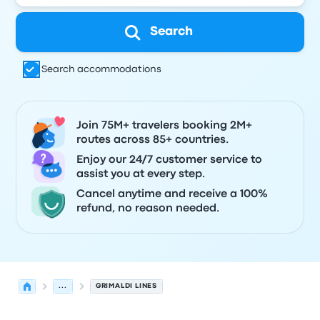
Search
Search accommodations
Join 75M+ travelers booking 2M+
routes across 85+ countries.
Enjoy our 24/7 customer service to
assist you at every step.
Cancel anytime and receive a 100%
refund, no reason needed.
...
GRIMALDI LINES