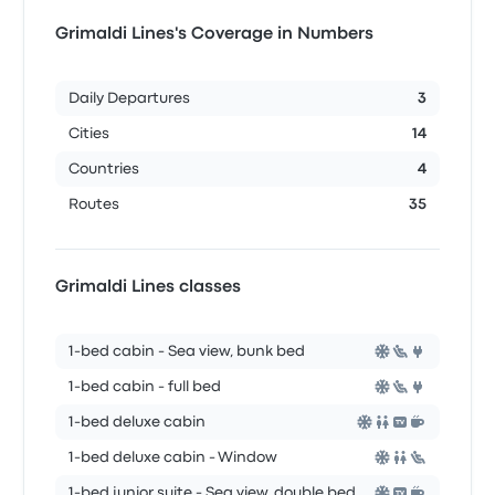
Grimaldi Lines's Coverage in Numbers
Daily Departures
3
Cities
14
Countries
4
Routes
35
Grimaldi Lines classes
1-bed cabin - Sea view, bunk bed
1-bed cabin - full bed
1-bed deluxe cabin
1-bed deluxe cabin - Window
1-bed junior suite - Sea view, double bed