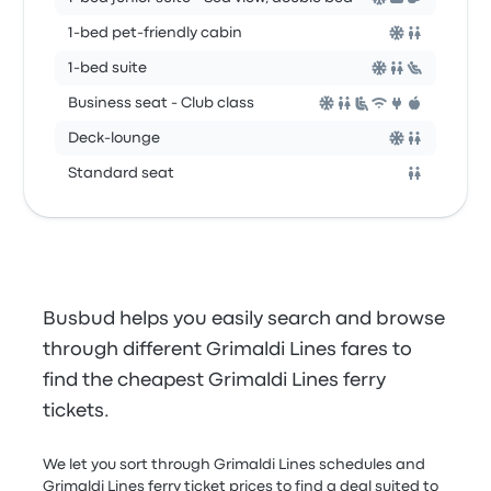
1-bed pet-friendly cabin
1-bed suite
Business seat - Club class
Deck-lounge
Standard seat
Busbud helps you easily search and browse
through different Grimaldi Lines fares to
find the cheapest Grimaldi Lines ferry
tickets.
We let you sort through Grimaldi Lines schedules and
Grimaldi Lines ferry ticket prices to find a deal suited to