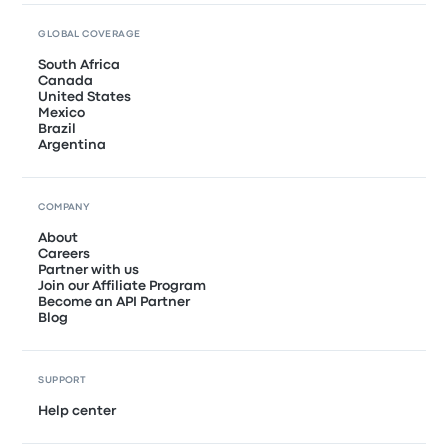
GLOBAL COVERAGE
South Africa
Canada
United States
Mexico
Brazil
Argentina
COMPANY
About
Careers
Partner with us
Join our Affiliate Program
Become an API Partner
Blog
SUPPORT
Help center