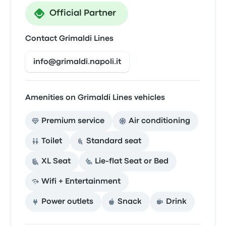
Official Partner
Contact Grimaldi Lines
info@grimaldi.napoli.it
Amenities on Grimaldi Lines vehicles
Premium service
Air conditioning
Toilet
Standard seat
XL Seat
Lie-flat Seat or Bed
Wifi + Entertainment
Power outlets
Snack
Drink