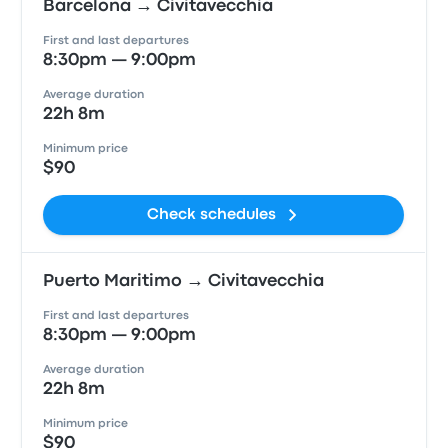
Barcelona → Civitavecchia
First and last departures
8:30pm — 9:00pm
Average duration
22h 8m
Minimum price
$90
Check schedules
Puerto Maritimo → Civitavecchia
First and last departures
8:30pm — 9:00pm
Average duration
22h 8m
Minimum price
$90