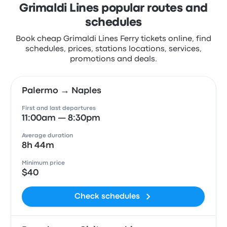
Grimaldi Lines popular routes and
schedules
Book cheap Grimaldi Lines Ferry tickets online, find
schedules, prices, stations locations, services,
promotions and deals.
Palermo → Naples
First and last departures
11:00am — 8:30pm
Average duration
8h 44m
Minimum price
$40
Check schedules