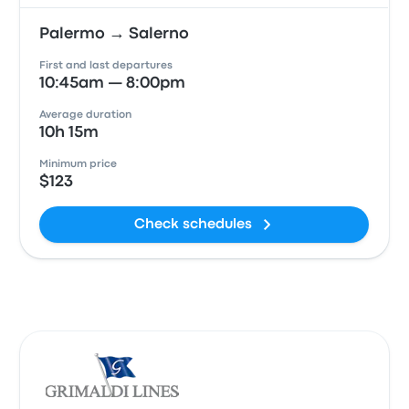
Palermo → Salerno
First and last departures
10:45am — 8:00pm
Average duration
10h 15m
Minimum price
$123
Check schedules