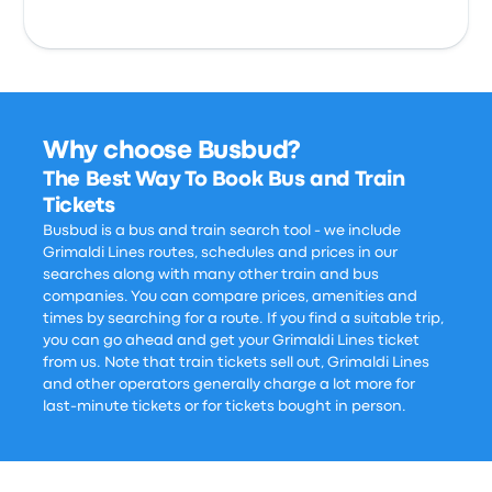
Why choose Busbud?
The Best Way To Book Bus and Train
Tickets
Busbud is a bus and train search tool - we include
Grimaldi Lines routes, schedules and prices in our
searches along with many other train and bus
companies. You can compare prices, amenities and
times by searching for a route. If you find a suitable trip,
you can go ahead and get your Grimaldi Lines ticket
from us. Note that train tickets sell out, Grimaldi Lines
and other operators generally charge a lot more for
last-minute tickets or for tickets bought in person.