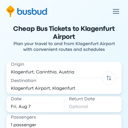
Cheap Bus Tickets to Klagenfurt
Airport
Plan your travel to and from Klagenfurt Airport
with convenient routes and schedules
Origin
Destination
Date
Return Date
Passengers