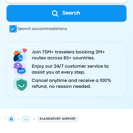
Search
Search accommodations
Join 75M+ travelers booking 2M+
routes across 85+ countries.
Enjoy our 24/7 customer service to
assist you at every step.
Cancel anytime and receive a 100%
refund, no reason needed.
...
KLAGENFURT AIRPORT