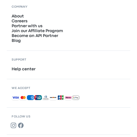
COMPANY
About
Careers
Partner with us
Join our Affiliate Program
Become an API Partner
Blog
SUPPORT
Help center
WE ACCEPT
Accepted payments
FOLLOW US