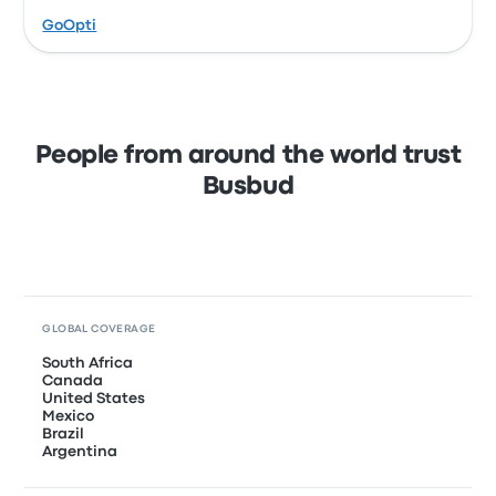
GoOpti
People from around the world trust
Busbud
GLOBAL COVERAGE
South Africa
Canada
United States
Mexico
Brazil
Argentina