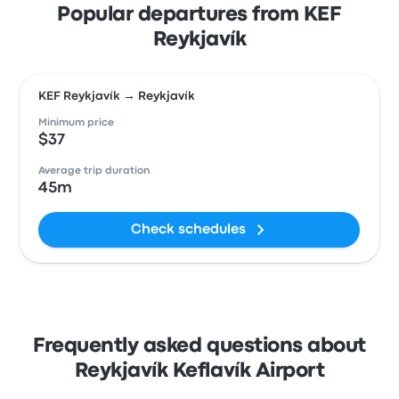
Popular departures from KEF
Reykjavík
KEF Reykjavík → Reykjavík
Minimum price
$37
Average trip duration
45m
Check schedules
Frequently asked questions about
Reykjavík Keflavík Airport