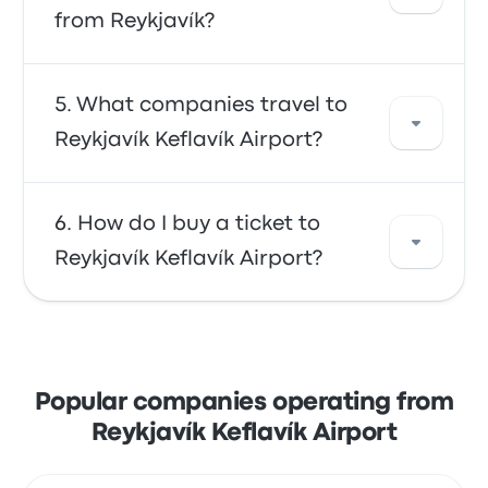
Reykjavík. Use our search tool to find the best
from Reykjavík?
prices and schedules for your trip.
In general, a ticket between Reykjavík Keflavík
What companies travel to
Airport and Reykjavík costs about $38. The
Reykjavík Keflavík Airport?
trip is offered by Flybus and takes about 45m.
Keep in mind that prices may vary depending
on the mode of transportation, time of day,
You can travel with Flybus to get to Reykjavík
How do I buy a ticket to
and season.
Keflavík Airport. The company offers 24 daily
Reykjavík Keflavík Airport?
trips, with the earliest bus leaving at 4:00am
and the last bus leaving at 10:30pm.
Take advantage of the convenience of
booking your tickets online with Busbud.
Enjoy the ease of paying with your credit
Popular companies operating from
card, including major cards like Mastercard,
Reykjavík Keflavík Airport
Visa, Amex, and others, as well as with
services like Apple Pay and Google Pay.