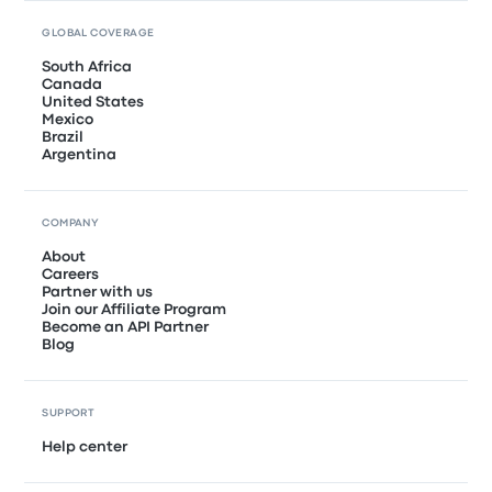
GLOBAL COVERAGE
South Africa
Canada
United States
Mexico
Brazil
Argentina
COMPANY
About
Careers
Partner with us
Join our Affiliate Program
Become an API Partner
Blog
SUPPORT
Help center