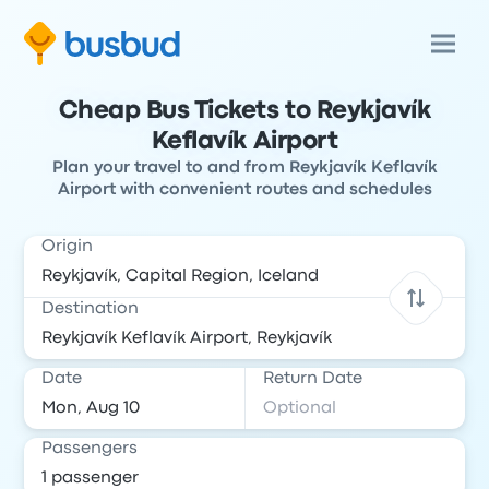
Cheap Bus Tickets to Reykjavík
Keflavík Airport
Plan your travel to and from Reykjavík Keflavík
Airport with convenient routes and schedules
Origin
Destination
Date
Return Date
Passengers