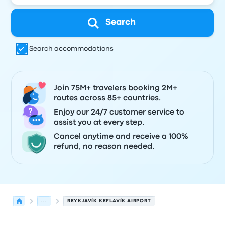
Search
Search accommodations
Join 75M+ travelers booking 2M+
routes across 85+ countries.
Enjoy our 24/7 customer service to
assist you at every step.
Cancel anytime and receive a 100%
refund, no reason needed.
...
REYKJAVÍK KEFLAVÍK AIRPORT