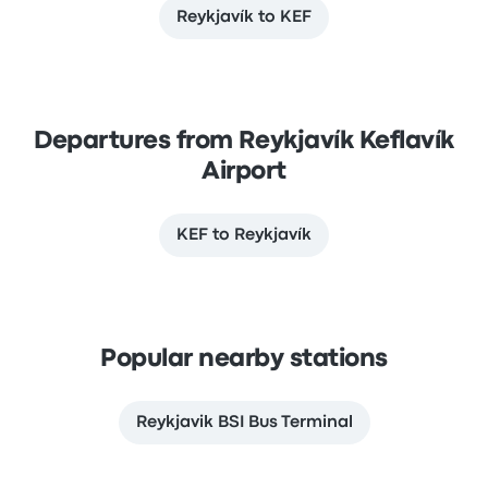
Reykjavík to KEF
Departures from Reykjavík Keflavík
Airport
KEF to Reykjavík
Popular nearby stations
Reykjavik BSI Bus Terminal