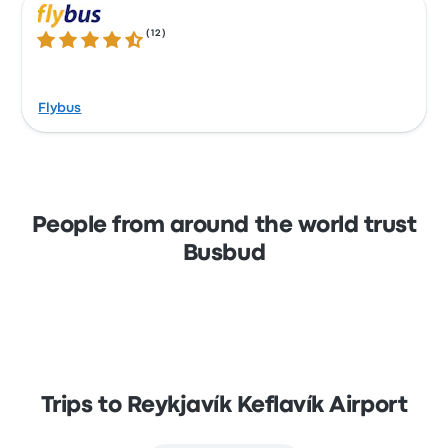
(
12
)
4.6 out of 5 stars
Flybus
People from around the world trust
Busbud
Trips to Reykjavík Keflavík Airport