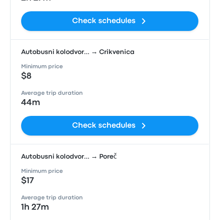
Check schedules
Autobusni kolodvor… → Crikvenica
Minimum price
$8
Average trip duration
44m
Check schedules
Autobusni kolodvor… → Poreč
Minimum price
$17
Average trip duration
1h 27m