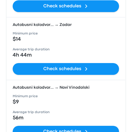
Check schedules
Autobusni kolodvor… → Zadar
Minimum price
$14
Average trip duration
4h 44m
Check schedules
Autobusni kolodvor… → Novi Vinodolski
Minimum price
$9
Average trip duration
56m
Check schedules