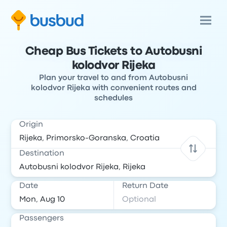
Cheap Bus Tickets to Autobusni
kolodvor Rijeka
Plan your travel to and from Autobusni
kolodvor Rijeka with convenient routes and
schedules
Origin
Destination
Date
Return Date
Passengers