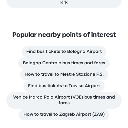
Krk
Popular nearby points of interest
Find bus tickets to Bologna Airport
Bologna Centrale bus times and fares
How to travel to Mestre Stazione F.S.
Find bus tickets to Treviso Airport
Venice Marco Polo Airport (VCE) bus times and
fares
How to travel to Zagreb Airport (ZAG)