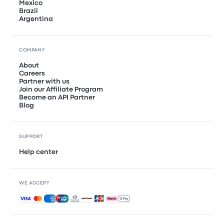
Mexico
Brazil
Argentina
COMPANY
About
Careers
Partner with us
Join our Affiliate Program
Become an API Partner
Blog
SUPPORT
Help center
WE ACCEPT
Accepted payments