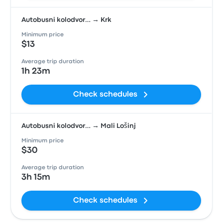
Autobusni kolodvor… → Krk
Minimum price
$13
Average trip duration
1h 23m
Check schedules
Autobusni kolodvor… → Mali Lošinj
Minimum price
$30
Average trip duration
3h 15m
Check schedules