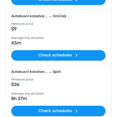
Autobusni kolodvor… → Omišalj
Minimum price
$9
Average trip duration
43m
Check schedules
Autobusni kolodvor… → Split
Minimum price
$26
Average trip duration
8h 27m
Check schedules