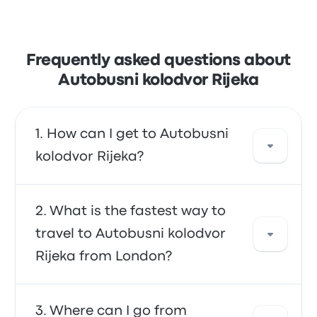
Frequently asked questions about
Autobusni kolodvor Rijeka
How can I get to Autobusni
kolodvor Rijeka?
You can take the bus, which provides direct
What is the fastest way to
access to your destination. Alternatively, you
travel to Autobusni kolodvor
can also take a taxi or use a ride-sharing
Rijeka from London?
service.
The fastest way to travel to and from
Where can I go from