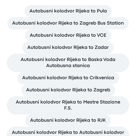
Autobusni kolodvor Rijeka to Pula
Autobusni kolodvor Rijeka to Zagreb Bus Station
Autobusni kolodvor Rijeka to VCE
Autobusni kolodvor Rijeka to Zadar
Autobusni kolodvor Rijeka to Baska Voda
Autobusna stanica
Autobusni kolodvor Rijeka to Crikvenica
Autobusni kolodvor Rijeka to Zagreb
Autobusni kolodvor Rijeka to Mestre Stazione
F.S.
Autobusni kolodvor Rijeka to RJK
Autobusni kolodvor Rijeka to Autobusni kolodvor