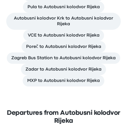
Pula to Autobusni kolodvor Rijeka
Autobusni kolodvor Krk to Autobusni kolodvor
Rijeka
VCE to Autobusni kolodvor Rijeka
Poreč to Autobusni kolodvor Rijeka
Zagreb Bus Station to Autobusni kolodvor Rijeka
Zadar to Autobusni kolodvor Rijeka
MXP to Autobusni kolodvor Rijeka
Departures from Autobusni kolodvor
Rijeka