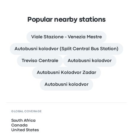
Popular nearby stations
Viale Stazione - Venezia Mestre
Autobusni kolodvor (Split Central Bus Station)
Treviso Centrale
Autobusni kolodvor
Autobusni Kolodvor Zadar
Autobusni kolodvor
GLOBAL COVERAGE
South Africa
Canada
United States