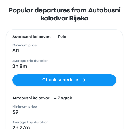
Popular departures from Autobusni
kolodvor Rijeka
Autobusni kolodvor… → Pula
Minimum price
$11
Average trip duration
2h 8m
Check schedules
Autobusni kolodvor… → Zagreb
Minimum price
$9
Average trip duration
2h 27m