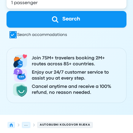
Search
Search accommodations
Join 75M+ travelers booking 2M+
routes across 85+ countries.
Enjoy our 24/7 customer service to
assist you at every step.
Cancel anytime and receive a 100%
refund, no reason needed.
...
AUTOBUSNI KOLODVOR RIJEKA