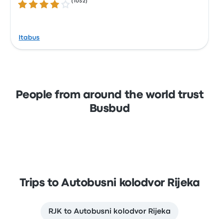
(
1052
)
3.8 out of 5 stars
Itabus
People from around the world trust
Busbud
Trips to Autobusni kolodvor Rijeka
RJK to Autobusni kolodvor Rijeka