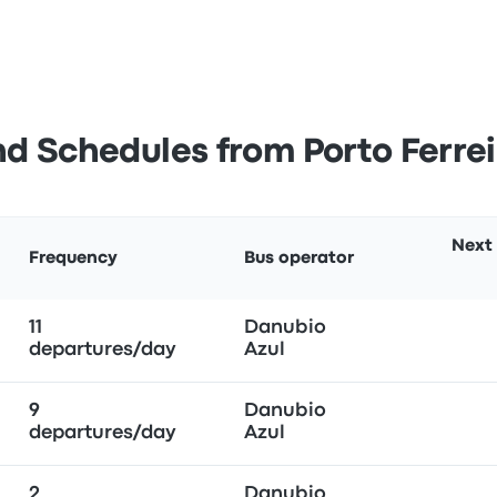
d Schedules from Porto Ferre
Next
Frequency
Bus operator
11
Danubio
departures/day
Azul
9
Danubio
departures/day
Azul
2
Danubio