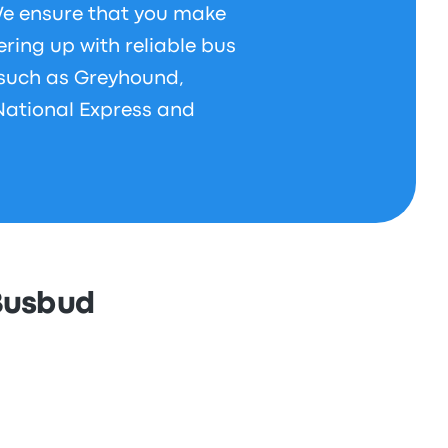
 We ensure that you make
ering up with reliable bus
 such as Greyhound,
National Express and
 Busbud