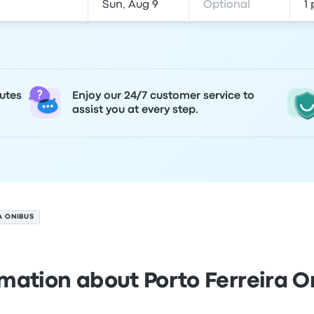
utes
Enjoy our 24/7 customer service to
assist you at every step.
A ONIBUS
rmation about Porto Ferreira O