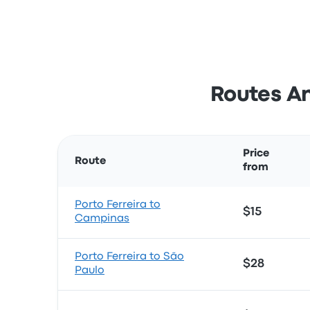
Routes An
Price
Route
from
Porto Ferreira to
$15
Campinas
Porto Ferreira to São
$28
Paulo