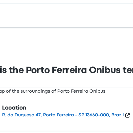
 Duquesa 47, Porto Ferreira - SP 13660-000, Brazil. View thi
s the Porto Ferreira Onibus t
Location
R. da Duquesa 47, Porto Ferreira - SP 13660-000, Brazil