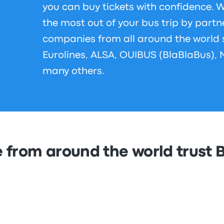
you can buy tickets with confidence.
the most out of your bus trip by partn
companies from all around the world
Eurolines, ALSA, OUIBUS (BlaBlaBus), 
many others.
 from around the world trust