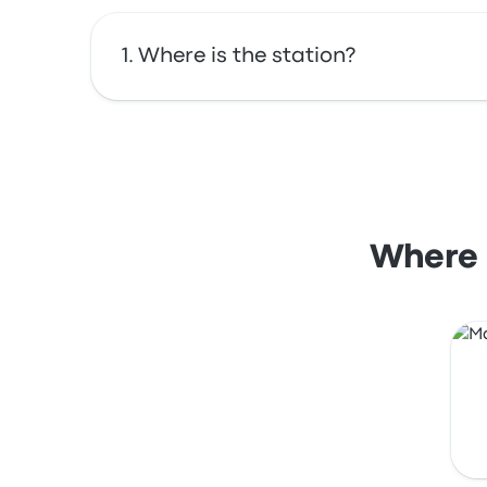
Where is the station?
The address of Porto Ferreira Onibus is R. da
Where i