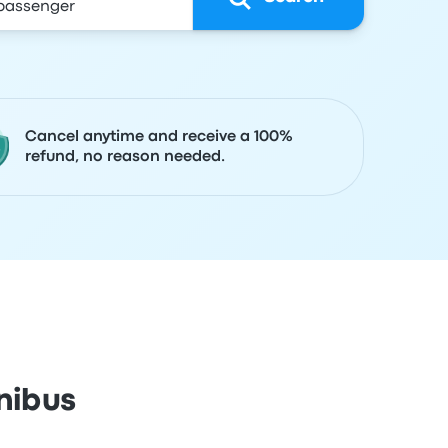
Cancel anytime and receive a 100%
refund, no reason needed.
nibus