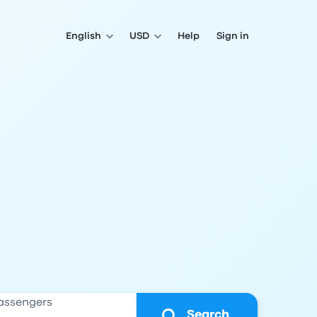
English
USD
Help
Sign in
assengers
Search