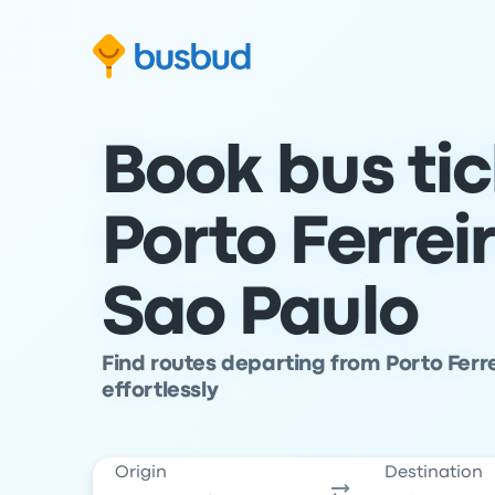
Skip to search form
Skip to content
Skip to footer
Book bus ti
Porto Ferrei
Sao Paulo
Find routes departing from Porto Ferre
effortlessly
Origin
Destination