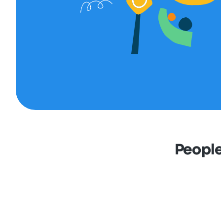
People