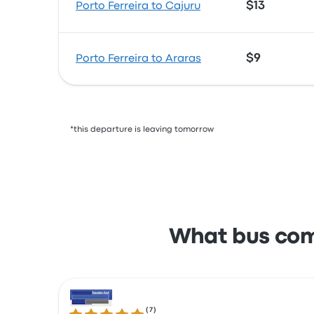
$13
Porto Ferreira to Cajuru
$9
Porto Ferreira to Araras
*this departure is leaving tomorrow
What bus com
(
7
)