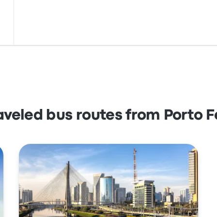
aveled bus routes from Porto F