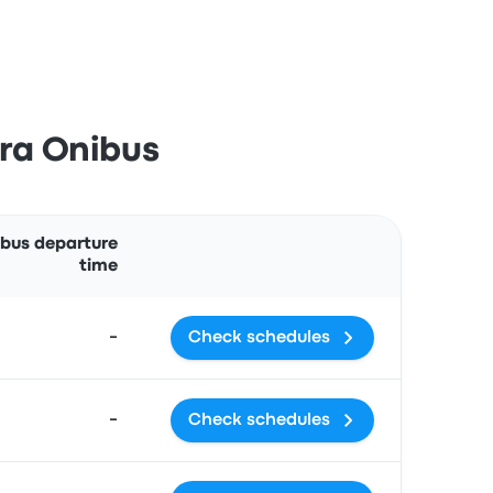
ira Onibus
Actions
 bus departure
time
-
Check schedules
-
Check schedules