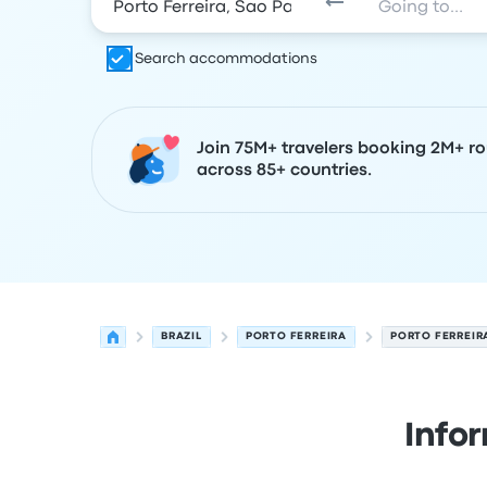
Search accommodations
Join 75M+ travelers booking 2M+ ro
across 85+ countries.
BRAZIL
PORTO FERREIRA
PORTO FERREIR
Info