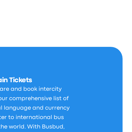
in Tickets
are and book intercity
our comprehensive list of
al language and currency
er to international bus
 the world. With Busbud,