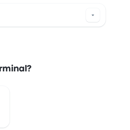
s Porto Ferreira bus stop location on a map.
erminal?