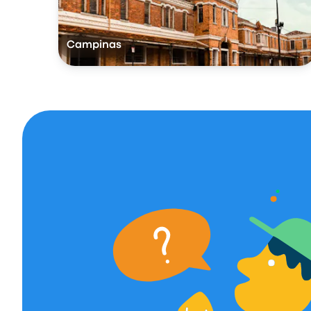
Campinas