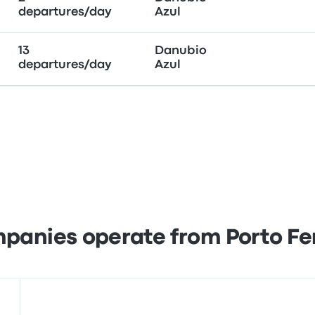
departures/day
Azul
13
Danubio
departures/day
Azul
panies operate from Porto Fer