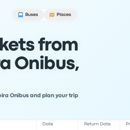
Buses
Places
ckets from
ra Onibus,
ira Onibus and plan your trip
Date
Return Date
P