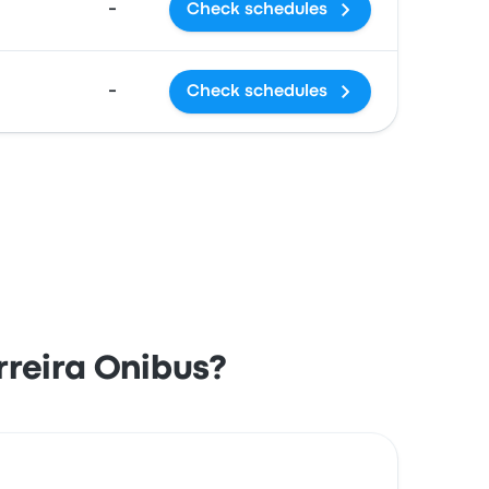
-
Check schedules
-
Check schedules
reira Onibus?