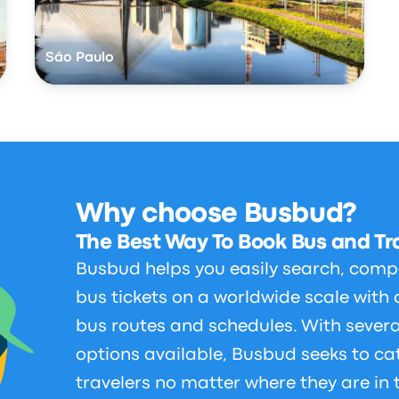
São Paulo
Why choose Busbud?
The Best Way To Book Bus and Tra
Busbud helps you easily search, comp
bus tickets on a worldwide scale with 
bus routes and schedules. With sever
options available, Busbud seeks to cat
travelers no matter where they are in