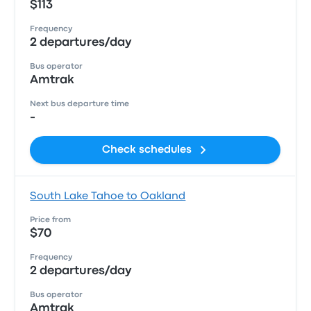
$113
Frequency
2 departures/day
Bus operator
Amtrak
Next bus departure time
-
Check schedules
South Lake Tahoe to Oakland
Price from
$70
Frequency
2 departures/day
Bus operator
Amtrak