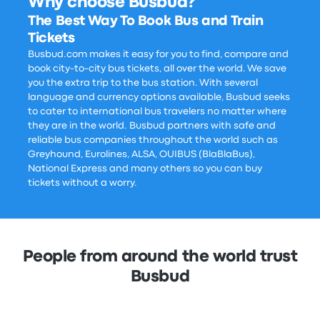
Why choose Busbud?
The Best Way To Book Bus and Train
Tickets
Busbud.com makes it easy for you to find, compare and
book city-to-city bus tickets, all over the world. We save
you the extra trip to the bus station. With several
language and currency options available, Busbud seeks
to cater to international bus travelers no matter where
they are in the world. Busbud partners with safe and
reliable bus companies throughout the world such as
Greyhound, Eurolines, ALSA, OUIBUS (BlaBlaBus),
National Express and many others so you can buy
tickets without a worry.
People from around the world trust
Busbud