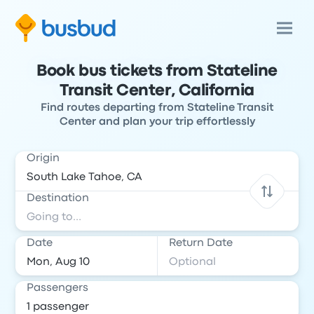
Book bus tickets from Stateline
Transit Center, California
Find routes departing from Stateline Transit
Center and plan your trip effortlessly
Origin
Destination
Date
Return Date
Passengers