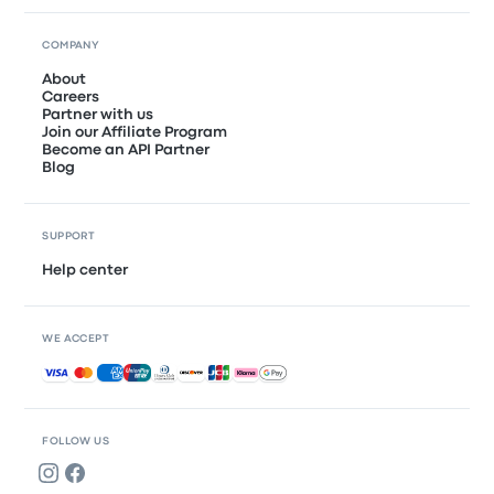
COMPANY
About
Careers
Partner with us
Join our Affiliate Program
Become an API Partner
Blog
SUPPORT
Help center
WE ACCEPT
Accepted payments
FOLLOW US