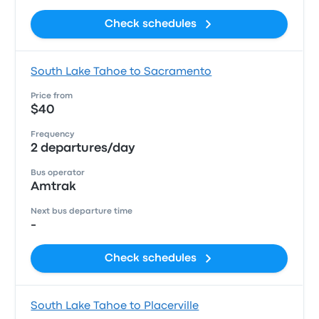
Check schedules
South Lake Tahoe to Sacramento
Price from
$40
Frequency
2 departures/day
Bus operator
Amtrak
Next bus departure time
-
Check schedules
South Lake Tahoe to Placerville