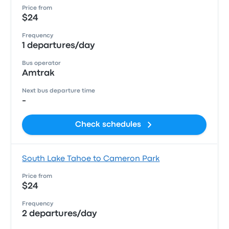
Price from
$24
Frequency
1 departures/day
Bus operator
Amtrak
Next bus departure time
-
Check schedules
South Lake Tahoe to Cameron Park
Price from
$24
Frequency
2 departures/day