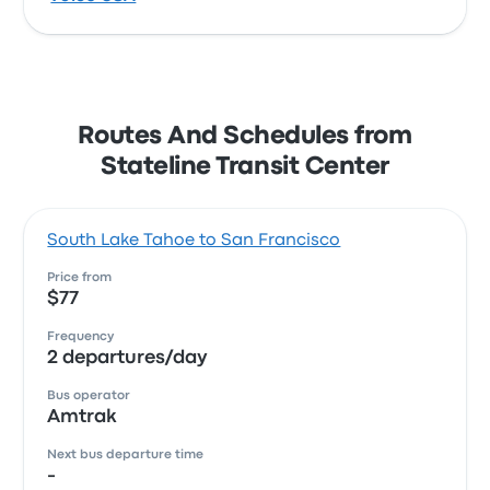
Routes And Schedules from
Stateline Transit Center
South Lake Tahoe to San Francisco
Price from
$77
Frequency
2 departures/day
Bus operator
Amtrak
Next bus departure time
-