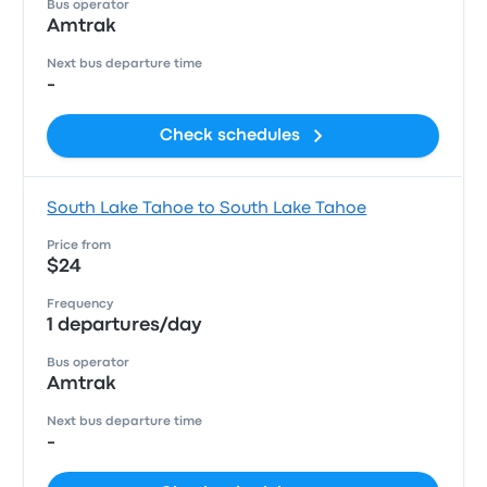
Bus operator
Amtrak
Next bus departure time
-
Check schedules
South Lake Tahoe to South Lake Tahoe
Price from
$24
Frequency
1 departures/day
Bus operator
Amtrak
Next bus departure time
-