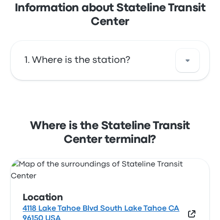
Information about Stateline Transit
Center
Where is the station?
The address of Stateline Transit Center is 4118
Lake Tahoe Blvd South Lake Tahoe CA 96150
USA. View this South Lake Tahoe bus stop
Where is the Stateline Transit
location on a map.
Center terminal?
Location
4118 Lake Tahoe Blvd South Lake Tahoe CA
96150 USA