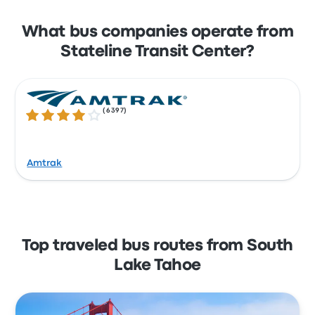
What bus companies operate from
Stateline Transit Center?
(
6397
)
4.1 out of 5 stars
Amtrak
Top traveled bus routes from South
Lake Tahoe