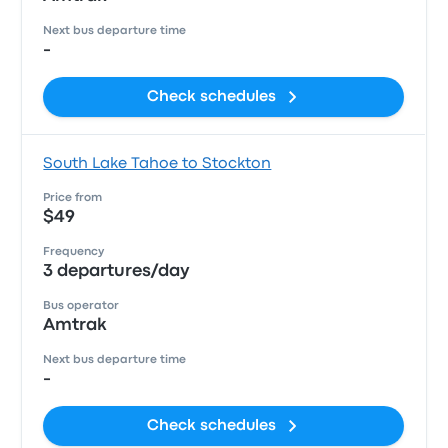
Next bus departure time
-
Check schedules
South Lake Tahoe to Stockton
Price from
$49
Frequency
3 departures/day
Bus operator
Amtrak
Next bus departure time
-
Check schedules