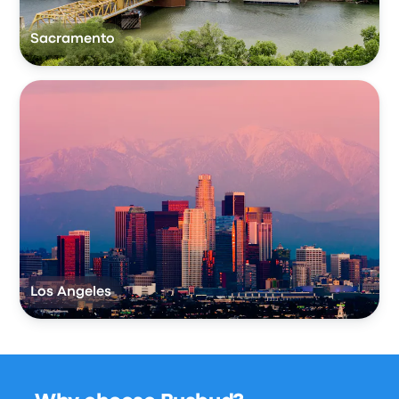
Sacramento
Los Angeles