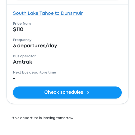
South Lake Tahoe to Dunsmuir
Price from
$110
Frequency
3 departures/day
Bus operator
Amtrak
Next bus departure time
-
Check schedules
*this departure is leaving tomorrow