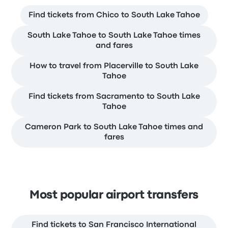
Find tickets from Chico to South Lake Tahoe
South Lake Tahoe to South Lake Tahoe times
and fares
How to travel from Placerville to South Lake
Tahoe
Find tickets from Sacramento to South Lake
Tahoe
Cameron Park to South Lake Tahoe times and
fares
Most popular airport transfers
Find tickets to San Francisco International