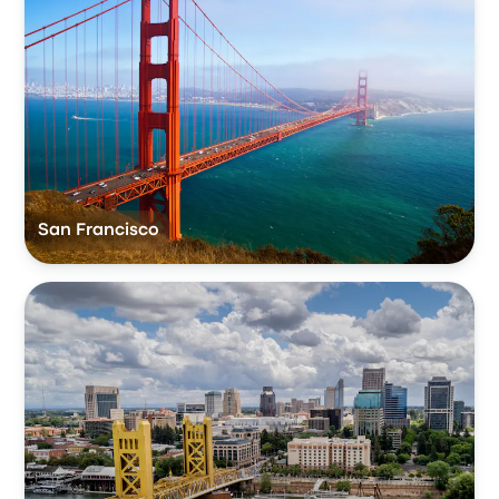
San Francisco