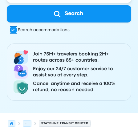
Search
Search accommodations
Join 75M+ travelers booking 2M+
routes across 85+ countries.
Enjoy our 24/7 customer service to
assist you at every step.
Cancel anytime and receive a 100%
refund, no reason needed.
...
STATELINE TRANSIT CENTER