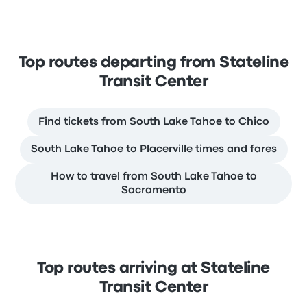
Top routes departing from Stateline
Transit Center
Find tickets from South Lake Tahoe to Chico
South Lake Tahoe to Placerville times and fares
How to travel from South Lake Tahoe to
Sacramento
Top routes arriving at Stateline
Transit Center