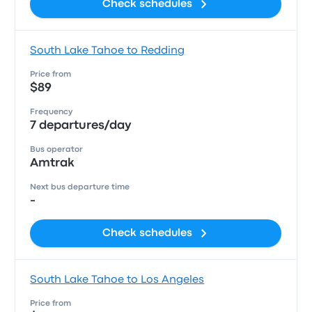
Check schedules
South Lake Tahoe to Redding
Price from
$89
Frequency
7 departures/day
Bus operator
Amtrak
Next bus departure time
-
Check schedules
South Lake Tahoe to Los Angeles
Price from