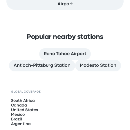
Airport
Popular nearby stations
Reno Tahoe Airport
Antioch-Pittsburg Station
Modesto Station
GLOBAL COVERAGE
South Africa
Canada
United States
Mexico
Brazil
Argentina