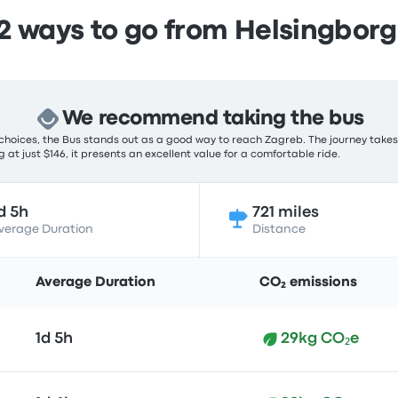
 ways to go from Helsingborg
We recommend taking the bus
choices, the Bus stands out as a good way to reach Zagreb. The journey takes 
 at just $146, it presents an excellent value for a comfortable ride.
d 5h
721 miles
verage Duration
Distance
Average Duration
CO₂ emissions
1d 5h
29kg CO₂e