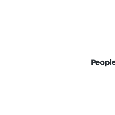
People