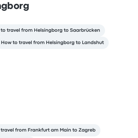
ingborg
to travel from Helsingborg to Saarbrücken
How to travel from Helsingborg to Landshut
b
travel from Frankfurt am Main to Zagreb