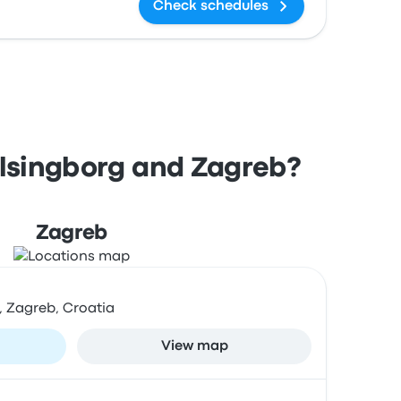
Check schedules
elsingborg and Zagreb?
Zagreb
, Zagreb, Croatia
View map