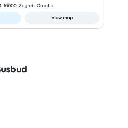
4, 10000, Zagreb, Croatia
View map
 Busbud