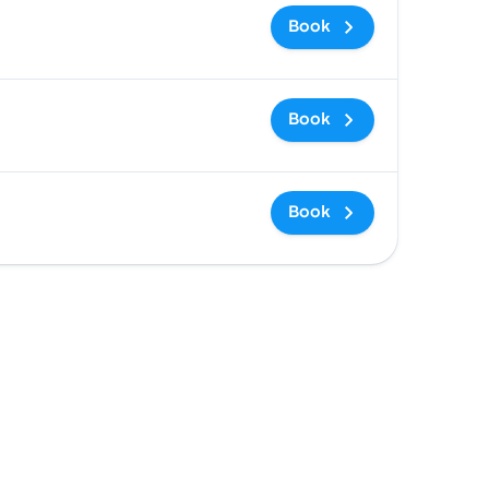
Book
Book
Book