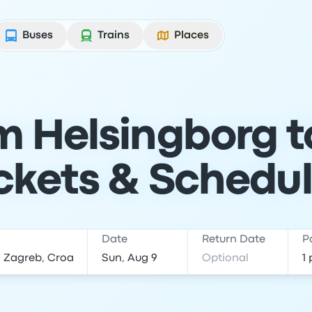
Buses
Trains
Places
om Helsingborg t
ckets & Schedu
Date
Return Date
P