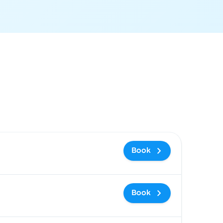
 and booking link
Book
Book