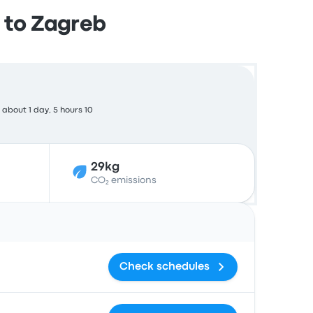
 to Zagreb
about 1 day, 5 hours 10
29kg
CO₂ emissions
Actions
Check schedules