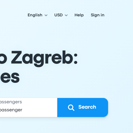
English
USD
Help
Sign in
o Zagreb:
les
assengers
Search