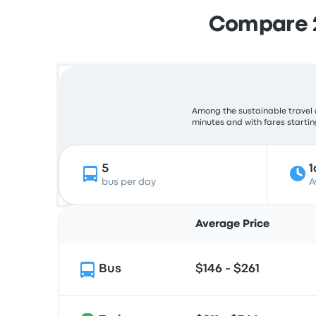
Compare 2
Among the sustainable travel 
minutes and with fares starting
5
1
bus per day
A
Average Price
Bus
$146 - $261