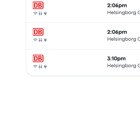
2:06pm
Helsingborg C
Train
2:06pm
Helsingborg C
Train
3:10pm
Helsingborg C
Train