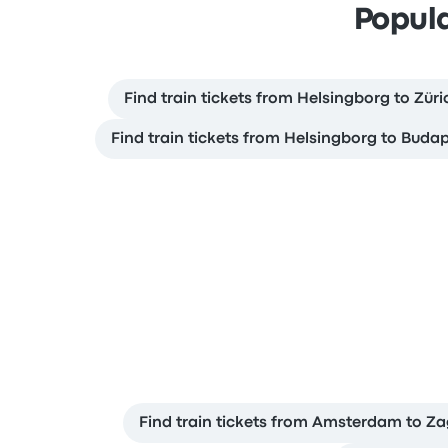
Popula
Find train tickets from Helsingborg to Züri
Find train tickets from Helsingborg to Buda
Find train tickets from Amsterdam to Z