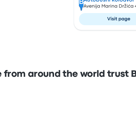
Autobusni kolodvor
B
Avenija Marina Držića 
Visit page
 from around the world trust