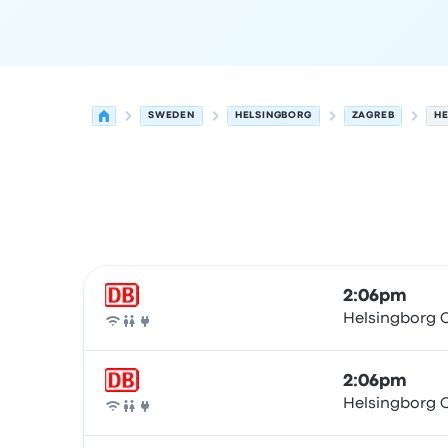
SWEDEN
HELSINGBORG
ZAGREB
HE
Next departures for Helsingborg to Zagreb on A
Operated by
Vehicle type
Departure time
Depart
2:06pm
Helsingborg C
Train
2:06pm
Helsingborg C
Train