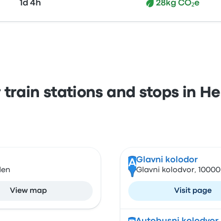
1d 4h
28kg CO₂e
 train stations and stops in H
Glavni kolodor
A
den
Glavni kolodvor, 10000
View map
Visit page