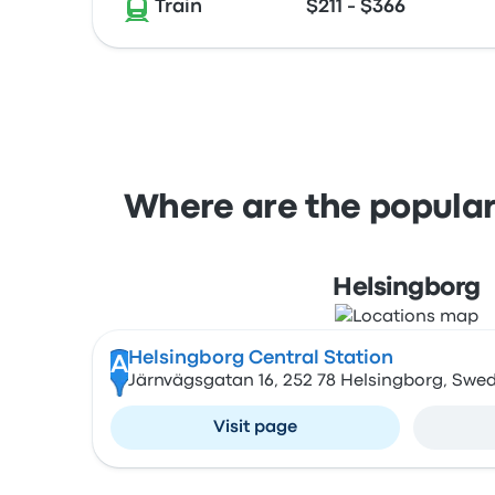
Train
$211 - $366
Where are the popular
Helsingborg
Helsingborg Central Station
A
Järnvägsgatan 16, 252 78 Helsingborg, Swe
Visit page