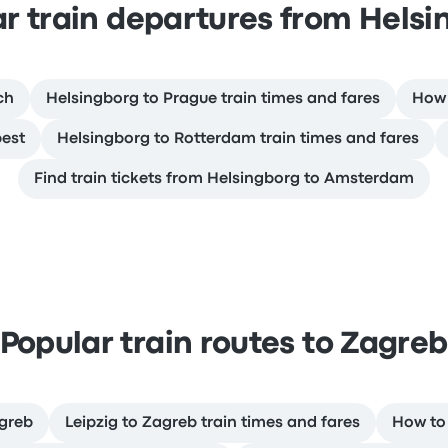
r train departures from Hels
ch
Helsingborg to Prague train times and fares
How 
pest
Helsingborg to Rotterdam train times and fares
Find train tickets from Helsingborg to Amsterdam
Popular train routes to Zagre
agreb
Leipzig to Zagreb train times and fares
How to 