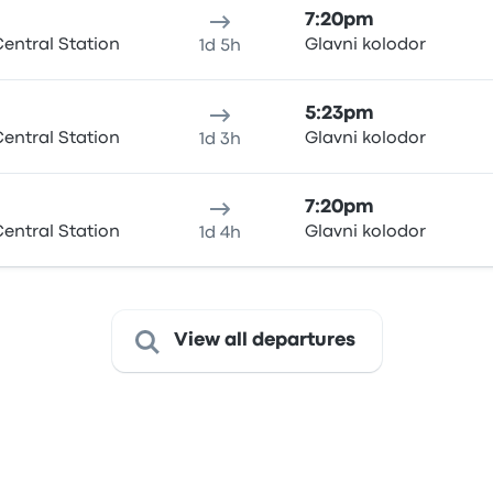
7:20pm
entral Station
Glavni kolodor
1d 5h
5:23pm
entral Station
Glavni kolodor
1d 3h
7:20pm
entral Station
Glavni kolodor
1d 4h
View all departures