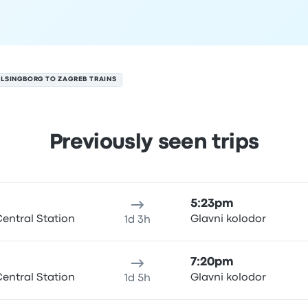
LSINGBORG TO ZAGREB TRAINS
Previously seen trips
ugust 8
ure location
Trip duration
Arrival time
Arrival location
Price
5:23pm
entral Station
Glavni kolodor
1d 3h
7:20pm
entral Station
Glavni kolodor
1d 5h