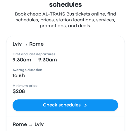
schedules
Book cheap AL-TRANS Bus tickets online, find
schedules, prices, station locations, services,
promotions, and deals.
Lviv → Rome
First and last departures
9:30am — 9:30am
Average duration
1d 6h
Minimum price
$208
Check schedules
Rome → Lviv