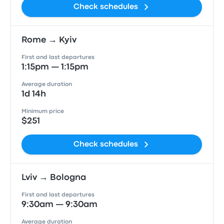
Check schedules
Rome → Kyiv
First and last departures
1:15pm — 1:15pm
Average duration
1d 14h
Minimum price
$251
Check schedules
Lviv → Bologna
First and last departures
9:30am — 9:30am
Average duration