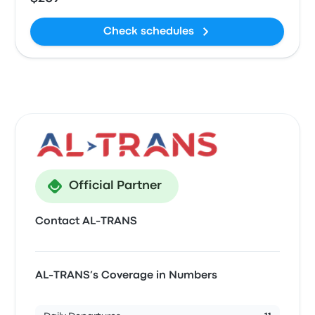
Check schedules
Official Partner
Contact AL-TRANS
AL-TRANS’s Coverage in Numbers