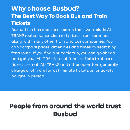
Why choose Busbud?
The Best Way To Book Bus and Train
Tickets
Busbud is a bus and train search tool—we include AL-
TRANS routes, schedules and prices in our searches,
along with many other train and bus companies. You
can compare prices, amenities and times by searching
for a route. If you find a suitable trip, you can go ahead
and get your AL-TRANS ticket from us. Note that train
tickets sell out, AL-TRANS and other operators generally
charge a lot more for last-minute tickets or for tickets
bought in person.
People from around the world trust
Busbud