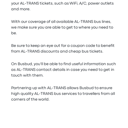
your AL-TRANS tickets, such as WiFi, A/C, power outlets
and more.
With our coverage of all available AL-TRANS bus lines,
we make sure you are able to get to where you need to
be.
Be sure to keep an eye out for a coupon code to benefit
from AL-TRANS discounts and cheap bus tickets.
On Busbud, you'll be able to find useful information such
as AL-TRANS contact details in case you need to get in
touch with them.
Partnering up with AL-TRANS allows Busbud to ensure
high quality AL-TRANS bus services to travellers from all
corners of the world.