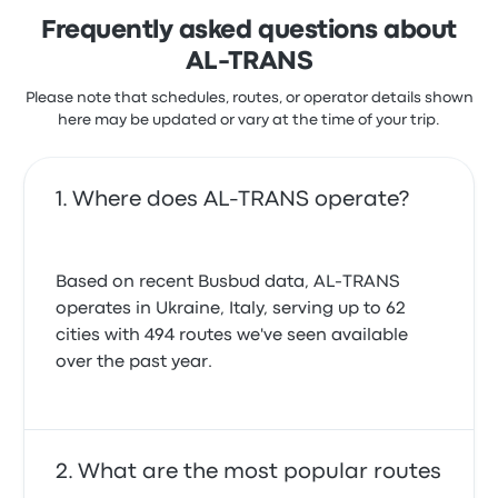
Frequently asked questions about
AL-TRANS
Please note that schedules, routes, or operator details shown
here may be updated or vary at the time of your trip.
Where does AL-TRANS operate?
Based on recent Busbud data, AL-TRANS
operates in Ukraine, Italy, serving up to 62
cities with 494 routes we've seen available
over the past year.
What are the most popular routes