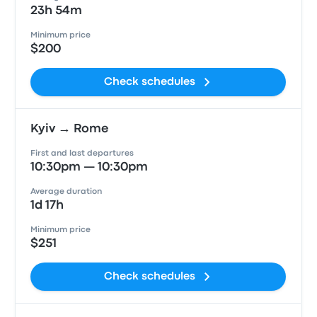
23h 54m
Minimum price
$200
Check schedules
Kyiv → Rome
First and last departures
10:30pm — 10:30pm
Average duration
1d 17h
Minimum price
$251
Check schedules