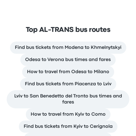
Top AL-TRANS bus routes
Find bus tickets from Modena to Khmelnytskyi
Odesa to Verona bus times and fares
How to travel from Odesa to Milano
Find bus tickets from Piacenza to Lviv
Lviv to San Benedetto del Tronto bus times and
fares
How to travel from Kyiv to Como
Find bus tickets from Kyiv to Cerignola