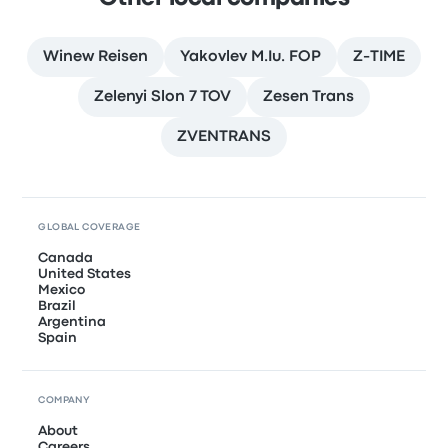
Winew Reisen
Yakovlev M.Iu. FOP
Z-TIME
Zelenyi Slon 7 TOV
Zesen Trans
ZVENTRANS
GLOBAL COVERAGE
Canada
United States
Mexico
Brazil
Argentina
Spain
COMPANY
About
Careers