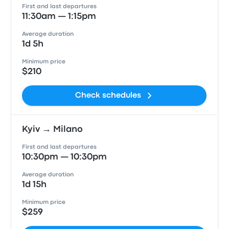
First and last departures
11:30am — 1:15pm
Average duration
1d 5h
Minimum price
$210
Check schedules
Kyiv → Milano
First and last departures
10:30pm — 10:30pm
Average duration
1d 15h
Minimum price
$259