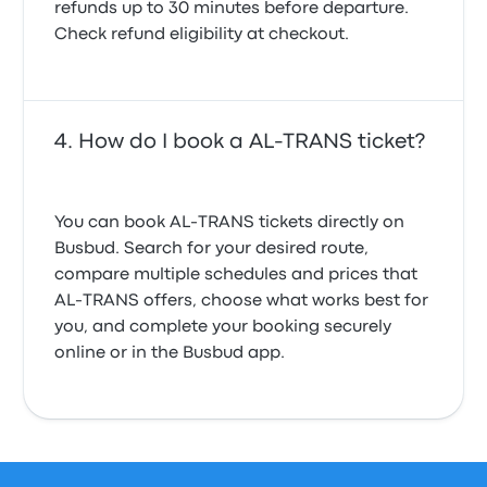
refunds up to 30 minutes before departure.
Check refund eligibility at checkout.
How do I book a AL-TRANS ticket?
You can book AL-TRANS tickets directly on
Busbud. Search for your desired route,
compare multiple schedules and prices that
AL-TRANS offers, choose what works best for
you, and complete your booking securely
online or in the Busbud app.