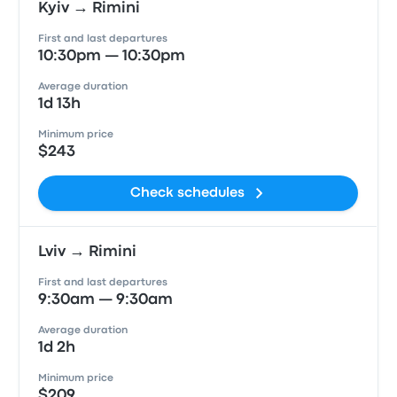
Kyiv → Rimini
First and last departures
10:30pm — 10:30pm
Average duration
1d 13h
Minimum price
$243
Check schedules
Lviv → Rimini
First and last departures
9:30am — 9:30am
Average duration
1d 2h
Minimum price
$209