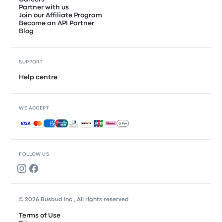
Partner with us
Join our Affiliate Program
Become an API Partner
Blog
SUPPORT
Help centre
WE ACCEPT
Accepted payments
FOLLOW US
© 2026 Busbud Inc., All rights reserved
Terms of Use