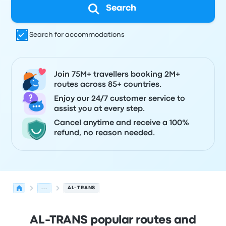
Search
Search for accommodations
Join 75M+ travellers booking 2M+
routes across 85+ countries.
Enjoy our 24/7 customer service to
assist you at every step.
Cancel anytime and receive a 100%
refund, no reason needed.
...
AL-TRANS
AL-TRANS popular routes and