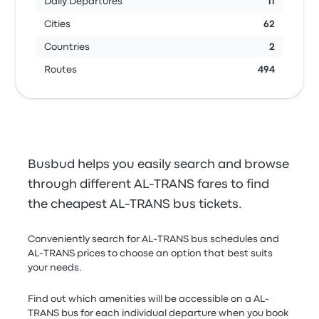
Daily Departures
11
Cities
62
Countries
2
Routes
494
Busbud helps you easily search and browse
through different AL-TRANS fares to find
the cheapest AL-TRANS bus tickets.
Conveniently search for AL-TRANS bus schedules and
AL-TRANS prices to choose an option that best suits
your needs.
Find out which amenities will be accessible on a AL-
TRANS bus for each individual departure when you book