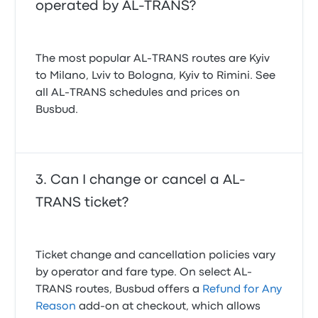
operated by AL-TRANS?
The most popular AL-TRANS routes are Kyiv
to Milano, Lviv to Bologna, Kyiv to Rimini. See
all AL-TRANS schedules and prices on
Busbud.
Can I change or cancel a AL-
TRANS ticket?
Ticket change and cancellation policies vary
by operator and fare type. On select AL-
TRANS routes, Busbud offers a
Refund for Any
Reason
add-on at checkout, which allows