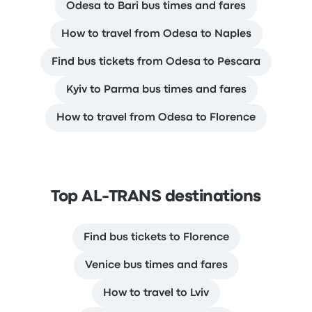
Odesa to Bari bus times and fares
How to travel from Odesa to Naples
Find bus tickets from Odesa to Pescara
Kyiv to Parma bus times and fares
How to travel from Odesa to Florence
Top AL-TRANS destinations
Find bus tickets to Florence
Venice bus times and fares
How to travel to Lviv