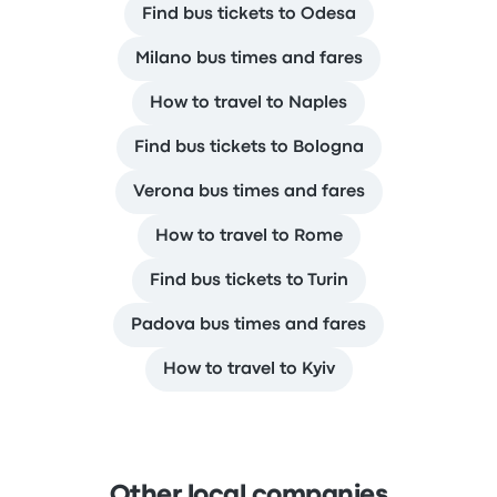
Find bus tickets to Odesa
Milano bus times and fares
How to travel to Naples
Find bus tickets to Bologna
Verona bus times and fares
How to travel to Rome
Find bus tickets to Turin
Padova bus times and fares
How to travel to Kyiv
Other local companies