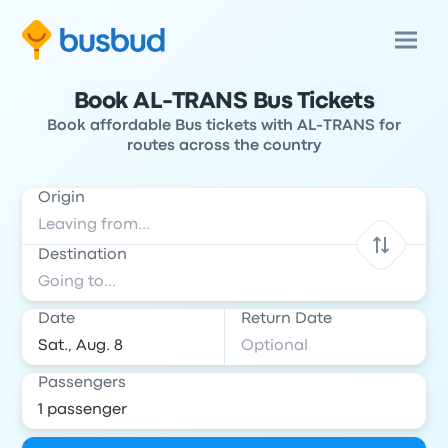
Book AL-TRANS Bus Tickets
Book affordable Bus tickets with AL-TRANS for
routes across the country
Origin
Destination
Date
Return Date
Passengers