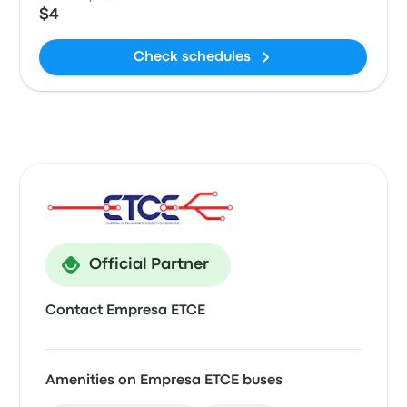
$4
Check schedules
Official Partner
Contact Empresa ETCE
Amenities on Empresa ETCE buses