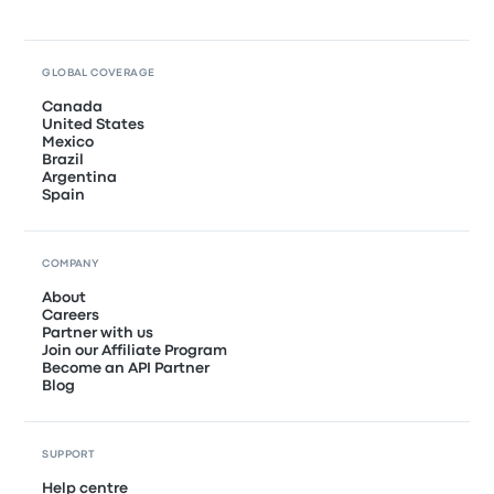
GLOBAL COVERAGE
Canada
United States
Mexico
Brazil
Argentina
Spain
COMPANY
About
Careers
Partner with us
Join our Affiliate Program
Become an API Partner
Blog
SUPPORT
Help centre