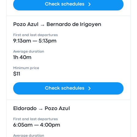
Check schedules
Pozo Azul → Bernardo de Irigoyen
First and last departures
9:13am — 5:13pm
Average duration
1h 40m
Minimum price
$11
Check schedules
Eldorado → Pozo Azul
First and last departures
6:05am — 4:00pm
Average duration