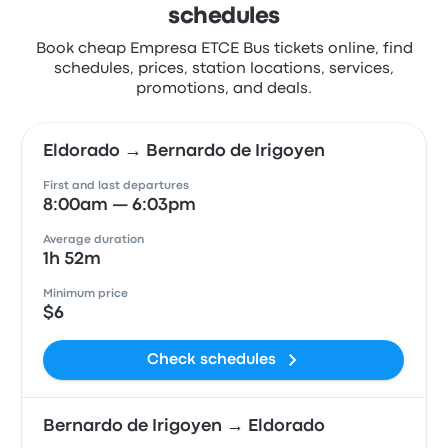
schedules
Book cheap Empresa ETCE Bus tickets online, find
schedules, prices, station locations, services,
promotions, and deals.
Eldorado → Bernardo de Irigoyen
First and last departures
8:00am — 6:03pm
Average duration
1h 52m
Minimum price
$6
Check schedules
Bernardo de Irigoyen → Eldorado