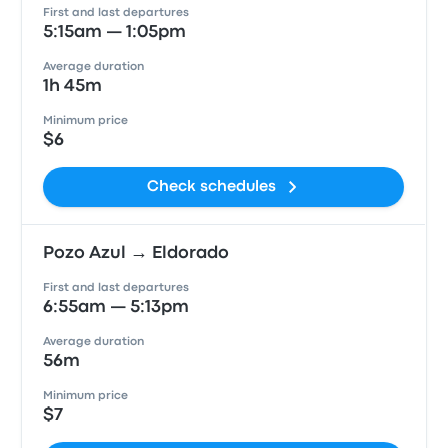
First and last departures
5:15am — 1:05pm
Average duration
1h 45m
Minimum price
$6
Check schedules
Pozo Azul → Eldorado
First and last departures
6:55am — 5:13pm
Average duration
56m
Minimum price
$7