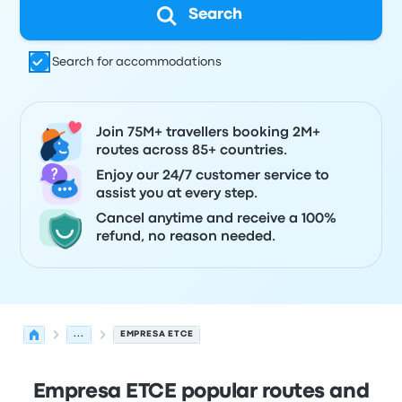
Search
Search for accommodations
Join 75M+ travellers booking 2M+
routes across 85+ countries.
Enjoy our 24/7 customer service to
assist you at every step.
Cancel anytime and receive a 100%
refund, no reason needed.
...
EMPRESA ETCE
Empresa ETCE popular routes and