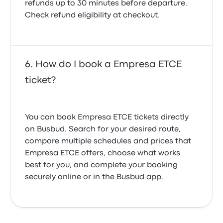
refunds up to 30 minutes before departure.
Check refund eligibility at checkout.
How do I book a Empresa ETCE
ticket?
You can book Empresa ETCE tickets directly
on Busbud. Search for your desired route,
compare multiple schedules and prices that
Empresa ETCE offers, choose what works
best for you, and complete your booking
securely online or in the Busbud app.