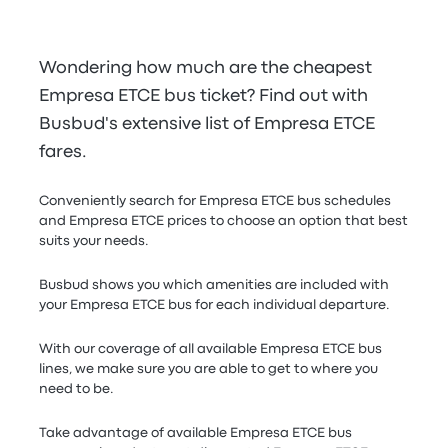
Wondering how much are the cheapest
Empresa ETCE bus ticket? Find out with
Busbud's extensive list of Empresa ETCE
fares.
Conveniently search for Empresa ETCE bus schedules
and Empresa ETCE prices to choose an option that best
suits your needs.
Busbud shows you which amenities are included with
your Empresa ETCE bus for each individual departure.
With our coverage of all available Empresa ETCE bus
lines, we make sure you are able to get to where you
need to be.
Take advantage of available Empresa ETCE bus