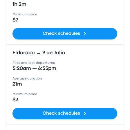
1h 2m
Minimum price
$7
Check schedules
Eldorado → 9 de Julio
First and last departures
5:20am — 6:55pm
Average duration
21m
Minimum price
$3
Check schedules