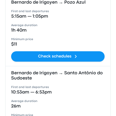
Bernardo de Irigoyen → Pozo Azul
First and last departures
5:15am — 1:05pm
Average duration
1h 40m
Minimum price
$11
Check schedules
Bernardo de Irigoyen → Santo Antônio do
Sudoeste
First and last departures
10:53am — 6:53pm
Average duration
26m
Minimum price