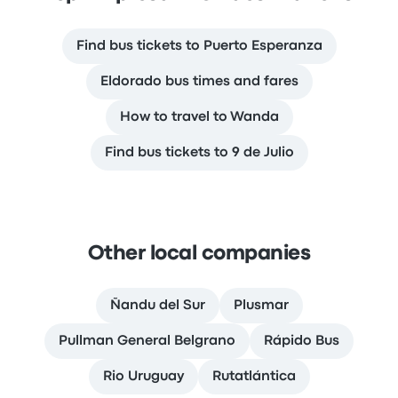
Find bus tickets to Puerto Esperanza
Eldorado bus times and fares
How to travel to Wanda
Find bus tickets to 9 de Julio
Other local companies
Ñandu del Sur
Plusmar
Pullman General Belgrano
Rápido Bus
Rio Uruguay
Rutatlántica