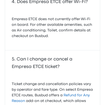
Does Empresa ETCE offer Wi-Fi?
Empresa ETCE does not currently offer Wi‑Fi
on board. For other available amenities, such
as Air conditioning, Toilet, confirm details at
checkout on Busbud.
Can I change or cancel a
Empresa ETCE ticket?
Ticket change and cancellation policies vary
by operator and fare type. On select Empresa
ETCE routes, Busbud offers a
Refund for Any
Reason
add-on at checkout, which allows