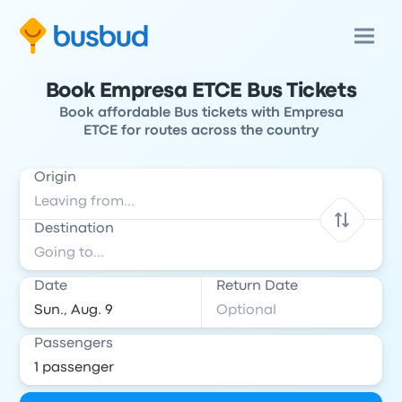
Book Empresa ETCE Bus Tickets
Book affordable Bus tickets with Empresa
ETCE for routes across the country
Origin
Destination
Date
Return Date
Passengers