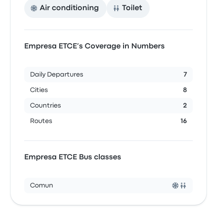
Air conditioning
Toilet
Empresa ETCE’s Coverage in Numbers
Daily Departures
7
Cities
8
Countries
2
Routes
16
Empresa ETCE Bus classes
Comun