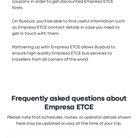
coupons in order to get discounted Empresa ETCE
fares.
On Busbud, you'll be able to find useful information such
as Empresa ETCE contact details in case you need to
get in touch with them.
Partnering up with Empresa ETCE allows Busbud to
ensure high quality Empresa ETCE bus services to
travellers from all corners of the world.
Frequently asked questions about
Empresa ETCE
Please note that schedules, routes, or operator details shown
here may be updated or vary at the time of your trip.