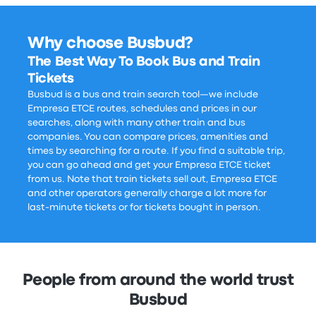
Why choose Busbud?
The Best Way To Book Bus and Train
Tickets
Busbud is a bus and train search tool—we include
Empresa ETCE routes, schedules and prices in our
searches, along with many other train and bus
companies. You can compare prices, amenities and
times by searching for a route. If you find a suitable trip,
you can go ahead and get your Empresa ETCE ticket
from us. Note that train tickets sell out, Empresa ETCE
and other operators generally charge a lot more for
last-minute tickets or for tickets bought in person.
People from around the world trust
Busbud