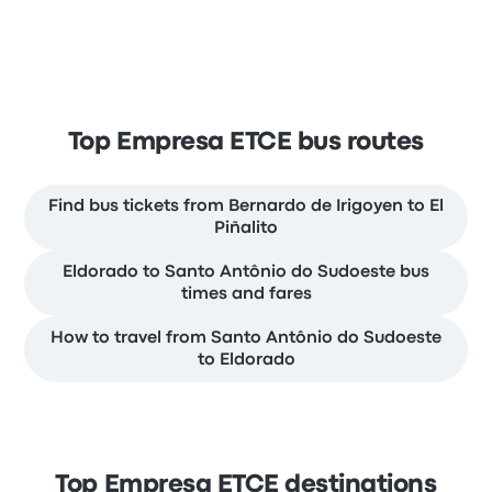
Top Empresa ETCE bus routes
Find bus tickets from Bernardo de Irigoyen to El
Piñalito
Eldorado to Santo Antônio do Sudoeste bus
times and fares
How to travel from Santo Antônio do Sudoeste
to Eldorado
Top Empresa ETCE destinations