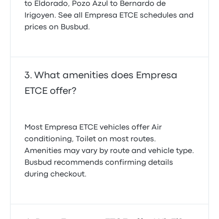
to Eldorado, Pozo Azul to Bernardo de
Irigoyen. See all Empresa ETCE schedules and
prices on Busbud.
What amenities does Empresa
ETCE offer?
Most Empresa ETCE vehicles offer Air
conditioning, Toilet on most routes.
Amenities may vary by route and vehicle type.
Busbud recommends confirming details
during checkout.