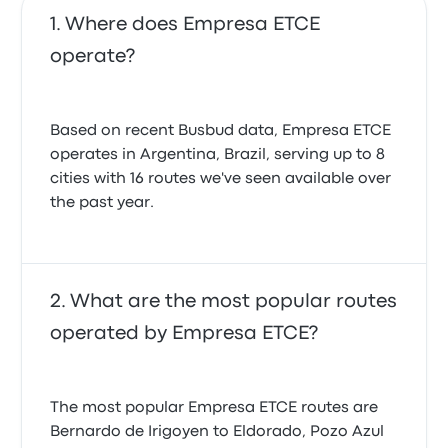
Where does Empresa ETCE
operate?
Based on recent Busbud data, Empresa ETCE
operates in Argentina, Brazil, serving up to 8
cities with 16 routes we've seen available over
the past year.
What are the most popular routes
operated by Empresa ETCE?
The most popular Empresa ETCE routes are
Bernardo de Irigoyen to Eldorado, Pozo Azul