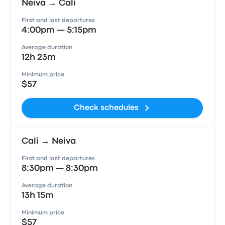
Neiva → Cali
First and last departures
4:00pm — 5:15pm
Average duration
12h 23m
Minimum price
$57
Check schedules
Cali → Neiva
First and last departures
8:30pm — 8:30pm
Average duration
13h 15m
Minimum price
$57