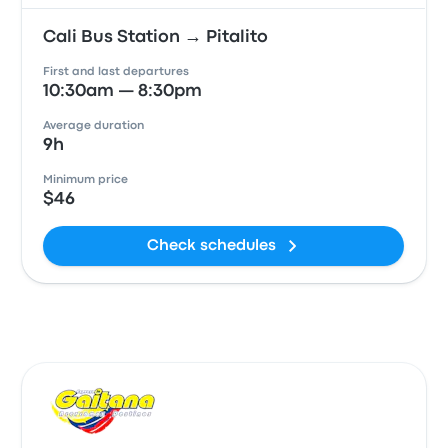
Cali Bus Station → Pitalito
First and last departures
10:30am — 8:30pm
Average duration
9h
Minimum price
$46
Check schedules