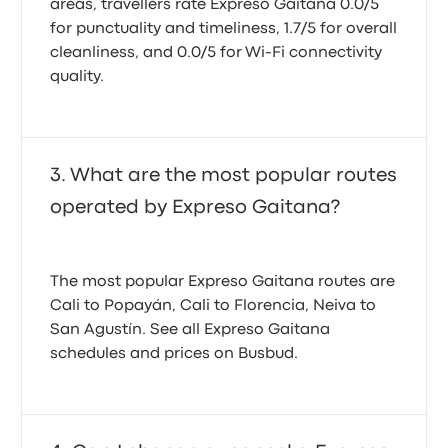
areas, travellers rate Expreso Gaitana 0.0/5
for punctuality and timeliness, 1.7/5 for overall
cleanliness, and 0.0/5 for Wi-Fi connectivity
quality.
What are the most popular routes
operated by Expreso Gaitana?
The most popular Expreso Gaitana routes are
Cali to Popayán, Cali to Florencia, Neiva to
San Agustín. See all Expreso Gaitana
schedules and prices on Busbud.