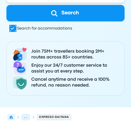
Search
Search for accommodations
Join 75M+ travellers booking 2M+
routes across 85+ countries.
Enjoy our 24/7 customer service to
assist you at every step.
Cancel anytime and receive a 100%
refund, no reason needed.
...
EXPRESO GAITANA