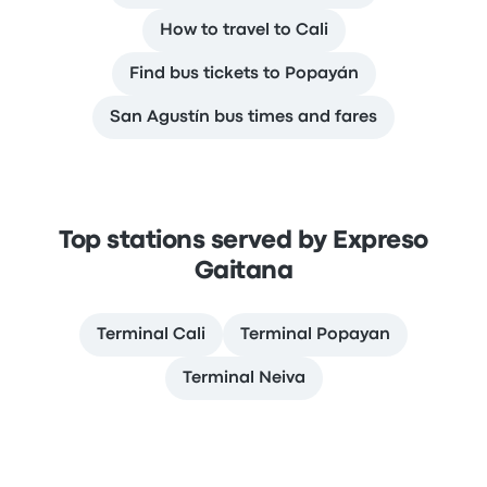
How to travel to Cali
Find bus tickets to Popayán
San Agustín bus times and fares
Top stations served by Expreso
Gaitana
Terminal Cali
Terminal Popayan
Terminal Neiva