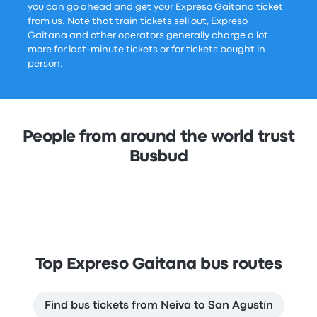
you can go ahead and get your Expreso Gaitana ticket
from us. Note that train tickets sell out, Expreso
Gaitana and other operators generally charge a lot
more for last-minute tickets or for tickets bought in
person.
People from around the world trust
Busbud
Top Expreso Gaitana bus routes
Find bus tickets from Neiva to San Agustín