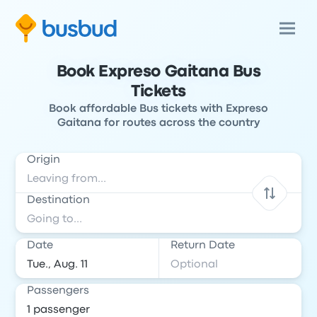
Book Expreso Gaitana Bus
Tickets
Book affordable Bus tickets with Expreso
Gaitana for routes across the country
Origin
Destination
Date
Return Date
Passengers