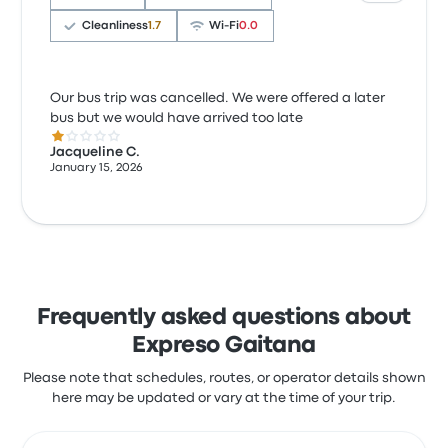
Cleanliness
1.7
Wi‑Fi
0.0
Our bus trip was cancelled. We were offered a later
bus but we would have arrived too late
1.0 out of 5 stars
Jacqueline C.
January 15, 2026
Frequently asked questions about
Expreso Gaitana
Please note that schedules, routes, or operator details shown
here may be updated or vary at the time of your trip.