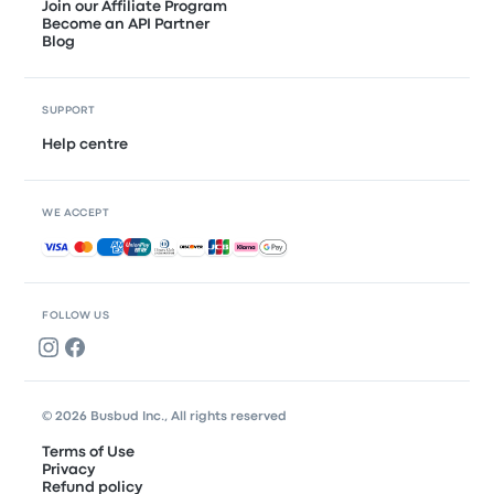
Join our Affiliate Program
Become an API Partner
Blog
SUPPORT
Help centre
WE ACCEPT
Accepted payments
FOLLOW US
© 2026 Busbud Inc., All rights reserved
Terms of Use
Privacy
Refund policy