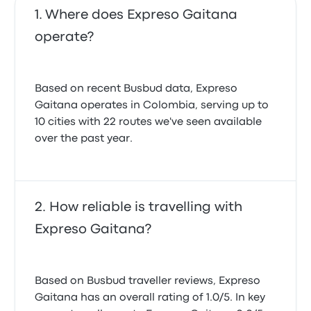
Where does Expreso Gaitana
operate?
Based on recent Busbud data, Expreso
Gaitana operates in Colombia, serving up to
10 cities with 22 routes we've seen available
over the past year.
How reliable is travelling with
Expreso Gaitana?
Based on Busbud traveller reviews, Expreso
Gaitana has an overall rating of 1.0/5. In key