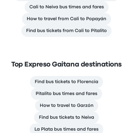
Cali to Neiva bus times and fares
How to travel from Cali to Popayán
Find bus tickets from Cali to Pitalito
Top Expreso Gaitana destinations
Find bus tickets to Florencia
Pitalito bus times and fares
How to travel to Garzón
Find bus tickets to Neiva
La Plata bus times and fares