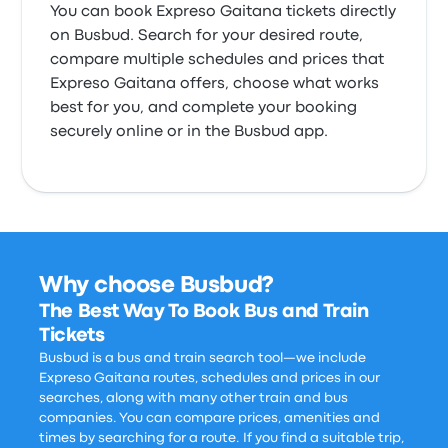
You can book Expreso Gaitana tickets directly
on Busbud. Search for your desired route,
compare multiple schedules and prices that
Expreso Gaitana offers, choose what works
best for you, and complete your booking
securely online or in the Busbud app.
Why choose Busbud?
The Best Way To Book Bus and Train
Tickets
Busbud is a bus and train search tool—we include
Expreso Gaitana routes, schedules and prices in our
searches, along with many other train and bus
companies. You can compare prices, amenities and
times by searching for a route. If you find a suitable trip,