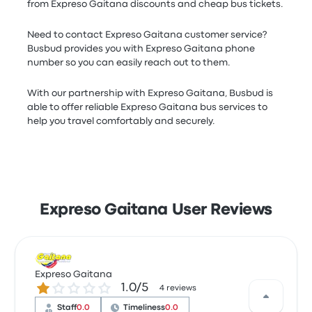
from Expreso Gaitana discounts and cheap bus tickets.
Need to contact Expreso Gaitana customer service?
Busbud provides you with Expreso Gaitana phone
number so you can easily reach out to them.
With our partnership with Expreso Gaitana, Busbud is
able to offer reliable Expreso Gaitana bus services to
help you travel comfortably and securely.
Expreso Gaitana User Reviews
Expreso Gaitana
1.0 out of 5 stars
1.0/5
4 reviews
Staff
0.0
Timeliness
0.0