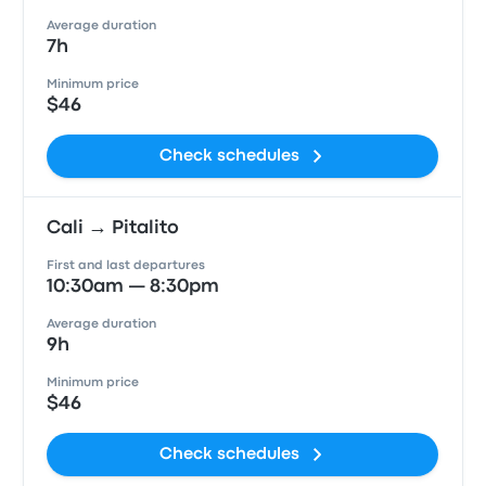
Average duration
7h
Minimum price
$46
Check schedules
Cali → Pitalito
First and last departures
10:30am — 8:30pm
Average duration
9h
Minimum price
$46
Check schedules