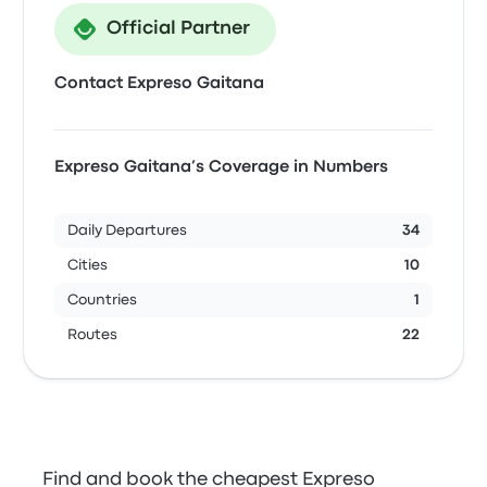
Official Partner
Contact Expreso Gaitana
Expreso Gaitana’s Coverage in Numbers
Daily Departures
34
Cities
10
Countries
1
Routes
22
Find and book the cheapest Expreso