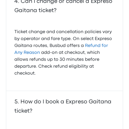
Can I change or cancel a Expreso
Gaitana ticket?
Ticket change and cancellation policies vary
by operator and fare type. On select Expreso
Gaitana routes, Busbud offers a
Refund for
Any Reason
add-on at checkout, which
allows refunds up to 30 minutes before
departure. Check refund eligibility at
checkout.
How do I book a Expreso Gaitana
ticket?