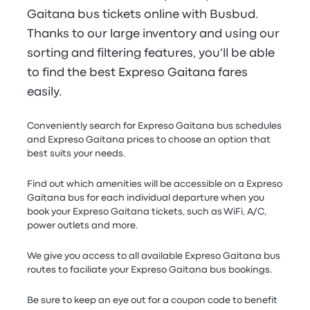
Gaitana bus tickets online with Busbud.
Thanks to our large inventory and using our
sorting and filtering features, you'll be able
to find the best Expreso Gaitana fares
easily.
Conveniently search for Expreso Gaitana bus schedules
and Expreso Gaitana prices to choose an option that
best suits your needs.
Find out which amenities will be accessible on a Expreso
Gaitana bus for each individual departure when you
book your Expreso Gaitana tickets, such as WiFi, A/C,
power outlets and more.
We give you access to all available Expreso Gaitana bus
routes to faciliate your Expreso Gaitana bus bookings.
Be sure to keep an eye out for a coupon code to benefit