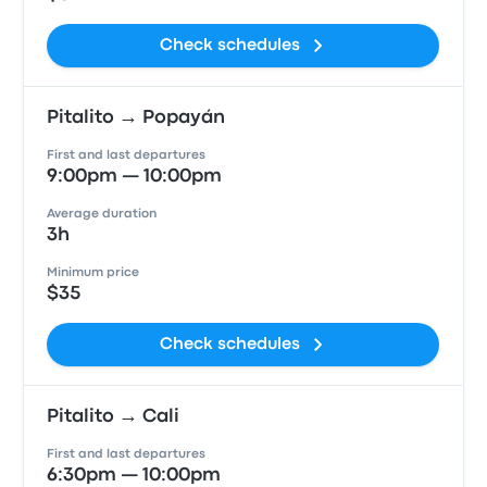
Check schedules
Pitalito → Popayán
First and last departures
9:00pm — 10:00pm
Average duration
3h
Minimum price
$35
Check schedules
Pitalito → Cali
First and last departures
6:30pm — 10:00pm