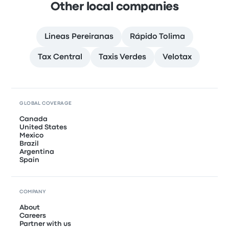
Other local companies
Lineas Pereiranas
Rápido Tolima
Tax Central
Taxis Verdes
Velotax
GLOBAL COVERAGE
Canada
United States
Mexico
Brazil
Argentina
Spain
COMPANY
About
Careers
Partner with us