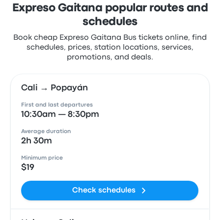
Expreso Gaitana popular routes and
schedules
Book cheap Expreso Gaitana Bus tickets online, find
schedules, prices, station locations, services,
promotions, and deals.
Cali → Popayán
First and last departures
10:30am — 8:30pm
Average duration
2h 30m
Minimum price
$19
Check schedules