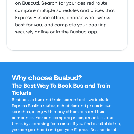
on Busbud. Search for your desired route,
compare multiple schedules and prices that
Express Busline offers, choose what works
best for you, and complete your booking
securely online or in the Busbud app.
Why choose Busbud?
The Best Way To Book Bus and Train
Tickets
Busbud is a bus and train search tool—we include
Express Busline routes, schedules and prices in our
searches, along with many other train and bus
companies. You can compare prices, amenities and
times by searching for a route. If you find a suitable trip,
you can go ahead and get your Express Busline ticket