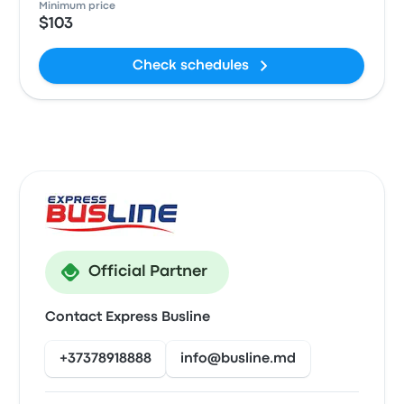
Minimum price
$103
Check schedules
Official Partner
Contact Express Busline
+37378918888
info@busline.md