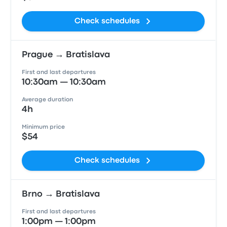
Check schedules
Prague → Bratislava
First and last departures
10:30am — 10:30am
Average duration
4h
Minimum price
$54
Check schedules
Brno → Bratislava
First and last departures
1:00pm — 1:00pm