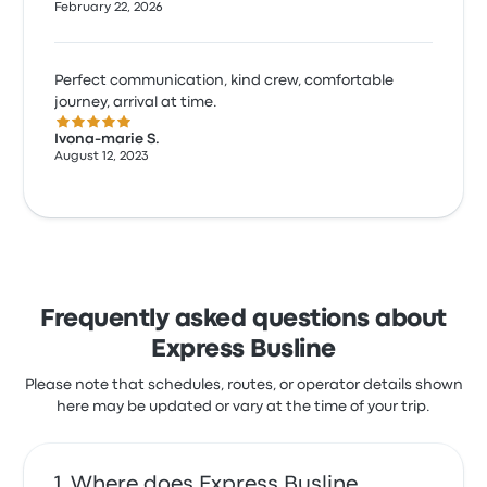
February 22, 2026
Perfect communication, kind crew, comfortable
journey, arrival at time.
5.0 out of 5 stars
Ivona-marie S.
August 12, 2023
Frequently asked questions about
Express Busline
Please note that schedules, routes, or operator details shown
here may be updated or vary at the time of your trip.
Where does Express Busline