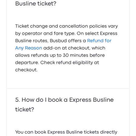
Busline ticket?
Ticket change and cancellation policies vary
by operator and fare type. On select Express
Busline routes, Busbud offers a
Refund for
Any Reason
add-on at checkout, which
allows refunds up to 30 minutes before
departure. Check refund eligibility at
checkout.
How do I book a Express Busline
ticket?
You can book Express Busline tickets directly