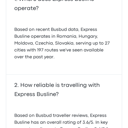
operate?
Based on recent Busbud data, Express
Busline operates in Romania, Hungary,
Moldova, Czechia, Slovakia, serving up to 27
cities with 197 routes we've seen available
over the past year.
How reliable is travelling with
Express Busline?
Based on Busbud traveller reviews, Express
Busline has an overall rating of 3.6/5. In key