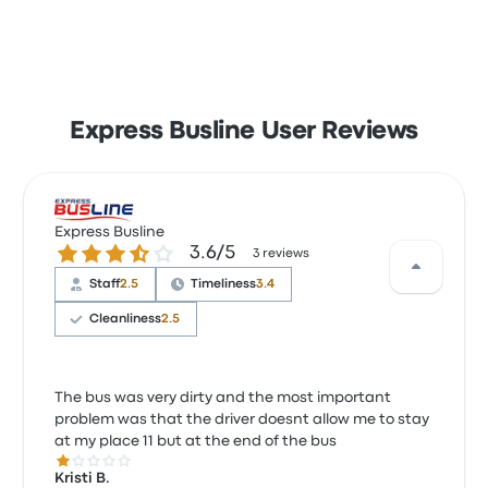
Express Busline User Reviews
Express Busline
3.6 out of 5 stars
3.6/5
3 reviews
Staff
2.5
Timeliness
3.4
Cleanliness
2.5
The bus was very dirty and the most important
problem was that the driver doesnt allow me to stay
at my place 11 but at the end of the bus
1.0 out of 5 stars
Kristi B.