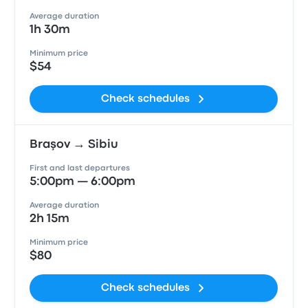
Average duration
1h 30m
Minimum price
$54
Check schedules
Braşov → Sibiu
First and last departures
5:00pm — 6:00pm
Average duration
2h 15m
Minimum price
$80
Check schedules