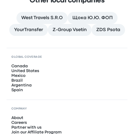
Other local companies
West Travels S.R.O
Щока Ю.Ю. ФОП
YourTransfer
Z-Group Vsetín
ZDS Psota
GLOBAL COVERAGE
Canada
United States
Mexico
Brazil
Argentina
Spain
COMPANY
About
Careers
Partner with us
Join our Affiliate Program