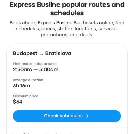
Express Busline popular routes and
schedules
Book cheap Express Busline Bus tickets online, find
schedules, prices, station locations, services,
promotions, and deals.
Budapest → Bratislava
First and last departures
2:30am — 5:00am
Average duration
3h 16m
Minimum price
$54
Check schedules