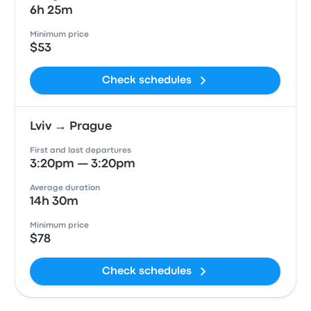
6h 25m
Minimum price
$53
Check schedules
Lviv → Prague
First and last departures
3:20pm — 3:20pm
Average duration
14h 30m
Minimum price
$78
Check schedules