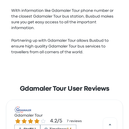
With information like Gdamaler Tour phone number or
the closest Gdamaler Tour bus station, Busbud makes
sure you get easy access to all the important
information.
Partnering up with Gdamaler Tour allows Busbud to
ensure high quality Gdamaler Tour bus services to
travellers from all corners of the world.
Gdamaler Tour User Reviews
Gdamaler Tour
4.2 out of 5 stars
4.2/5
7 reviews