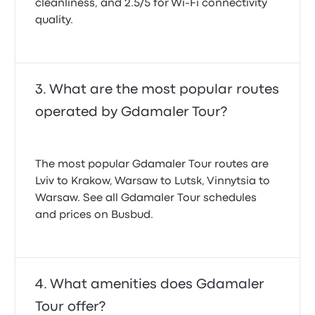
cleanliness, and 2.5/5 for Wi-Fi connectivity
quality.
What are the most popular routes
operated by Gdamaler Tour?
The most popular Gdamaler Tour routes are
Lviv to Krakow, Warsaw to Lutsk, Vinnytsia to
Warsaw. See all Gdamaler Tour schedules
and prices on Busbud.
What amenities does Gdamaler
Tour offer?