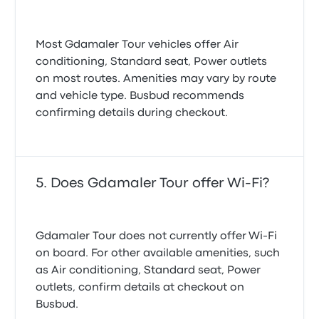
Most Gdamaler Tour vehicles offer Air
conditioning, Standard seat, Power outlets
on most routes. Amenities may vary by route
and vehicle type. Busbud recommends
confirming details during checkout.
Does Gdamaler Tour offer Wi-Fi?
Gdamaler Tour does not currently offer Wi‑Fi
on board. For other available amenities, such
as Air conditioning, Standard seat, Power
outlets, confirm details at checkout on
Busbud.