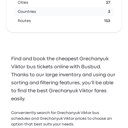
Cities
27
Countries
3
Routes
153
Find and book the cheapest Grechanyuk
Viktor bus tickets online with Busbud.
Thanks to our large inventory and using our
sorting and filtering features, you'll be able
to find the best Grechanyuk Viktor fares
easily.
Conveniently search for Grechanyuk Viktor bus
schedules and Grechanyuk Viktor prices to choose an
option that best suits your needs.