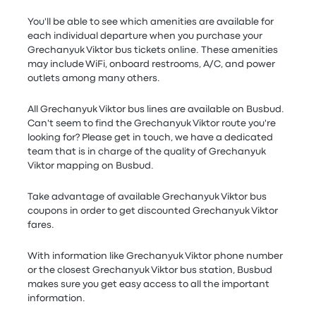
You'll be able to see which amenities are available for
each individual departure when you purchase your
Grechanyuk Viktor bus tickets online. These amenities
may include WiFi, onboard restrooms, A/C, and power
outlets among many others.
All Grechanyuk Viktor bus lines are available on Busbud.
Can't seem to find the Grechanyuk Viktor route you're
looking for? Please get in touch, we have a dedicated
team that is in charge of the quality of Grechanyuk
Viktor mapping on Busbud.
Take advantage of available Grechanyuk Viktor bus
coupons in order to get discounted Grechanyuk Viktor
fares.
With information like Grechanyuk Viktor phone number
or the closest Grechanyuk Viktor bus station, Busbud
makes sure you get easy access to all the important
information.