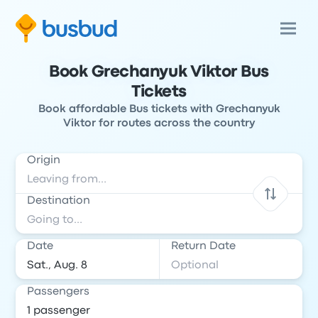
Book Grechanyuk Viktor Bus
Tickets
Book affordable Bus tickets with Grechanyuk
Viktor for routes across the country
Origin
Destination
Date
Return Date
Passengers