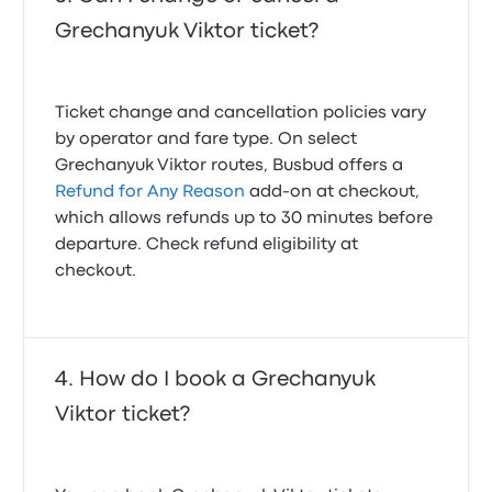
Grechanyuk Viktor ticket?
Ticket change and cancellation policies vary
by operator and fare type. On select
Grechanyuk Viktor routes, Busbud offers a
Refund for Any Reason
add-on at checkout,
which allows refunds up to 30 minutes before
departure. Check refund eligibility at
checkout.
How do I book a Grechanyuk
Viktor ticket?