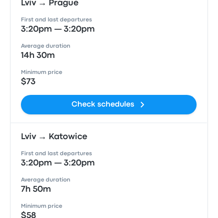
Lviv → Prague
First and last departures
3:20pm — 3:20pm
Average duration
14h 30m
Minimum price
$73
Check schedules
Lviv → Katowice
First and last departures
3:20pm — 3:20pm
Average duration
7h 50m
Minimum price
$58