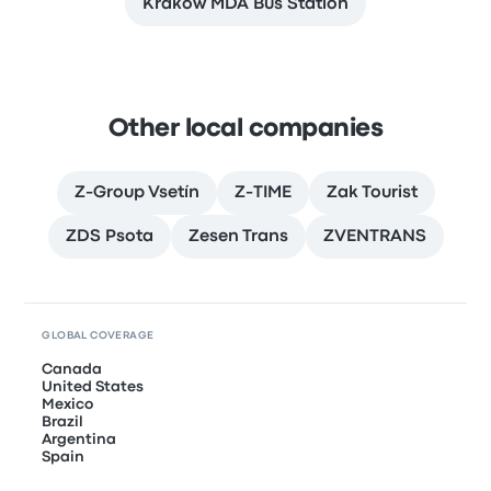
Kraków MDA Bus Station
Other local companies
Z-Group Vsetín
Z-TIME
Zak Tourist
ZDS Psota
Zesen Trans
ZVENTRANS
GLOBAL COVERAGE
Canada
United States
Mexico
Brazil
Argentina
Spain