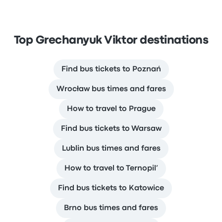
Top Grechanyuk Viktor destinations
Find bus tickets to Poznań
Wrocław bus times and fares
How to travel to Prague
Find bus tickets to Warsaw
Lublin bus times and fares
How to travel to Ternopil’
Find bus tickets to Katowice
Brno bus times and fares