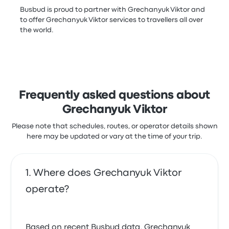
Busbud is proud to partner with Grechanyuk Viktor and
to offer Grechanyuk Viktor services to travellers all over
the world.
Frequently asked questions about
Grechanyuk Viktor
Please note that schedules, routes, or operator details shown
here may be updated or vary at the time of your trip.
Where does Grechanyuk Viktor
operate?
Based on recent Busbud data, Grechanyuk