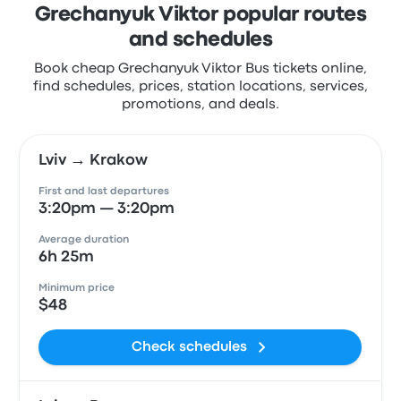
Grechanyuk Viktor popular routes
and schedules
Book cheap Grechanyuk Viktor Bus tickets online,
find schedules, prices, station locations, services,
promotions, and deals.
Lviv → Krakow
First and last departures
3:20pm — 3:20pm
Average duration
6h 25m
Minimum price
$48
Check schedules