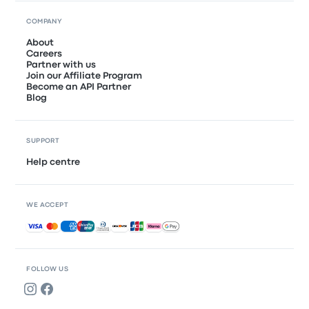
COMPANY
About
Careers
Partner with us
Join our Affiliate Program
Become an API Partner
Blog
SUPPORT
Help centre
WE ACCEPT
Accepted payments
FOLLOW US