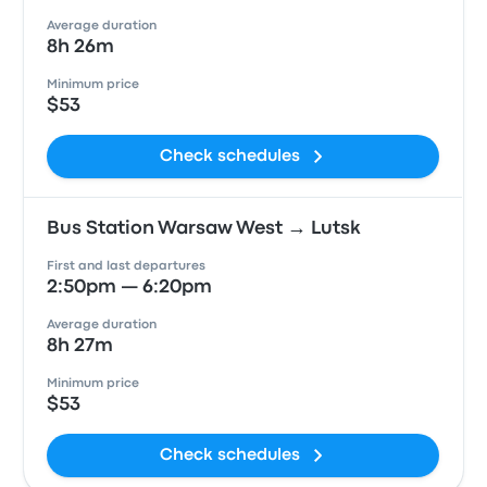
Average duration
8h 26m
Minimum price
$53
Check schedules
Bus Station Warsaw West → Lutsk
First and last departures
2:50pm — 6:20pm
Average duration
8h 27m
Minimum price
$53
Check schedules