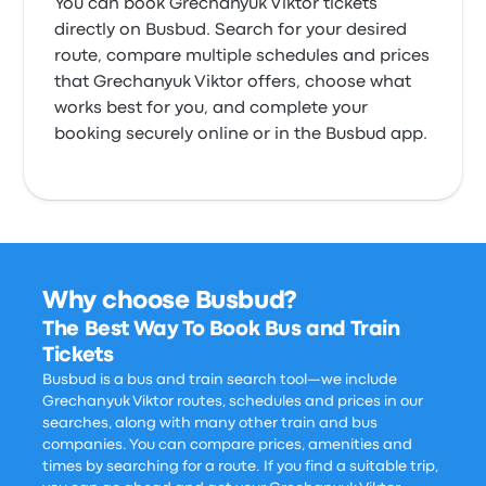
You can book Grechanyuk Viktor tickets
directly on Busbud. Search for your desired
route, compare multiple schedules and prices
that Grechanyuk Viktor offers, choose what
works best for you, and complete your
booking securely online or in the Busbud app.
Why choose Busbud?
The Best Way To Book Bus and Train
Tickets
Busbud is a bus and train search tool—we include
Grechanyuk Viktor routes, schedules and prices in our
searches, along with many other train and bus
companies. You can compare prices, amenities and
times by searching for a route. If you find a suitable trip,