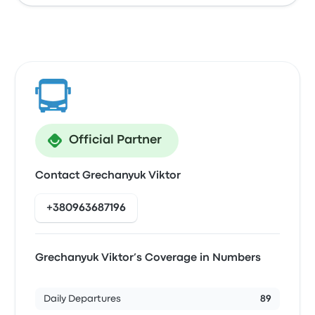
Official Partner
Contact Grechanyuk Viktor
+380963687196
Grechanyuk Viktor’s Coverage in Numbers
Daily Departures
89