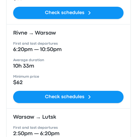
Check schedules
Rivne → Warsaw
First and last departures
6:20pm — 10:50pm
Average duration
10h 33m
Minimum price
$62
Check schedules
Warsaw → Lutsk
First and last departures
2:50pm — 6:20pm