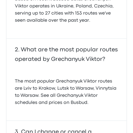
Viktor operates in Ukraine, Poland, Czechia,
serving up to 27 cities with 153 routes we've
seen available over the past year.
What are the most popular routes
operated by Grechanyuk Viktor?
The most popular Grechanyuk Viktor routes
are Lviv to Krakow, Lutsk to Warsaw, Vinnytsia
to Warsaw. See all Grechanyuk Viktor
schedules and prices on Busbud.
Can I change or cancel a