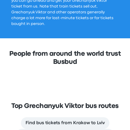
you can go ahead and get your Grechanyuk Viktor
ticket from us. Note that train tickets sell out,
Grechanyuk Viktor and other operators generally
charge a lot more for last-minute tickets or for tickets
bought in person.
People from around the world trust
Busbud
Top Grechanyuk Viktor bus routes
Find bus tickets from Krakow to Lviv