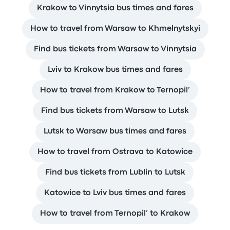
Krakow to Vinnytsia bus times and fares
How to travel from Warsaw to Khmelnytskyi
Find bus tickets from Warsaw to Vinnytsia
Lviv to Krakow bus times and fares
How to travel from Krakow to Ternopil’
Find bus tickets from Warsaw to Lutsk
Lutsk to Warsaw bus times and fares
How to travel from Ostrava to Katowice
Find bus tickets from Lublin to Lutsk
Katowice to Lviv bus times and fares
How to travel from Ternopil’ to Krakow