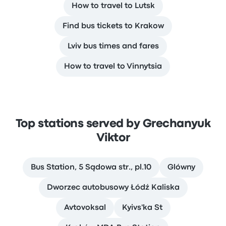
How to travel to Lutsk
Find bus tickets to Krakow
Lviv bus times and fares
How to travel to Vinnytsia
Top stations served by Grechanyuk
Viktor
Bus Station, 5 Sądowa str., pl.10
Glówny
Dworzec autobusowy Łódź Kaliska
Avtovoksal
Kyivs'ka St