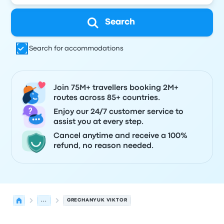
Search
Search for accommodations
Join 75M+ travellers booking 2M+
routes across 85+ countries.
Enjoy our 24/7 customer service to
assist you at every step.
Cancel anytime and receive a 100%
refund, no reason needed.
...
GRECHANYUK VIKTOR