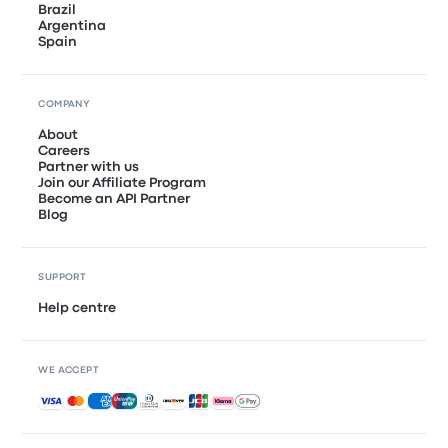
Brazil
Argentina
Spain
COMPANY
About
Careers
Partner with us
Join our Affiliate Program
Become an API Partner
Blog
SUPPORT
Help centre
WE ACCEPT
Accepted payments