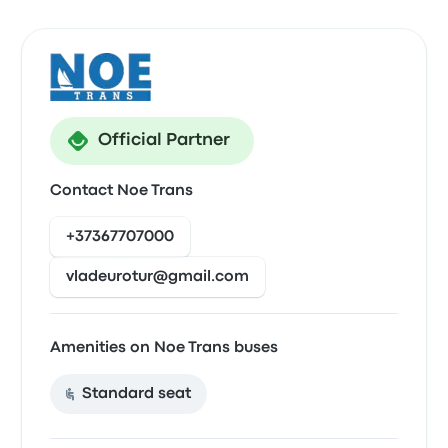
Official Partner
Contact Noe Trans
+37367707000
vladeurotur@gmail.com
Amenities on Noe Trans buses
Standard seat