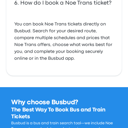
How do I book a Noe Trans ticket?
You can book Noe Trans tickets directly on
Busbud. Search for your desired route,
compare multiple schedules and prices that
Noe Trans offers, choose what works best for
you, and complete your booking securely
online or in the Busbud app.
Why choose Busbud?
The Best Way To Book Bus and Train
Tickets
Busbud is a bus and train search tool—we include Noe