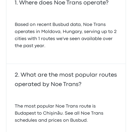
Where does Noe Trans operate?
Based on recent Busbud data, Noe Trans
operates in Moldova, Hungary, serving up to 2
cities with 1 routes we've seen available over
the past year.
What are the most popular routes
operated by Noe Trans?
The most popular Noe Trans route is
Budapest to Chişinău. See all Noe Trans
schedules and prices on Busbud.