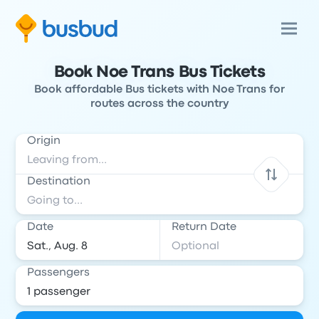
Book Noe Trans Bus Tickets
Book affordable Bus tickets with Noe Trans for
routes across the country
Origin
Destination
Date
Return Date
Passengers