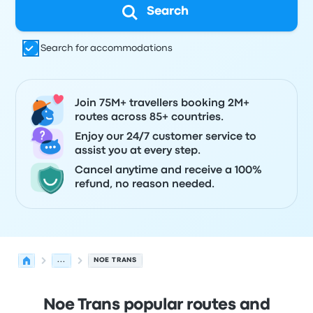
Search
Search for accommodations
Join 75M+ travellers booking 2M+
routes across 85+ countries.
Enjoy our 24/7 customer service to
assist you at every step.
Cancel anytime and receive a 100%
refund, no reason needed.
...
NOE TRANS
Noe Trans popular routes and