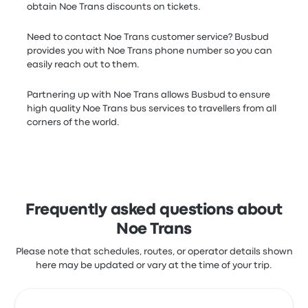
obtain Noe Trans discounts on tickets.
Need to contact Noe Trans customer service? Busbud
provides you with Noe Trans phone number so you can
easily reach out to them.
Partnering up with Noe Trans allows Busbud to ensure
high quality Noe Trans bus services to travellers from all
corners of the world.
Frequently asked questions about
Noe Trans
Please note that schedules, routes, or operator details shown
here may be updated or vary at the time of your trip.