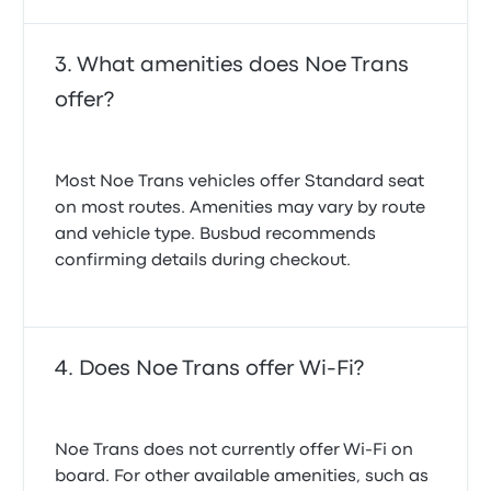
What amenities does Noe Trans
offer?
Most Noe Trans vehicles offer Standard seat
on most routes. Amenities may vary by route
and vehicle type. Busbud recommends
confirming details during checkout.
Does Noe Trans offer Wi-Fi?
Noe Trans does not currently offer Wi‑Fi on
board. For other available amenities, such as