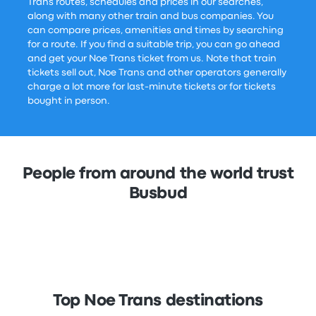
Trans routes, schedules and prices in our searches,
along with many other train and bus companies. You
can compare prices, amenities and times by searching
for a route. If you find a suitable trip, you can go ahead
and get your Noe Trans ticket from us. Note that train
tickets sell out, Noe Trans and other operators generally
charge a lot more for last-minute tickets or for tickets
bought in person.
People from around the world trust
Busbud
Top Noe Trans destinations