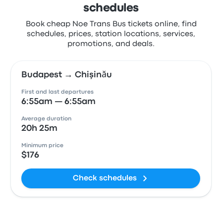
schedules
Book cheap Noe Trans Bus tickets online, find
schedules, prices, station locations, services,
promotions, and deals.
Budapest → Chişinău
First and last departures
6:55am — 6:55am
Average duration
20h 25m
Minimum price
$176
Check schedules