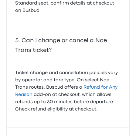
Standard seat, confirm details at checkout
on Busbud.
Can I change or cancel a Noe
Trans ticket?
Ticket change and cancellation policies vary
by operator and fare type. On select Noe
Trans routes, Busbud offers a
Refund for Any
Reason
add-on at checkout, which allows
refunds up to 30 minutes before departure.
Check refund eligibility at checkout.