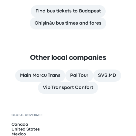
Find bus tickets to Budapest
Chişinău bus times and fares
Other local companies
Main Marcu Trans
Pal Tour
SVS.MD
Vip Transport Confort
GLOBAL COVERAGE
Canada
United States
Mexico