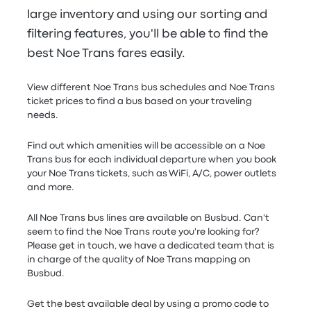
large inventory and using our sorting and
filtering features, you'll be able to find the
best Noe Trans fares easily.
View different Noe Trans bus schedules and Noe Trans
ticket prices to find a bus based on your traveling
needs.
Find out which amenities will be accessible on a Noe
Trans bus for each individual departure when you book
your Noe Trans tickets, such as WiFi, A/C, power outlets
and more.
All Noe Trans bus lines are available on Busbud. Can't
seem to find the Noe Trans route you're looking for?
Please get in touch, we have a dedicated team that is
in charge of the quality of Noe Trans mapping on
Busbud.
Get the best available deal by using a promo code to