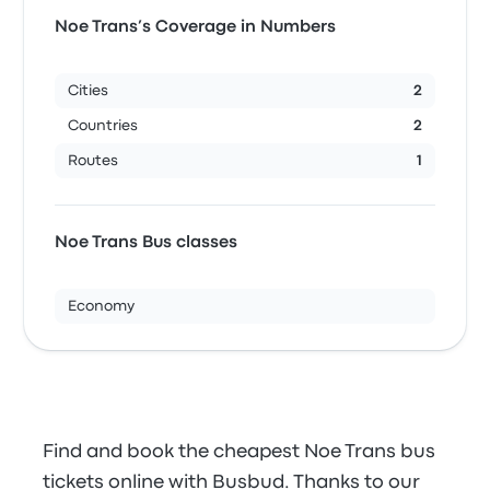
Noe Trans’s Coverage in Numbers
Cities
2
Countries
2
Routes
1
Noe Trans Bus classes
Economy
Find and book the cheapest Noe Trans bus
tickets online with Busbud. Thanks to our