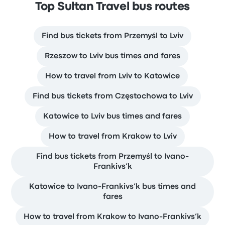
Top Sultan Travel bus routes
Find bus tickets from Przemyśl to Lviv
Rzeszow to Lviv bus times and fares
How to travel from Lviv to Katowice
Find bus tickets from Częstochowa to Lviv
Katowice to Lviv bus times and fares
How to travel from Krakow to Lviv
Find bus tickets from Przemyśl to Ivano-
Frankivs’k
Katowice to Ivano-Frankivs’k bus times and
fares
How to travel from Krakow to Ivano-Frankivs’k