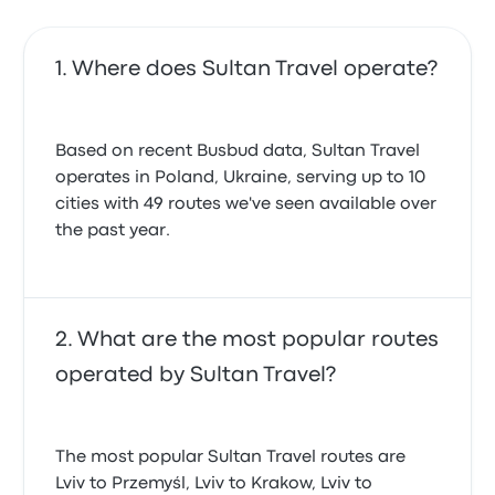
Where does Sultan Travel operate?
Based on recent Busbud data, Sultan Travel
operates in Poland, Ukraine, serving up to 10
cities with 49 routes we've seen available over
the past year.
What are the most popular routes
operated by Sultan Travel?
The most popular Sultan Travel routes are
Lviv to Przemyśl, Lviv to Krakow, Lviv to