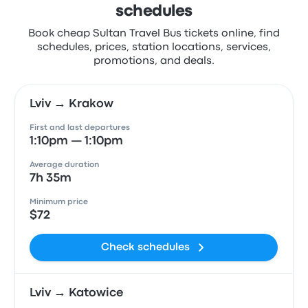
schedules
Book cheap Sultan Travel Bus tickets online, find
schedules, prices, station locations, services,
promotions, and deals.
Lviv → Krakow
First and last departures
1:10pm — 1:10pm
Average duration
7h 35m
Minimum price
$72
Check schedules
Lviv → Katowice