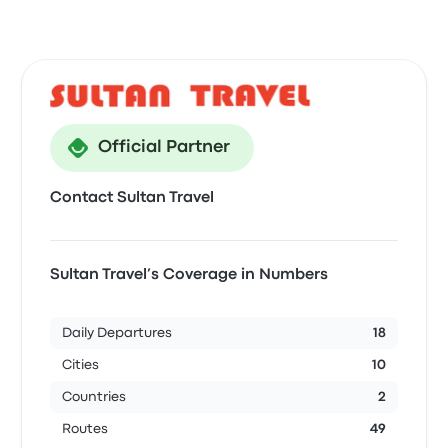
Official Partner
Contact Sultan Travel
Sultan Travel’s Coverage in Numbers
Daily Departures
18
Cities
10
Countries
2
Routes
49