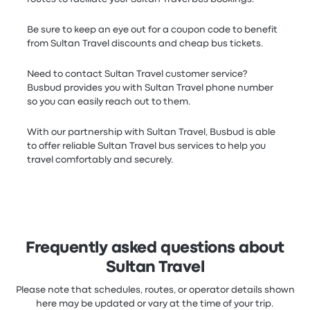
Be sure to keep an eye out for a coupon code to benefit
from Sultan Travel discounts and cheap bus tickets.
Need to contact Sultan Travel customer service?
Busbud provides you with Sultan Travel phone number
so you can easily reach out to them.
With our partnership with Sultan Travel, Busbud is able
to offer reliable Sultan Travel bus services to help you
travel comfortably and securely.
Frequently asked questions about
Sultan Travel
Please note that schedules, routes, or operator details shown
here may be updated or vary at the time of your trip.