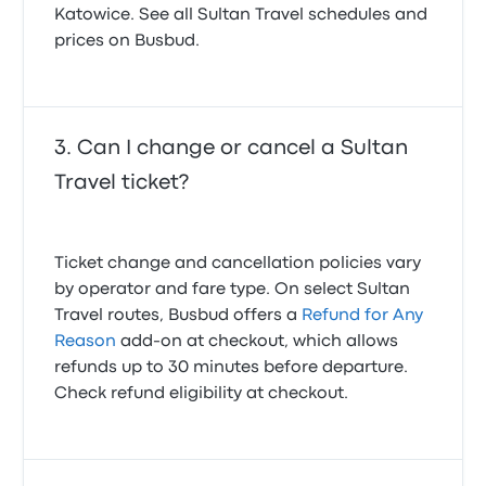
Katowice. See all Sultan Travel schedules and
prices on Busbud.
Can I change or cancel a Sultan
Travel ticket?
Ticket change and cancellation policies vary
by operator and fare type. On select Sultan
Travel routes, Busbud offers a
Refund for Any
Reason
add-on at checkout, which allows
refunds up to 30 minutes before departure.
Check refund eligibility at checkout.