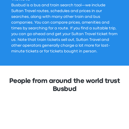
Busbud is a bus and train search tool—we include
Sultan Travel routes, schedules and prices in our
searches, along with many other train and bus
companies. You can compare prices, amenities and
times by searching for a route. If you find a suitable trip,
you can go ahead and get your Sultan Travel ticket from
us. Note that train tickets sell out, Sultan Travel and
other operators generally charge a lot more for last-
minute tickets or for tickets bought in person.
People from around the world trust
Busbud