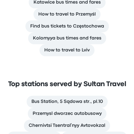
Katowice bus times and fares
How to travel to Przemyśl
Find bus tickets to Częstochowa
Kolomyya bus times and fares
How to travel to Lviv
Top stations served by Sultan Travel
Bus Station, 5 Sądowa str., pl.10
Przemysl dworzec autobusowy
Chernivtsi Tsentralʹnyy Avtovokzal