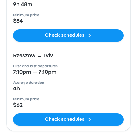
9h 48m
Minimum price
$84
Check schedules
Rzeszow → Lviv
First and last departures
7:10pm — 7:10pm
Average duration
4h
Minimum price
$62
Check schedules