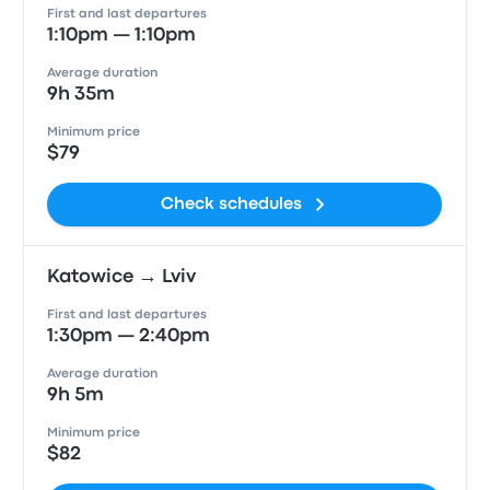
First and last departures
1:10pm — 1:10pm
Average duration
9h 35m
Minimum price
$79
Check schedules
Katowice → Lviv
First and last departures
1:30pm — 2:40pm
Average duration
9h 5m
Minimum price
$82