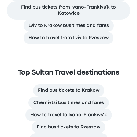
Find bus tickets from Ivano-Frankivs’k to
Katowice
Lviv to Krakow bus times and fares
How to travel from Lviv to Rzeszow
Top Sultan Travel destinations
Find bus tickets to Krakow
Chernivtsi bus times and fares
How to travel to Ivano-Frankivs’k
Find bus tickets to Rzeszow