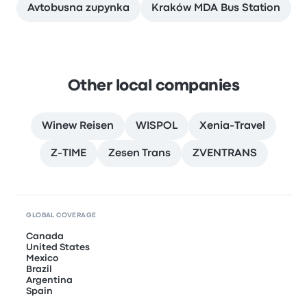
Avtobusna zupynka
Kraków MDA Bus Station
Other local companies
Winew Reisen
WISPOL
Xenia-Travel
Z-TIME
Zesen Trans
ZVENTRANS
GLOBAL COVERAGE
Canada
United States
Mexico
Brazil
Argentina
Spain