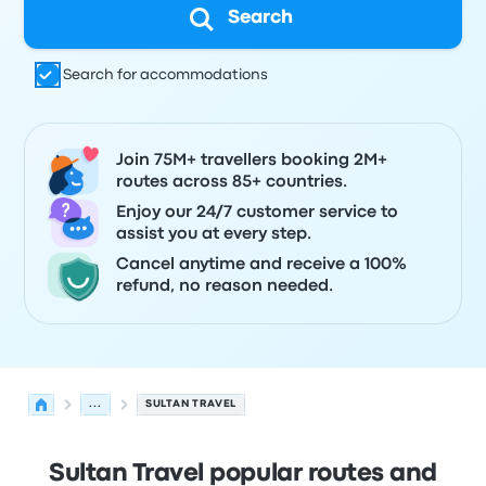
Search
Search for accommodations
Join 75M+ travellers booking 2M+
routes across 85+ countries.
Enjoy our 24/7 customer service to
assist you at every step.
Cancel anytime and receive a 100%
refund, no reason needed.
...
SULTAN TRAVEL
Sultan Travel popular routes and