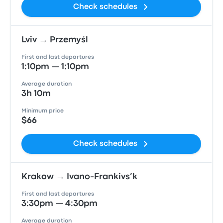
Check schedules
Lviv → Przemyśl
First and last departures
1:10pm — 1:10pm
Average duration
3h 10m
Minimum price
$66
Check schedules
Krakow → Ivano-Frankivs’k
First and last departures
3:30pm — 4:30pm
Average duration