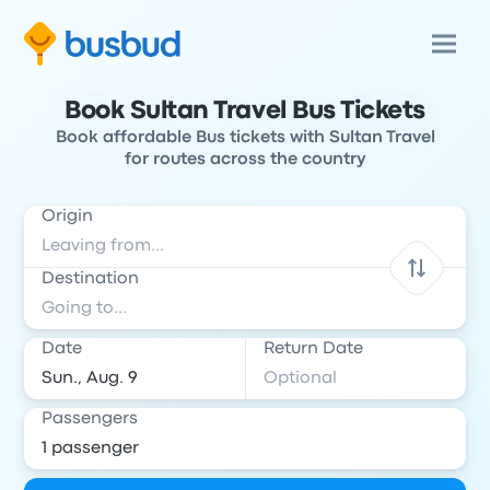
Book Sultan Travel Bus Tickets
Book affordable Bus tickets with Sultan Travel
for routes across the country
Origin
Destination
Date
Return Date
Passengers