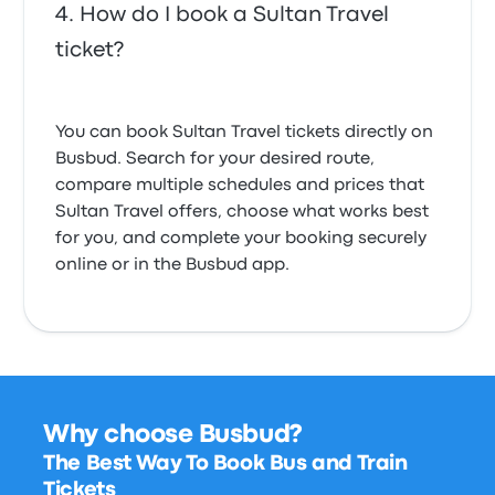
How do I book a Sultan Travel
ticket?
You can book Sultan Travel tickets directly on
Busbud. Search for your desired route,
compare multiple schedules and prices that
Sultan Travel offers, choose what works best
for you, and complete your booking securely
online or in the Busbud app.
Why choose Busbud?
The Best Way To Book Bus and Train
Tickets