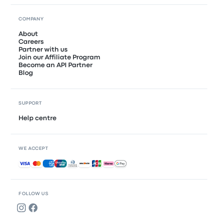
COMPANY
About
Careers
Partner with us
Join our Affiliate Program
Become an API Partner
Blog
SUPPORT
Help centre
WE ACCEPT
Accepted payments
FOLLOW US