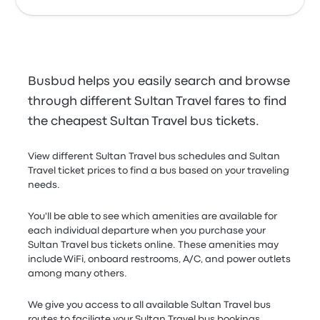
Busbud helps you easily search and browse
through different Sultan Travel fares to find
the cheapest Sultan Travel bus tickets.
View different Sultan Travel bus schedules and Sultan
Travel ticket prices to find a bus based on your traveling
needs.
You'll be able to see which amenities are available for
each individual departure when you purchase your
Sultan Travel bus tickets online. These amenities may
include WiFi, onboard restrooms, A/C, and power outlets
among many others.
We give you access to all available Sultan Travel bus
routes to faciliate your Sultan Travel bus bookings.