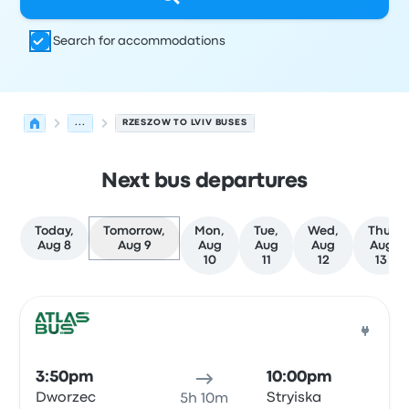
Search for accommodations
...
RZESZOW TO LVIV BUSES
Next bus departures
Today,
Tomorrow,
Mon,
Tue,
Wed,
Thu,
Aug 8
Aug 9
Aug
Aug
Aug
Aug
10
11
12
13
Next departures for Rzeszow to Lviv on August 9
Operated by
Vehicle type
Departure time
Departure loc
Bus
3:50pm
10:00pm
Dworzec
Stryiska
5h 10m