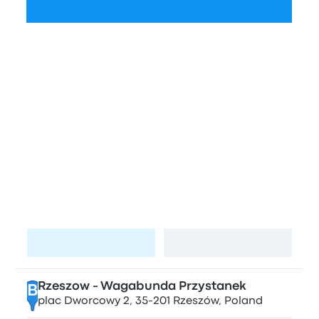
Check schedules
Bus stations and stops in Rzeszow
and Lviv
Stops in Rzeszow
Artura Grottgera
A
Artura Grottgera 3, Rzeszów, Poland
Visit page
View map
Rzeszow - Wagabunda Przystanek
B
plac Dworcowy 2, 35-201 Rzeszów, Poland