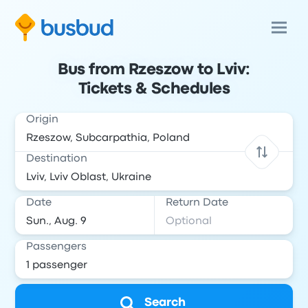
Bus from Rzeszow to Lviv:
Tickets & Schedules
Origin
Destination
Date
Return Date
Passengers
Search