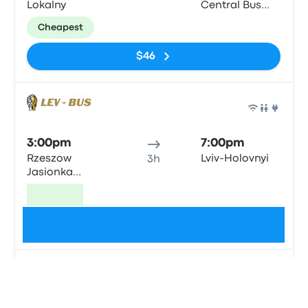
Lokalny
Central Bus
Station
Cheapest
$46
Bus
3:00pm
7:00pm
Rzeszow
Lviv-Holovnyi
3h
Jasionka
Airport
Fastest
$54
Bus