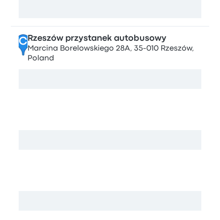
View map
Rzeszów przystanek autobusowy
C
Marcina Borelowskiego 28A, 35-010 Rzeszów,
Poland
View map
Rzeszow PKP
D
Rzeszow,, Poland
View map
Rzeszow Bus Stop
E
aleja Wyzwolenia 6, Rzeszów, Poland
View map