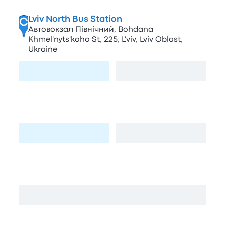
Lviv North Bus Station
C
Автовокзал Північний, Bohdana
Khmel'nyts'koho St, 225, L'viv, Lviv Oblast,
Ukraine
Visit page
View map
WOG Bogdana Khmelnyckogo
D
М06, Malekhiv, Lviv Oblast, Ukraine
Visit page
View map
Kuznevycha
E
Kuznevycha St, 2, L'viv, Lviv Oblast, Ukraine
View map