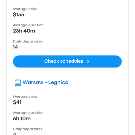
Average price
$135
Average duration
23h 40m
Daily departures
14
Check schedules
Warsaw - Legnica
Average price
$41
Average duration
6h 10m
Daily departures