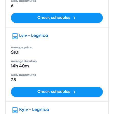
Daily departures
6
Check schedules
Lviv - Legnica
Average price
$101
Average duration
14h 40m
Daily departures
23
Check schedules
Kyiv - Legnica