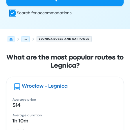
Search for accommodations
...
LEGNICA BUSES AND CARPOOLS
What are the most popular routes to
Legnica?
Wrocław - Legnica
Average price
$14
Average duration
1h 10m