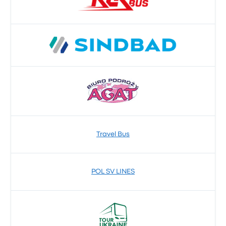
Travel Bus
POL SV LINES