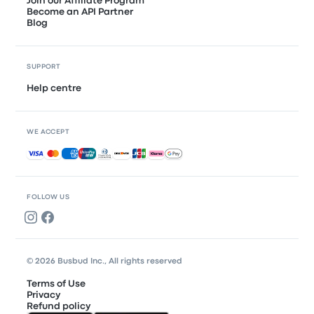
Join our Affiliate Program
Become an API Partner
Blog
SUPPORT
Help centre
WE ACCEPT
Accepted payments
FOLLOW US
© 2026 Busbud Inc., All rights reserved
Terms of Use
Privacy
Refund policy