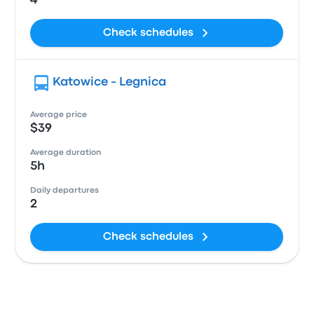
4
Check schedules
Katowice - Legnica
Average price
$39
Average duration
5h
Daily departures
2
Check schedules