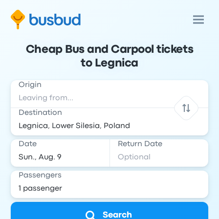
Cheap Bus and Carpool tickets
to Legnica
Origin
Destination
Date
Return Date
Passengers
Search