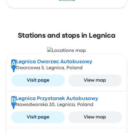
Stations and stops in Legnica
Legnica Dworzec Autobusowy
A
Dworcowa 5, Legnica, Poland
Visit page
View map
Legnica Przystanek Autobusowy
B
Nowodworska 30, Legnica, Poland
Visit page
View map