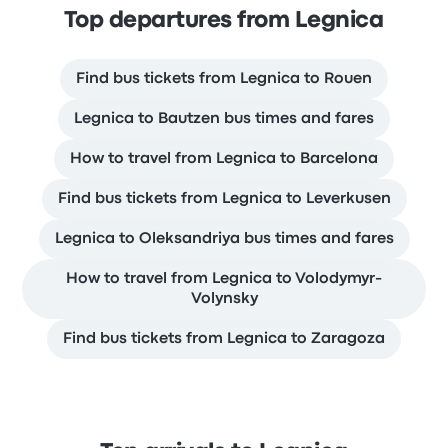
Top departures from Legnica
Find bus tickets from Legnica to Rouen
Legnica to Bautzen bus times and fares
How to travel from Legnica to Barcelona
Find bus tickets from Legnica to Leverkusen
Legnica to Oleksandriya bus times and fares
How to travel from Legnica to Volodymyr-
Volynsky
Find bus tickets from Legnica to Zaragoza