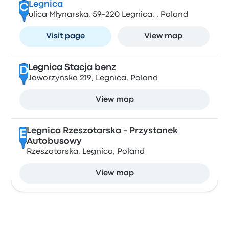
Legnica
C
ulica Młynarska, 59-220 Legnica, , Poland
Visit page
View map
Legnica Stacja benz
D
Jaworzyńska 219, Legnica, Poland
View map
Legnica Rzeszotarska - Przystanek
E
Autobusowy
Rzeszotarska, Legnica, Poland
View map