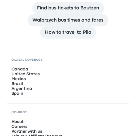
Find bus tickets to Bautzen
Walbrzych bus times and fares
How to travel to Pila
GLOBAL COVERAGE
Canada
United States
Mexico
Brazil
Argentina
Spain
COMPANY
About
Careers
Partner with us