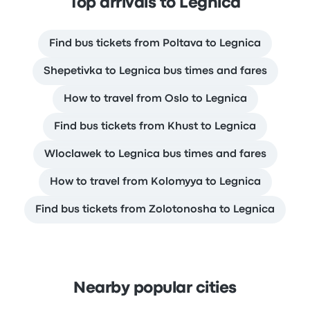
Top arrivals to Legnica
Find bus tickets from Poltava to Legnica
Shepetivka to Legnica bus times and fares
How to travel from Oslo to Legnica
Find bus tickets from Khust to Legnica
Wloclawek to Legnica bus times and fares
How to travel from Kolomyya to Legnica
Find bus tickets from Zolotonosha to Legnica
Nearby popular cities