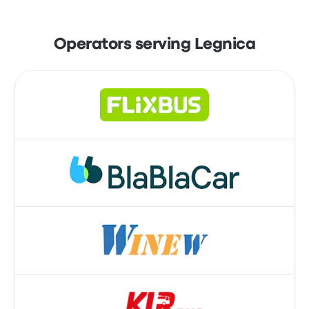
Operators serving Legnica