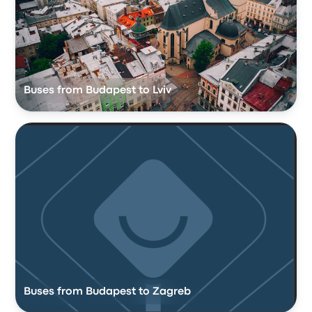
Buses from Budapest to Lviv
Buses from Budapest to Zagreb