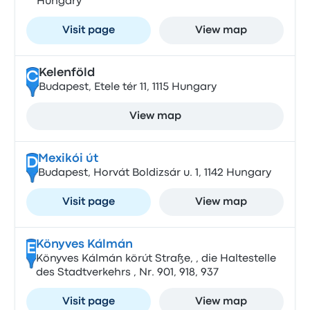
Hungary
Visit page
View map
Kelenföld
C
Budapest, Etele tér 11, 1115 Hungary
View map
Mexikói út
D
Budapest, Horvát Boldizsár u. 1, 1142 Hungary
Visit page
View map
Könyves Kálmán
E
Könyves Kálmán körút Straße, , die Haltestelle
des Stadtverkehrs , Nr. 901, 918, 937
Visit page
View map