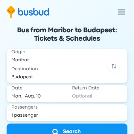
Bus from Maribor to Budapest:
Tickets & Schedules
Origin
Destination
Date
Return Date
Passengers
Search