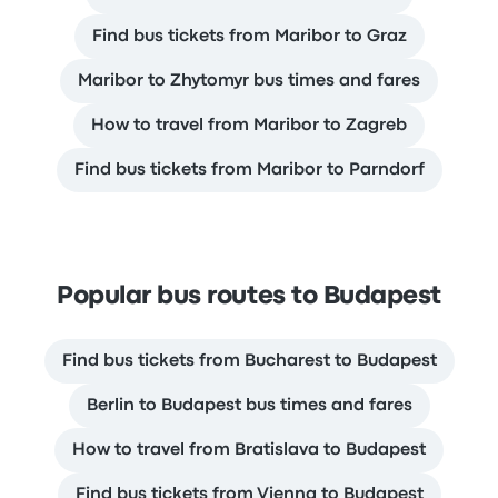
Find bus tickets from Maribor to Graz
Maribor to Zhytomyr bus times and fares
How to travel from Maribor to Zagreb
Find bus tickets from Maribor to Parndorf
Popular bus routes to Budapest
Find bus tickets from Bucharest to Budapest
Berlin to Budapest bus times and fares
How to travel from Bratislava to Budapest
Find bus tickets from Vienna to Budapest