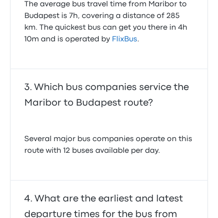
The average bus travel time from Maribor to
Budapest is 7h, covering a distance of 285
km. The quickest bus can get you there in 4h
10m and is operated by
FlixBus
.
Which bus companies service the
Maribor to Budapest route?
Several major bus companies operate on this
route with 12 buses available per day.
What are the earliest and latest
departure times for the bus from