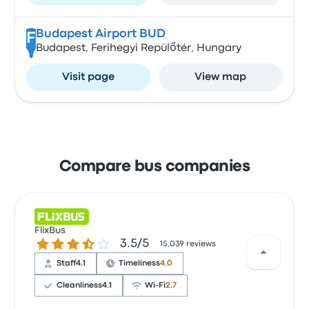
Budapest Airport BUD
F
Budapest, Ferihegyi Repülőtér, Hungary
Visit page
View map
Compare bus companies
FlixBus
3.5 out of 5 stars
3.5/5
15,039 reviews
Staff
4.1
Timeliness
4.0
Cleanliness
4.1
Wi‑Fi
2.7