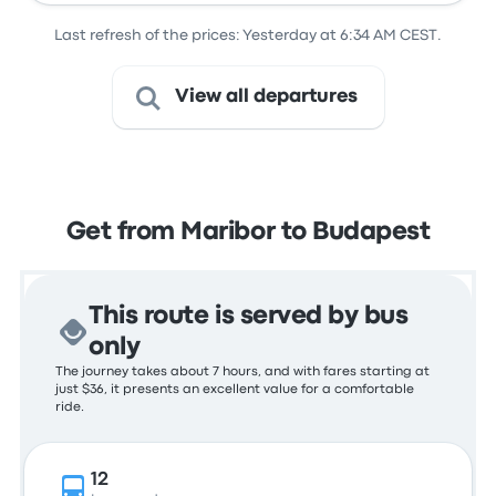
Last refresh of the prices: Yesterday at 6:34 AM CEST.
View all departures
Get from Maribor to Budapest
This route is served by bus
only
The journey takes about 7 hours, and with fares starting at
just $36, it presents an excellent value for a comfortable
ride.
12