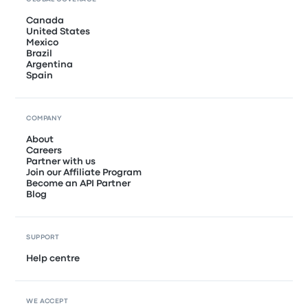
Canada
United States
Mexico
Brazil
Argentina
Spain
COMPANY
About
Careers
Partner with us
Join our Affiliate Program
Become an API Partner
Blog
SUPPORT
Help centre
WE ACCEPT