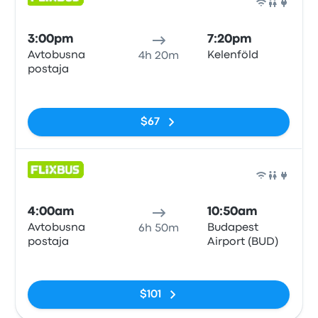
Bus
3:00pm
7:20pm
Avtobusna
Kelenföld
4h 20m
postaja
No tags
$67
Bus
4:00am
10:50am
Avtobusna
Budapest
6h 50m
postaja
Airport (BUD)
No tags
$101