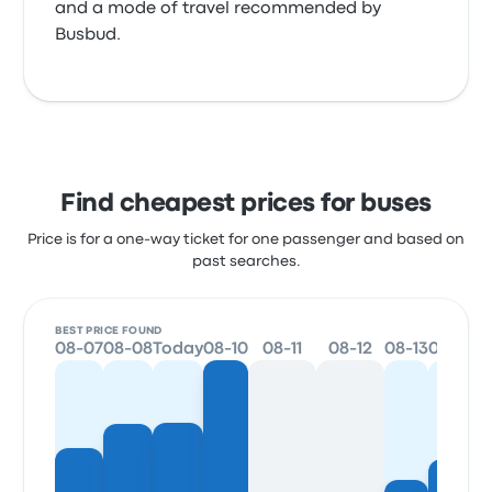
and a mode of travel recommended by
Busbud.
Find cheapest prices for buses
Price is for a one-way ticket for one passenger and based on
past searches.
BEST PRICE FOUND
08-07
08-08
Today
08-10
08-11
08-12
08-13
08-14