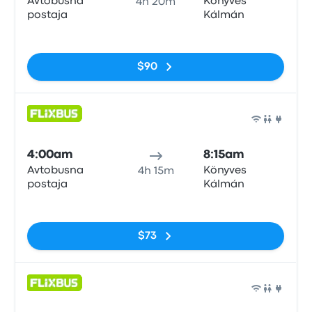
Avtobusna
Könyves
4h 20m
postaja
Kálmán
No tags
$90
Bus
4:00am
8:15am
Avtobusna
Könyves
4h 15m
postaja
Kálmán
No tags
$73
Bus