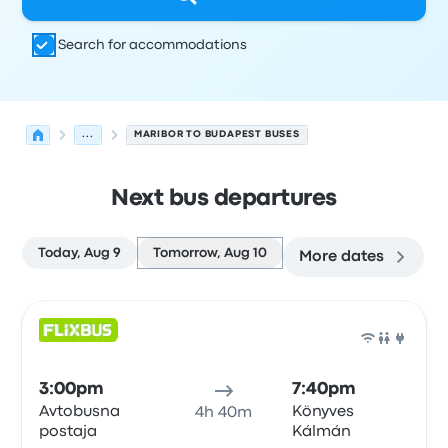
Search for accommodations
...
MARIBOR TO BUDAPEST BUSES
Next bus departures
Today, Aug 9
Tomorrow, Aug 10
More dates
Next departures for Maribor to Budapest on August 10
Operated by
Vehicle type
Departure time
Departure loc
Bus
3:00pm
7:40pm
Avtobusna
Könyves
4h 40m
postaja
Kálmán