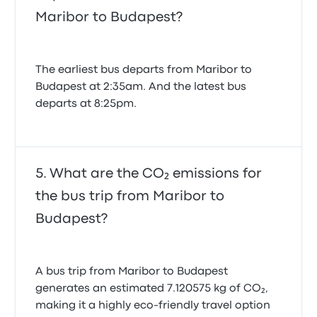
Maribor to Budapest?
The earliest bus departs from Maribor to
Budapest at 2:35am. And the latest bus
departs at 8:25pm.
What are the CO₂ emissions for
the bus trip from Maribor to
Budapest?
A bus trip from Maribor to Budapest
generates an estimated 7.120575 kg of CO₂,
making it a highly eco-friendly travel option