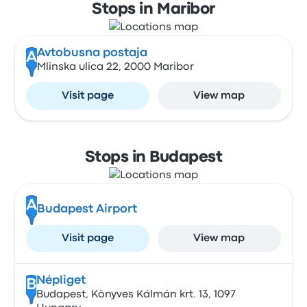
Stops in Maribor
Avtobusna postaja
A
Mlinska ulica 22, 2000 Maribor
Visit page
View map
Stops in Budapest
A
Budapest Airport
Visit page
View map
Népliget
B
Budapest, Könyves Kálmán krt. 13, 1097