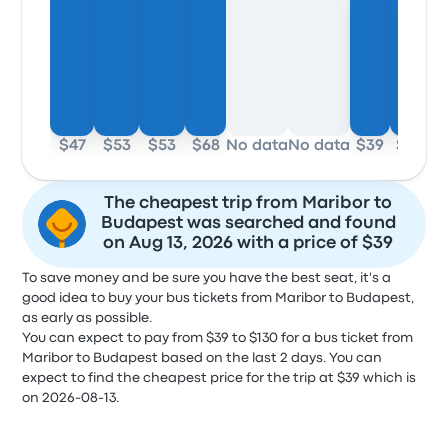
$47
$53
$53
$68
No data
No data
$39
$44
The cheapest trip from Maribor to
Budapest was searched and found
on Aug 13, 2026 with a price of $39
To save money and be sure you have the best seat, it's a
good idea to buy your bus tickets from Maribor to Budapest,
as early as possible.
You can expect to pay from $39 to $130 for a bus ticket from
Maribor to Budapest based on the last 2 days. You can
expect to find the cheapest price for the trip at $39 which is
on 2026-08-13.