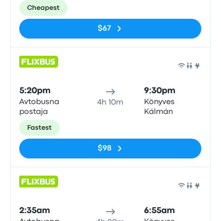
Cheapest
$67
Bus
5:20pm
9:30pm
Avtobusna
Könyves
4h 10m
postaja
Kálmán
Fastest
$98
Bus
2:35am
6:55am