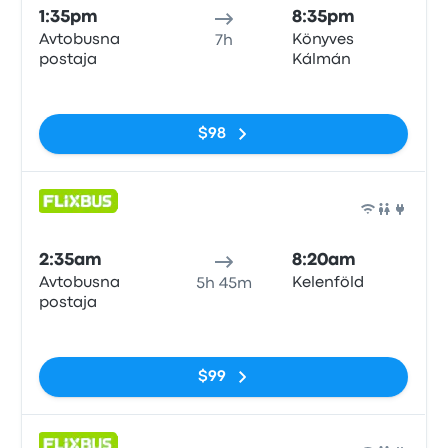
1:35pm
8:35pm
Avtobusna
Könyves
7h
postaja
Kálmán
No tags
$98
Bus
2:35am
8:20am
Avtobusna
Kelenföld
5h 45m
postaja
No tags
$99