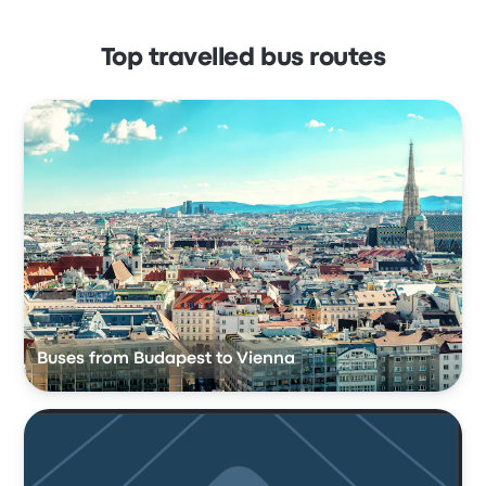
Top travelled bus routes
Buses from Budapest to Vienna