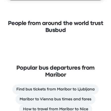
People from around the world trust
Busbud
Popular bus departures from
Maribor
Find bus tickets from Maribor to Ljubljana
Maribor to Vienna bus times and fares
How to travel from Maribor to Nice