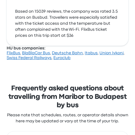
Based on 15039 reviews, the company was rated 3.5
stars on Busbud. Travellers were especially satisfied
with the ticket access and the temperature but
often complained with the Wi‑Fi. FlixBus ticket
prices on this trip start at $36
HU bus companies:
FlixBus
,
BlaBlaCar Bus
,
Deutsche Bahn
,
Itabus
,
Union Ivkoni
,
Swiss Federal Railways
,
Euroclub
Frequently asked questions about
travelling from Maribor to Budapest
by bus
Please note that schedules, routes, or operator details shown
here may be updated or vary at the time of your trip.