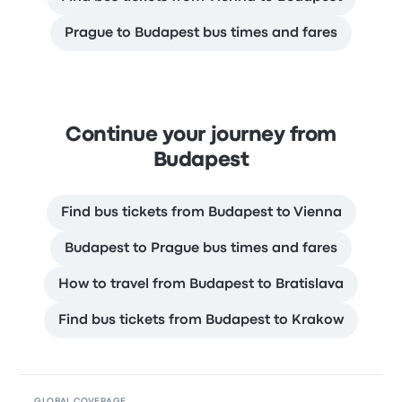
Prague to Budapest bus times and fares
Continue your journey from
Budapest
Find bus tickets from Budapest to Vienna
Budapest to Prague bus times and fares
How to travel from Budapest to Bratislava
Find bus tickets from Budapest to Krakow
GLOBAL COVERAGE