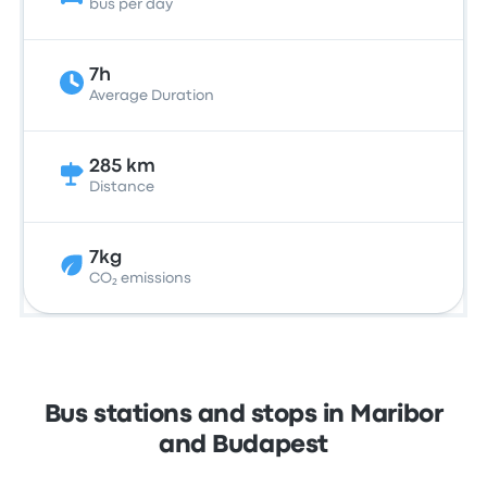
bus per day
7h
Average Duration
285 km
Distance
7kg
CO₂ emissions
Bus stations and stops in Maribor
and Budapest