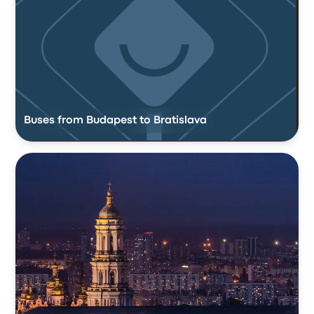
Buses from Budapest to Bratislava