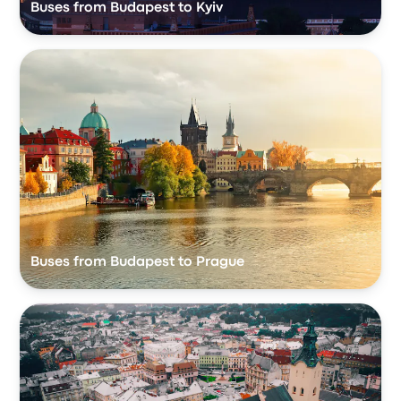
Buses from Budapest to Kyiv
Buses from Budapest to Prague