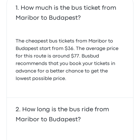
How much is the bus ticket from
Maribor to Budapest?
The cheapest bus tickets from Maribor to
Budapest start from $36. The average price
for this route is around $77. Busbud
recommends that you book your tickets in
advance for a better chance to get the
lowest possible price.
How long is the bus ride from
Maribor to Budapest?